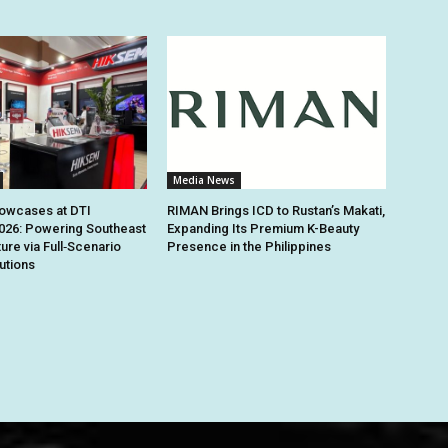
Media News
owcases at DTI
RIMAN Brings ICD to Rustan’s Makati,
026: Powering Southeast
Expanding Its Premium K-Beauty
ture via Full‑Scenario
Presence in the Philippines
utions