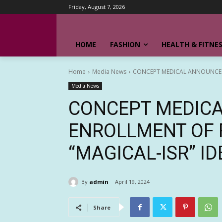
Friday, August 7, 2026
HOME
FASHION
HEALTH & FITNE
Home
Media News
CONCEPT MEDICAL ANNOUNCES EN
Media News
CONCEPT MEDIC
ENROLLMENT OF F
“MAGICAL-ISR” ID
By
admin
April 19, 2024
Share