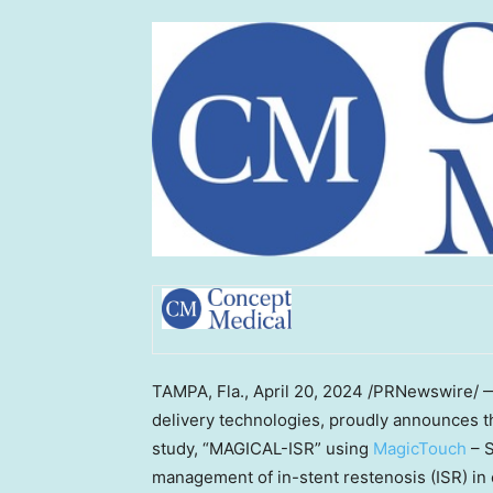
TAMPA, Fla.
,
April 20, 2024
/PRNewswire/
delivery technologies, proudly announces t
study, “MAGICAL-ISR” using
MagicTouch
– S
management of in-stent restenosis (ISR) in 