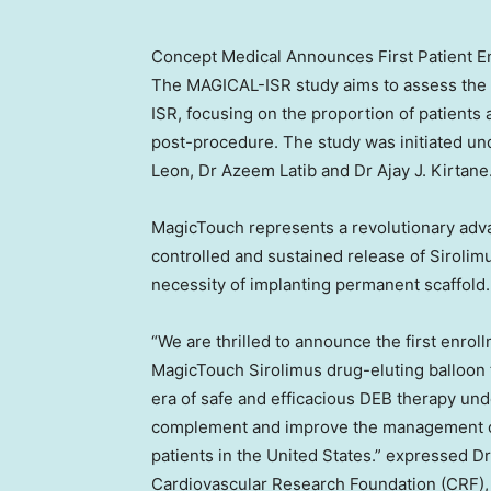
Concept Medical Announces First Patient En
The MAGICAL-ISR study aims to assess the sa
ISR, focusing on the proportion of patients 
post-procedure. The study was initiated u
Leon
, Dr
Azeem Latib
and Dr
Ajay J. Kirtane
MagicTouch represents a revolutionary adva
controlled and sustained release of Sirolimu
necessity of implanting permanent scaffold.
“We are thrilled to announce the first enro
MagicTouch Sirolimus drug-eluting balloon t
era of safe and efficacious DEB therapy unde
complement and improve the management of
patients in
the United States
.” expressed D
Cardiovascular Research Foundation (CRF)