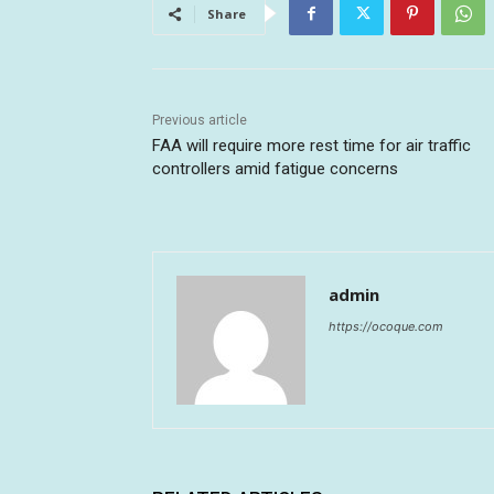
Share
Previous article
FAA will require more rest time for air traffic
controllers amid fatigue concerns
admin
https://ocoque.com