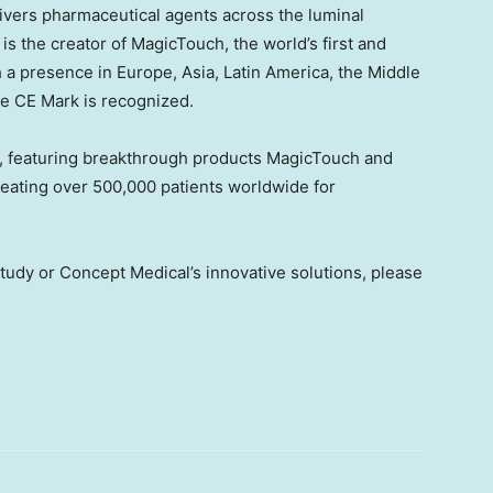
livers pharmaceutical agents across the luminal
s the creator of MagicTouch, the world’s first and
h a presence in
Europe
,
Asia
,
Latin America
, the
Middle
the CE Mark is recognized.
y, featuring breakthrough products MagicTouch and
reating over 500,000 patients worldwide for
udy or Concept Medical’s innovative solutions, please