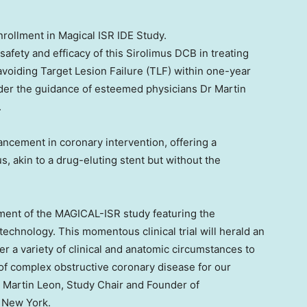
rollment in Magical ISR IDE Study.
fety and efficacy of this Sirolimus DCB in treating
avoiding Target Lesion Failure (TLF) within one-year
nder the guidance of esteemed physicians Dr
Martin
.
ncement in coronary intervention, offering a
s, akin to a drug-eluting stent but without the
llment of the MAGICAL-ISR study featuring the
echnology. This momentous clinical trial will herald an
r a variety of clinical and anatomic circumstances to
 complex obstructive coronary disease for our
r
Martin Leon
, Study Chair and Founder of
,
New York
.