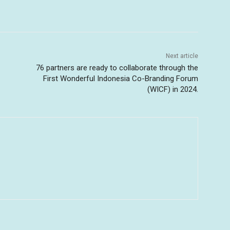
Next article
76 partners are ready to collaborate through the
First Wonderful Indonesia Co-Branding Forum
(WICF) in 2024.