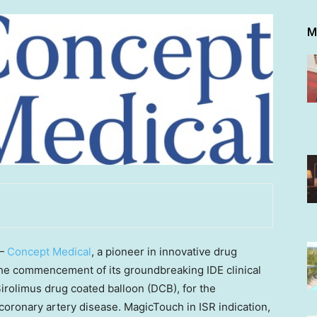
M
 —
Concept Medical
, a pioneer in innovative drug
he commencement of its groundbreaking IDE clinical
irolimus drug coated balloon (DCB), for the
coronary artery disease. MagicTouch in ISR indication,