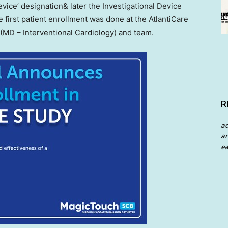
vice’ designation& later the Investigational Device
first patient enrollment was done at the AtlantiCare
(MD – Interventional Cardiology) and team.
R
a
an
ea