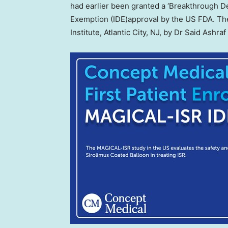
had earlier been granted a ‘Breakthrough De
Exemption (IDE)approval by the US FDA. The 
Institute,
Atlantic City, NJ
, by Dr
Said Ashraf