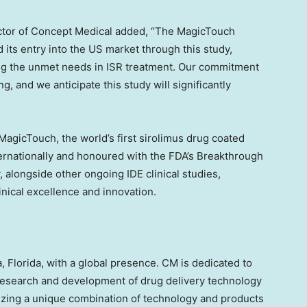
ctor of Concept Medical added, “The MagicTouch
its entry into the US market through this study,
ing the unmet needs in ISR treatment. Our commitment
g, and we anticipate this study will significantly
agicTouch, the world’s first sirolimus drug coated
ernationally and honoured with the FDA’s Breakthrough
alongside other ongoing IDE clinical studies,
nical excellence and innovation.
, Florida
, with a global presence. CM is dedicated to
research and development of drug delivery technology
lizing a unique combination of technology and products