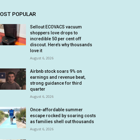
OST POPULAR
Sellout ECOVACS vacuum
shoppers love drops to
incredible 50 per cent off
discout. Here’s why thousands
love it
August 6, 2026
Airbnb stock soars 9% on
earnings and revenue beat,
strong guidance for third
quarter
August 6, 2026
Once-affordable summer
escape rocked by soaring costs
as families shell out thousands
August 6, 2026