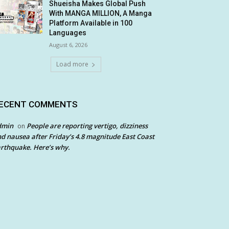
Shueisha Makes Global Push
With MANGA MILLION, A Manga
Platform Available in 100
Languages
August 6, 2026
Load more
ECENT COMMENTS
dmin
People are reporting vertigo, dizziness
on
d nausea after Friday’s 4.8 magnitude East Coast
rthquake. Here’s why.