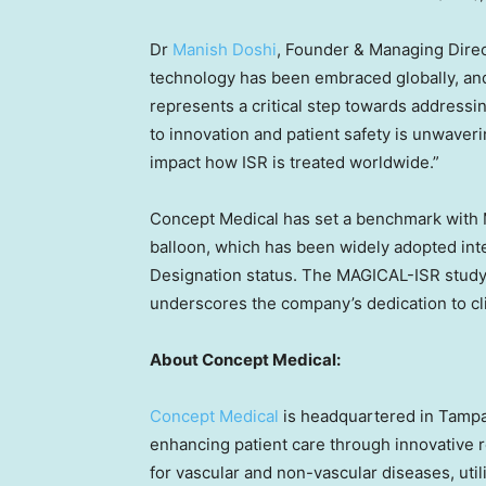
Dr
Manish Doshi
, Founder & Managing Dire
technology has been embraced globally, and 
represents a critical step towards address
to innovation and patient safety is unwaverin
impact how ISR is treated worldwide.”
Concept Medical has set a benchmark with M
balloon, which has been widely adopted int
Designation status. The MAGICAL-ISR study, 
underscores the company’s dedication to cli
About Concept Medical:
Concept Medical
is headquartered in
Tampa
enhancing patient care through innovative 
for vascular and non-vascular diseases, uti