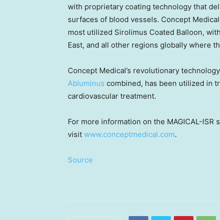
with proprietary coating technology that de
surfaces of blood vessels. Concept Medical i
most utilized Sirolimus Coated Balloon, wit
East
, and all other regions globally where 
Concept Medical’s revolutionary technolog
Abluminus
combined, has been utilized in t
cardiovascular treatment.
For more information on the MAGICAL-ISR st
visit
www.conceptmedical.com
.
Source