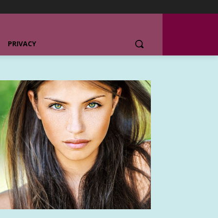
PRIVACY