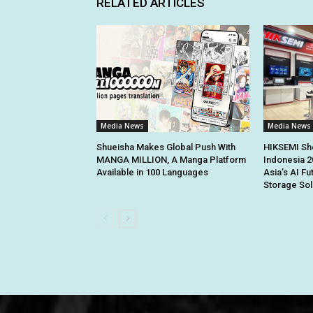
RELATED ARTICLES
Media News
Media News
Shueisha Makes Global Push With
HIKSEMI Sh
MANGA MILLION, A Manga Platform
Indonesia 2
Available in 100 Languages
Asia’s AI Fu
Storage Sol