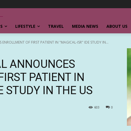
SS
LIFESTYLE
TRAVEL
MEDIA NEWS
ABOUT US
ROLLMENT OF FIRST PATIENT IN "MAGICAL-ISR" IDE STUDY IN...
AL ANNOUNCES
IRST PATIENT IN
E STUDY IN THE US
603
0