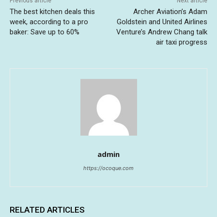
Previous article
Next article
The best kitchen deals this
Archer Aviation’s Adam
week, according to a pro
Goldstein and United Airlines
baker: Save up to 60%
Venture’s Andrew Chang talk
air taxi progress
admin
https://ocoque.com
RELATED ARTICLES