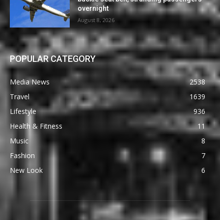
overnight
August 8, 2026
POPULAR CATEGORY
Media News
2538
Travel
1639
Lifestyle
936
Health & Fitness
11
Music
8
Fashion
7
New Look
6