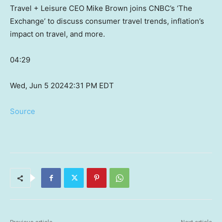
Travel + Leisure CEO Mike Brown joins CNBC’s ‘The
Exchange’ to discuss consumer travel trends, inflation’s
impact on travel, and more.
04:29
Wed, Jun 5 2024
2:31 PM EDT
Source