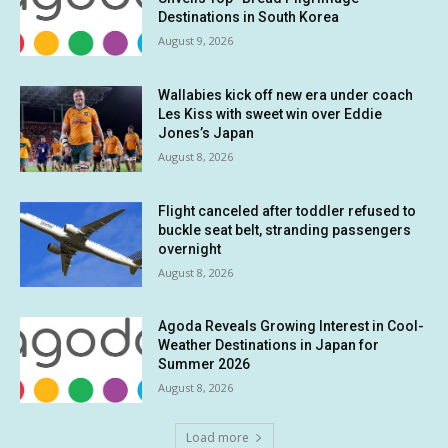
Destinations in South Korea
August 9, 2026
Wallabies kick off new era under coach
Les Kiss with sweet win over Eddie
Jones’s Japan
August 8, 2026
Flight canceled after toddler refused to
buckle seat belt, stranding passengers
overnight
August 8, 2026
Agoda Reveals Growing Interest in Cool-
Weather Destinations in Japan for
Summer 2026
August 8, 2026
Load more