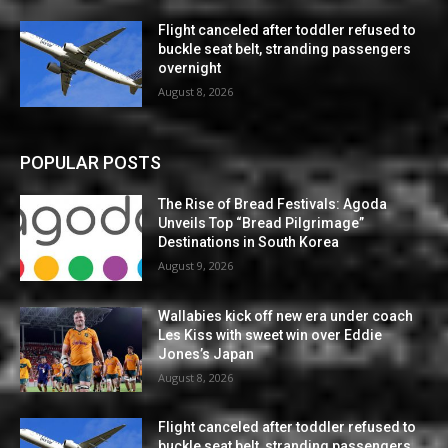
Flight canceled after toddler refused to
buckle seat belt, stranding passengers
overnight
August 8, 2026
POPULAR POSTS
The Rise of Bread Festivals: Agoda
Unveils Top “Bread Pilgrimage”
Destinations in South Korea
August 9, 2026
Wallabies kick off new era under coach
Les Kiss with sweet win over Eddie
Jones’s Japan
August 8, 2026
Flight canceled after toddler refused to
buckle seat belt, stranding passengers