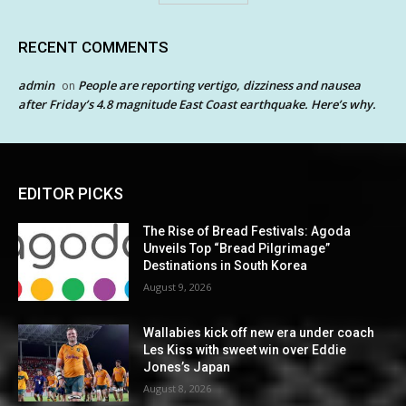
RECENT COMMENTS
admin
People are reporting vertigo, dizziness and nausea
on
after Friday’s 4.8 magnitude East Coast earthquake. Here’s why.
EDITOR PICKS
The Rise of Bread Festivals: Agoda
Unveils Top “Bread Pilgrimage”
Destinations in South Korea
August 9, 2026
Wallabies kick off new era under coach
Les Kiss with sweet win over Eddie
Jones’s Japan
August 8, 2026