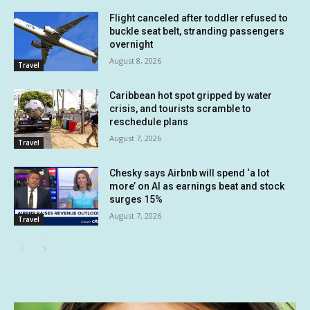
Flight canceled after toddler refused to
buckle seat belt, stranding passengers
overnight
August 8, 2026
Travel
Caribbean hot spot gripped by water
crisis, and tourists scramble to
reschedule plans
August 7, 2026
Travel
Chesky says Airbnb will spend ‘a lot
more’ on AI as earnings beat and stock
surges 15%
August 7, 2026
Travel