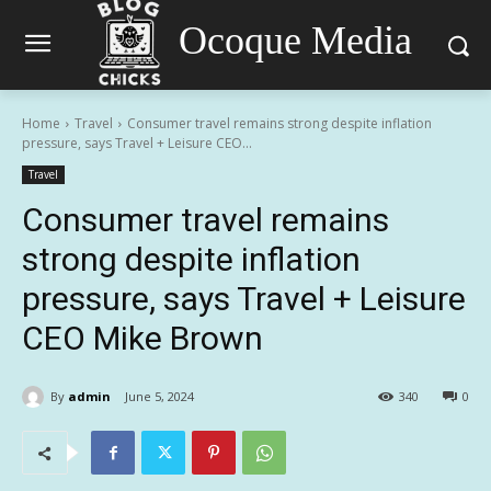
Ocoque Media
Home
Travel
Consumer travel remains strong despite inflation
pressure, says Travel + Leisure CEO...
Travel
Consumer travel remains
strong despite inflation
pressure, says Travel + Leisure
CEO Mike Brown
By
admin
June 5, 2024
340
0