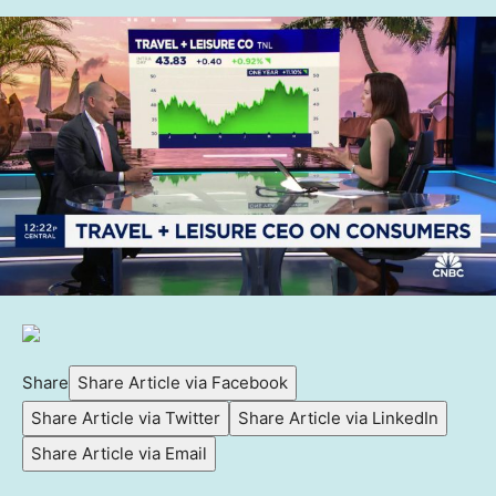
Share
Share Article via Facebook
Share Article via Twitter
Share Article via LinkedIn
Share Article via Email