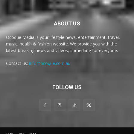
ABOUT US
Ocoque Media is your lifestyle news, entertainment, travel,
music, health & fashion website. We provide you with the
latest breaking news and videos, something for everyone.
Contact us:
info@ocoque.com.au
FOLLOW US