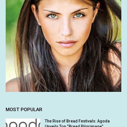
MOST POPULAR
The Rise of Bread Festivals: Agoda
Unveils Top “Bread Pilgrimage”