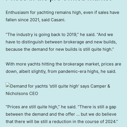
Enthusiasm for yachting remains high, even if sales have
fallen since 2021, said Casani.
“The industry is going back to 2019,” he said. “And we
have to distinguish between brokerage and new builds,
because the demand for new builds is still quite high.”
With more yachts hitting the brokerage market, prices are
down, albeit slightly, from pandemic-era highs, he said.
“Prices are still quite high,” he said. “There is still a gap
between the demand and the offer … but we do believe
that there will be still a reduction in the course of 2024.”