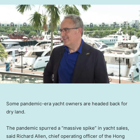
Some pandemic-era yacht owners are headed back for
dry land.
The pandemic spurred a “massive spike” in yacht sales,
said Richard Allen, chief operating officer of the Hong