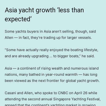
Asia yacht growth ‘less than
expected’
Some yachts buyers in Asia aren’t selling, though, said
Allen — in fact, they’re trading up for larger vessels.
“Some have actually really enjoyed the boating lifestyle,
and are already upgrading … to bigger boats,” he said.
Asia — a continent of rising wealth and numerous island
nations, many bathed in year-round warmth — has long
been viewed as the next frontier for global yacht growth.
Casani and Allen, who spoke to CNBC on April 26 while
attending the second annual Singapore Yachting Festival,
agreed that the continent’s yachting market is growing.