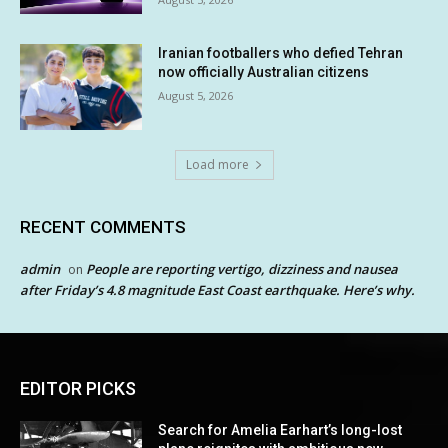
Iranian footballers who defied Tehran
now officially Australian citizens
August 5, 2026
Load more
RECENT COMMENTS
admin
People are reporting vertigo, dizziness and nausea
on
after Friday’s 4.8 magnitude East Coast earthquake. Here’s why.
EDITOR PICKS
Search for Amelia Earhart’s long-lost