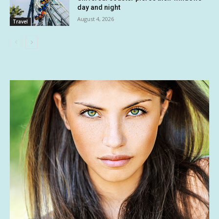
day and night
August 4, 2026
Travel