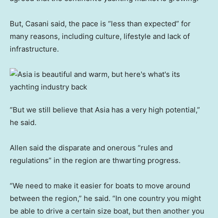
But, Casani said, the pace is “less than expected” for
many reasons, including culture, lifestyle and lack of
infrastructure.
“But we still believe that Asia has a very high potential,”
he said.
Allen said the disparate and onerous “rules and
regulations” in the region are thwarting progress.
“We need to make it easier for boats to move around
between the region,” he said. “In one country you might
be able to drive a certain size boat, but then another you