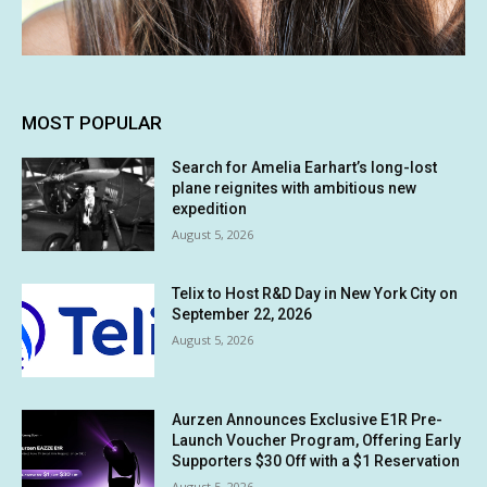
MOST POPULAR
Search for Amelia Earhart’s long-lost
plane reignites with ambitious new
expedition
August 5, 2026
Telix to Host R&D Day in New York City on
September 22, 2026
August 5, 2026
Aurzen Announces Exclusive E1R Pre-
Launch Voucher Program, Offering Early
Supporters $30 Off with a $1 Reservation
August 5, 2026