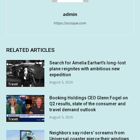
admin
https://ocoque.com
RELATED ARTICLES
Search for Amelia Earhart’s long-lost
plane reignites with ambitious new
expedition
August 5, 2026
Travel
Booking Holdings CEO Glenn Fogel on
Q2 results, state of the consumer and
travel demand outlook
August 5, 2026
Travel
Neighbors say riders’ screams from
Universal coaster pierce their windows