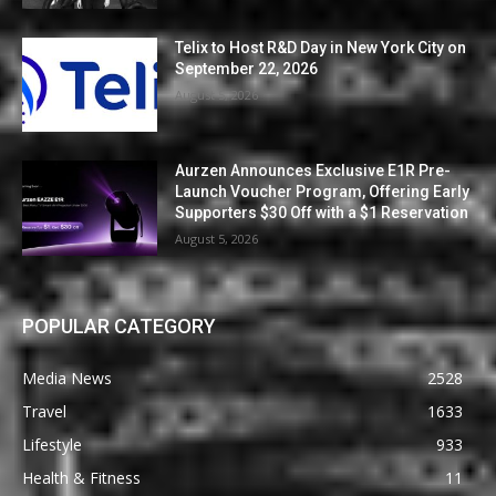
Telix to Host R&D Day in New York City on
September 22, 2026
August 5, 2026
Aurzen Announces Exclusive E1R Pre-
Launch Voucher Program, Offering Early
Supporters $30 Off with a $1 Reservation
August 5, 2026
POPULAR CATEGORY
Media News
2528
Travel
1633
Lifestyle
933
Health & Fitness
11