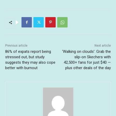
Previous article
Next article
86% of expats report being
‘Walking on clouds’: Grab the
stressed out, but study
slip-on Skechers with
suggests they may also cope
42,500+ fans for just $40 —
better with burnout
plus other deals of the day