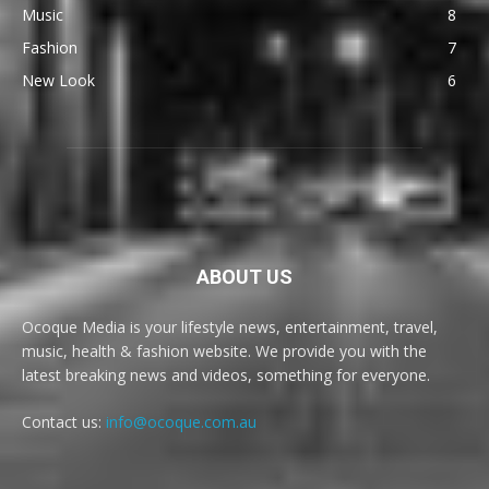
Music
8
Fashion
7
New Look
6
ABOUT US
Ocoque Media is your lifestyle news, entertainment, travel,
music, health & fashion website. We provide you with the
latest breaking news and videos, something for everyone.
Contact us:
info@ocoque.com.au