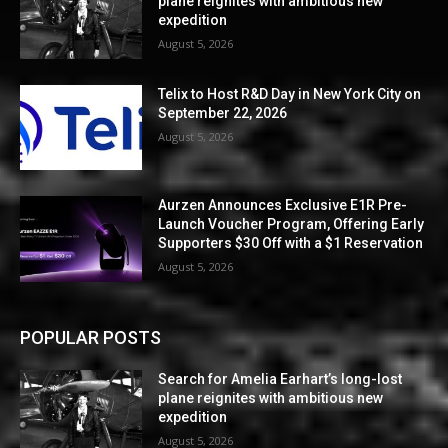
plane reignites with ambitious new
expedition
August 5, 2026
Telix to Host R&D Day in New York City on
September 22, 2026
August 5, 2026
Aurzen Announces Exclusive E1R Pre-
Launch Voucher Program, Offering Early
Supporters $30 Off with a $1 Reservation
August 5, 2026
POPULAR POSTS
Search for Amelia Earhart’s long-lost
plane reignites with ambitious new
expedition
August 5, 2026