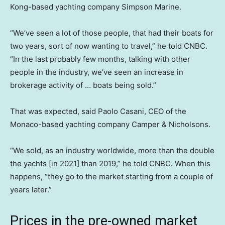
Kong-based yachting company Simpson Marine.
“We’ve seen a lot of those people, that had their boats for
two years, sort of now wanting to travel,” he told CNBC.
“In the last probably few months, talking with other
people in the industry, we’ve seen an increase in
brokerage activity of … boats being sold.”
That was expected, said Paolo Casani, CEO of the
Monaco-based yachting company Camper & Nicholsons.
“We sold, as an industry worldwide, more than the double
the yachts [in 2021] than 2019,” he told CNBC. When this
happens, “they go to the market starting from a couple of
years later.”
Prices in the pre-owned market