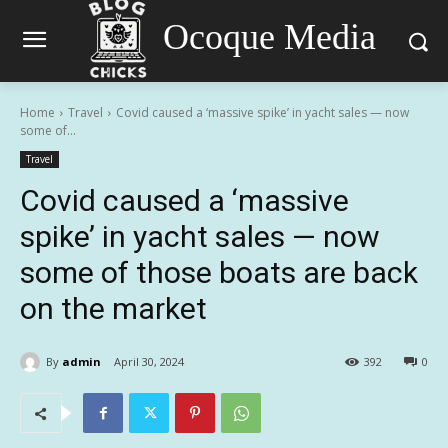
Ocoque Media
Home
Travel
Covid caused a ‘massive spike’ in yacht sales — now
some of...
Travel
Covid caused a ‘massive
spike’ in yacht sales — now
some of those boats are back
on the market
By
admin
April 30, 2024
392
0