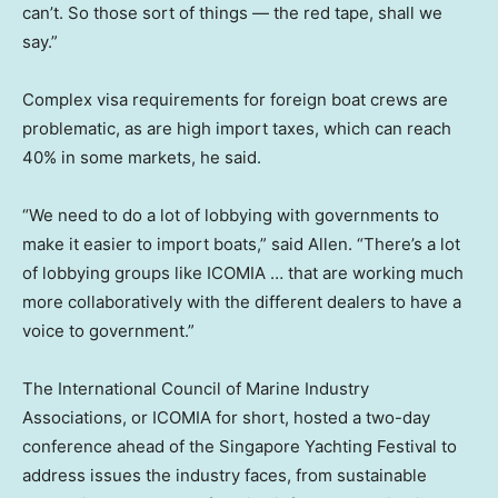
can’t. So those sort of things — the red tape, shall we
say.”
Complex visa requirements for foreign boat crews are
problematic, as are high import taxes, which can reach
40% in some markets, he said.
“We need to do a lot of lobbying with governments to
make it easier to import boats,” said Allen. “There’s a lot
of lobbying groups like ICOMIA … that are working much
more collaboratively with the different dealers to have a
voice to government.”
The International Council of Marine Industry
Associations, or ICOMIA for short, hosted a two-day
conference ahead of the Singapore Yachting Festival to
address issues the industry faces, from sustainable