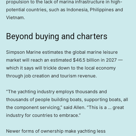
propulsion to the lack of marina infrastructure in high-
potential countries, such as Indonesia, Philippines and
Vietnam.
Beyond buying and charters
Simpson Marine estimates the global marine leisure
market will reach an estimated $46.5 billion in 2027 —
which it says will trickle down to the local economy
through job creation and tourism revenue.
“The yachting industry employs thousands and
thousands of people building boats, supporting boats, all
the component servicing,” said Allen. “This is a … great
industry for countries to embrace.”
Newer forms of ownership make yachting less