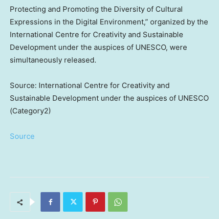
Protecting and Promoting the Diversity of Cultural
Expressions in the Digital Environment,” organized by the
International Centre for Creativity and Sustainable
Development under the auspices of UNESCO, were
simultaneously released.
Source: International Centre for Creativity and
Sustainable Development under the auspices of UNESCO
(Category2)
Source