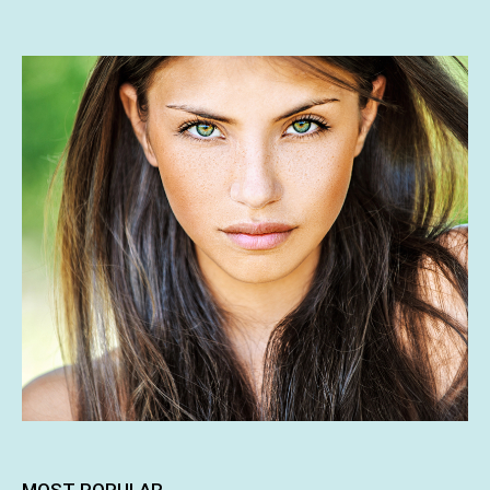
MOST POPULAR