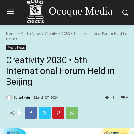
Ocoque Media
Home
Media News
Creativity 2030 • 5th International Forum Held in
Beijing
Media News
Creativity 2030 • 5th
International Forum Held in
Beijing
By
admin
March 27, 2026
46
0