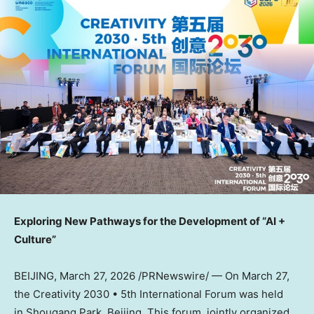
Exploring New Pathways for the Development of “AI +
Culture”
BEIJING
,
March 27, 2026
/PRNewswire/ — On March 27,
the Creativity 2030 • 5th International Forum was held
in Shougang Park, Beijing. This forum, jointly organized