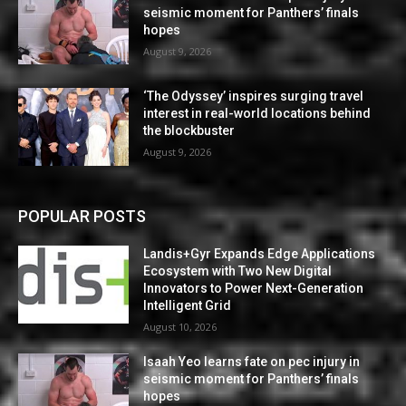
seismic moment for Panthers’ finals
hopes
August 9, 2026
‘The Odyssey’ inspires surging travel
interest in real-world locations behind
the blockbuster
August 9, 2026
POPULAR POSTS
Landis+Gyr Expands Edge Applications
Ecosystem with Two New Digital
Innovators to Power Next-Generation
Intelligent Grid
August 10, 2026
Isaah Yeo learns fate on pec injury in
seismic moment for Panthers’ finals
hopes