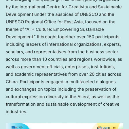
by the International Centre for Creativity and Sustainable
Development under the auspices of UNESCO and the
UNESCO Regional Office for East Asia, focused on the
theme of “AI + Culture: Empowering Sustainable
Development.” It brought together over 150 participants,
including leaders of international organizations, experts,
scholars, and representatives from the business sector
across more than 10 countries and regions worldwide, as
well as government officials, enterprises, institutions,
and academic representatives from over 20 cities across
China. Participants engaged in multifaceted dialogues
and exchanges on topics including the preservation of
cultural expression diversity in the AI era, as well as the
transformation and sustainable development of creative
industries.