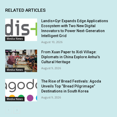
RELATED ARTICLES
Landis+Gyr Expands Edge Applications
Ecosystem with Two New Digital
Innovators to Power Next-Generation
Intelligent Grid
Media News
August 10, 2026
From Xuan Paper to Xidi Village:
Diplomats in China Explore Anhui’s
Cultural Heritage
August 9, 2026
Media News
The Rise of Bread Festivals: Agoda
Unveils Top “Bread Pilgrimage”
Destinations in South Korea
August 9, 2026
Media News