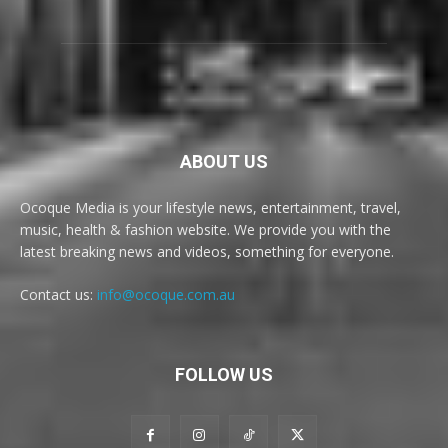
ABOUT US
Ocoque Media is your lifestyle news, entertainment, travel,
music, health & fashion website. We provide you with the
latest breaking news and videos, something for everyone.
Contact us:
info@ocoque.com.au
FOLLOW US