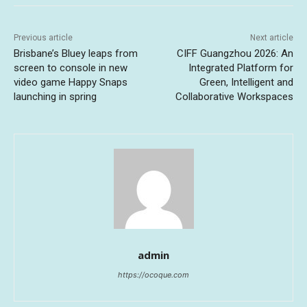
Previous article
Next article
Brisbane’s Bluey leaps from
CIFF Guangzhou 2026: An
screen to console in new
Integrated Platform for
video game Happy Snaps
Green, Intelligent and
launching in spring
Collaborative Workspaces
admin
https://ocoque.com