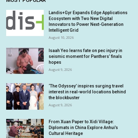
Landis+Gyr Expands Edge Applications
Ecosystem with Two New Digital
Innovators to Power Next-Generation
Intelligent Grid
August 10, 2026
Isaah Yeo learns fate on pec injury in
seismic moment for Panthers’ finals
hopes
August 9, 2026
‘The Odyssey’ inspires surging travel
interest in real-world locations behind
the blockbuster
August 9, 2026
From Xuan Paper to Xidi Village:
Diplomats in China Explore Anhui’s
Cultural Heritage