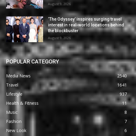
August 9, 2026
‘The Odyssey’ inspires surging travel
interest in real-world locations behind
the blockbuster
August 9, 2026
POPULAR CATEGORY
Media News
2540
Travel
1641
Lifestyle
937
Health & Fitness
11
Music
8
Fashion
7
New Look
6