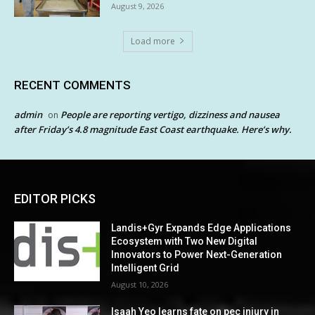
August 9, 2026
Load more
RECENT COMMENTS
admin
People are reporting vertigo, dizziness and nausea
on
after Friday’s 4.8 magnitude East Coast earthquake. Here’s why.
EDITOR PICKS
Landis+Gyr Expands Edge Applications
Ecosystem with Two New Digital
Innovators to Power Next-Generation
Intelligent Grid
August 10, 2026
Isaah Yeo learns fate on pec injury in