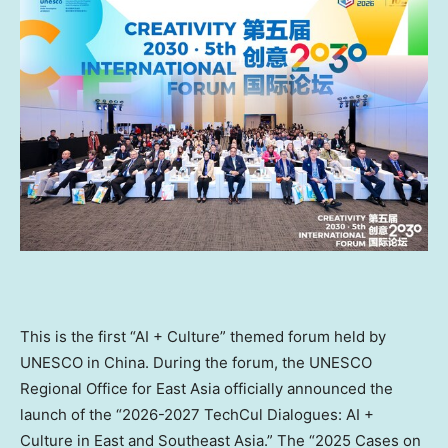
This is the first “AI + Culture” themed forum held by
UNESCO in China. During the forum, the UNESCO
Regional Office for East Asia officially announced the
launch of the “2026-2027 TechCul Dialogues: AI +
Culture in East and Southeast Asia.” The “2025 Cases on