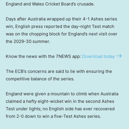
England and Wales Cricket Board’s crusade.
Days after Australia wrapped up their 4-1 Ashes series
win, English press reported the day-night Test match
was on the chopping block for England’s next visit over
the 2029-30 summer.
Know the news with the 7NEWS app:
Download today
The ECB’s concerns are said to lie with ensuring the
competitive balance of the series.
England were given a mountain to climb when Australia
claimed a hefty eight-wicket win in the second Ashes
Test under lights; no English side has ever recovered
from 2-0 down to win a five-Test Ashes series.