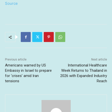
Source
Previous article
Next article
Americans warned by US
International Healthcare
Embassy in Israel to prepare
Week Returns to Thailand in
for ‘crises’ amid Iran
2026 with Expanded Industry
tensions
Reach