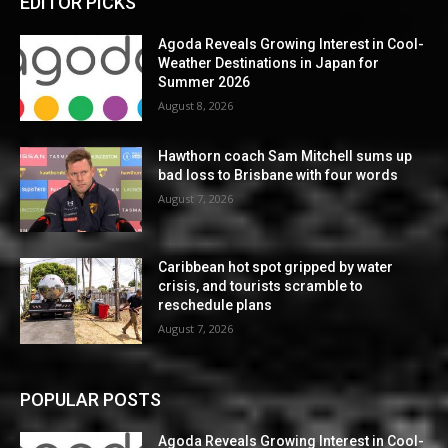
EDITOR PICKS
Agoda Reveals Growing Interest in Cool-
Weather Destinations in Japan for
Summer 2026
August 8, 2026
Hawthorn coach Sam Mitchell sums up
bad loss to Brisbane with four words
August 7, 2026
Caribbean hot spot gripped by water
crisis, and tourists scramble to
reschedule plans
August 7, 2026
POPULAR POSTS
Agoda Reveals Growing Interest in Cool-