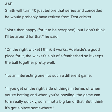
AAP
Smith will turn 40 just before that series and conceded
he would probably have retired from Test cricket.
“More than happy (for it to be scrapped), but I don’t think
I’ll be around for that,” he said.
“On the right wicket I think it works. Adelaide’s a good
place for it, the wicket’s a bit of a featherbed so it keeps
the ball together pretty well.
“It’s an interesting one. It’s such a different game.
“If you get on the right side of things in terms of when
you’re batting and when you’re bowling, the game can
turn really quickly, so I’m not a big fan of that. But I think
it’s got a place somewhere.”