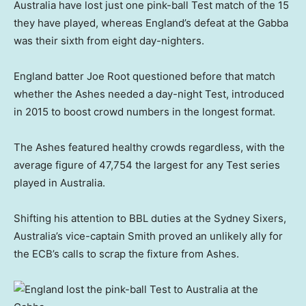
Australia have lost just one pink-ball Test match of the 15
they have played, whereas England’s defeat at the Gabba
was their sixth from eight day-nighters.
England batter Joe Root questioned before that match
whether the Ashes needed a day-night Test, introduced
in 2015 to boost crowd numbers in the longest format.
The Ashes featured healthy crowds regardless, with the
average figure of 47,754 the largest for any Test series
played in Australia.
Shifting his attention to BBL duties at the Sydney Sixers,
Australia’s vice-captain Smith proved an unlikely ally for
the ECB’s calls to scrap the fixture from Ashes.