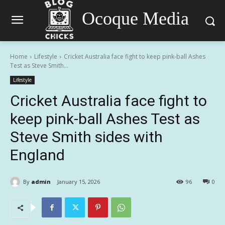
Ocoque Media
Home
Lifestyle
Cricket Australia face fight to keep pink-ball Ashes
Test as Steve Smith...
Lifestyle
Cricket Australia face fight to
keep pink-ball Ashes Test as
Steve Smith sides with
England
By
admin
January 15, 2026
96
0