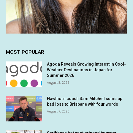
MOST POPULAR
Agoda Reveals Growing Interest in Cool-
Weather Destinations in Japan for
Summer 2026
August 8, 2026
Hawthorn coach Sam Mitchell sums up
bad loss to Brisbane with four words
August 7, 2026
Caribbean hot spot gripped by water