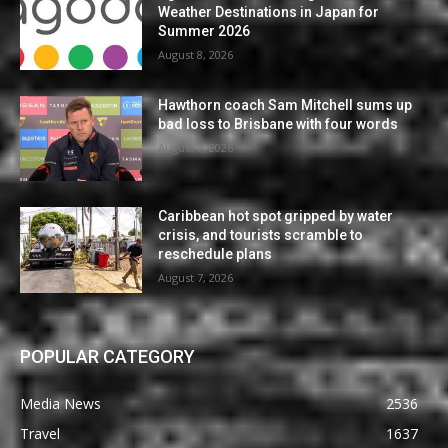
Weather Destinations in Japan for
Summer 2026
August 8, 2026
Hawthorn coach Sam Mitchell sums up
bad loss to Brisbane with four words
August 7, 2026
Caribbean hot spot gripped by water
crisis, and tourists scramble to
reschedule plans
August 7, 2026
POPULAR CATEGORY
Media News
2536
Travel
1637