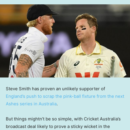
Steve Smith has proven an unlikely supporter of
England’s push to scrap the pink-ball fixture from the next
Ashes series in Australia
.
But things mightn’t be so simple, with Cricket Australia’s
broadcast deal likely to prove a sticky wicket in the