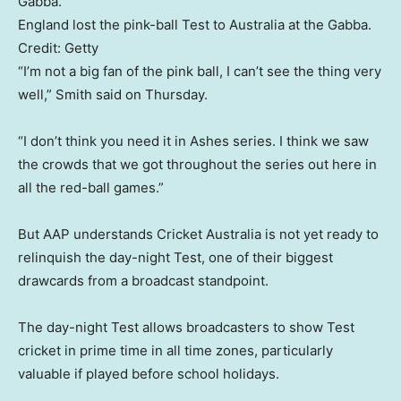
England lost the pink-ball Test to Australia at the Gabba.
Credit:
Getty
“I’m not a big fan of the pink ball, I can’t see the thing very
well,” Smith said on Thursday.
“I don’t think you need it in Ashes series. I think we saw
the crowds that we got throughout the series out here in
all the red-ball games.”
But AAP understands Cricket Australia is not yet ready to
relinquish the day-night Test, one of their biggest
drawcards from a broadcast standpoint.
The day-night Test allows broadcasters to show Test
cricket in prime time in all time zones, particularly
valuable if played before school holidays.