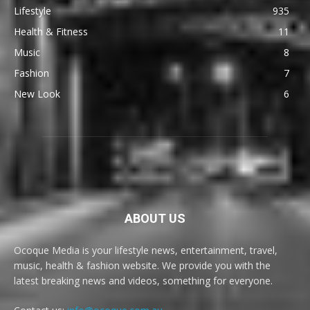
Lifestyle
935
Health & Fitness
11
Music
8
Fashion
7
New Look
6
ABOUT US
Ocoque Media is your lifestyle news, entertainment, travel,
music, health & fashion website. We provide you with the
latest breaking news and videos, something for everyone.