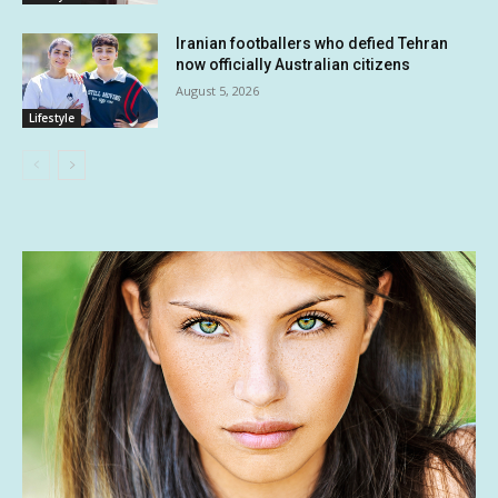
Iranian footballers who defied Tehran
now officially Australian citizens
August 5, 2026
Lifestyle