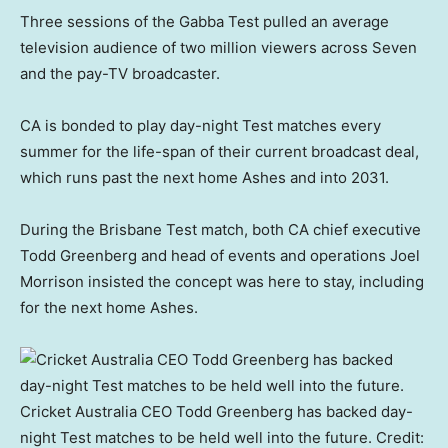
Three sessions of the Gabba Test pulled an average
television audience of two million viewers across Seven
and the pay-TV broadcaster.
CA is bonded to play day-night Test matches every
summer for the life-span of their current broadcast deal,
which runs past the next home Ashes and into 2031.
During the Brisbane Test match, both CA chief executive
Todd Greenberg and head of events and operations Joel
Morrison insisted the concept was here to stay, including
for the next home Ashes.
Cricket Australia CEO Todd Greenberg has backed day-
night Test matches to be held well into the future.
Credit: