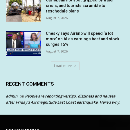
crisis, and tourists scramble to
reschedule plans
August 7, 2026
Chesky says Airbnb will spend ‘a lot
more’ on AI as earnings beat and stock
surges 15%
August 7, 2026
Load more
RECENT COMMENTS
admin
People are reporting vertigo, dizziness and nausea
on
after Friday’s 4.8 magnitude East Coast earthquake. Here’s why.