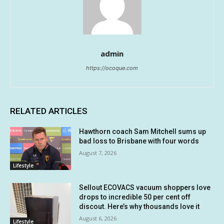
admin
https://ocoque.com
RELATED ARTICLES
Hawthorn coach Sam Mitchell sums up
bad loss to Brisbane with four words
August 7, 2026
Lifestyle
Sellout ECOVACS vacuum shoppers love
drops to incredible 50 per cent off
discout. Here’s why thousands love it
August 6, 2026
Lifestyle