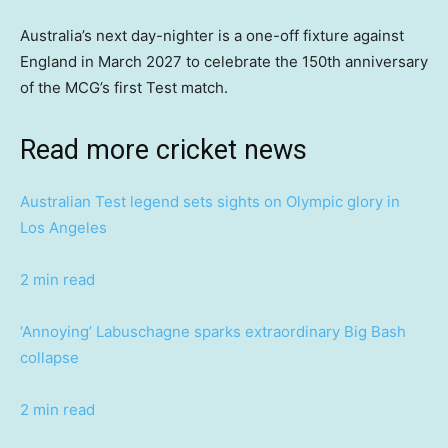
Australia’s next day-nighter is a one-off fixture against
England in March 2027 to celebrate the 150th anniversary
of the MCG’s first Test match.
Read more cricket news
Australian Test legend sets sights on Olympic glory in
Los Angeles
2 min read
‘Annoying’ Labuschagne sparks extraordinary Big Bash
collapse
2 min read