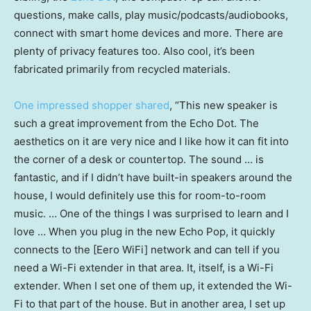
questions, make calls, play music/podcasts/audiobooks,
connect with smart home devices and more. There are
plenty of privacy features too. Also cool, it’s been
fabricated primarily from recycled materials.
One impressed shopper shared
, “This new speaker is
such a great improvement from the Echo Dot. The
aesthetics on it are very nice and I like how it can fit into
the corner of a desk or countertop. The sound … is
fantastic, and if I didn’t have built-in speakers around the
house, I would definitely use this for room-to-room
music. … One of the things I was surprised to learn and I
love … When you plug in the new Echo Pop, it quickly
connects to the [Eero WiFi] network and can tell if you
need a Wi-Fi extender in that area. It, itself, is a Wi-Fi
extender. When I set one of them up, it extended the Wi-
Fi to that part of the house. But in another area, I set up