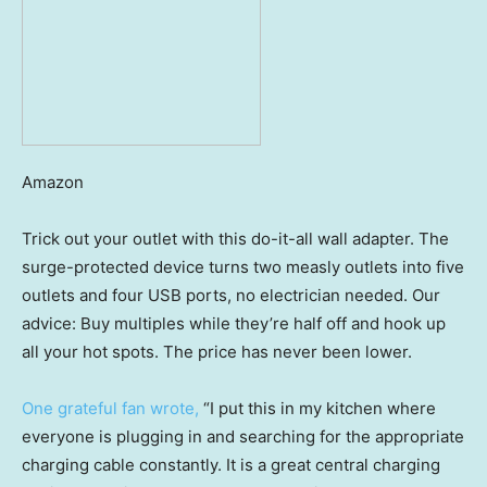
Amazon
Trick out your outlet with this do-it-all wall adapter. The
surge-protected device turns two measly outlets into five
outlets and four USB ports, no electrician needed. Our
advice: Buy multiples while they’re half off and hook up
all your hot spots. The price has never been lower.
One grateful fan wrote,
“I put this in my kitchen where
everyone is plugging in and searching for the appropriate
charging cable constantly. It is a great central charging