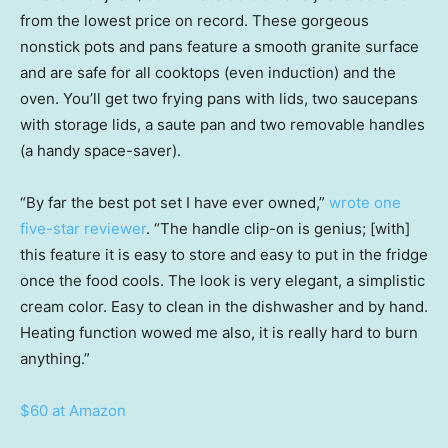
from the lowest price on record. These gorgeous
nonstick pots and pans feature a smooth granite surface
and are safe for all cooktops (even induction) and the
oven. You’ll get two frying pans with lids, two saucepans
with storage lids, a saute pan and two removable handles
(a handy space-saver).
“By far the best pot set I have ever owned,”
wrote one
five-star reviewer
. “The handle clip-on is genius; [with]
this feature it is easy to store and easy to put in the fridge
once the food cools. The look is very elegant, a simplistic
cream color. Easy to clean in the dishwasher and by hand.
Heating function wowed me also, it is really hard to burn
anything.”
$60 at Amazon