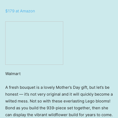
$179 at Amazon
Walmart
A fresh bouquet is a lovely Mother’s Day gift, but let’s be
honest — it’s not very original and it will quickly become a
wilted mess. Not so with these everlasting Lego blooms!
Bond as you build the 939-piece set together, then she
can display the vibrant wildflower build for years to come.