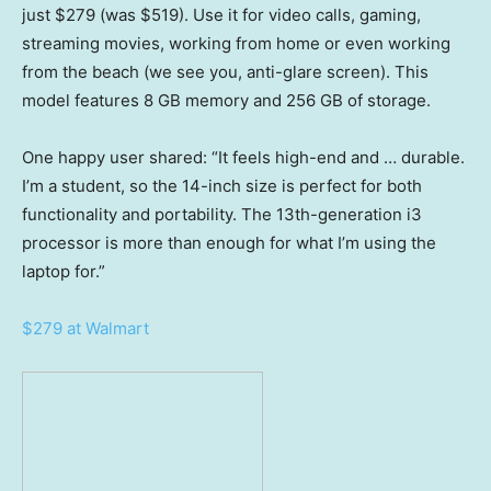
just $279 (was $519). Use it for video calls, gaming,
streaming movies, working from home or even working
from the beach (we see you, anti-glare screen). This
model features 8 GB memory and 256 GB of storage.
One happy user shared: “It feels high-end and … durable.
I’m a student, so the 14-inch size is perfect for both
functionality and portability. The 13th-generation i3
processor is more than enough for what I’m using the
laptop for.”
$279 at Walmart