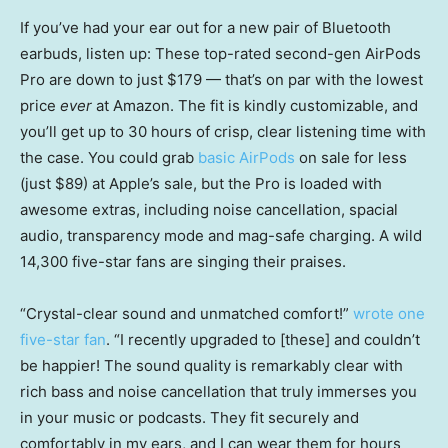
If you’ve had your ear out for a new pair of Bluetooth
earbuds, listen up: These top-rated second-gen AirPods
Pro are down to just $179 — that’s on par with the lowest
price
ever
at Amazon. The fit is kindly customizable, and
you’ll get up to 30 hours of crisp, clear listening time with
the case. You could grab
basic AirPods
on sale for less
(just $89) at Apple’s sale, but the Pro is loaded with
awesome extras, including noise cancellation, spacial
audio, transparency mode and mag-safe charging. A wild
14,300 five-star fans are singing their praises.
“Crystal-clear sound and unmatched comfort!”
wrote one
five-star fan
. “I recently upgraded to [these] and couldn’t
be happier! The sound quality is remarkably clear with
rich bass and noise cancellation that truly immerses you
in your music or podcasts. They fit securely and
comfortably in my ears, and I can wear them for hours