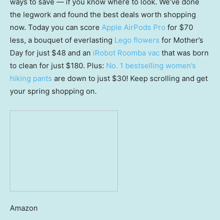
ways to save — if you know where to look. We’ve done
the legwork and found the best deals worth shopping
now. Today you can score
Apple AirPods Pro
for $70
less, a bouquet of everlasting
Lego flowers
for Mother’s
Day for just $48 and an
iRobot Roomba vac
that was born
to clean for just $180. Plus:
No. 1 bestselling women’s
hiking pants
are down to just $30! Keep scrolling and get
your spring shopping on.
Amazon