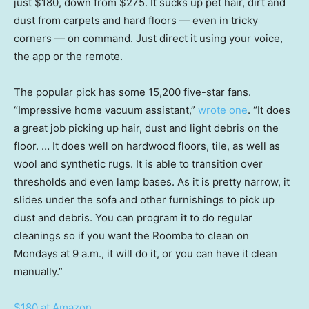
just $180, down from $275. It sucks up pet hair, dirt and
dust from carpets and hard floors — even in tricky
corners — on command. Just direct it using your voice,
the app or the remote.
The popular pick has some 15,200 five-star fans.
“Impressive home vacuum assistant,”
wrote one
. “It does
a great job picking up hair, dust and light debris on the
floor. … It does well on hardwood floors, tile, as well as
wool and synthetic rugs. It is able to transition over
thresholds and even lamp bases. As it is pretty narrow, it
slides under the sofa and other furnishings to pick up
dust and debris. You can program it to do regular
cleanings so if you want the Roomba to clean on
Mondays at 9 a.m., it will do it, or you can have it clean
manually.”
$180 at Amazon