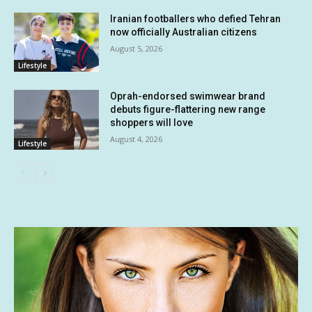
Iranian footballers who defied Tehran
now officially Australian citizens
August 5, 2026
Lifestyle
Oprah-endorsed swimwear brand
debuts figure-flattering new range
shoppers will love
August 4, 2026
Lifestyle