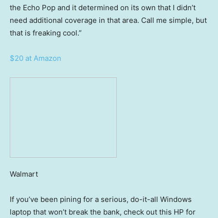
the Echo Pop and it determined on its own that I didn’t
need additional coverage in that area. Call me simple, but
that is freaking cool.”
$20 at Amazon
Walmart
If you’ve been pining for a serious, do-it-all Windows
laptop that won’t break the bank, check out this HP for