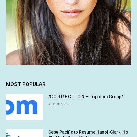
MOST POPULAR
/C O R R E C T I O N — Trip.com Group/
August 7, 2026
Cebu Pacific to Resume Hanoi-Clark, Ho