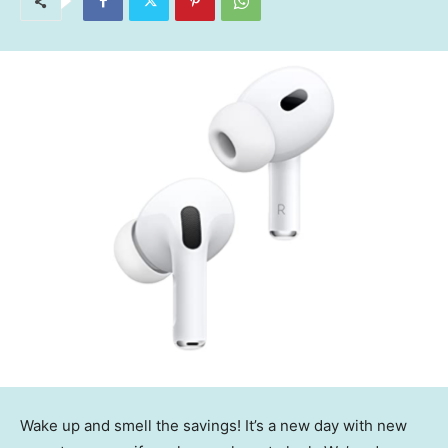
Wake up and smell the savings! It’s a new day with new