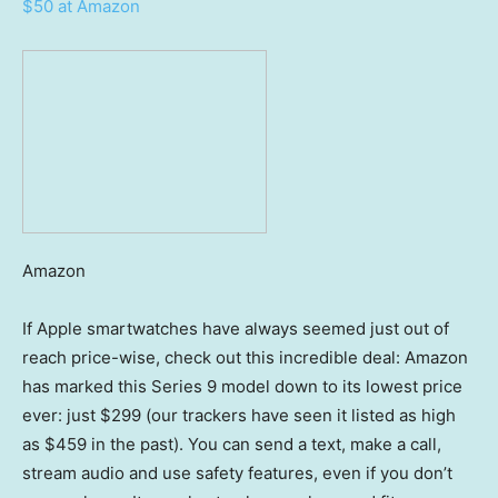
$50 at Amazon
Amazon
If Apple smartwatches have always seemed just out of
reach price-wise, check out this incredible deal: Amazon
has marked this Series 9 model down to its lowest price
ever: just $299 (our trackers have seen it listed as high
as $459 in the past). You can send a text, make a call,
stream audio and use safety features, even if you don’t