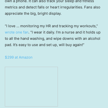
own a phone. It can also track your sleep and fitness
metrics and detect falls or heart irregularities. Fans also
appreciate the big, bright display.
“I love … monitoring my HR and tracking my workouts,”
wrote one fan
. “I wear it daily. I’m a nurse and it holds up
to all the hand washing, and wipe downs with an alcohol
pad. It’s easy to use and set up, will buy again!”
$299 at Amazon