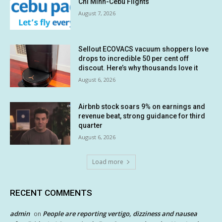
Chi Minh-Cebu Flights
August 7, 2026
Sellout ECOVACS vacuum shoppers love
drops to incredible 50 per cent off
discout. Here’s why thousands love it
August 6, 2026
Airbnb stock soars 9% on earnings and
revenue beat, strong guidance for third
quarter
August 6, 2026
Load more
RECENT COMMENTS
admin
People are reporting vertigo, dizziness and nausea
on