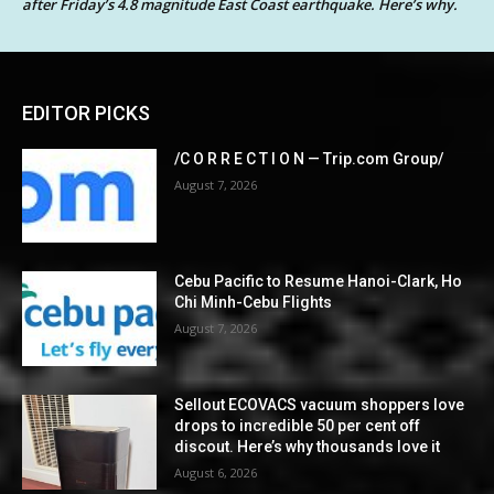
after Friday’s 4.8 magnitude East Coast earthquake. Here’s why.
EDITOR PICKS
/C O R R E C T I O N — Trip.com Group/
August 7, 2026
Cebu Pacific to Resume Hanoi-Clark, Ho
Chi Minh-Cebu Flights
August 7, 2026
Sellout ECOVACS vacuum shoppers love
drops to incredible 50 per cent off
discout. Here’s why thousands love it
August 6, 2026