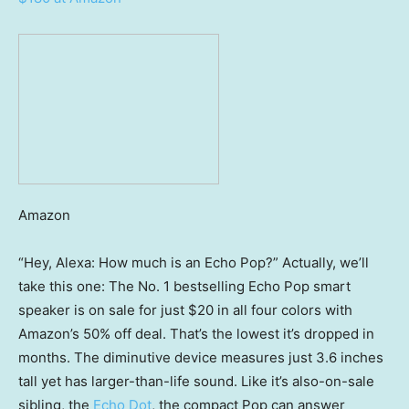
Amazon
“Hey, Alexa: How much is an Echo Pop?” Actually, we’ll
take this one: The No. 1 bestselling Echo Pop smart
speaker is on sale for just $20 in all four colors with
Amazon’s 50% off deal. That’s the lowest it’s dropped in
months. The diminutive device measures just 3.6 inches
tall yet has larger-than-life sound. Like it’s also-on-sale
sibling, the
Echo Dot
, the compact Pop can answer