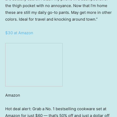
the thigh pocket with no annoyance. Now that I’m home
these are still my daily go-to pants. May get more in other
colors. Ideal for travel and knocking around town.”
$30 at Amazon
Amazon
Hot deal alert: Grab a No. 1 bestselling cookware set at
Amazon for just $60 — that’s 50% off and just a dollar off