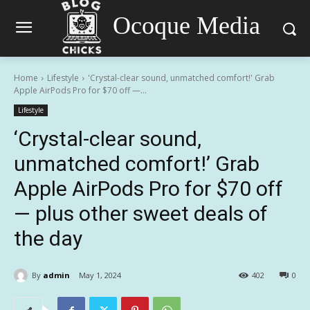
Ocoque Media
Home
Lifestyle
'Crystal-clear sound, unmatched comfort!' Grab
Apple AirPods Pro for $70 off —...
Lifestyle
‘Crystal-clear sound,
unmatched comfort!’ Grab
Apple AirPods Pro for $70 off
— plus other sweet deals of
the day
By
admin
May 1, 2024
402
0