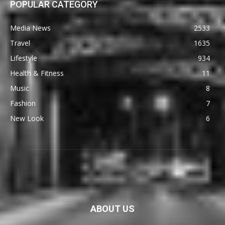
POPULAR CATEGORY
Media News
2533
Travel
1635
Lifestyle
934
Health & Fitness
11
Music
8
Fashion
7
New Look
6
ABOUT US