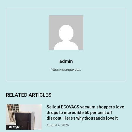
admin
https://ocoque.com
RELATED ARTICLES
Sellout ECOVACS vacuum shoppers love
drops to incredible 50 per cent off
discout. Here’s why thousands love it
August 6, 2026
Lifestyle