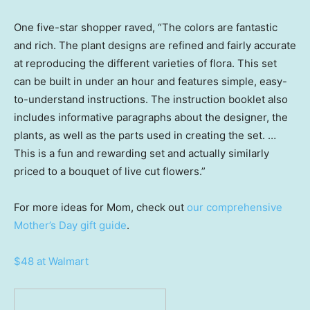
One five-star shopper raved, “The colors are fantastic
and rich. The plant designs are refined and fairly accurate
at reproducing the different varieties of flora. This set
can be built in under an hour and features simple, easy-
to-understand instructions. The instruction booklet also
includes informative paragraphs about the designer, the
plants, as well as the parts used in creating the set. …
This is a fun and rewarding set and actually similarly
priced to a bouquet of live cut flowers.”
For more ideas for Mom, check out
our comprehensive
Mother’s Day gift guide
.
$48 at Walmart