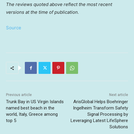
The reviews quoted above reflect the most recent
versions at the time of publication.
Source
Previous article
Next article
Trunk Bay in US Virgin Islands
ArisGlobal Helps Boehringer
named best beach in the
Ingelheim Transform Safety
world, Italy, Greece among
Signal Processing by
top 5
Leveraging Latest LifeSphere
Solutions