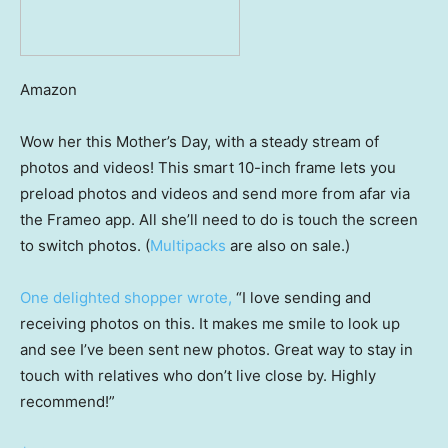
Amazon
Wow her this Mother’s Day, with a steady stream of
photos and videos! This smart 10-inch frame lets you
preload photos and videos and send more from afar via
the Frameo app. All she’ll need to do is touch the screen
to switch photos. (
Multipacks
are also on sale.)
One delighted shopper wrote,
“I love sending and
receiving photos on this. It makes me smile to look up
and see I’ve been sent new photos. Great way to stay in
touch with relatives who don’t live close by. Highly
recommend!”