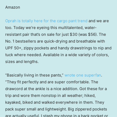
Amazon
Oprah is totally here for the cargo pant trend
and we are
too. Today we’re eyeing this multitalented, water-
resistant pair that’s on sale for just $30 (was $56). The
No. 1 bestsellers are quick-drying and breathable with
UPF 50+, zippy pockets and handy drawstrings to nip and
tuck where needed. Available in a wide variety of colors,
sizes and lengths.
“Basically living in these pants,”
wrote one superfan
.
“They fit perfectly and are super comfortable. The
drawcord at the ankle is a nice addition. Got these for a
trip and wore them nonstop in all weather; hiked,
kayaked, biked and walked everywhere in them. They
pack super small and lightweight. Big zippered pockets
are actually useful. I stash my phone in a back pocket or