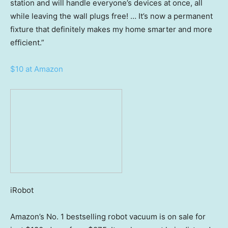
station and will handle everyone’s devices at once, all
while leaving the wall plugs free! … It’s now a permanent
fixture that definitely makes my home smarter and more
efficient.”
$10 at Amazon
iRobot
Amazon’s No. 1 bestselling robot vacuum is on sale for