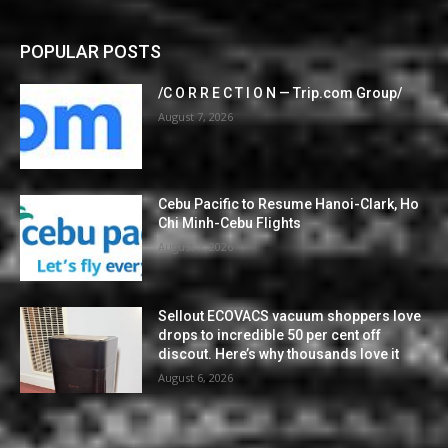
POPULAR POSTS
/C O R R E C T I O N — Trip.com Group/
August 7, 2026
Cebu Pacific to Resume Hanoi-Clark, Ho
Chi Minh-Cebu Flights
August 7, 2026
Sellout ECOVACS vacuum shoppers love
drops to incredible 50 per cent off
discout. Here’s why thousands love it
August 6, 2026