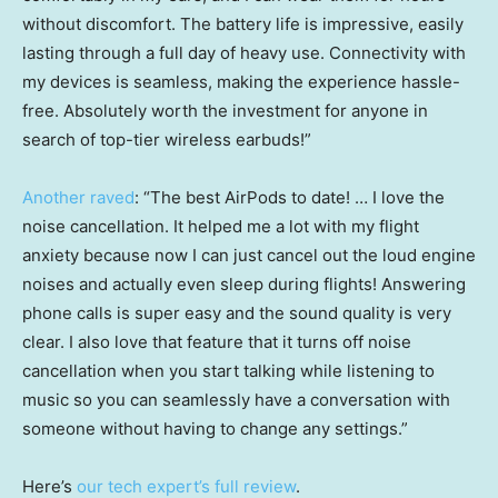
without discomfort. The battery life is impressive, easily
lasting through a full day of heavy use. Connectivity with
my devices is seamless, making the experience hassle-
free. Absolutely worth the investment for anyone in
search of top-tier wireless earbuds!”
Another raved
: “The best AirPods to date! … I love the
noise cancellation. It helped me a lot with my flight
anxiety because now I can just cancel out the loud engine
noises and actually even sleep during flights! Answering
phone calls is super easy and the sound quality is very
clear. I also love that feature that it turns off noise
cancellation when you start talking while listening to
music so you can seamlessly have a conversation with
someone without having to change any settings.”
Here’s
our tech expert’s full review
.