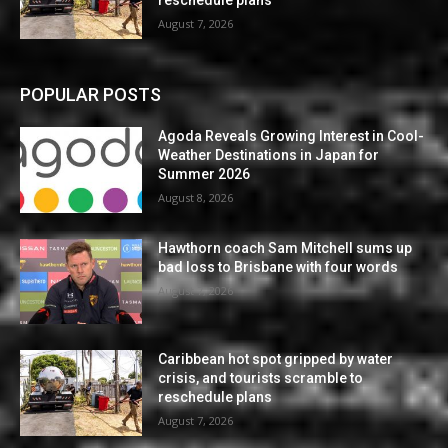
reschedule plans
August 7, 2026
POPULAR POSTS
Agoda Reveals Growing Interest in Cool-
Weather Destinations in Japan for
Summer 2026
August 8, 2026
Hawthorn coach Sam Mitchell sums up
bad loss to Brisbane with four words
August 7, 2026
Caribbean hot spot gripped by water
crisis, and tourists scramble to
reschedule plans
August 7, 2026