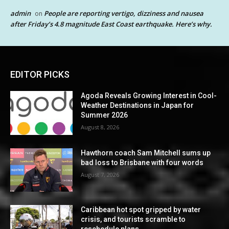
admin
People are reporting vertigo, dizziness and nausea
on
after Friday’s 4.8 magnitude East Coast earthquake. Here’s why.
EDITOR PICKS
Agoda Reveals Growing Interest in Cool-
Weather Destinations in Japan for
Summer 2026
August 8, 2026
Hawthorn coach Sam Mitchell sums up
bad loss to Brisbane with four words
August 7, 2026
Caribbean hot spot gripped by water
crisis, and tourists scramble to