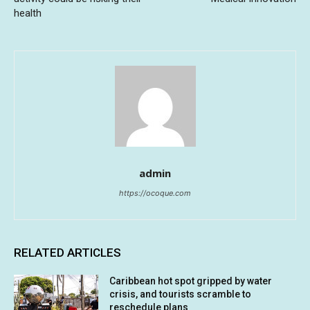
health
admin
https://ocoque.com
RELATED ARTICLES
Caribbean hot spot gripped by water
crisis, and tourists scramble to
reschedule plans