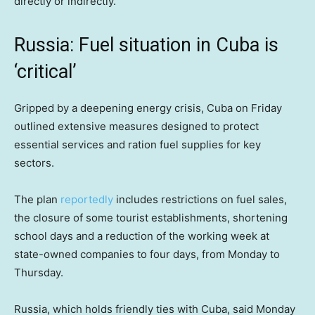
directly or indirectly.
Russia: Fuel situation in Cuba is
‘critical’
Gripped by a deepening energy crisis, Cuba on Friday
outlined extensive measures designed to protect
essential services and ration fuel supplies for key
sectors.
The plan
reportedly
includes restrictions on fuel sales,
the closure of some tourist establishments, shortening
school days and a reduction of the working week at
state-owned companies to four days, from Monday to
Thursday.
Russia, which holds friendly ties with Cuba, said Monday