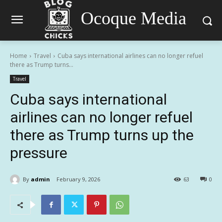
Ocoque Media
Home
Travel
Cuba says international airlines can no longer refuel
there as Trump turns...
Travel
Cuba says international
airlines can no longer refuel
there as Trump turns up the
pressure
By
admin
February 9, 2026
63
0