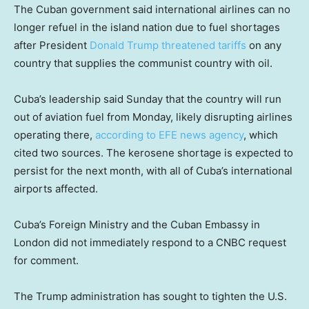
The Cuban government said international airlines can no
longer refuel in the island nation due to fuel shortages
after President
Donald Trump
threatened tariffs
on any
country that supplies the communist country with oil.
Cuba’s leadership said Sunday that the country will run
out of aviation fuel from Monday, likely disrupting airlines
operating there,
according to EFE news agency
, which
cited two sources. The kerosene shortage is expected to
persist for the next month, with all of Cuba’s international
airports affected.
Cuba’s Foreign Ministry and the Cuban Embassy in
London did not immediately respond to a CNBC request
for comment.
The Trump administration has sought to tighten the U.S.