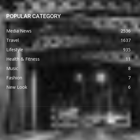
POPULAR CATEGORY
Media News
2536
Travel
1637
Lifestyle
935
Health & Fitness
11
Music
8
Fashion
7
New Look
6