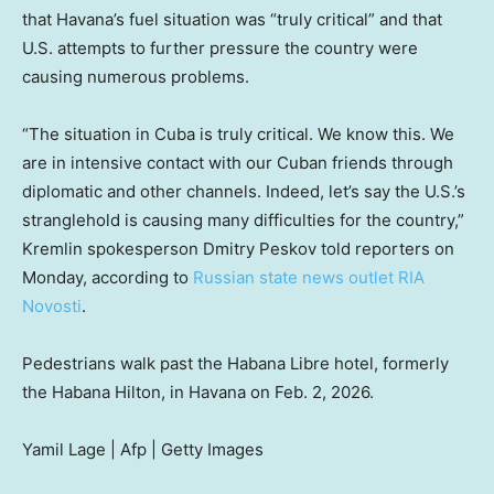
that Havana’s fuel situation was “truly critical” and that
U.S. attempts to further pressure the country were
causing numerous problems.
“The situation in Cuba is truly critical. We know this. We
are in intensive contact with our Cuban friends through
diplomatic and other channels. Indeed, let’s say the U.S.’s
stranglehold is causing many difficulties for the country,”
Kremlin spokesperson Dmitry Peskov told reporters on
Monday, according to
Russian state news outlet RIA
Novosti
.
Pedestrians walk past the Habana Libre hotel, formerly
the Habana Hilton, in Havana on Feb. 2, 2026.
Yamil Lage | Afp | Getty Images