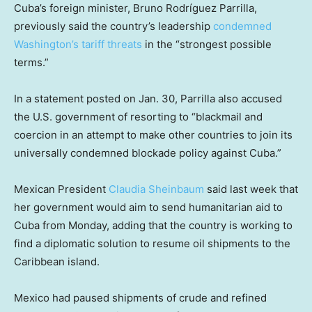
Cuba’s foreign minister, Bruno Rodríguez Parrilla,
previously said the country’s leadership
condemned
Washington’s tariff threats
in the “strongest possible
terms.”
In a statement posted on Jan. 30, Parrilla also accused
the U.S. government of resorting to “blackmail and
coercion in an attempt to make other countries to join its
universally condemned blockade policy against Cuba.”
Mexican President
Claudia Sheinbaum
said last week that
her government would aim to send humanitarian aid to
Cuba from Monday, adding that the country is working to
find a diplomatic solution to resume oil shipments to the
Caribbean island.
Mexico had paused shipments of crude and refined