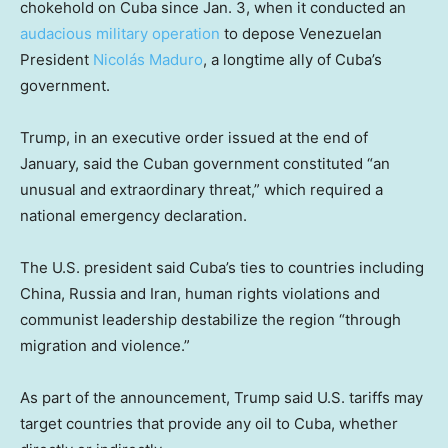
chokehold on Cuba since Jan. 3, when it conducted an
audacious military operation
to depose Venezuelan
President
Nicolás Maduro
, a longtime ally of Cuba’s
government.
Trump, in an executive order issued at the end of
January, said the Cuban government constituted “an
unusual and extraordinary threat,” which required a
national emergency declaration.
The U.S. president said Cuba’s ties to countries including
China, Russia and Iran, human rights violations and
communist leadership destabilize the region “through
migration and violence.”
As part of the announcement, Trump said U.S. tariffs may
target countries that provide any oil to Cuba, whether