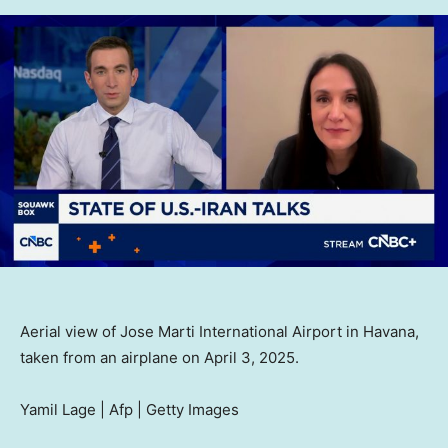
Aerial view of Jose Marti International Airport in Havana,
taken from an airplane on April 3, 2025.
Yamil Lage | Afp | Getty Images