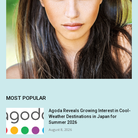
MOST POPULAR
Agoda Reveals Growing Interest in Cool-
Weather Destinations in Japan for
Summer 2026
August 8, 2026