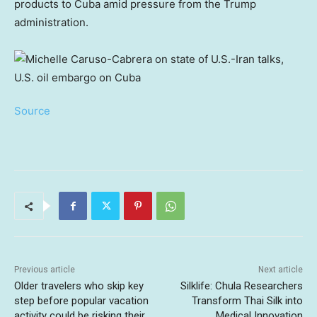
products to Cuba amid pressure from the Trump
administration.
Source
Previous article
Next article
Older travelers who skip key
Silklife: Chula Researchers
step before popular vacation
Transform Thai Silk into
activity could be risking their
Medical Innovation