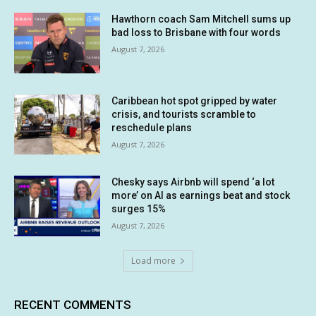
Hawthorn coach Sam Mitchell sums up
bad loss to Brisbane with four words
August 7, 2026
Caribbean hot spot gripped by water
crisis, and tourists scramble to
reschedule plans
August 7, 2026
Chesky says Airbnb will spend ‘a lot
more’ on AI as earnings beat and stock
surges 15%
August 7, 2026
Load more
RECENT COMMENTS