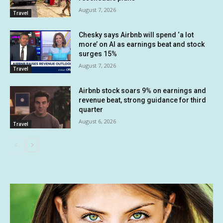
August 7, 2026
Travel
Chesky says Airbnb will spend ‘a lot
more’ on AI as earnings beat and stock
surges 15%
August 7, 2026
Travel
Airbnb stock soars 9% on earnings and
revenue beat, strong guidance for third
quarter
August 6, 2026
Travel