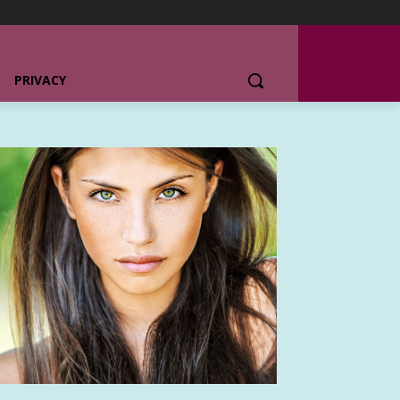
PRIVACY