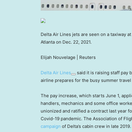
Delta Air Lines jets are seen on a taxiway at
Atlanta on Dec. 22, 2021.
Elijah Nouvelage | Reuters
Delta Air Lines
said it is raising staff pay
airline prepares for the busy summer travel
The pay increase, which starts June 1, appli
handlers, mechanics and some office workers
unionized and ratified a contract last year 
Covid-19 pandemic. The Association of Fli
campaign
of Delta’s cabin crew in late 2019.