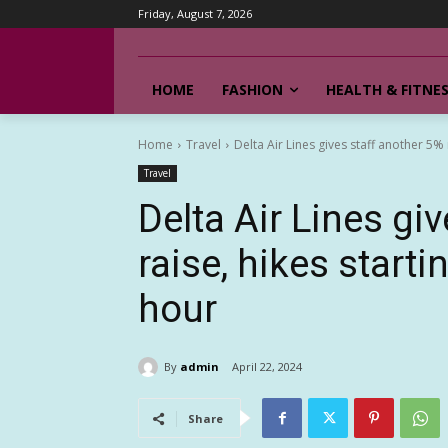
Friday, August 7, 2026
HOME
FASHION
HEALTH & FITNE
Home
Travel
Delta Air Lines gives staff another 5% r
Travel
Delta Air Lines gi
raise, hikes start
hour
By
admin
April 22, 2024
Share