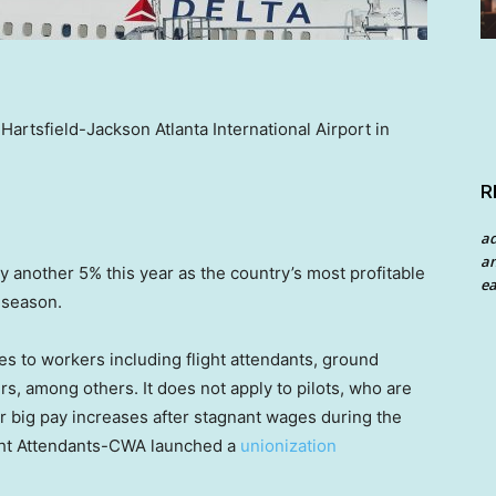
 Hartsfield-Jackson Atlanta International Airport in
R
a
an
 by another 5% this year as the country’s most profitable
ea
 season.
es to workers including flight attendants, ground
, among others. It does not apply to pilots, who are
for big pay increases after stagnant wages during the
ght Attendants-CWA launched a
unionization