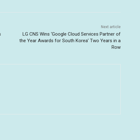
Next article
s
LG CNS Wins ‘Google Cloud Services Partner of
the Year Awards for South Korea’ Two Years in a
Row