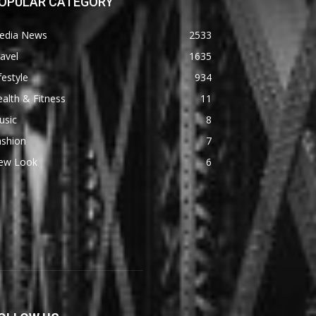
OPULAR CATEGORY
edia News
2533
avel
1635
festyle
934
alth & Fitness
11
usic
8
ashion
7
ew Look
6