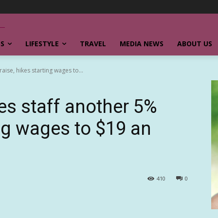
SS
LIFESTYLE
TRAVEL
MEDIA NEWS
ABOUT US
aise, hikes starting wages to...
ves staff another 5%
ing wages to $19 an
410
0