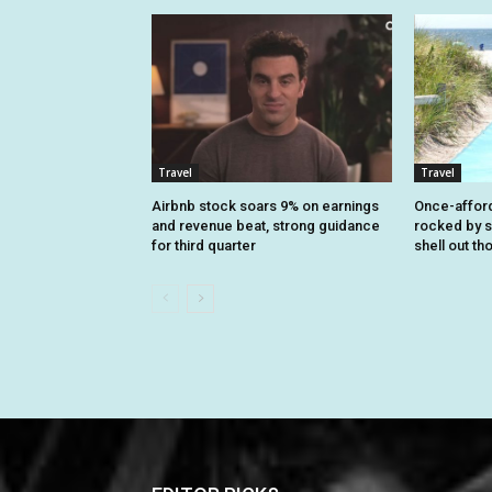
Travel
Travel
Airbnb stock soars 9% on earnings
Once-affor
and revenue beat, strong guidance
rocked by s
for third quarter
shell out t