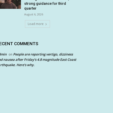
strong guidance for third
quarter
August 6, 2026
Load more
ECENT COMMENTS
dmin
People are reporting vertigo, dizziness
on
d nausea after Friday’s 4.8 magnitude East Coast
rthquake. Here’s why.