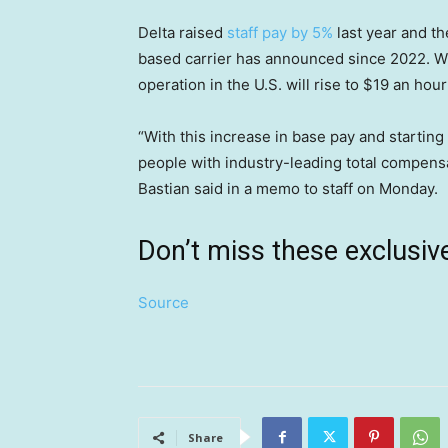
Delta raised
staff pay by 5%
last year and th
based carrier has announced since 2022. Wit
operation in the U.S. will rise to $19 an hou
“With this increase in base pay and startin
people with industry-leading total compens
Bastian said in a memo to staff on Monday.
Don’t miss these exclus
Source
Share