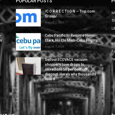
POPULAR POSTS
P
/C O R R E C T I O N — Trip.com
M
Group/
Tr
August 7, 2026
Li
He
-
Cebu Pacific to Resume Hanoi-
ts
Clark, Ho Chi Minh-Cebu Flights
M
August 7, 2026
F
N
Sellout ECOVACS vacuum
shoppers love drops to
incredible 50 per cent off
s
discout. Here’s why thousands
love it
August 6, 2026