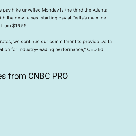
e pay hike unveiled Monday is the third the Atlanta-
h the new raises, starting pay at Delta’s mainline
r from $16.55.
g rates, we continue our commitment to provide Delta
ation for industry-leading performance,” CEO Ed
ives from CNBC PRO