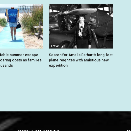
Travel
dable summer escape
Search for Amelia Earhart’s long-lost
oaring costs as families
plane reignites with ambitious new
housands
expedition