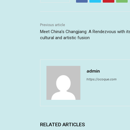
Previous article
Meet China’s Changjiang: A Rendezvous with it
cultural and artistic fusion
admin
https://ocoque.com
RELATED ARTICLES