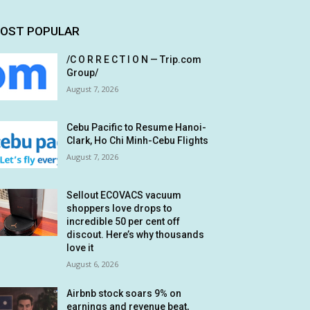
OST POPULAR
/C O R R E C T I O N — Trip.com
Group/
August 7, 2026
Cebu Pacific to Resume Hanoi-
Clark, Ho Chi Minh-Cebu Flights
August 7, 2026
Sellout ECOVACS vacuum
shoppers love drops to
incredible 50 per cent off
discout. Here’s why thousands
love it
August 6, 2026
Airbnb stock soars 9% on
earnings and revenue beat,