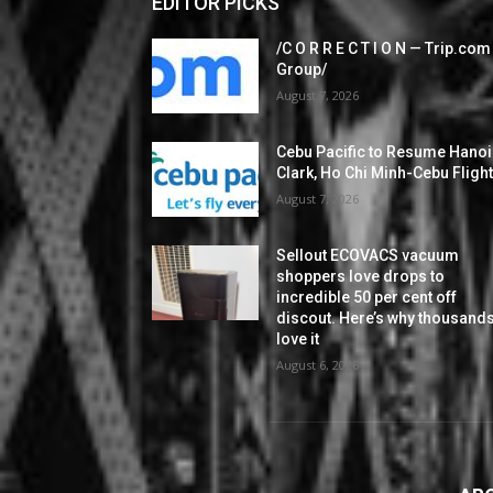
EDITOR PICKS
/C O R R E C T I O N — Trip.com
Group/
August 7, 2026
Cebu Pacific to Resume Hanoi
Clark, Ho Chi Minh-Cebu Fligh
August 7, 2026
Sellout ECOVACS vacuum
shoppers love drops to
incredible 50 per cent off
discout. Here’s why thousand
love it
August 6, 2026