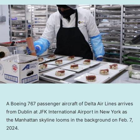
A Boeing 767 passenger aircraft of Delta Air Lines arrives
from Dublin at JFK International Airport in New York as
the Manhattan skyline looms in the background on Feb. 7,
2024.