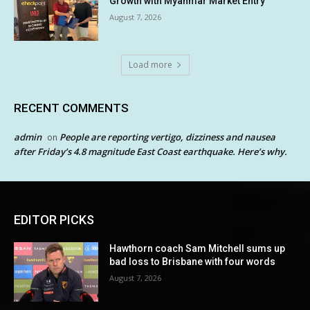
Growth with Myanmar Market Entry
August 7, 2026
Load more
RECENT COMMENTS
admin
People are reporting vertigo, dizziness and nausea
on
after Friday’s 4.8 magnitude East Coast earthquake. Here’s why.
EDITOR PICKS
Hawthorn coach Sam Mitchell sums up
bad loss to Brisbane with four words
August 7, 2026