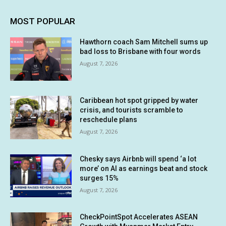
MOST POPULAR
Hawthorn coach Sam Mitchell sums up
bad loss to Brisbane with four words
August 7, 2026
Caribbean hot spot gripped by water
crisis, and tourists scramble to
reschedule plans
August 7, 2026
Chesky says Airbnb will spend ‘a lot
more’ on AI as earnings beat and stock
surges 15%
August 7, 2026
CheckPointSpot Accelerates ASEAN