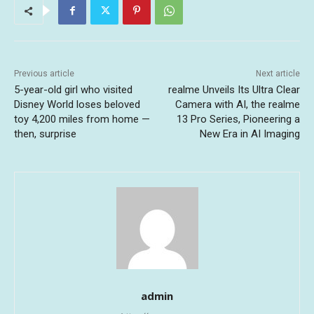
Previous article
Next article
5-year-old girl who visited
realme Unveils Its Ultra Clear
Disney World loses beloved
Camera with AI, the realme
toy 4,200 miles from home —
13 Pro Series, Pioneering a
then, surprise
New Era in AI Imaging
admin