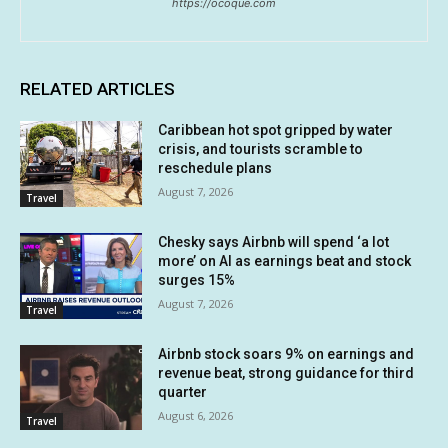
https://ocoque.com
RELATED ARTICLES
Caribbean hot spot gripped by water
crisis, and tourists scramble to
reschedule plans
August 7, 2026
Travel
Chesky says Airbnb will spend ‘a lot
more’ on AI as earnings beat and stock
surges 15%
August 7, 2026
Travel
Airbnb stock soars 9% on earnings and
revenue beat, strong guidance for third
quarter
August 6, 2026
Travel