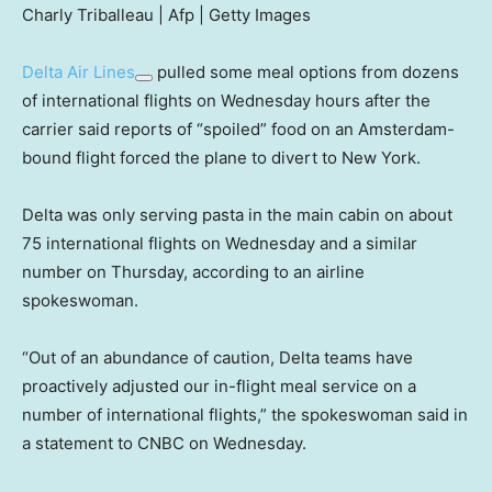
Charly Triballeau | Afp | Getty Images
Delta Air Lines
pulled some meal options from dozens
of international flights on Wednesday hours after the
carrier said reports of “spoiled” food on an Amsterdam-
bound flight forced the plane to divert to New York.
Delta was only serving pasta in the main cabin on about
75 international flights on Wednesday and a similar
number on Thursday, according to an airline
spokeswoman.
“Out of an abundance of caution, Delta teams have
proactively adjusted our in-flight meal service on a
number of international flights,” the spokeswoman said in
a statement to CNBC on Wednesday.