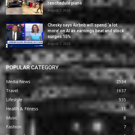
reschedule plans
August 7, 2026
Chesky says Airbnb will spend ‘a lot
more’ on AI as earnings beat and stock
surges 15%
August 7, 2026
POPULAR CATEGORY
Media News
2534
Travel
1637
Lifestyle
935
Health & Fitness
11
Music
8
Fashion
7