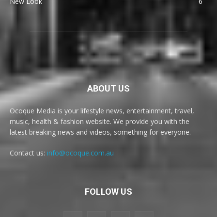
New Look
6
ABOUT US
Ocoque Media is your lifestyle news, entertainment, travel,
music, health & fashion website. We provide you with the
latest breaking news and videos, something for everyone.
Contact us:
info@ocoque.com.au
FOLLOW US