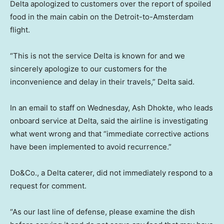
Delta apologized to customers over the report of spoiled
food in the main cabin on the Detroit-to-Amsterdam
flight.
“This is not the service Delta is known for and we
sincerely apologize to our customers for the
inconvenience and delay in their travels,” Delta said.
In an email to staff on Wednesday, Ash Dhokte, who leads
onboard service at Delta, said the airline is investigating
what went wrong and that “immediate corrective actions
have been implemented to avoid recurrence.”
Do&Co., a Delta caterer, did not immediately respond to a
request for comment.
“As our last line of defense, please examine the dish