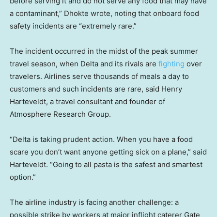
before serving it and do not serve any food that may have
a contaminant,” Dhokte wrote, noting that onboard food
safety incidents are “extremely rare.”
The incident occurred in the midst of the peak summer
travel season, when Delta and its rivals are
fighting
over
travelers. Airlines serve thousands of meals a day to
customers and such incidents are rare, said Henry
Harteveldt, a travel consultant and founder of
Atmosphere Research Group.
“Delta is taking prudent action. When you have a food
scare you don’t want anyone getting sick on a plane,” said
Harteveldt. “Going to all pasta is the safest and smartest
option.”
The airline industry is facing another challenge: a
possible strike by workers at major inflight caterer Gate