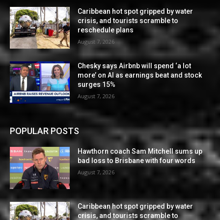
Caribbean hot spot gripped by water
crisis, and tourists scramble to
reschedule plans
August 7, 2026
Chesky says Airbnb will spend ‘a lot
more’ on AI as earnings beat and stock
surges 15%
August 7, 2026
POPULAR POSTS
Hawthorn coach Sam Mitchell sums up
bad loss to Brisbane with four words
August 7, 2026
Caribbean hot spot gripped by water
crisis, and tourists scramble to