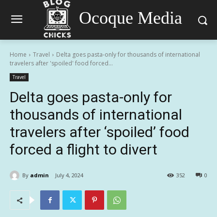
Ocoque Media
Home
Travel
Delta goes pasta-only for thousands of international
travelers after 'spoiled' food forced...
Travel
Delta goes pasta-only for
thousands of international
travelers after ‘spoiled’ food
forced a flight to divert
By
admin
July 4, 2024
352
0