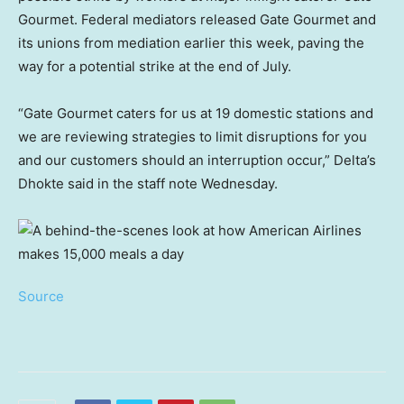
Gourmet. Federal mediators released Gate Gourmet and
its unions from mediation earlier this week, paving the
way for a potential strike at the end of July.
“Gate Gourmet caters for us at 19 domestic stations and
we are reviewing strategies to limit disruptions for you
and our customers should an interruption occur,” Delta’s
Dhokte said in the staff note Wednesday.
Source