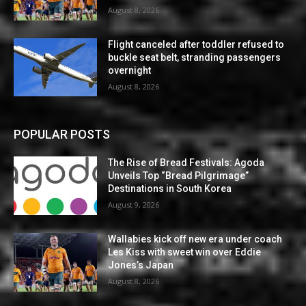
August 8, 2026
Flight canceled after toddler refused to
buckle seat belt, stranding passengers
overnight
August 8, 2026
POPULAR POSTS
The Rise of Bread Festivals: Agoda
Unveils Top “Bread Pilgrimage”
Destinations in South Korea
August 9, 2026
Wallabies kick off new era under coach
Les Kiss with sweet win over Eddie
Jones’s Japan
August 8, 2026