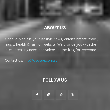
ABOUT US
Ocoque Media is your lifestyle news, entertainment, travel,
music, health & fashion website. We provide you with the
latest breaking news and videos, something for everyone.
Contact us:
info@ocoque.com.au
FOLLOW US