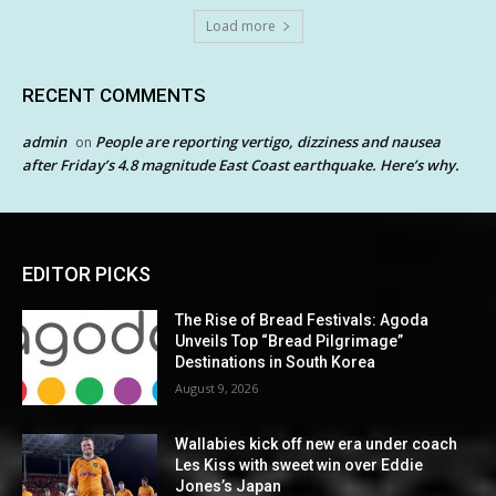
Load more
RECENT COMMENTS
admin
People are reporting vertigo, dizziness and nausea
on
after Friday’s 4.8 magnitude East Coast earthquake. Here’s why.
EDITOR PICKS
The Rise of Bread Festivals: Agoda
Unveils Top “Bread Pilgrimage”
Destinations in South Korea
August 9, 2026
Wallabies kick off new era under coach
Les Kiss with sweet win over Eddie
Jones’s Japan