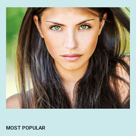
MOST POPULAR