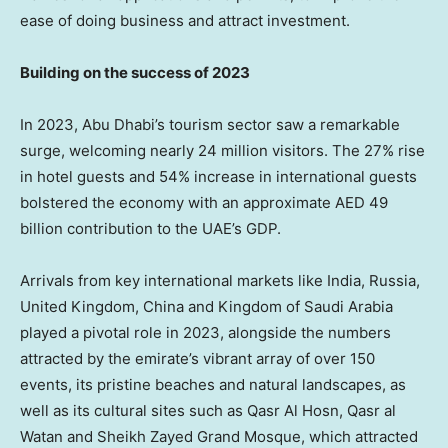
ease of doing business and attract investment.
Building on the success of 2023
In 2023,
Abu Dhabi’s
tourism sector saw a remarkable
surge, welcoming nearly 24 million visitors. The 27% rise
in hotel guests and 54% increase in international guests
bolstered the economy with an approximate AED 49
billion contribution to the UAE’s GDP.
Arrivals from key international markets like
India
,
Russia
,
United Kingdom
,
China
and
Kingdom of Saudi Arabia
played a pivotal role in 2023, alongside the numbers
attracted by the emirate’s vibrant array of over 150
events, its pristine beaches and natural landscapes, as
well as its cultural sites such as Qasr Al Hosn, Qasr al
Watan and Sheikh Zayed Grand Mosque, which attracted