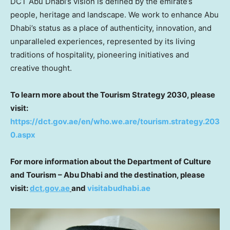
DCT Abu Dhabi’s vision is defined by the emirate’s
people, heritage and landscape. We work to enhance
Abu
Dhabi’s
status as a place of authenticity, innovation, and
unparalleled experiences, represented by its living
traditions of hospitality, pioneering initiatives and
creative thought.
To learn more about the Tourism Strategy 2030, please
visit:
https://dct.gov.ae/en/who.we.are/tourism.strategy.203
0.aspx
For more information about the Department of Culture
and Tourism –
Abu Dhabi
and the destination, please
visit:
dct.gov.ae
and
visitabudhabi.ae