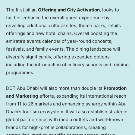
The first pillar,
Offering and City Activation
, looks to
further enhance the overall guest experience by
unveiling additional cultural sites, theme parks, retails
offerings and new hotel chains. Overall boosting the
emirate’s events calendar of year-round concerts,
festivals, and family events. The dining landscape will
diversify significantly, offering expanded options
including the introduction of culinary schools and training
programmes.
DCT Abu Dhabi will also more than double its
Promotion
and Marketing
efforts, expanding its international reach
from 11 to 26 markets and enhancing synergy within
Abu
Dhabi’s
tourism ecosystem. It will also establish strategic
global partnerships with media outlets and well-known
brands for high-profile collaborations, creating