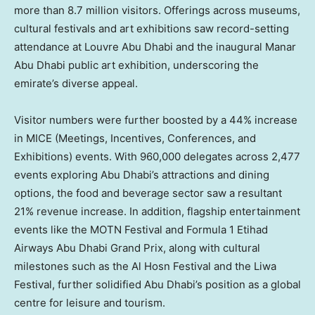
more than 8.7 million visitors. Offerings across museums,
cultural festivals and art exhibitions saw record-setting
attendance at Louvre Abu Dhabi and the inaugural Manar
Abu Dhabi public art exhibition, underscoring the
emirate’s diverse appeal.
Visitor numbers were further boosted by a 44% increase
in MICE (Meetings, Incentives, Conferences, and
Exhibitions) events. With 960,000 delegates across 2,477
events exploring
Abu Dhabi’s
attractions and dining
options, the food and beverage sector saw a resultant
21% revenue increase. In addition, flagship entertainment
events like the MOTN Festival and Formula 1 Etihad
Airways Abu Dhabi Grand Prix, along with cultural
milestones such as the Al Hosn Festival and the Liwa
Festival, further solidified
Abu Dhabi’s
position as a global
centre for leisure and tourism.