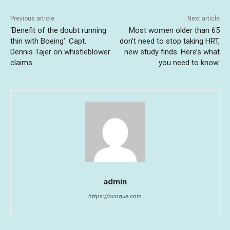
Previous article
Next article
‘Benefit of the doubt running
Most women older than 65
thin with Boeing’: Capt.
don’t need to stop taking HRT,
Dennis Tajer on whistleblower
new study finds. Here’s what
claims
you need to know.
admin
https://ocoque.com