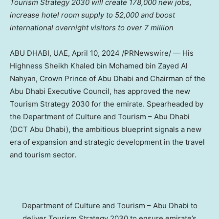
Tourism Strategy 2030 will create 178,000 new jobs,
increase hotel room supply to 52,000 and boost
international overnight visitors to over 7 million
ABU DHABI
, UAE,
April 10, 2024
/PRNewswire/ — His
Highness Sheikh
Khaled bin Mohamed bin Zayed Al
Nahyan
, Crown Prince of
Abu Dhabi
and Chairman of the
Abu Dhabi Executive Council, has approved the new
Tourism Strategy 2030 for the emirate. Spearheaded by
the Department of Culture and Tourism –
Abu Dhabi
(DCT Abu Dhabi), the ambitious blueprint signals a new
era of expansion and strategic development in the travel
and tourism sector.
Department of Culture and Tourism – Abu Dhabi to
deliver Tourism Strategy 2030 to ensure emirate’s