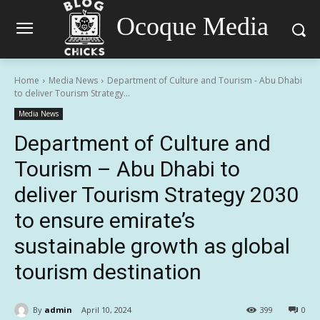
Ocoque Media
Home
Media News
Department of Culture and Tourism - Abu Dhabi
to deliver Tourism Strategy...
Media News
Department of Culture and
Tourism – Abu Dhabi to
deliver Tourism Strategy 2030
to ensure emirate’s
sustainable growth as global
tourism destination
By
admin
April 10, 2024
399
0