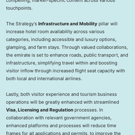
compelling, market-specific content across various
touchpoints.
The Strategy’s
Infrastructure and Mobility
pillar will
increase hotel room availability across various
categories, including accessible and luxury options,
glamping, and farm stays. Through valued collaborations,
the emirate is set to enhance roads, public transport, and
infrastructure, simplifying travel within and boosting
visitor inflow through increased flight seat capacity with
both local and international airlines.
Lastly, both visitor experience and tourism business
operations will be greatly enhanced with streamlined
Visa, Licensing and Regulation
processes. In
collaboration with relevant government agencies,
enhanced platforms and processes will reduce time
frames for all applications and permits, to improve the