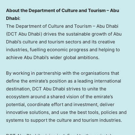
About the Department of Culture and Tourism –
Abu
Dhabi
:
The Department of Culture and Tourism –
Abu Dhabi
(DCT Abu Dhabi) drives the sustainable growth of
Abu
Dhabi’s
culture and tourism sectors and its creative
industries, fuelling economic progress and helping to
achieve
Abu Dhabi’s
wider global ambitions.
By working in partnership with the organisations that
define the emirate’s position as a leading international
destination, DCT Abu Dhabi strives to unite the
ecosystem around a shared vision of the emirate’s
potential, coordinate effort and investment, deliver
innovative solutions, and use the best tools, policies and
systems to support the culture and tourism industries.