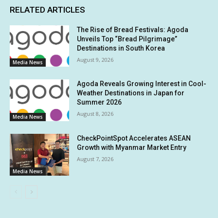
RELATED ARTICLES
The Rise of Bread Festivals: Agoda
Unveils Top “Bread Pilgrimage”
Destinations in South Korea
August 9, 2026
Media News
Agoda Reveals Growing Interest in Cool-
Weather Destinations in Japan for
Summer 2026
August 8, 2026
Media News
CheckPointSpot Accelerates ASEAN
Growth with Myanmar Market Entry
August 7, 2026
Media News