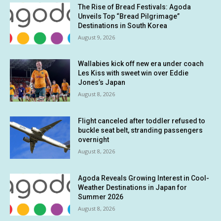
The Rise of Bread Festivals: Agoda
Unveils Top “Bread Pilgrimage”
Destinations in South Korea
August 9, 2026
Wallabies kick off new era under coach
Les Kiss with sweet win over Eddie
Jones’s Japan
August 8, 2026
Flight canceled after toddler refused to
buckle seat belt, stranding passengers
overnight
August 8, 2026
Agoda Reveals Growing Interest in Cool-
Weather Destinations in Japan for
Summer 2026
August 8, 2026