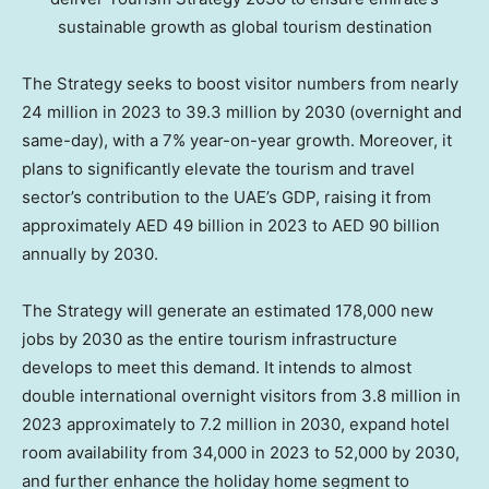
sustainable growth as global tourism destination
The Strategy seeks to boost visitor numbers from nearly
24 million in 2023 to 39.3 million by 2030 (overnight and
same-day), with a 7% year-on-year growth. Moreover, it
plans to significantly elevate the tourism and travel
sector’s contribution to the UAE’s GDP, raising it from
approximately AED 49 billion in 2023 to AED 90 billion
annually by 2030.
The Strategy will generate an estimated 178,000 new
jobs by 2030 as the entire tourism infrastructure
develops to meet this demand. It intends to almost
double international overnight visitors from 3.8 million in
2023 approximately to 7.2 million in 2030, expand hotel
room availability from 34,000 in 2023 to 52,000 by 2030,
and further enhance the holiday home segment to