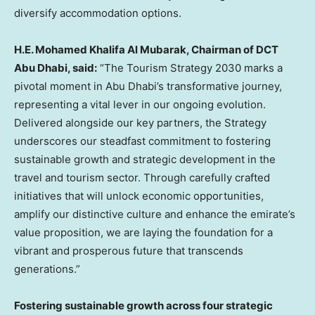
diversify accommodation options.
H.E.
Mohamed Khalifa Al Mubarak
, Chairman of DCT
Abu Dhabi, said
:
“The Tourism Strategy
2030 marks
a
pivotal moment in
Abu Dhabi’s
transformative journey,
representing a vital lever in our ongoing evolution.
Delivered alongside our key partners, the Strategy
underscores our steadfast commitment to fostering
sustainable growth and strategic development in the
travel and tourism sector. Through carefully crafted
initiatives that will unlock economic opportunities,
amplify our distinctive culture and enhance the emirate’s
value proposition, we are laying the foundation for a
vibrant and prosperous future that transcends
generations.”
Fostering sustainable growth across four strategic