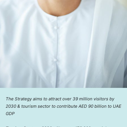
The Strategy aims to attract over 39 million visitors by
2030 & tourism sector to contribute AED 90 billion to UAE
GDP