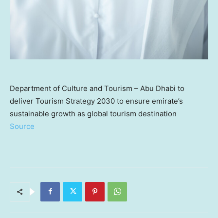
Department of Culture and Tourism – Abu Dhabi to
deliver Tourism Strategy 2030 to ensure emirate’s
sustainable growth as global tourism destination
Source