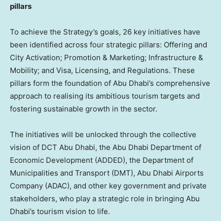
pillars
To achieve the Strategy’s goals, 26 key initiatives have
been identified across four strategic pillars: Offering and
City Activation; Promotion & Marketing; Infrastructure &
Mobility; and Visa, Licensing, and Regulations. These
pillars form the foundation of
Abu Dhabi’s
comprehensive
approach to realising its ambitious tourism targets and
fostering sustainable growth in the sector.
The initiatives will be unlocked through the collective
vision of DCT Abu Dhabi, the Abu Dhabi Department of
Economic Development (ADDED), the Department of
Municipalities and Transport (DMT), Abu Dhabi Airports
Company (ADAC), and other key government and private
stakeholders, who play a strategic role in bringing
Abu
Dhabi’s
tourism vision to life.