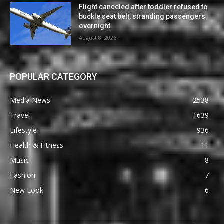
Flight canceled after toddler refused to
buckle seat belt, stranding passengers
overnight
August 8, 2026
POPULAR CATEGORY
Media News
2538
Travel
1639
Lifestyle
936
Health & Fitness
11
Music
8
Fashion
7
New Look
6