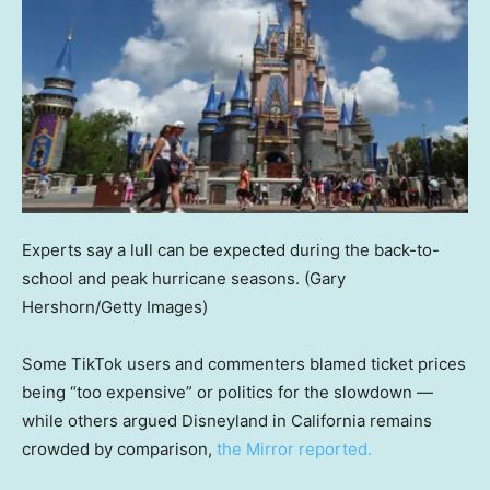
Experts say a lull can be expected during the back-to-
school and peak hurricane seasons.
(Gary
Hershorn/Getty Images)
Some TikTok users and commenters blamed ticket prices
being “too expensive” or politics for the slowdown —
while others argued Disneyland in California remains
crowded by comparison,
the Mirror reported.