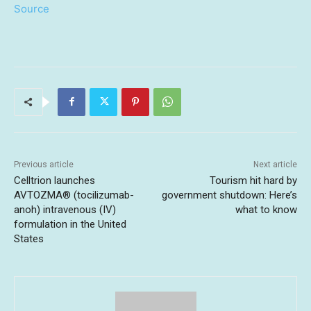
Source
Previous article
Next article
Celltrion launches
Tourism hit hard by
AVTOZMA® (tocilizumab-
government shutdown: Here’s
anoh) intravenous (IV)
what to know
formulation in the United
States