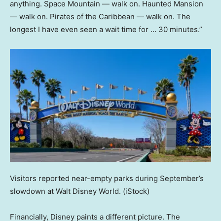
anything. Space Mountain — walk on. Haunted Mansion
— walk on. Pirates of the Caribbean — walk on. The
longest I have even seen a wait time for … 30 minutes.”
Visitors reported near-empty parks during September’s
slowdown at Walt Disney World.
(iStock)
Financially, Disney paints a different picture. The