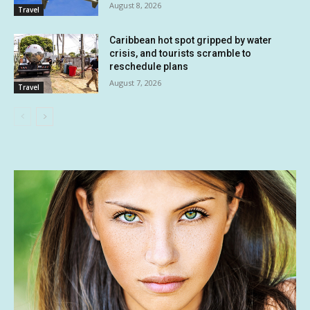
August 8, 2026
Travel
Caribbean hot spot gripped by water
crisis, and tourists scramble to
reschedule plans
August 7, 2026
Travel