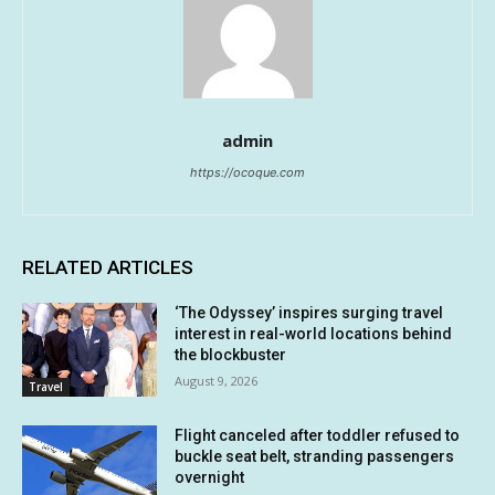
admin
https://ocoque.com
RELATED ARTICLES
‘The Odyssey’ inspires surging travel
interest in real-world locations behind
the blockbuster
August 9, 2026
Travel
Flight canceled after toddler refused to
buckle seat belt, stranding passengers
overnight