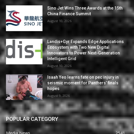
Sino Jet Wins Three Awards at the 15th
China Finance Summit
August 10, 2026
Landis+Gyr Expands Edge Applications
Ecosystem with Two New Digital
Innovators to Power Next-Generation
Intelligent Grid
August 10, 2026
Isaah Yeo learns fate on pec injury in
seismic moment for Panthers’ finals
hopes
August 9, 2026
POPULAR CATEGORY
Media News
2541