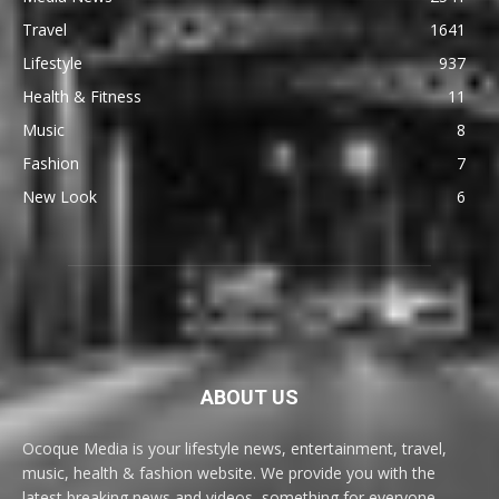
Travel
1641
Lifestyle
937
Health & Fitness
11
Music
8
Fashion
7
New Look
6
ABOUT US
Ocoque Media is your lifestyle news, entertainment, travel,
music, health & fashion website. We provide you with the
latest breaking news and videos, something for everyone.