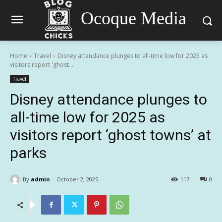
Ocoque Media
Home
Travel
Disney attendance plunges to all-time low for 2025 as
visitors report 'ghost...
Travel
Disney attendance plunges to
all-time low for 2025 as
visitors report ‘ghost towns’ at
parks
By
admin
October 2, 2025
117
0