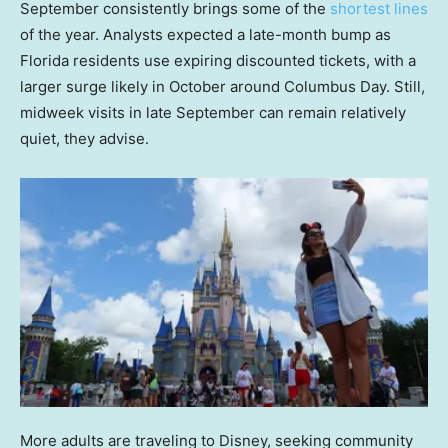
September consistently brings some of the
shortest lines
of the year. Analysts expected a late-month bump as
Florida residents use expiring discounted tickets, with a
larger surge likely in October around Columbus Day. Still,
midweek visits in late September can remain relatively
quiet, they advise.
More adults are traveling to Disney, seeking community