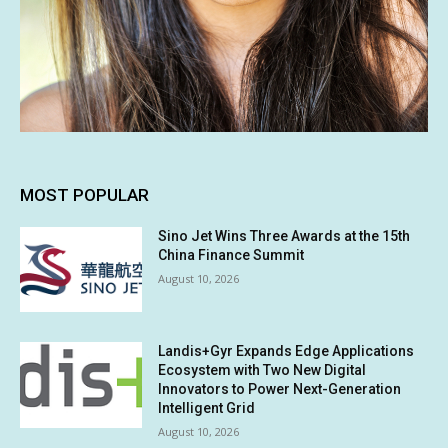
MOST POPULAR
Sino Jet Wins Three Awards at the 15th
China Finance Summit
August 10, 2026
Landis+Gyr Expands Edge Applications
Ecosystem with Two New Digital
Innovators to Power Next-Generation
Intelligent Grid
August 10, 2026