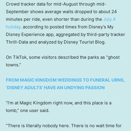
Crowd tracker data for mid-August through mid-
September shows average waits dropped to about 24
minutes per ride, even shorter than during the
July 4
holiday,
according to posted times from Disney’s My
Disney Experience app, aggregated by third-party tracker
Thrill-Data and analyzed by Disney Tourist Blog.
On TikTok, some visitors described the parks as “ghost
towns.”
FROM MAGIC KINGDOM WEDDINGS TO FUNERAL URNS,
‘DISNEY ADULTS’ HAVE AN UNDYING PASSION
“I’m at Magic Kingdom right now, and this place is a
tomb,” one user said.
“There is literally nobody here. There is no wait time for