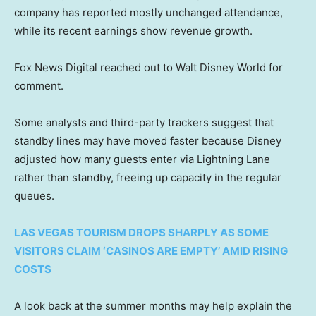
company has reported mostly unchanged attendance,
while its recent earnings show revenue growth.
Fox News Digital reached out to Walt Disney World for
comment.
Some analysts and third-party trackers suggest that
standby lines may have moved faster because Disney
adjusted how many guests enter via Lightning Lane
rather than standby, freeing up capacity in the regular
queues.
LAS VEGAS TOURISM DROPS SHARPLY AS SOME
VISITORS CLAIM ‘CASINOS ARE EMPTY’ AMID RISING
COSTS
A look back at the summer months may help explain the