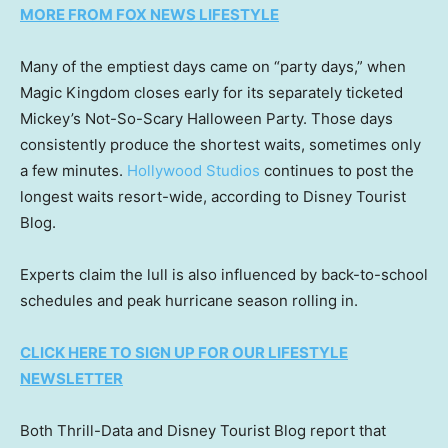
MORE FROM FOX NEWS LIFESTYLE
Many of the emptiest days came on “party days,” when
Magic Kingdom closes early for its separately ticketed
Mickey’s Not-So-Scary Halloween Party. Those days
consistently produce the shortest waits, sometimes only
a few minutes.
Hollywood Studios
continues to post the
longest waits resort-wide, according to Disney Tourist
Blog.
Experts claim the lull is also influenced by back-to-school
schedules and peak hurricane season rolling in.
CLICK HERE TO SIGN UP FOR OUR LIFESTYLE
NEWSLETTER
Both Thrill-Data and Disney Tourist Blog report that