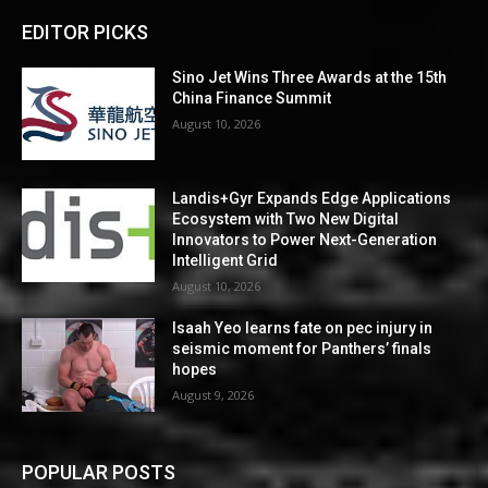
EDITOR PICKS
Sino Jet Wins Three Awards at the 15th
China Finance Summit
August 10, 2026
Landis+Gyr Expands Edge Applications
Ecosystem with Two New Digital
Innovators to Power Next-Generation
Intelligent Grid
August 10, 2026
Isaah Yeo learns fate on pec injury in
seismic moment for Panthers’ finals
hopes
August 9, 2026
POPULAR POSTS