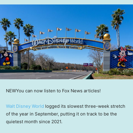
NEW
You can now listen to Fox News articles!
Walt Disney World
logged its slowest three-week stretch
of the year in September, putting it on track to be the
quietest month since 2021.