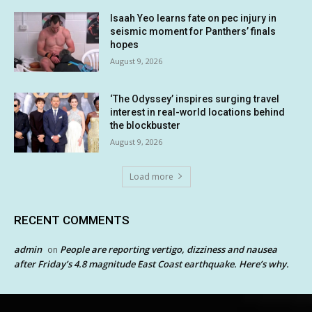
Isaah Yeo learns fate on pec injury in
seismic moment for Panthers’ finals
hopes
August 9, 2026
‘The Odyssey’ inspires surging travel
interest in real-world locations behind
the blockbuster
August 9, 2026
Load more
RECENT COMMENTS
admin
People are reporting vertigo, dizziness and nausea
on
after Friday’s 4.8 magnitude East Coast earthquake. Here’s why.