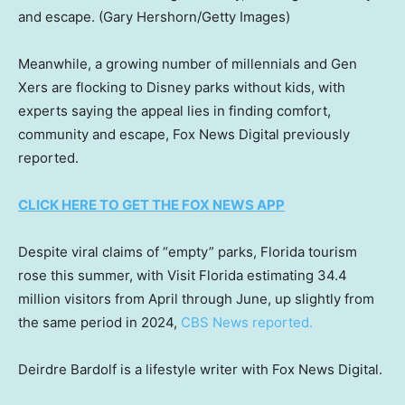
and escape.
(Gary Hershorn/Getty Images)
Meanwhile, a growing number of millennials and Gen
Xers are flocking to Disney parks without kids, with
experts saying the appeal lies in finding comfort,
community and escape, Fox News Digital previously
reported.
CLICK HERE TO GET THE FOX NEWS APP
Despite viral claims of “empty” parks, Florida tourism
rose this summer, with Visit Florida estimating 34.4
million visitors from April through June, up slightly from
the same period in 2024,
CBS News reported.
Deirdre Bardolf is a lifestyle writer with Fox News Digital.