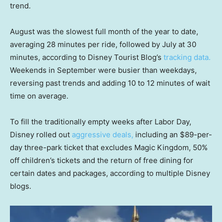
trend.
August was the slowest full month of the year to date,
averaging 28 minutes per ride, followed by July at 30
minutes, according to Disney Tourist Blog’s
tracking data.
Weekends in September were busier than weekdays,
reversing past trends and adding 10 to 12 minutes of wait
time on average.
To fill the traditionally empty weeks after Labor Day,
Disney rolled out
aggressive deals,
including an $89-per-
day three-park ticket that excludes Magic Kingdom, 50%
off children’s tickets and the return of free dining for
certain dates and packages, according to multiple Disney
blogs.