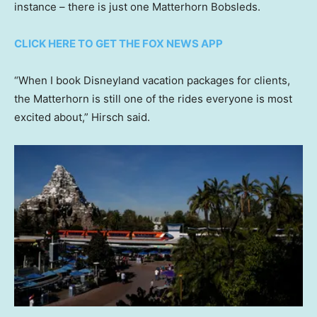
instance – there is just one Matterhorn Bobsleds.
CLICK HERE TO GET THE FOX NEWS APP
“When I book Disneyland vacation packages for clients,
the Matterhorn is still one of the rides everyone is most
excited about,” Hirsch said.