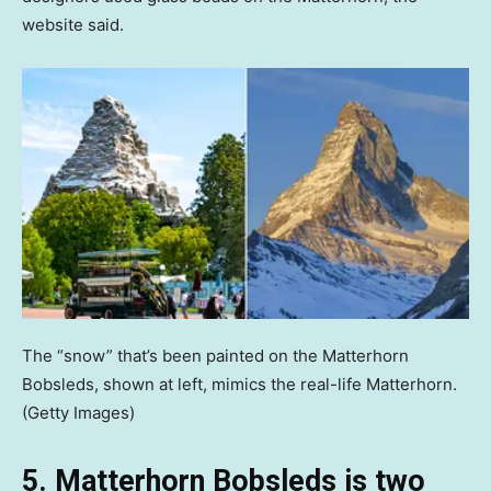
website said.
The “snow” that’s been painted on the Matterhorn
Bobsleds, shown at left, mimics the real-life Matterhorn.
(Getty Images)
5. Matterhorn Bobsleds is two