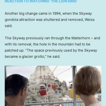
REACTION TO WATCHING ‘THE LION KING’
Another big change came in 1994, when the Skyway
gondola attraction was shuttered and removed, Weiss
said.
The Skyway previously ran through the Matterhorn – and
with its removal, the hole in the mountain had to be
patched up. “The space previously used by the Skyway
became a glacier grotto,” he said.