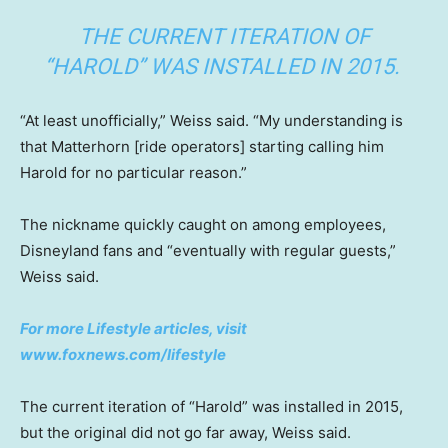
THE CURRENT ITERATION OF
“HAROLD” WAS INSTALLED IN 2015.
“At least unofficially,” Weiss said. “My understanding is
that Matterhorn [ride operators] starting calling him
Harold for no particular reason.”
The nickname quickly caught on among employees,
Disneyland fans and “eventually with regular guests,”
Weiss said.
For more Lifestyle articles, visit
www.foxnews.com/lifestyle
The current iteration of “Harold” was installed in 2015,
but the original did not go far away, Weiss said.