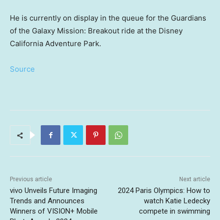
He is currently on display in the queue for the Guardians
of the Galaxy Mission: Breakout ride at the Disney
California Adventure Park.
Source
Previous article
Next article
vivo Unveils Future Imaging
2024 Paris Olympics: How to
Trends and Announces
watch Katie Ledecky
Winners of VISION+ Mobile
compete in swimming