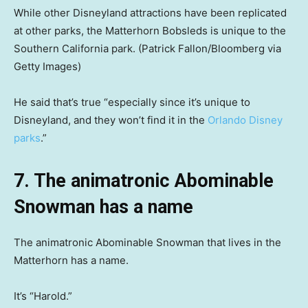
While other Disneyland attractions have been replicated
at other parks, the Matterhorn Bobsleds is unique to the
Southern California park.
(Patrick Fallon/Bloomberg via
Getty Images)
He said that’s true “especially since it’s unique to
Disneyland, and they won’t find it in the
Orlando Disney
parks
.”
7. The animatronic Abominable
Snowman has a name
The animatronic Abominable Snowman that lives in the
Matterhorn has a name.
It’s “Harold.”