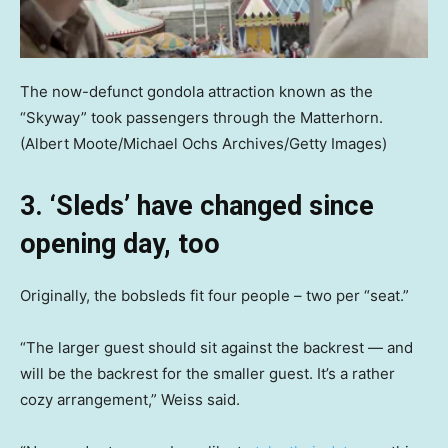
The now-defunct gondola attraction known as the
“Skyway” took passengers through the Matterhorn.
(Albert Moote/Michael Ochs Archives/Getty Images)
3. ‘Sleds’ have changed since
opening day, too
Originally, the bobsleds fit four people – two per “seat.”
“The larger guest should sit against the backrest — and
will be the backrest for the smaller guest. It’s a rather
cozy arrangement,” Weiss said.