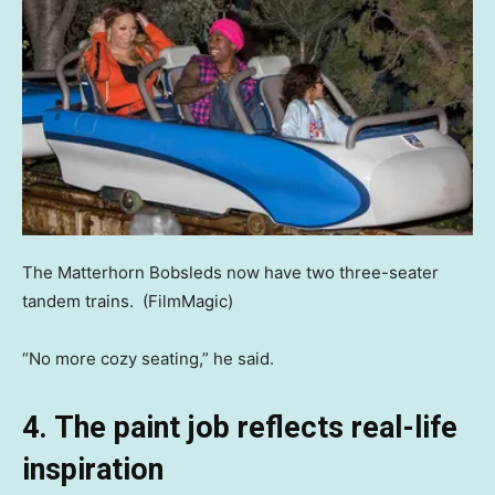
The Matterhorn Bobsleds now have two three-seater
tandem trains.
(FilmMagic)
“No more cozy seating,” he said.
4. The paint job reflects real-life
inspiration