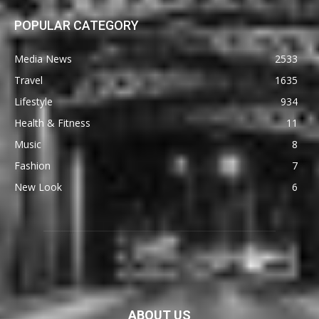
POPULAR CATEGORY
Media News
2533
Travel
1635
Lifestyle
934
Health & Fitness
11
Music
8
Fashion
7
New Look
6
ABOUT US