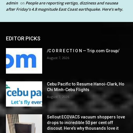
admin
People are reporting vertigo, dizziness and nausea
on
after Friday’s 4.8 magnitude East Coast earthquake. Here’s why.
EDITOR PICKS
/C O R R E C T I O N — Trip.com Group/
August 7, 2026
Cebu Pacific to Resume Hanoi-Clark, Ho
Chi Minh-Cebu Flights
August 7, 2026
Sellout ECOVACS vacuum shoppers love
drops to incredible 50 per cent off
discout. Here’s why thousands love it