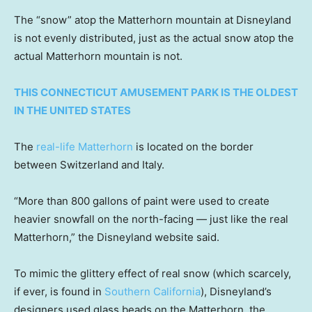
The “snow” atop the Matterhorn mountain at Disneyland
is not evenly distributed, just as the actual snow atop the
actual Matterhorn mountain is not.
THIS CONNECTICUT AMUSEMENT PARK IS THE OLDEST
IN THE UNITED STATES
The
real-life Matterhorn
is located on the border
between Switzerland and Italy.
“More than 800 gallons of paint were used to create
heavier snowfall on the north-facing — just like the real
Matterhorn,” the Disneyland website said.
To mimic the glittery effect of real snow (which scarcely,
if ever, is found in
Southern California
), Disneyland’s
designers used glass beads on the Matterhorn, the