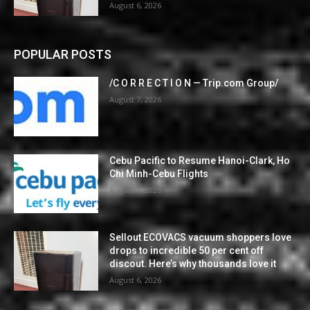
August 6, 2026
POPULAR POSTS
/C O R R E C T I O N — Trip.com Group/
August 7, 2026
Cebu Pacific to Resume Hanoi-Clark, Ho
Chi Minh-Cebu Flights
August 7, 2026
Sellout ECOVACS vacuum shoppers love
drops to incredible 50 per cent off
discout. Here’s why thousands love it
August 6, 2026