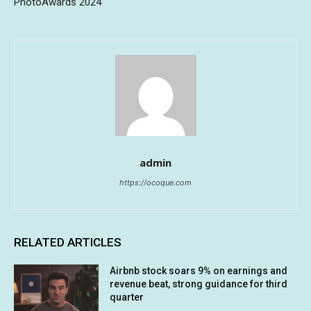
PhotoAwards 2024
admin
https://ocoque.com
RELATED ARTICLES
Airbnb stock soars 9% on earnings and
revenue beat, strong guidance for third
quarter