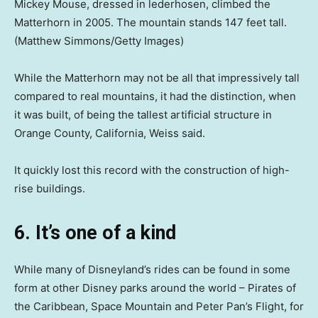
Mickey Mouse, dressed in lederhosen, climbed the
Matterhorn in 2005. The mountain stands 147 feet tall.
(Matthew Simmons/Getty Images)
While the Matterhorn may not be all that impressively tall
compared to real mountains, it had the distinction, when
it was built, of being the tallest artificial structure in
Orange County, California, Weiss said.
It quickly lost this record with the construction of high-
rise buildings.
6. It’s one of a kind
While many of Disneyland’s rides can be found in some
form at other Disney parks around the world – Pirates of
the Caribbean, Space Mountain and Peter Pan’s Flight, for