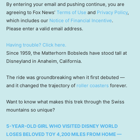
By entering your email and pushing continue, you are
agreeing to Fox News’
Terms of Use
and
Privacy Policy
,
which includes our
Notice of Financial Incentive
.
Please enter a valid email address.
Having trouble? Click here.
Since 1959, the Matterhorn Bobsleds have stood tall at
Disneyland in Anaheim, California.
The ride was groundbreaking when it first debuted —
and it changed the trajectory of
roller coasters
forever.
Want to know what makes this trek through the Swiss
mountains so unique?
5-YEAR-OLD GIRL WHO VISITED DISNEY WORLD
LOSES BELOVED TOY 4,200 MILES FROM HOME —