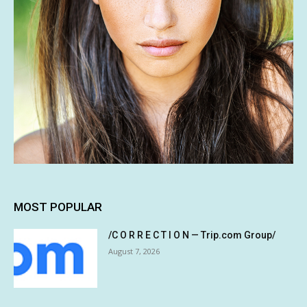
MOST POPULAR
/C O R R E C T I O N — Trip.com Group/
August 7, 2026