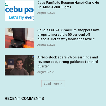
Cebu Pacific to Resume Hanoi-Clark, Ho
Chi Minh-Cebu Flights
August 7, 2026
Sellout ECOVACS vacuum shoppers love
drops to incredible 50 per cent off
discout. Here’s why thousands love it
August 6, 2026
Airbnb stock soars 9% on earnings and
revenue beat, strong guidance for third
quarter
August 6, 2026
Load more
RECENT COMMENTS