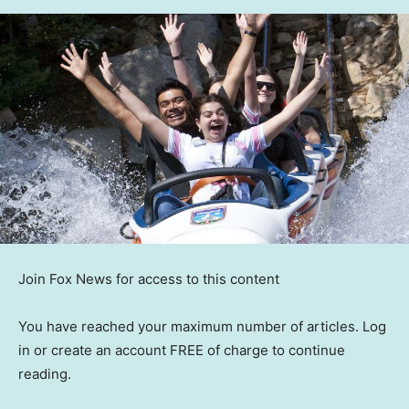
Join Fox News for access to this content
You have reached your maximum number of articles. Log
in or create an account FREE of charge to continue
reading.