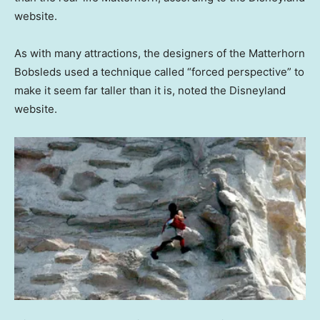
website.
As with many attractions, the designers of the Matterhorn
Bobsleds used a technique called “forced perspective” to
make it seem far taller than it is, noted the Disneyland
website.