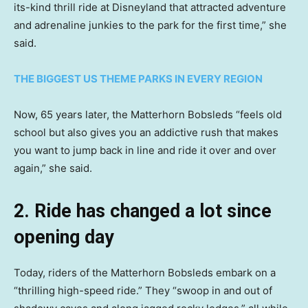
its-kind thrill ride at Disneyland that attracted adventure
and adrenaline junkies to the park for the first time,” she
said.
THE BIGGEST US THEME PARKS IN EVERY REGION
Now, 65 years later, the Matterhorn Bobsleds “feels old
school but also gives you an addictive rush that makes
you want to jump back in line and ride it over and over
again,” she said.
2. Ride has changed a lot since
opening day
Today, riders of the Matterhorn Bobsleds embark on a
“thrilling high-speed ride.” They “swoop in and out of