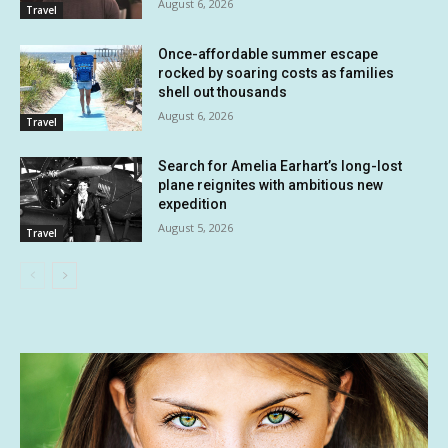
August 6, 2026
Travel
Once-affordable summer escape
rocked by soaring costs as families
shell out thousands
August 6, 2026
Travel
Search for Amelia Earhart’s long-lost
plane reignites with ambitious new
expedition
August 5, 2026
Travel