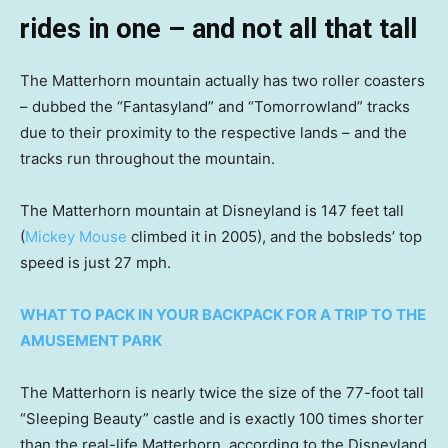
rides in one – and not all that tall
The Matterhorn mountain actually has two roller coasters
– dubbed the “Fantasyland” and “Tomorrowland” tracks
due to their proximity to the respective lands – and the
tracks run throughout the mountain.
The Matterhorn mountain at Disneyland is 147 feet tall
(
Mickey Mouse
climbed it in 2005), and the bobsleds’ top
speed is just 27 mph.
WHAT TO PACK IN YOUR BACKPACK FOR A TRIP TO THE
AMUSEMENT PARK
The Matterhorn is nearly twice the size of the 77-foot tall
“Sleeping Beauty” castle and is exactly 100 times shorter
than the real-life Matterhorn, according to the Disneyland