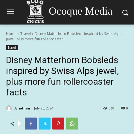
Ocoque Media
Home
Travel
Disney Matterhorn Bobsleds inspired by Swiss Alps
jewel, plus more fun rollercoaster...
Travel
Disney Matterhorn Bobsleds
inspired by Swiss Alps jewel,
plus more fun rollercoaster
facts
By
admin
July 26, 2024
369
0