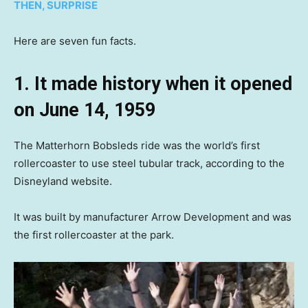
THEN, SURPRISE
Here are seven fun facts.
1. It made history when it opened
on June 14, 1959
The Matterhorn Bobsleds ride was the world’s first
rollercoaster to use steel tubular track, according to the
Disneyland website.
It was built by manufacturer Arrow Development and was
the first rollercoaster at the park.