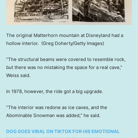
The original Matterhorn mountain at Disneyland had a
hollow interior.
(Greg Doherty/Getty Images)
“The structural beams were covered to resemble rock,
but there was no mistaking the space for a real cave,”
Weiss said.
In 1978, however, the ride got a big upgrade.
“The interior was redone as ice caves, and the
Abominable Snowman was added,” he said.
DOG GOES VIRAL ON TIKTOK FOR HIS EMOTIONAL