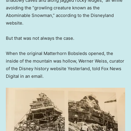
shadowy caves and along jagged rocky ledges,” all while
avoiding the “growling creature known as the
Abominable Snowman,” according to the Disneyland
website.
But that was not always the case.
When the original Matterhorn Bobsleds opened, the
inside of the mountain was hollow, Werner Weiss, curator
of the Disney history website Yesterland, told Fox News
Digital in an email.