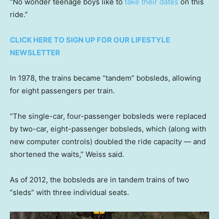
“No wonder teenage boys like to
take their dates
on this
ride.”
CLICK HERE TO SIGN UP FOR OUR LIFESTYLE
NEWSLETTER
In 1978, the trains became “tandem” bobsleds, allowing
for eight passengers per train.
“The single-car, four-passenger bobsleds were replaced
by two-car, eight-passenger bobsleds, which (along with
new computer controls) doubled the ride capacity — and
shortened the waits,” Weiss said.
As of 2012, the bobsleds are in tandem trains of two
“sleds” with three individual seats.