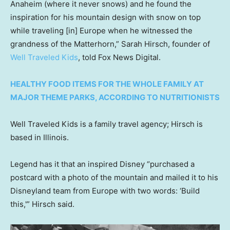
Anaheim (where it never snows) and he found the
inspiration for his mountain design with snow on top
while traveling [in] Europe when he witnessed the
grandness of the Matterhorn,” Sarah Hirsch, founder of
Well Traveled Kids
, told Fox News Digital.
HEALTHY FOOD ITEMS FOR THE WHOLE FAMILY AT
MAJOR THEME PARKS, ACCORDING TO NUTRITIONISTS
Well Traveled Kids is a family travel agency; Hirsch is
based in Illinois.
Legend has it that an inspired Disney “purchased a
postcard with a photo of the mountain and mailed it to his
Disneyland team from Europe with two words: ‘Build
this,'” Hirsch said.