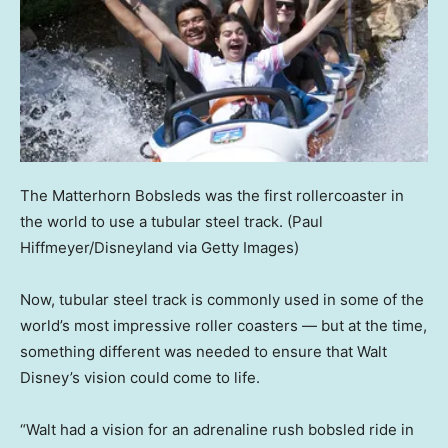
The Matterhorn Bobsleds was the first rollercoaster in
the world to use a tubular steel track.
(Paul
Hiffmeyer/Disneyland via Getty Images)
Now, tubular steel track is commonly used in some of the
world’s most impressive roller coasters — but at the time,
something different was needed to ensure that Walt
Disney’s vision could come to life.
“Walt had a vision for an adrenaline rush bobsled ride in