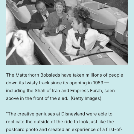
The Matterhorn Bobsleds have taken millions of people
down its twisty track since its opening in 1959 —
including the Shah of Iran and Empress Farah, seen
above in the front of the sled.
(Getty Images)
“The creative geniuses at Disneyland were able to
replicate the outside of the ride to look just like the
postcard photo and created an experience of a first-of-