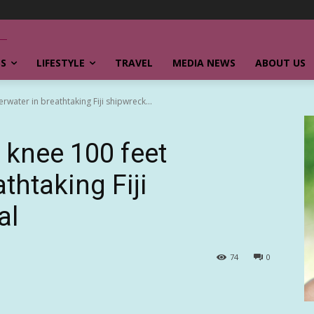
SS
LIFESTYLE
TRAVEL
MEDIA NEWS
ABOUT US
water in breathtaking Fiji shipwreck...
 knee 100 feet
thtaking Fiji
al
74
0