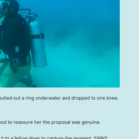
pulled out a ring underwater and dropped to one knee.
 nod to reassure her the proposal was genuine.
it to a fellow diver to capture the moment, SWNS