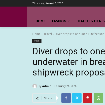
Thursday, August 6, 2026
HOME
FASHION
HEALTH & FITNE
Home
Travel
Diver drops to one knee 100 feet under
Travel
Diver drops to one
underwater in brea
shipwreck propos
By
admin
February 26, 2026
Share