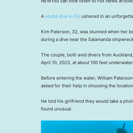
NEW
You can now listen to Fox News article
A
scuba dive in Fiji
ushered in an unforgetta
Kim Paterson, 32, was stunned when her boy
during a dive near the Salamanda shipwre
The couple, both avid divers from Aucklan
April 10, 2023, at about 100 feet underwate
Before entering the water, William Paterson
asked for their help in choosing the location
He told his girlfriend they would take a phot
found unusual.