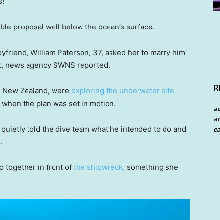
s!
ble proposal well below the ocean’s surface.
friend, William Paterson, 37, asked her to marry him
ck, news agency SWNS reported.
R
d, New Zealand, were
exploring the underwater site
r when the plan was set in motion.
a
an
 quietly told the dive team what he intended to do and
ea
.
o together in front of
the shipwreck,
something she