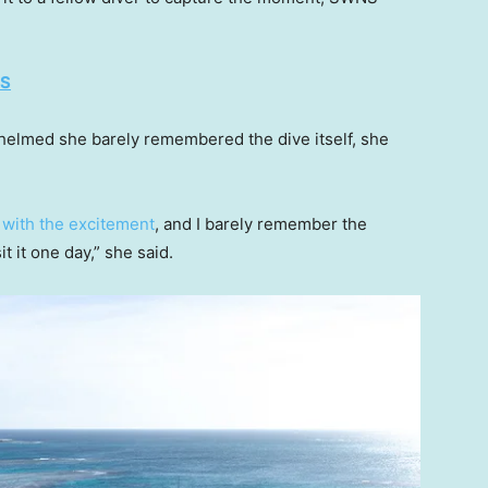
ES
helmed she barely remembered the dive itself, she
e
with the excitement
, and I barely remember the
t it one day,” she said.