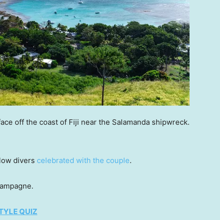
ace off the coast of Fiji near the Salamanda shipwreck.
llow divers
celebrated with the couple
.
hampagne.
TYLE QUIZ