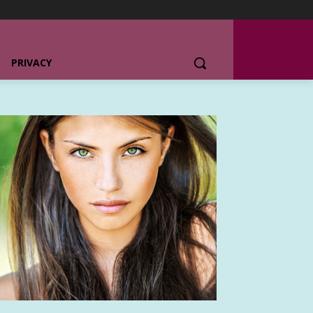
PRIVACY