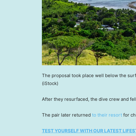
The proposal took place well below the surf
(iStock)
After they resurfaced, the dive crew and fe
The pair later returned
to their resort
for c
TEST YOURSELF WITH OUR LATEST LIFES