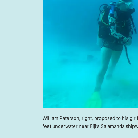
William Paterson, right, proposed to his gi
feet underwater near Fiji’s Salamanda ship