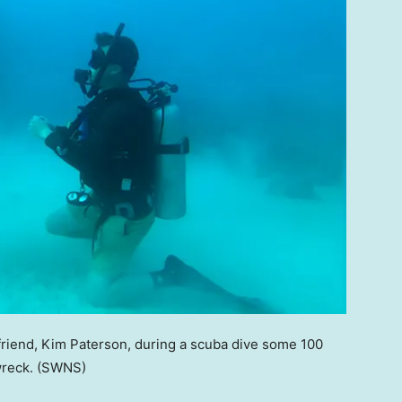
rlfriend, Kim Paterson, during a scuba dive some 100
wreck.
(SWNS)