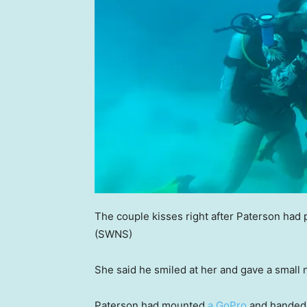
The couple kisses right after Paterson had 
(SWNS)
She said he smiled at her and gave a small
Paterson had mounted
a GoPro
and handed 