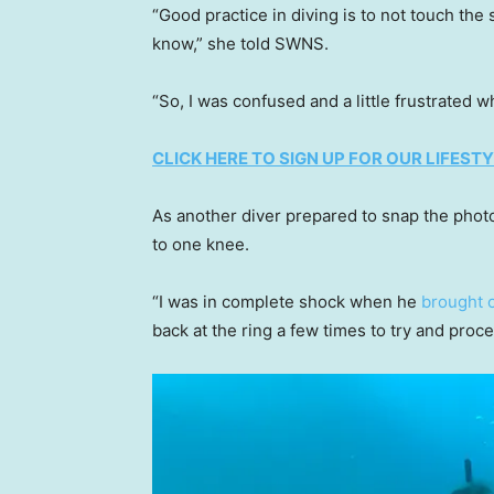
“Good practice in diving is to not touch the
know,” she told SWNS.
“So, I was confused and a little frustrated 
CLICK HERE TO SIGN UP FOR OUR LIFES
As another diver prepared to snap the pho
to one knee.
“I was in complete shock when he
brought o
back at the ring a few times to try and pro