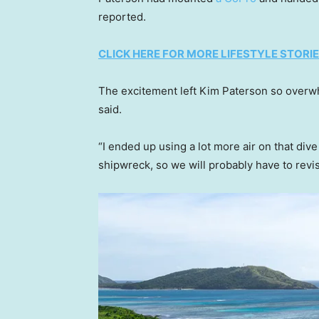
reported.
CLICK HERE FOR MORE LIFESTYLE STORI
The excitement left Kim Paterson so overw
said.
“I ended up using a lot more air on that div
shipwreck, so we will probably have to revisi