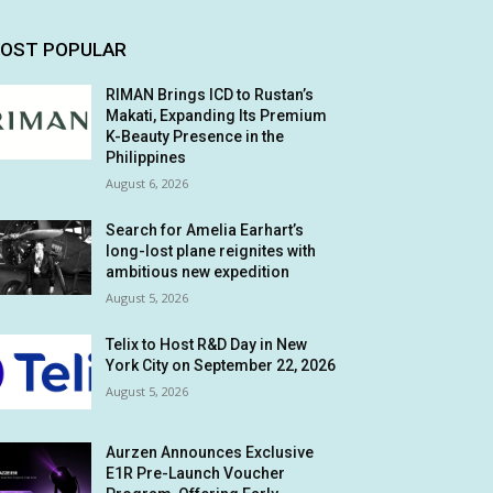
OST POPULAR
RIMAN Brings ICD to Rustan’s
Makati, Expanding Its Premium
K-Beauty Presence in the
Philippines
August 6, 2026
Search for Amelia Earhart’s
long-lost plane reignites with
ambitious new expedition
August 5, 2026
Telix to Host R&D Day in New
York City on September 22, 2026
August 5, 2026
Aurzen Announces Exclusive
E1R Pre-Launch Voucher