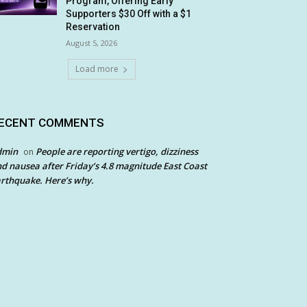
Program, Offering Early
Supporters $30 Off with a $1
Reservation
August 5, 2026
Load more
ECENT COMMENTS
dmin
People are reporting vertigo, dizziness
on
d nausea after Friday’s 4.8 magnitude East Coast
rthquake. Here’s why.