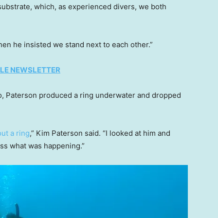
 substrate, which, as experienced divers, we both
when he insisted we stand next to each other.”
TYLE NEWSLETTER
to, Paterson produced a ring underwater and dropped
ut a ring
,” Kim Paterson said. “I looked at him and
cess what was happening.”