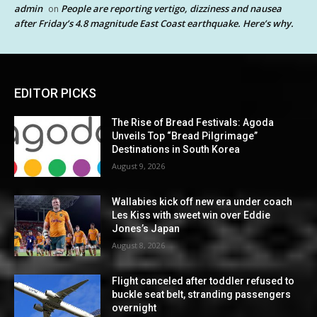
admin
People are reporting vertigo, dizziness and nausea
on
after Friday’s 4.8 magnitude East Coast earthquake. Here’s why.
EDITOR PICKS
The Rise of Bread Festivals: Agoda
Unveils Top “Bread Pilgrimage”
Destinations in South Korea
August 9, 2026
Wallabies kick off new era under coach
Les Kiss with sweet win over Eddie
Jones’s Japan
August 8, 2026
Flight canceled after toddler refused to
buckle seat belt, stranding passengers
overnight