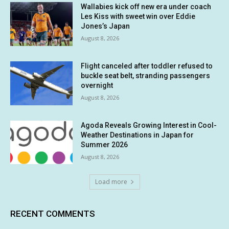
Wallabies kick off new era under coach
Les Kiss with sweet win over Eddie
Jones’s Japan
August 8, 2026
Flight canceled after toddler refused to
buckle seat belt, stranding passengers
overnight
August 8, 2026
Agoda Reveals Growing Interest in Cool-
Weather Destinations in Japan for
Summer 2026
August 8, 2026
Load more
RECENT COMMENTS