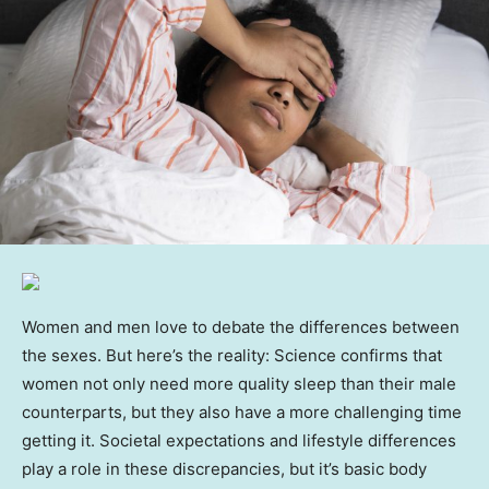
Women and men love to debate the differences between
the sexes. But here’s the reality: Science confirms that
women not only need more quality sleep than their male
counterparts, but they also have a more challenging time
getting it. Societal expectations and lifestyle differences
play a role in these discrepancies, but it’s basic body