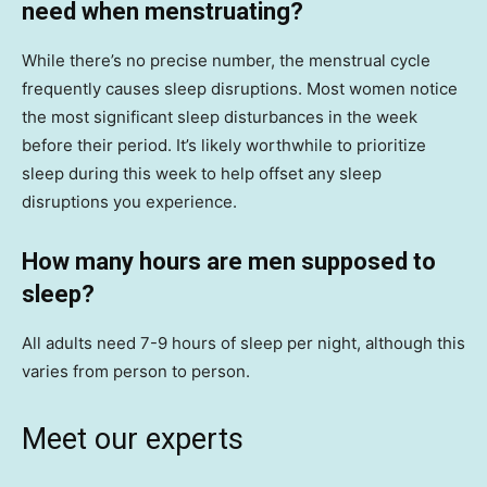
need when menstruating?
While there’s no precise number, the menstrual cycle
frequently causes sleep disruptions. Most women notice
the most significant sleep disturbances in the week
before their period. It’s likely worthwhile to prioritize
sleep during this week to help offset any sleep
disruptions you experience.
How many hours are men supposed to
sleep?
All adults need 7-9 hours of sleep per night, although this
varies from person to person.
Meet our experts