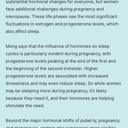
substantial hormonal changes for everyone, but women
face additional challenges during pregnancy and
menopause. These life phases see the most significant
fluctuations in estrogen and progesterone levels, which
also affect sleep.
Mong says that the influence of hormones on sleep
cycles is particularly evident during pregnancy, with
progesterone levels peaking at the end of the first and
the beginning of the second trimester. Higher
progesterone levels are associated with increased
drowsiness and may even induce sleep. So while women
may be sleeping more during pregnancy, it’s likely
because they need it, and their hormones are helping
stimulate the need.
Beyond the major hormonal shifts of puberty, pregnancy
and menopause, women also experience more routine