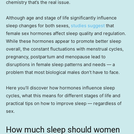
chemistry that’s the real issue.
Although age and stage of life significantly influence
sleep changes for both sexes,
studies suggest
that
female sex hormones affect sleep quality and regulation.
While these hormones appear to promote better sleep
overall, the constant fluctuations with menstrual cycles,
pregnancy, postpartum and menopause lead to
disruptions in female sleep patterns and needs — a
problem that most biological males don’t have to face.
Here you’ll discover how hormones influence sleep
cycles, what this means for different stages of life and
practical tips on how to improve sleep — regardless of
sex.
How much sleep should women