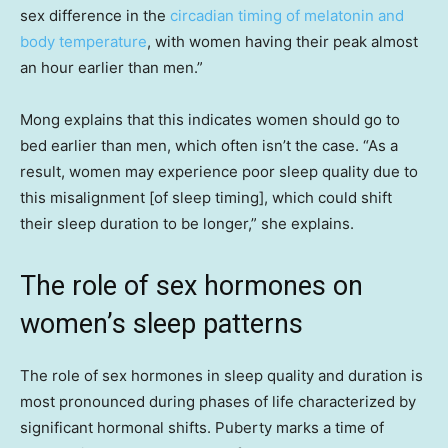
sex difference in the
circadian timing of melatonin and
body temperature
, with women having their peak almost
an hour earlier than men.”
Mong explains that this indicates women should go to
bed earlier than men, which often isn’t the case. “As a
result, women may experience poor sleep quality due to
this misalignment [of sleep timing], which could shift
their sleep duration to be longer,” she explains.
The role of sex hormones on
women’s sleep patterns
The role of sex hormones in sleep quality and duration is
most pronounced during phases of life characterized by
significant hormonal shifts. Puberty marks a time of