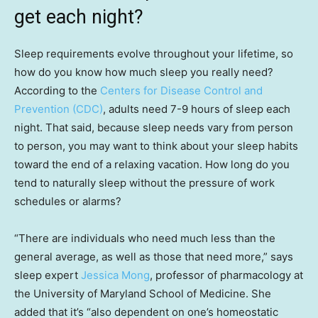
get each night?
Sleep requirements evolve throughout your lifetime, so
how do you know how much sleep you really
need?
According to the
Centers for Disease Control and
Prevention (CDC)
, adults need 7-9 hours of sleep each
night. That said, because sleep needs vary from person
to person, you may want to think about your sleep habits
toward the end of a relaxing vacation. How long do you
tend to naturally sleep without the pressure of work
schedules or alarms?
“There are individuals who need much less than the
general average, as well as those that need more,” says
sleep expert
Jessica Mong
, professor of pharmacology at
the University of Maryland School of Medicine. She
added that it’s “also dependent on one’s homeostatic