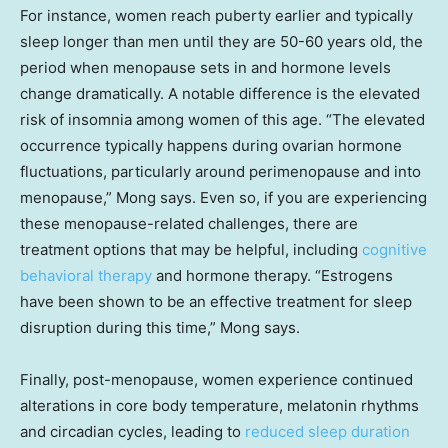
For instance, women reach puberty earlier and typically
sleep longer than men until they are 50-60 years old, the
period when menopause sets in and hormone levels
change dramatically. A notable difference is the elevated
risk of insomnia among women of this age. “The elevated
occurrence typically happens during ovarian hormone
fluctuations, particularly around perimenopause and into
menopause,” Mong says. Even so, if you are experiencing
these menopause-related challenges, there are
treatment options that may be helpful, including
cognitive
behavioral therapy
and hormone therapy. “Estrogens
have been shown to be an effective treatment for sleep
disruption during this time,” Mong says.
Finally, post-menopause, women experience continued
alterations in core body temperature, melatonin rhythms
and circadian cycles, leading to
reduced sleep duration