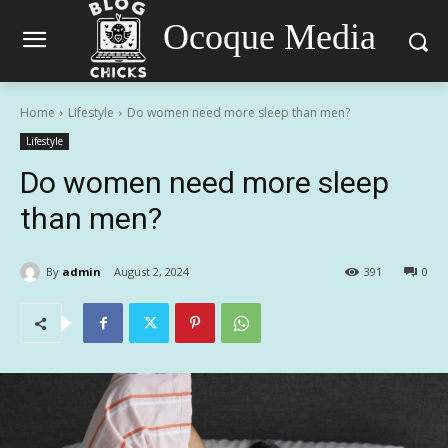
Ocoque Media
Home
Lifestyle
Do women need more sleep than men?
Lifestyle
Do women need more sleep
than men?
By
admin
August 2, 2024
391
0