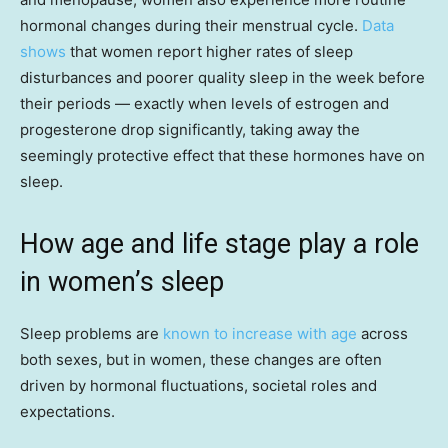
hormonal changes during their menstrual cycle.
Data
shows
that women report higher rates of sleep
disturbances and poorer quality sleep in the week before
their periods — exactly when levels of estrogen and
progesterone drop significantly, taking away the
seemingly protective effect that these hormones have on
sleep.
How age and life stage play a role
in women’s sleep
Sleep problems are
known to increase with age
across
both sexes, but in women, these changes are often
driven by hormonal fluctuations, societal roles and
expectations.