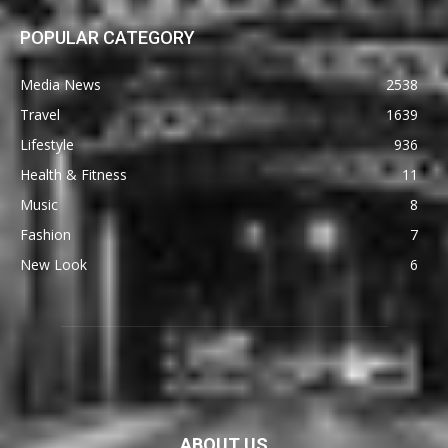
POPULAR CATEGORY
Media News
2538
Travel
1639
Lifestyle
936
Health & Fitness
11
Music
8
Fashion
7
New Look
6
ABOUT US