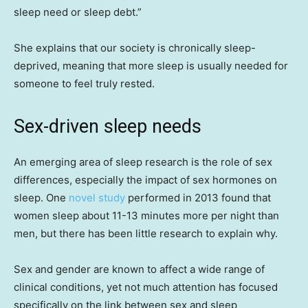
sleep need or sleep debt.”
She explains that our society is chronically sleep-
deprived, meaning that more sleep is usually needed for
someone to feel truly rested.
Sex-driven sleep needs
An emerging area of sleep research is the role of sex
differences, especially the impact of sex hormones on
sleep. One
novel study
performed in 2013 found that
women sleep about 11-13 minutes more per night than
men, but there has been little research to explain why.
Sex and gender are known to affect a wide range of
clinical conditions, yet not much attention has focused
specifically on the link between sex and sleep