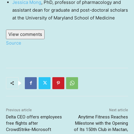
Jessica Mong
, PhD, professor of pharmacology and
assistant dean for graduate and post-doctoral scholars
at the University of Maryland School of Medicine
View comments
Source
Previous article
Next article
Delta CEO offers employees
Anytime Fitness Reaches
free flights after
Milestone with the Opening
CrowdStrike-Microsoft
of Its 150th Club in Mactan,