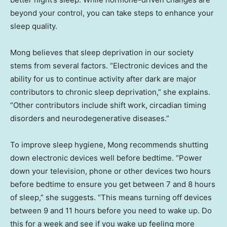
beyond your control, you can take steps to enhance your
sleep quality.
Mong believes that sleep deprivation in our society
stems from several factors. “Electronic devices and the
ability for us to continue activity after dark are major
contributors to chronic sleep deprivation,” she explains.
“Other contributors include shift work, circadian timing
disorders and neurodegenerative diseases.”
To improve sleep hygiene, Mong recommends shutting
down electronic devices well before bedtime. “Power
down your television, phone or other devices two hours
before bedtime to ensure you get between 7 and 8 hours
of sleep,” she suggests. “This means turning off devices
between 9 and 11 hours before you need to wake up. Do
this for a week and see if you wake up feeling more