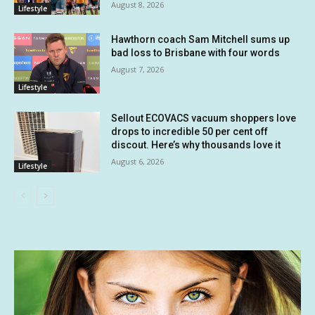
August 8, 2026
Lifestyle
Hawthorn coach Sam Mitchell sums up
bad loss to Brisbane with four words
August 7, 2026
Lifestyle
Sellout ECOVACS vacuum shoppers love
drops to incredible 50 per cent off
discout. Here’s why thousands love it
August 6, 2026
Lifestyle