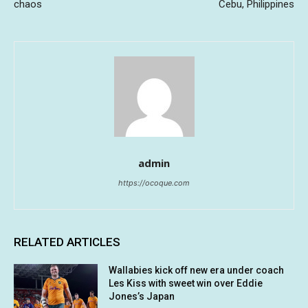
chaos
Cebu, Philippines
admin
https://ocoque.com
RELATED ARTICLES
Wallabies kick off new era under coach
Les Kiss with sweet win over Eddie
Jones’s Japan