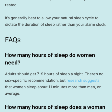
rested.
It’s generally best to allow your natural sleep cycle to
dictate the duration of sleep rather than your alarm clock.
FAQs
How many hours of sleep do women
need?
Adults should get 7-9 hours of sleep a night. There’s no
sex-specific recommendation, but
research suggests
that women sleep about 11 minutes more than men, on
average.
How many hours of sleep does a woman