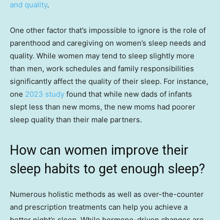
and quality
.
One other factor that’s impossible to ignore is the role of
parenthood and caregiving on women’s sleep needs and
quality. While women may tend to sleep slightly more
than men, work schedules and family responsibilities
significantly affect the quality of their sleep. For instance,
one
2023 study
found that while new dads of infants
slept less than new moms, the new moms had poorer
sleep quality than their male partners.
How can women improve their
sleep habits to get enough sleep?
Numerous holistic methods as well as over-the-counter
and prescription treatments can help you achieve a
better night’s sleep. While hormone-driven changes are