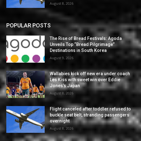
August 8, 2026
POPULAR POSTS
The Rise of Bread Festivals: Agoda
Unveils Top “Bread Pilgrimage”
Destinations in South Korea
August 9, 2026
Wallabies kick off new era under coach
Les Kiss with sweet win over Eddie
Jones’s Japan
August 8, 2026
Flight canceled after toddler refused to
buckle seat belt, stranding passengers
overnight
August 8, 2026