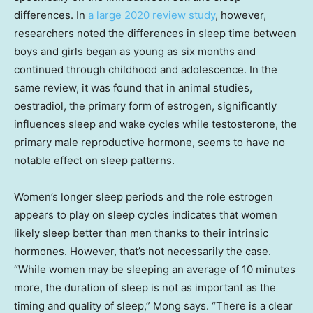
differences. In
a large 2020 review study
, however,
researchers noted the differences in sleep time between
boys and girls began as young as six months and
continued through childhood and adolescence. In the
same review, it was found that in animal studies,
oestradiol, the primary form of estrogen, significantly
influences sleep and wake cycles while testosterone, the
primary male reproductive hormone, seems to have no
notable effect on sleep patterns.
Women’s longer sleep periods and the role estrogen
appears to play on sleep cycles indicates that women
likely sleep better than men thanks to their intrinsic
hormones. However, that’s not necessarily the case.
“While women may be sleeping an average of 10 minutes
more, the duration of sleep is not as important as the
timing and quality of sleep,” Mong says. “There is a clear