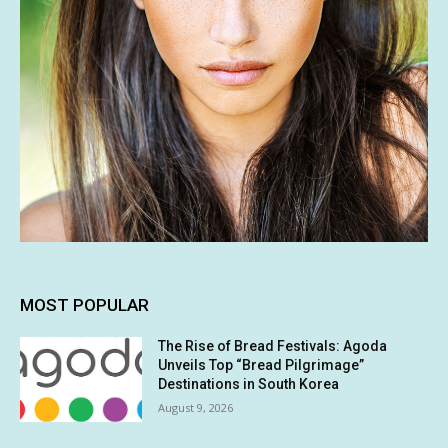
MOST POPULAR
The Rise of Bread Festivals: Agoda
Unveils Top “Bread Pilgrimage”
Destinations in South Korea
August 9, 2026