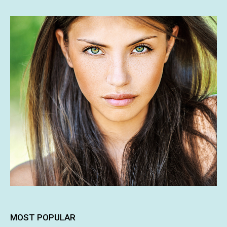
MOST POPULAR