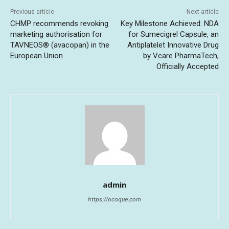
Previous article
Next article
CHMP recommends revoking
Key Milestone Achieved: NDA
marketing authorisation for
for Sumecigrel Capsule, an
TAVNEOS® (avacopan) in the
Antiplatelet Innovative Drug
European Union
by Vcare PharmaTech,
Officially Accepted
admin
https://ocoque.com