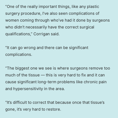
“One of the really important things, like any plastic
surgery procedure, I’ve also seen complications of
women coming through who’ve had it done by surgeons
who didn’t necessarily have the correct surgical
qualifications,” Corrigan said.
“It can go wrong and there can be significant
complications.
“The biggest one we see is where surgeons remove too
much of the tissue — this is very hard to fix and it can
cause significant long-term problems like chronic pain
and hypersensitivity in the area.
“It’s difficult to correct that because once that tissue’s
gone, it’s very hard to restore.