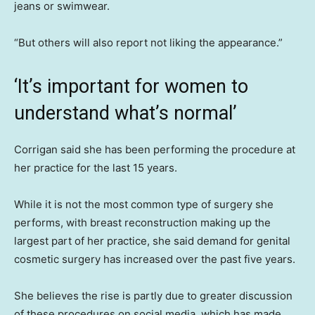
jeans or swimwear.
“But others will also report not liking the appearance.”
‘It’s important for women to
understand what’s normal’
Corrigan said she has been performing the procedure at
her practice for the last 15 years.
While it is not the most common type of surgery she
performs, with breast reconstruction making up the
largest part of her practice, she said demand for genital
cosmetic surgery has increased over the past five years.
She believes the rise is partly due to greater discussion
of these procedures on social media, which has made