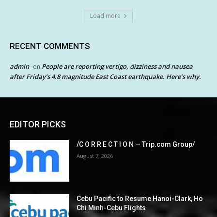
Load more
RECENT COMMENTS
admin
People are reporting vertigo, dizziness and nausea
on
after Friday’s 4.8 magnitude East Coast earthquake. Here’s why.
EDITOR PICKS
/C O R R E C T I O N — Trip.com Group/
August 7, 2026
Cebu Pacific to Resume Hanoi-Clark, Ho
Chi Minh-Cebu Flights