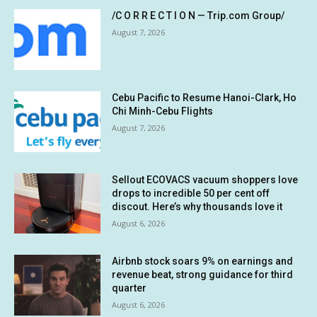
/C O R R E C T I O N — Trip.com Group/
August 7, 2026
Cebu Pacific to Resume Hanoi-Clark, Ho
Chi Minh-Cebu Flights
August 7, 2026
Sellout ECOVACS vacuum shoppers love
drops to incredible 50 per cent off
discout. Here’s why thousands love it
August 6, 2026
Airbnb stock soars 9% on earnings and
revenue beat, strong guidance for third
quarter
August 6, 2026