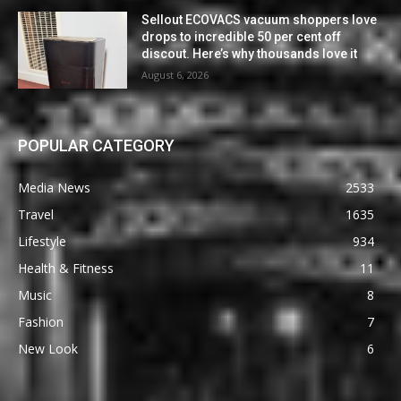
Sellout ECOVACS vacuum shoppers love
drops to incredible 50 per cent off
discout. Here’s why thousands love it
August 6, 2026
POPULAR CATEGORY
Media News
2533
Travel
1635
Lifestyle
934
Health & Fitness
11
Music
8
Fashion
7
New Look
6