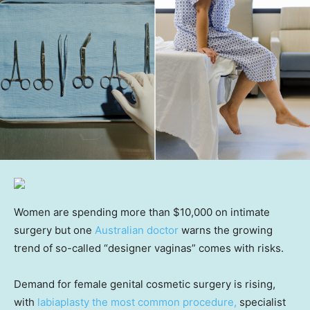
Women are spending more than $10,000 on intimate
surgery but one
Australian doctor
warns the growing
trend of so-called “designer vaginas” comes with risks.
Demand for female genital cosmetic surgery is rising,
with
labiaplasty the most common procedure,
specialist