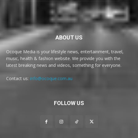
ABOUT US
Ocoque Media is your lifestyle news, entertainment, travel,
music, health & fashion website. We provide you with the
latest breaking news and videos, something for everyone.
Contact us:
info@ocoque.com.au
FOLLOW US