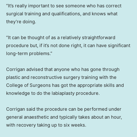
“It’s really important to see someone who has correct
surgical training and qualifications, and knows what
they’re doing.
“It can be thought of as a relatively straightforward
procedure but, if it’s not done right, it can have significant
long-term problems.”
Corrigan advised that anyone who has gone through
plastic and reconstructive surgery training with the
College of Surgeons has got the appropriate skills and
knowledge to do the labiaplasty procedure.
Corrigan said the procedure can be performed under
general anaesthetic and typically takes about an hour,
with recovery taking up to six weeks.