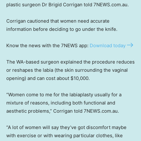
plastic surgeon Dr Brigid Corrigan told 7NEWS.com.au.
Corrigan cautioned that women need accurate
information before deciding to go under the knife.
Know the news with the 7NEWS app:
Download today
The WA-based surgeon explained the procedure reduces
or reshapes the labia (the skin surrounding the vaginal
opening) and can cost about $10,000.
“Women come to me for the labiaplasty usually for a
mixture of reasons, including both functional and
aesthetic problems,” Corrigan told 7NEWS.com.au.
“A lot of women will say they’ve got discomfort maybe
with exercise or with wearing particular clothes, like