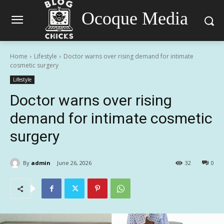
Ocoque Media
Home
Lifestyle
Doctor warns over rising demand for intimate
cosmetic surgery
Lifestyle
Doctor warns over rising
demand for intimate cosmetic
surgery
By
admin
June 26, 2026
32
0