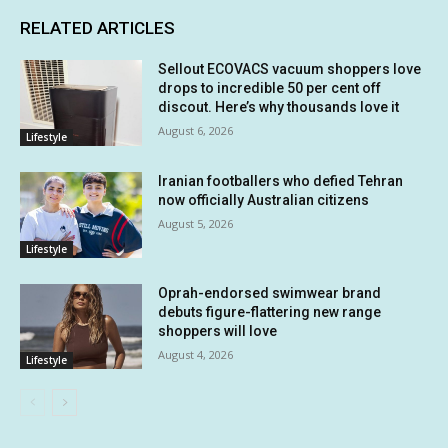
RELATED ARTICLES
Sellout ECOVACS vacuum shoppers love
drops to incredible 50 per cent off
discout. Here’s why thousands love it
August 6, 2026
Lifestyle
Iranian footballers who defied Tehran
now officially Australian citizens
August 5, 2026
Lifestyle
Oprah-endorsed swimwear brand
debuts figure-flattering new range
shoppers will love
August 4, 2026
Lifestyle