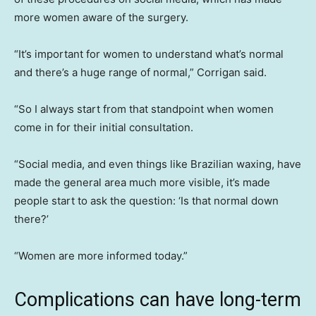
more women aware of the surgery.
“It’s important for women to understand what’s normal
and there’s a huge range of normal,” Corrigan said.
“So I always start from that standpoint when women
come in for their initial consultation.
“Social media, and even things like Brazilian waxing, have
made the general area much more visible, it’s made
people start to ask the question: ‘Is that normal down
there?’
“Women are more informed today.”
Complications can have long-term