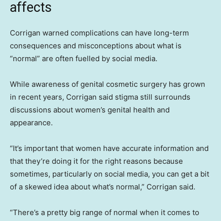
affects
Corrigan warned complications can have long-term
consequences and misconceptions about what is
“normal” are often fuelled by social media.
While awareness of genital cosmetic surgery has grown
in recent years, Corrigan said stigma still surrounds
discussions about women’s genital health and
appearance.
“It’s important that women have accurate information and
that they’re doing it for the right reasons because
sometimes, particularly on social media, you can get a bit
of a skewed idea about what’s normal,” Corrigan said.
“There’s a pretty big range of normal when it comes to