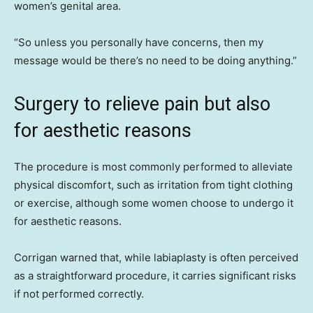
women’s genital area.
“So unless you personally have concerns, then my
message would be there’s no need to be doing anything.”
Surgery to relieve pain but also
for aesthetic reasons
The procedure is most commonly performed to alleviate
physical discomfort, such as irritation from tight clothing
or exercise, although some women choose to undergo it
for aesthetic reasons.
Corrigan warned that, while labiaplasty is often perceived
as a straightforward procedure, it carries significant risks
if not performed correctly.