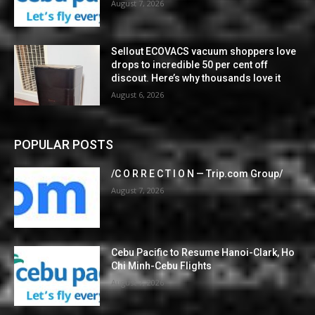
August 7, 2026
Sellout ECOVACS vacuum shoppers love
drops to incredible 50 per cent off
discout. Here’s why thousands love it
August 6, 2026
POPULAR POSTS
/C O R R E C T I O N — Trip.com Group/
August 7, 2026
Cebu Pacific to Resume Hanoi-Clark, Ho
Chi Minh-Cebu Flights
August 7, 2026