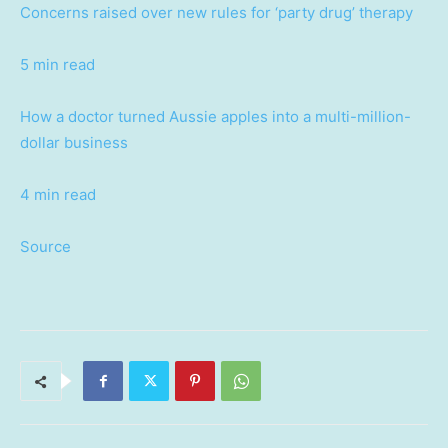
Concerns raised over new rules for ‘party drug’ therapy
5 min read
How a doctor turned Aussie apples into a multi-million-
dollar business
4 min read
Source