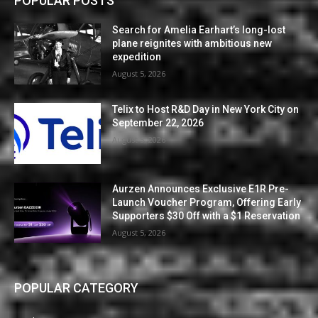
POPULAR POSTS
Search for Amelia Earhart’s long-lost
plane reignites with ambitious new
expedition
August 5, 2026
Telix to Host R&D Day in New York City on
September 22, 2026
August 5, 2026
Aurzen Announces Exclusive E1R Pre-
Launch Voucher Program, Offering Early
Supporters $30 Off with a $1 Reservation
August 5, 2026
POPULAR CATEGORY