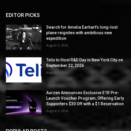
EDITOR PICKS
Search for Amelia Earhart’s long-lost
plane reignites with ambitious new
expedition
August 5, 2026
Telix to Host R&D Day in New York City on
September 22, 2026
August 5, 2026
Aurzen Announces Exclusive E1R Pre-
Launch Voucher Program, Offering Early
Supporters $30 Off with a $1 Reservation
August 5, 2026