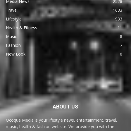
Media News
2528
Travel
1633
Lifestyle
933
Health & Fitness
11
Music
8
Fashion
7
New Look
6
ABOUT US
Ocoque Media is your lifestyle news, entertainment, travel,
music, health & fashion website. We provide you with the