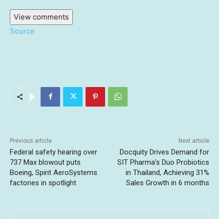
View comments
Source
Previous article
Next article
Federal safety hearing over
Docquity Drives Demand for
737 Max blowout puts
SIT Pharma’s Duo Probiotics
Boeing, Spirit AeroSystems
in Thailand, Achieving 31%
factories in spotlight
Sales Growth in 6 months