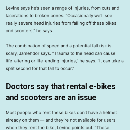
Levine says he’s seen a range of injuries, from cuts and
lacerations to broken bones. “Occasionally we’ll see
really severe head injuries from falling off these bikes
and scooters,” he says.
The combination of speed and a potential fall risk is
scary, Jamehdor says. “Trauma to the head can cause
life-altering or life-ending injuries,” he says. “It can take a
split second for that fall to occur.”
Doctors say that rental e-bikes
and scooters are an issue
Most people who rent these bikes don’t have a helmet
already on them — and they’re not available for users
when they rent the bike, Levine points out. “These