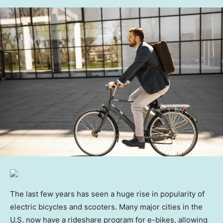
The last few years has seen a huge rise in popularity of
electric bicycles and scooters. Many major cities in the
U.S. now have a rideshare program for e-bikes, allowing