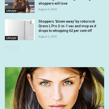
shoppers will love
August 4, 2026
Lifestyle
Shoppers ‘blown away’ by roborock
Qrevo L Pro 2-in-1 vac and mop as it
drops to whopping 62 per cent off
August 3, 2026
Lifestyle