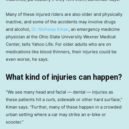
Many of these injured riders are also older and physically
inactive, and some of the accidents may involve drugs
and alcohol,
Dr. Nicholas Kman
, an emergency medicine
physician at the Ohio State University Wexner Medical
Center, tells Yahoo Life. For older adults who are on
medications like blood thinners, their injuries could be
even worse, he says.
What kind of injuries can happen?
“We see many head and facial — dental — injuries as
these patients hit a curb, sidewalk or other hard surface,”
Kman says. “Further, many of these happen in a crowded
urban setting where a car may strike an e-bike or
scooter.”