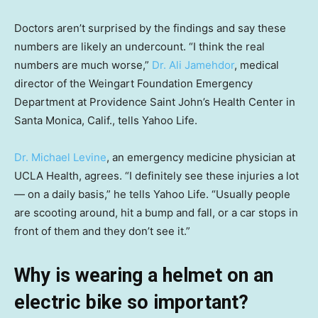
Doctors aren’t surprised by the findings and say these
numbers are likely an undercount. “I think the real
numbers are much worse,”
Dr. Ali Jamehdor
, medical
director of the Weingart Foundation Emergency
Department at Providence Saint John’s Health Center in
Santa Monica, Calif., tells Yahoo Life.
Dr. Michael Levine
, an emergency medicine physician at
UCLA Health, agrees. “I definitely see these injuries a lot
— on a daily basis,” he tells Yahoo Life. “Usually people
are scooting around, hit a bump and fall, or a car stops in
front of them and they don’t see it.”
Why is wearing a helmet on an
electric bike so important?