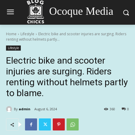
Ocoque Media
Home
Lifestyle
Electric bike and scooter injuries are surging. Riders
renting without helmets partly...
Lifestyle
Electric bike and scooter
injuries are surging. Riders
renting without helmets partly
to blame.
By
admin
August 6, 2024
360
0