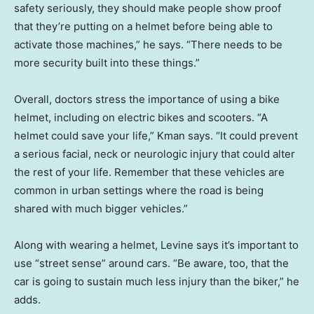
safety seriously, they should make people show proof
that they’re putting on a helmet before being able to
activate those machines,” he says. “There needs to be
more security built into these things.”
Overall, doctors stress the importance of using a bike
helmet, including on electric bikes and scooters. “A
helmet could save your life,” Kman says. “It could prevent
a serious facial, neck or neurologic injury that could alter
the rest of your life. Remember that these vehicles are
common in urban settings where the road is being
shared with much bigger vehicles.”
Along with wearing a helmet, Levine says it’s important to
use “street sense” around cars. “Be aware, too, that the
car is going to sustain much less injury than the biker,” he
adds.