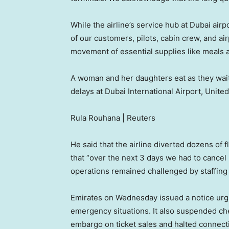
While the airline’s service hub at Dubai air
of our customers, pilots, cabin crew, and ai
movement of essential supplies like meals an
A woman and her daughters eat as they wait f
delays at Dubai International Airport, Unite
Rula Rouhana | Reuters
He said that the airline diverted dozens of 
that “over the next 3 days we had to cancel
operations remained challenged by staffing
Emirates on Wednesday issued a notice urgin
emergency situations. It also suspended che
embargo on ticket sales and halted connecti