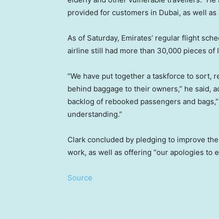
provided for customers in Dubai, as well a
As of Saturday, Emirates’ regular flight sche
airline still had more than 30,000 pieces of
“We have put together a taskforce to sort, r
behind baggage to their owners,” he said, ad
backlog of rebooked passengers and bags,” 
understanding.”
Clark concluded by pledging to improve the a
work, as well as offering “our apologies to 
Source