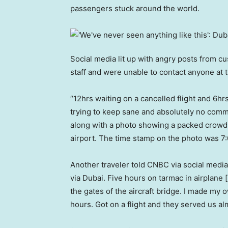
passengers stuck around the world.
Social media lit up with angry posts from 
staff and were unable to contact anyone at
“12hrs waiting on a cancelled flight and 6hrs
trying to keep sane and absolutely no comm
along with a photo showing a packed crowd o
airport. The time stamp on the photo was 7:
Another traveler told CNBC via social medi
via Dubai. Five hours on tarmac in airplane
the gates of the aircraft bridge. I made my
hours. Got on a flight and they served us a