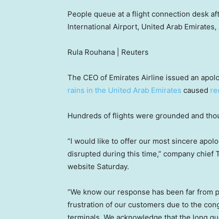
People queue at a flight connection desk aft
International Airport, United Arab Emirates, 
Rula Rouhana | Reuters
The CEO of Emirates Airline issued an apol
rains in the United Arab Emirates
caused
re
Hundreds of flights were grounded and thou
“I would like to offer our most sincere apol
disrupted during this time,” company chief T
website Saturday.
“We know our response has been far from 
frustration of our customers due to the cong
terminals. We acknowledge that the long q