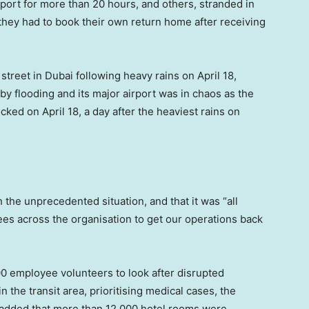
port for more than 20 hours, and others, stranded in
 they had to book their own return home after receiving
reet in Dubai following heavy rains on April 18,
y flooding and its major airport was in chaos as the
cked on April 18, a day after the heaviest rains on
th the unprecedented situation, and that it was “all
s across the organisation to get our operations back
00 employee volunteers to look after disrupted
 the transit area, prioritising medical cases, the
e added that more than 12,000 hotel rooms were