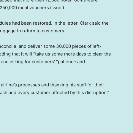
s 250,000 meal vouchers issued.
dules had been restored. In the letter, Clark said the
 luggage to return to customers.
econcile, and deliver some 30,000 pieces of left-
ding that it will “take us some more days to clear the
and asking for customers’ “patience and
irline’s processes and thanking his staff for their
each and every customer affected by this disruption.”