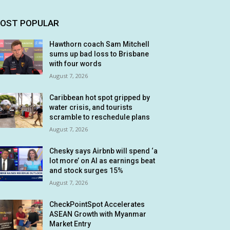
OST POPULAR
Hawthorn coach Sam Mitchell
sums up bad loss to Brisbane
with four words
August 7, 2026
Caribbean hot spot gripped by
water crisis, and tourists
scramble to reschedule plans
August 7, 2026
Chesky says Airbnb will spend ‘a
lot more’ on AI as earnings beat
and stock surges 15%
August 7, 2026
CheckPointSpot Accelerates
ASEAN Growth with Myanmar
Market Entry