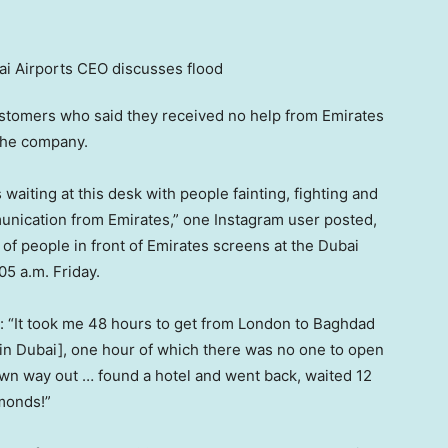
customers who said they received no help from Emirates
 the company.
 waiting at this desk with people fainting, fighting and
unication from Emirates,” one Instagram user posted,
f people in front of Emirates screens at the Dubai
05 a.m. Friday.
a: “It took me 48 hours to get from London to Baghdad
 [in Dubai], one hour of which there was no one to open
 own way out … found a hotel and went back, waited 12
lmonds!”