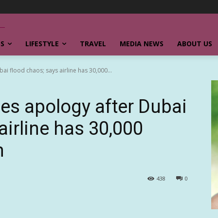
SS
LIFESTYLE
TRAVEL
MEDIA NEWS
ABOUT US
i flood chaos; says airline has 30,000...
es apology after Dubai
airline has 30,000
n
438
0