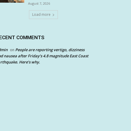
August 7, 2026
Load more
ECENT COMMENTS
dmin
People are reporting vertigo, dizziness
on
d nausea after Friday’s 4.8 magnitude East Coast
rthquake. Here’s why.