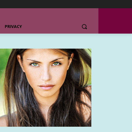
PRIVACY