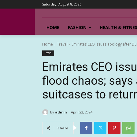
Saturday, August 8, 2026
HOME
FASHION
HEALTH & FITNE
Home
Travel
Emirates CEO issues apology after Duba
Travel
Emirates CEO issu
flood chaos; says 
suitcases to retur
By
admin
April 22, 2024
Share