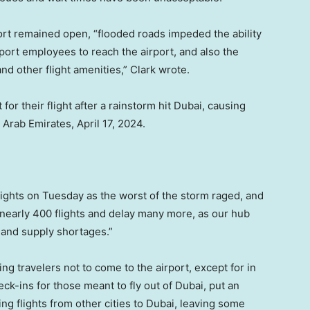
port remained open, “flooded roads impeded the ability
rport employees to reach the airport, and also the
d other flight amenities,” Clark wrote.
or their flight after a rainstorm hit Dubai, causing
d Arab Emirates, April 17, 2024.
flights on Tuesday as the worst of the storm raged, and
 nearly 400 flights and delay many more, as our hub
 and supply shortages.”
g travelers not to come to the airport, except for in
ck-ins for those meant to fly out of Dubai, put an
ng flights from other cities to Dubai, leaving some