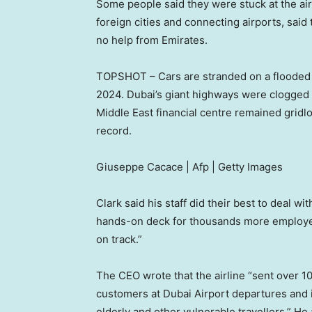
Some people said they were stuck at the air
foreign cities and connecting airports, said
no help from Emirates.
TOPSHOT – Cars are stranded on a flooded st
2024. Dubai’s giant highways were clogged b
Middle East financial centre remained gridlo
record.
Giuseppe Cacace | Afp | Getty Images
Clark said his staff did their best to deal wi
hands-on deck for thousands more employee
on track.”
The CEO wrote that the airline “sent over 1
customers at Dubai Airport departures and in
elderly and other vulnerable travellers.” H