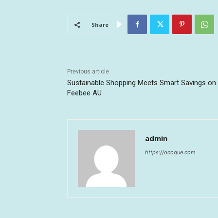
Share
Previous article
Sustainable Shopping Meets Smart Savings on
Feebee AU
admin
https://ocoque.com