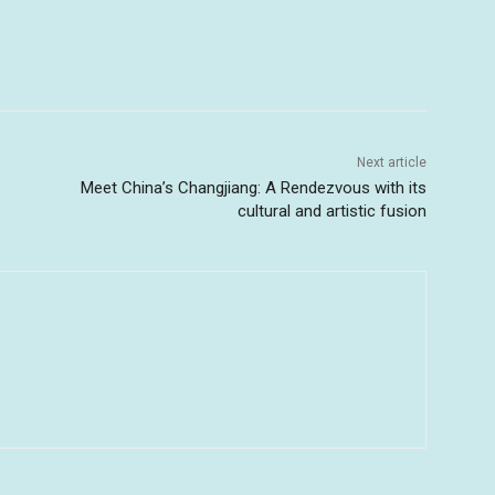
Next article
Meet China’s Changjiang: A Rendezvous with its
cultural and artistic fusion