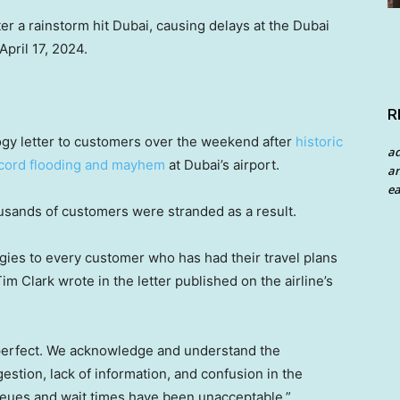
er a rainstorm hit Dubai, causing delays at the Dubai
April 17, 2024.
R
ogy letter to customers over the weekend after
historic
a
cord flooding and mayhem
at Dubai’s airport.
an
ea
sands of customers were stranded as a result.
ogies to every customer who has had their travel plans
im Clark wrote in the letter published on the airline’s
perfect. We acknowledge and understand the
estion, lack of information, and confusion in the
ueues and wait times have been unacceptable.”