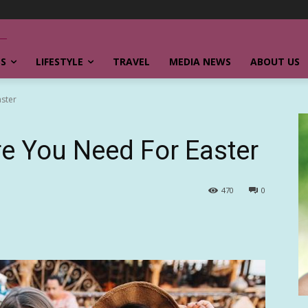
SS
LIFESTYLE
TRAVEL
MEDIA NEWS
ABOUT US
aster
re You Need For Easter
470
0