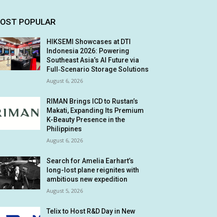
OST POPULAR
HIKSEMI Showcases at DTI
Indonesia 2026: Powering
Southeast Asia’s AI Future via
Full‑Scenario Storage Solutions
August 6, 2026
RIMAN Brings ICD to Rustan’s
Makati, Expanding Its Premium
K-Beauty Presence in the
Philippines
August 6, 2026
Search for Amelia Earhart’s
long-lost plane reignites with
ambitious new expedition
August 5, 2026
Telix to Host R&D Day in New