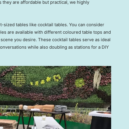
 they are affordable but practical, we highly
-sized tables like cocktail tables. You can consider
les are available with different coloured table tops and
 scene you desire. These cocktail tables serve as ideal
onversations while also doubling as stations for a DIY