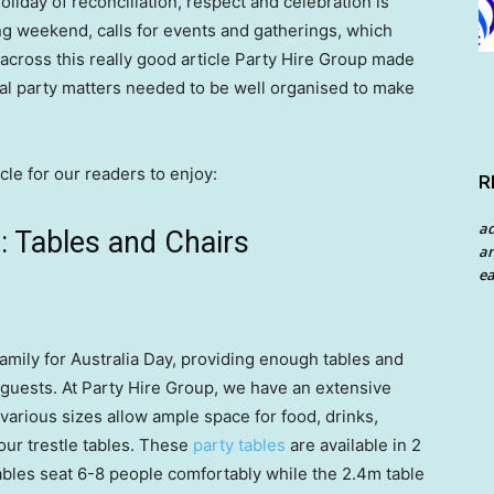
oliday of reconciliation, respect and celebration is
ng weekend, calls for events and gatherings, which
cross this really good article Party Hire Group made
ial party matters needed to be well organised to make
cle for our readers to enjoy:
R
a
 Tables and Chairs
an
ea
amily for Australia Day, providing enough tables and
 guests. At Party Hire Group, we have an extensive
 various sizes allow ample space for food, drinks,
ur trestle tables. These
party tables
are available in 2
ables seat 6-8 people comfortably while the 2.4m table