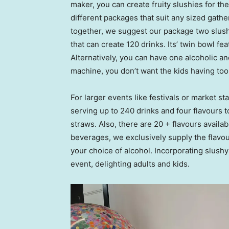
maker, you can create fruity slushies for the 
different packages that suit any sized gathe
together, we suggest our package two slush
that can create 120 drinks. Its’ twin bowl fe
Alternatively, you can have one alcoholic a
machine, you don’t want the kids having to
For larger events like festivals or market 
serving up to 240 drinks and four flavours 
straws. Also, there are 20 + flavours availab
beverages, we exclusively supply the flavou
your choice of alcohol. Incorporating slushy
event, delighting adults and kids.