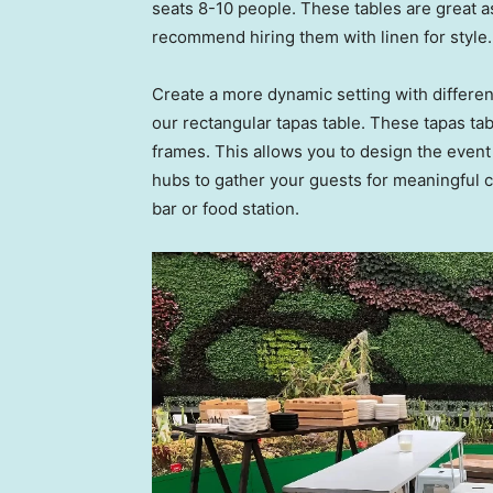
seats 8-10 people. These tables are great as
recommend hiring them with linen for style.
Create a more dynamic setting with different
our rectangular tapas table. These tapas tab
frames. This allows you to design the event
hubs to gather your guests for meaningful c
bar or food station.