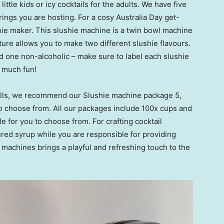
little kids or icy cocktails for the adults. We have five
rings you are hosting. For a cosy Australia Day get-
ie maker. This slushie machine is a twin bowl machine
ature allows you to make two different slushie flavours.
nd one non-alcoholic – make sure to label each slushie
o much fun!
stalls, we recommend our Slushie machine package 5,
to choose from. All our packages include 100x cups and
le for you to choose from. For crafting cocktail
red syrup while you are responsible for providing
 machines brings a playful and refreshing touch to the