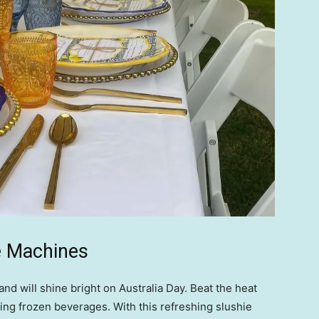
e Machines
nd will shine bright on Australia Day. Beat the heat
hing frozen beverages. With this refreshing slushie