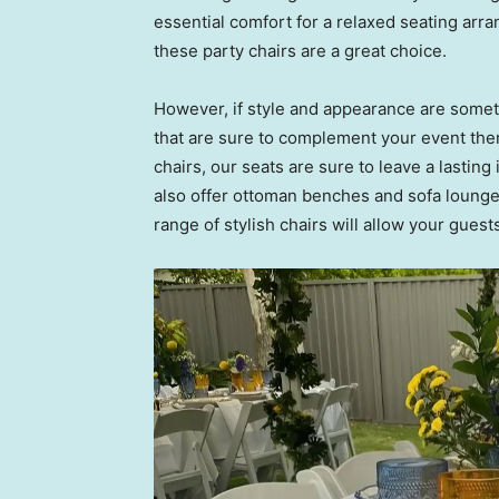
essential comfort for a relaxed seating arra
these party chairs are a great choice.
However, if style and appearance are someth
that are sure to complement your event the
chairs, our seats are sure to leave a lastin
also offer ottoman benches and sofa lounge
range of stylish chairs will allow your guest