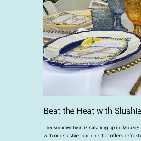
Beat the Heat with Slushi
The summer heat is catching up in January a
with our slushie machine that offers refres