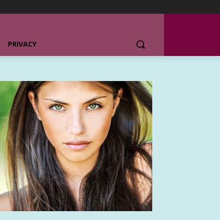
PRIVACY