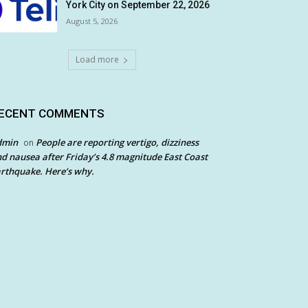
York City on September 22, 2026
August 5, 2026
Load more
ECENT COMMENTS
dmin
People are reporting vertigo, dizziness
on
d nausea after Friday’s 4.8 magnitude East Coast
rthquake. Here’s why.