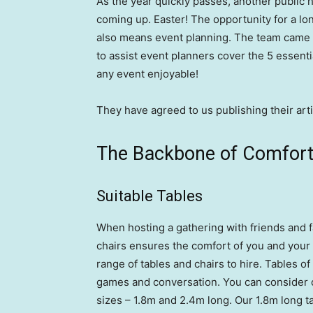
As the year quickly passes, another public h
coming up. Easter! The opportunity for a lo
also means event planning. The team came a
to assist event planners cover the 5 essent
any event enjoyable!
They have agreed to us publishing their arti
The Backbone of Comfort:
Suitable Tables
When hosting a gathering with friends and f
chairs ensures the comfort of you and your
range of tables and chairs to hire. Tables of
games and conversation. You can consider o
sizes – 1.8m and 2.4m long. Our 1.8m long t