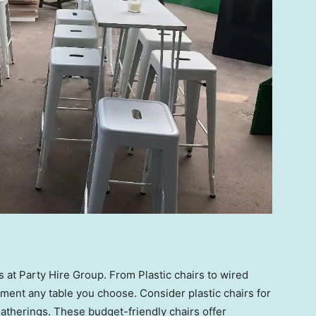
 at Party Hire Group. From Plastic chairs to wired
ment any table you choose. Consider plastic chairs for
atherings. These budget-friendly chairs offer