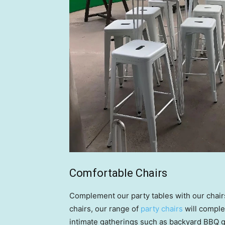
Comfortable Chairs
Complement our party tables with our chairs
chairs, our range of
party chairs
will comple
intimate gatherings such as backyard BBQ g