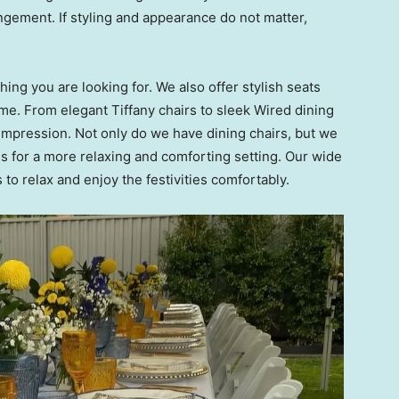
ngement. If styling and appearance do not matter,
ing you are looking for. We also offer stylish seats
me. From elegant Tiffany chairs to sleek Wired dining
g impression. Not only do we have dining chairs, but we
s for a more relaxing and comforting setting. Our wide
s to relax and enjoy the festivities comfortably.