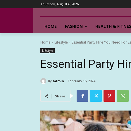
Thursday, August 6, 2026
HOME
FASHION
HEALTH & FITNE
Home
Lifestyle
Essential Party Hire You Need For E
Lifestyle
Essential Party Hi
By
admin
February 15, 2024
Share