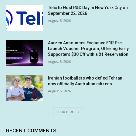
Telix to Host R&D Day in New York City on
September 22, 2026
August 5, 2026
Aurzen Announces Exclusive E1R Pre-
Launch Voucher Program, Offering Early
Supporters $30 Off with a $1 Reservation
August 5, 2026
Iranian footballers who defied Tehran
now officially Australian citizens
August 5, 2026
Load more
RECENT COMMENTS