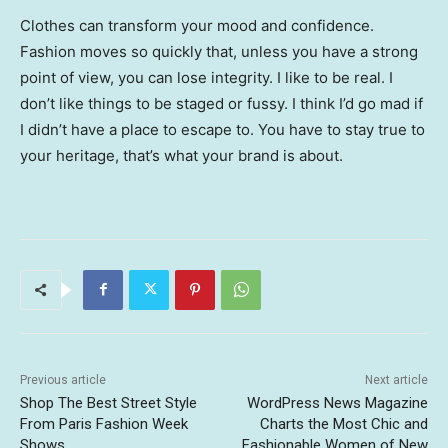
Clothes can transform your mood and confidence.
Fashion moves so quickly that, unless you have a strong
point of view, you can lose integrity. I like to be real. I
don’t like things to be staged or fussy. I think I’d go mad if
I didn’t have a place to escape to. You have to stay true to
your heritage, that’s what your brand is about.
Previous article
Next article
Shop The Best Street Style
WordPress News Magazine
From Paris Fashion Week
Charts the Most Chic and
Shows
Fashionable Women of New