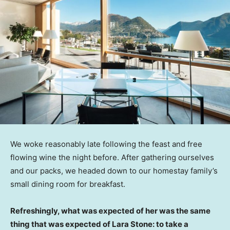
We woke reasonably late following the feast and free
flowing wine the night before. After gathering ourselves
and our packs, we headed down to our homestay family’s
small dining room for breakfast.
Refreshingly, what was expected of her was the same
thing that was expected of Lara Stone: to take a