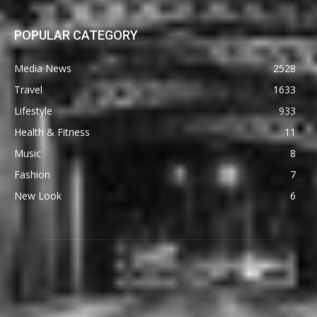
POPULAR CATEGORY
Media News
2528
Travel
1633
Lifestyle
933
Health & Fitness
11
Music
8
Fashion
7
New Look
6