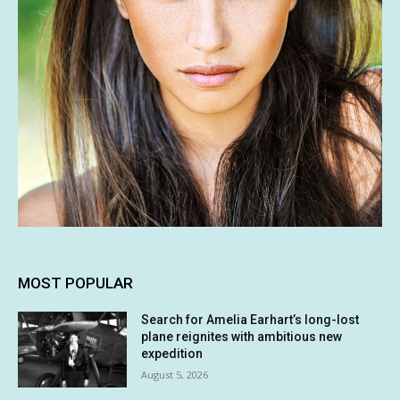
MOST POPULAR
Search for Amelia Earhart’s long-lost
plane reignites with ambitious new
expedition
August 5, 2026