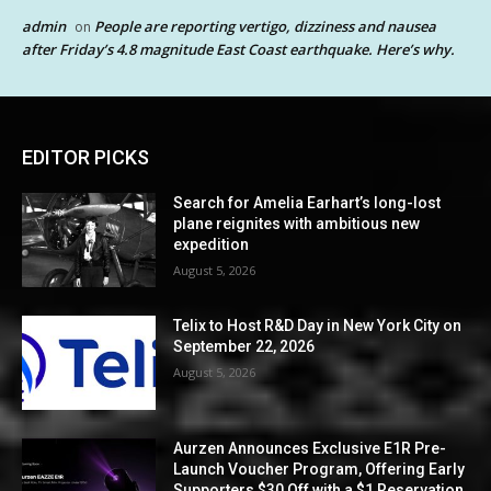
admin
People are reporting vertigo, dizziness and nausea
on
after Friday’s 4.8 magnitude East Coast earthquake. Here’s why.
EDITOR PICKS
Search for Amelia Earhart’s long-lost
plane reignites with ambitious new
expedition
August 5, 2026
Telix to Host R&D Day in New York City on
September 22, 2026
August 5, 2026
Aurzen Announces Exclusive E1R Pre-
Launch Voucher Program, Offering Early
Supporters $30 Off with a $1 Reservation