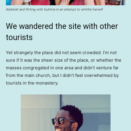
Adderall and flirting with bulimia in an attempt to whittle herself
We wandered the site with other
tourists
Yet strangely the place did not seem crowded. I’m not
sure if it was the sheer size of the place, or whether the
masses congregated in one area and didn’t venture far
from the main church, but I didn’t feel overwhelmed by
tourists in the monastery.