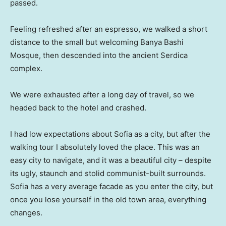
passed.
Feeling refreshed after an espresso, we walked a short
distance to the small but welcoming Banya Bashi
Mosque, then descended into the ancient Serdica
complex.
We were exhausted after a long day of travel, so we
headed back to the hotel and crashed.
I had low expectations about Sofia as a city, but after the
walking tour I absolutely loved the place. This was an
easy city to navigate, and it was a beautiful city – despite
its ugly, staunch and stolid communist-built surrounds.
Sofia has a very average facade as you enter the city, but
once you lose yourself in the old town area, everything
changes.