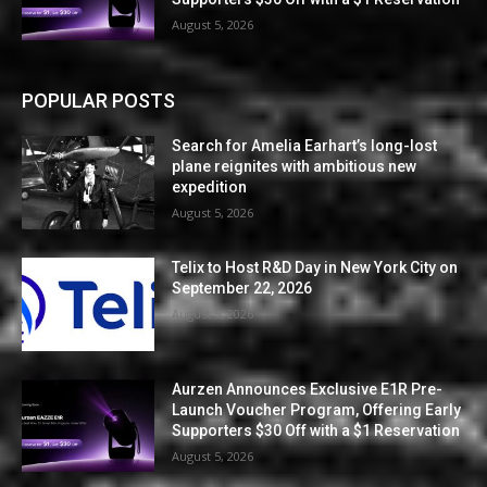
August 5, 2026
POPULAR POSTS
Search for Amelia Earhart’s long-lost
plane reignites with ambitious new
expedition
August 5, 2026
Telix to Host R&D Day in New York City on
September 22, 2026
August 5, 2026
Aurzen Announces Exclusive E1R Pre-
Launch Voucher Program, Offering Early
Supporters $30 Off with a $1 Reservation
August 5, 2026