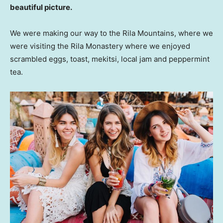
beautiful picture.
We were making our way to the Rila Mountains, where we
were visiting the Rila Monastery where we enjoyed
scrambled eggs, toast, mekitsi, local jam and peppermint
tea.