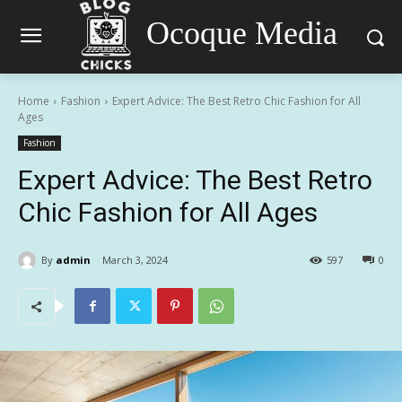
Ocoque Media
Home
Fashion
Expert Advice: The Best Retro Chic Fashion for All
Ages
Fashion
Expert Advice: The Best Retro
Chic Fashion for All Ages
By
admin
March 3, 2024
597
0