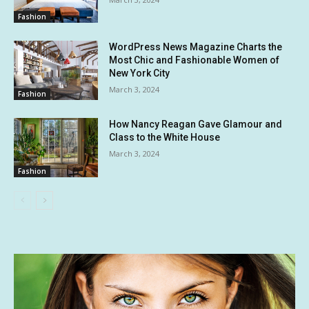
Fashion
WordPress News Magazine Charts the
Most Chic and Fashionable Women of
New York City
March 3, 2024
Fashion
How Nancy Reagan Gave Glamour and
Class to the White House
March 3, 2024
Fashion