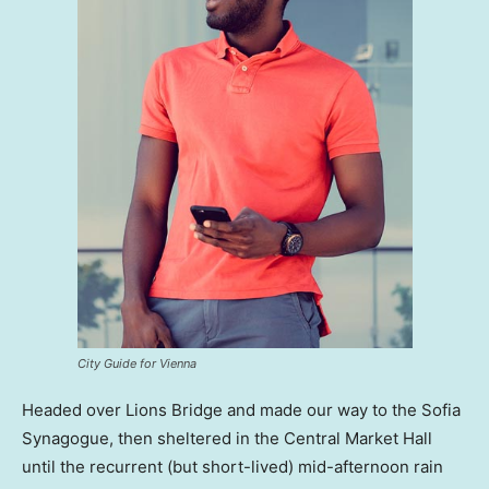
City Guide for Vienna
Headed over Lions Bridge and made our way to the Sofia
Synagogue, then sheltered in the Central Market Hall
until the recurrent (but short-lived) mid-afternoon rain