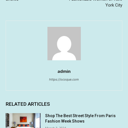
York City
admin
https://ocoque.com
RELATED ARTICLES
Shop The Best Street Style From Paris
Fashion Week Shows
March 3, 2024