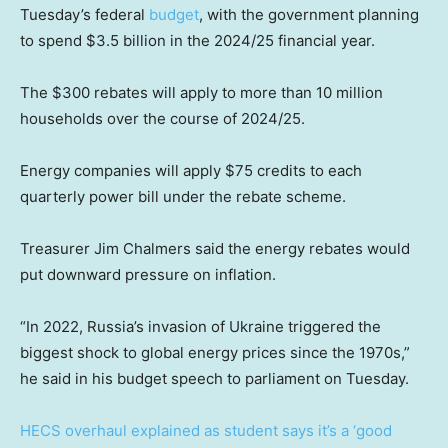
Tuesday’s federal
budget
, with the government planning
to spend $3.5 billion in the 2024/25 financial year.
The $300 rebates will apply to more than 10 million
households over the course of 2024/25.
Energy companies will apply $75 credits to each
quarterly power bill under the rebate scheme.
Treasurer Jim Chalmers said the energy rebates would
put downward pressure on inflation.
“In 2022, Russia’s invasion of Ukraine triggered the
biggest shock to global energy prices since the 1970s,”
he said in his budget speech to parliament on Tuesday.
HECS overhaul explained as student says it’s a ‘good