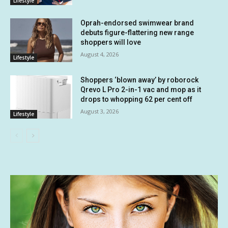
Lifestyle
Oprah-endorsed swimwear brand
debuts figure-flattering new range
shoppers will love
August 4, 2026
Lifestyle
Shoppers ‘blown away’ by roborock
Qrevo L Pro 2-in-1 vac and mop as it
drops to whopping 62 per cent off
August 3, 2026
Lifestyle