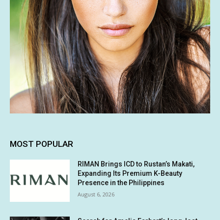
MOST POPULAR
RIMAN Brings ICD to Rustan’s Makati,
Expanding Its Premium K-Beauty
Presence in the Philippines
August 6, 2026