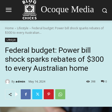
Ocoque Media
Home
Lifestyle
Federal budget: Power bill shock sparks rebates of
$300 to every Australian...
Lifestyle
Federal budget: Power bill
shock sparks rebates of $300
to every Australian home
By
admin
May 14, 2024
398
0