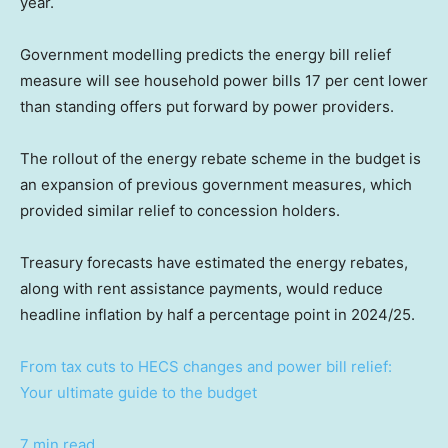
year.
Government modelling predicts the energy bill relief
measure will see household power bills 17 per cent lower
than standing offers put forward by power providers.
The rollout of the energy rebate scheme in the budget is
an expansion of previous government measures, which
provided similar relief to concession holders.
Treasury forecasts have estimated the energy rebates,
along with rent assistance payments, would reduce
headline inflation by half a percentage point in 2024/25.
From tax cuts to HECS changes and power bill relief:
Your ultimate guide to the budget
7 min read