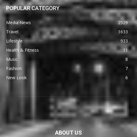
POPULAR CATEGORY
Media News
2529
Travel
1633
Lifestyle
933
Health & Fitness
11
Music
8
Fashion
7
New Look
6
ABOUT US