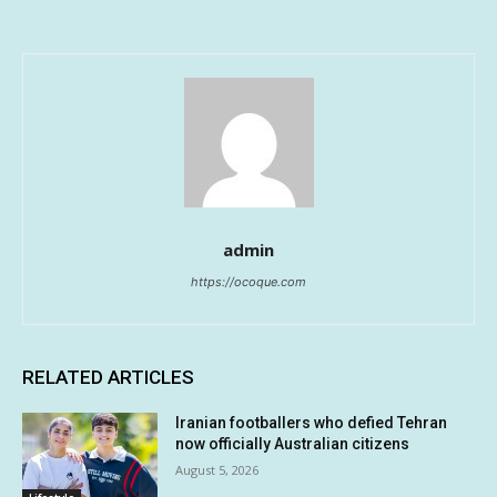
admin
https://ocoque.com
RELATED ARTICLES
Iranian footballers who defied Tehran
now officially Australian citizens
August 5, 2026