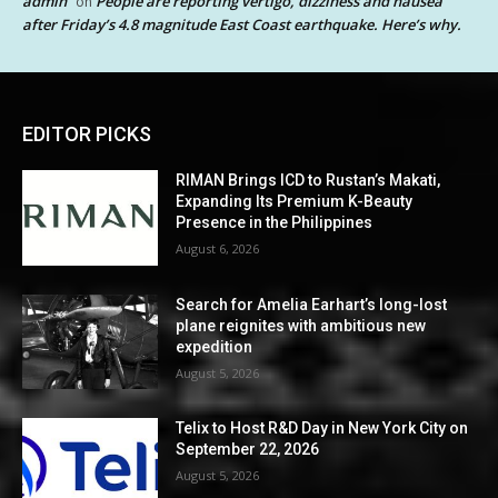
admin
People are reporting vertigo, dizziness and nausea
on
after Friday’s 4.8 magnitude East Coast earthquake. Here’s why.
EDITOR PICKS
RIMAN Brings ICD to Rustan’s Makati,
Expanding Its Premium K-Beauty
Presence in the Philippines
August 6, 2026
Search for Amelia Earhart’s long-lost
plane reignites with ambitious new
expedition
August 5, 2026
Telix to Host R&D Day in New York City on
September 22, 2026
August 5, 2026