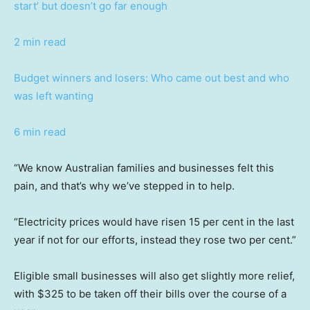
start’ but doesn’t go far enough
2 min read
Budget winners and losers: Who came out best and who
was left wanting
6 min read
“We know Australian families and businesses felt this
pain, and that’s why we’ve stepped in to help.
“Electricity prices would have risen 15 per cent in the last
year if not for our efforts, instead they rose two per cent.”
Eligible small businesses will also get slightly more relief,
with $325 to be taken off their bills over the course of a