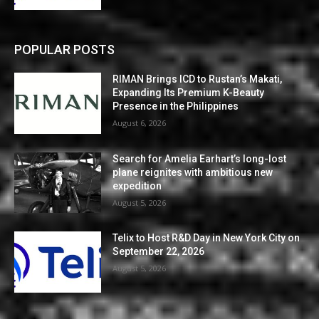
POPULAR POSTS
RIMAN Brings ICD to Rustan’s Makati,
Expanding Its Premium K-Beauty
Presence in the Philippines
August 6, 2026
Search for Amelia Earhart’s long-lost
plane reignites with ambitious new
expedition
August 5, 2026
Telix to Host R&D Day in New York City on
September 22, 2026
August 5, 2026