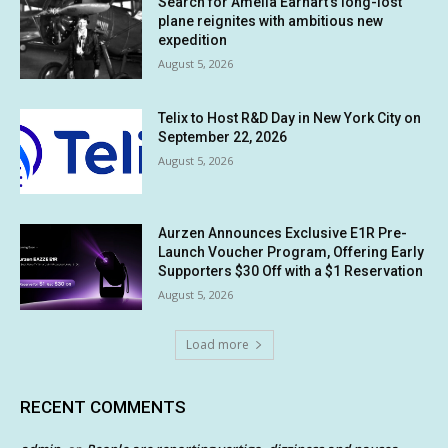
Search for Amelia Earhart’s long-lost
plane reignites with ambitious new
expedition
August 5, 2026
Telix to Host R&D Day in New York City on
September 22, 2026
August 5, 2026
Aurzen Announces Exclusive E1R Pre-
Launch Voucher Program, Offering Early
Supporters $30 Off with a $1 Reservation
August 5, 2026
Load more
RECENT COMMENTS