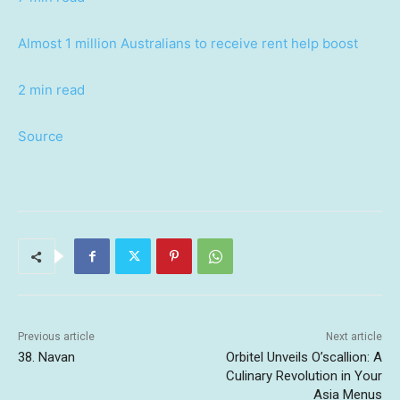
Almost 1 million Australians to receive rent help boost
2 min read
Source
Previous article
Next article
38. Navan
Orbitel Unveils O’scallion: A
Culinary Revolution in Your
Asia Menus