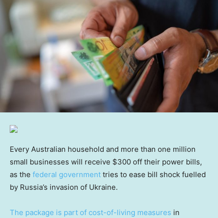
Every Australian household and more than one million
small businesses will receive $300 off their power bills,
as the
federal government
tries to ease bill shock fuelled
by Russia’s invasion of Ukraine.
The package is part of cost-of-living measures
in