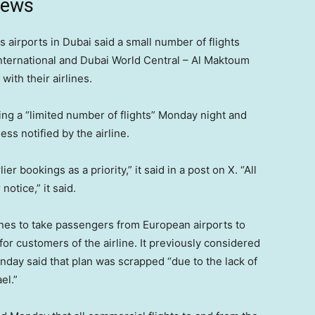
news
 airports in Dubai said a small number of flights
nternational and Dubai World Central – Al Maktoum
with their airlines.
ating a “limited number of flights” Monday night and
ss notified by the airline.
bookings as a priority,” it said in a post on X. “All
notice,” it said.
planes to take passengers from European airports to
or customers of the airline. It previously considered
Monday said that plan was scrapped “due to the lack of
el.”