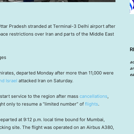
ar Pradesh stranded at Terminal-3 Delhi airport after
space restrictions over Iran and parts of the Middle East
R
ges
a
an
 Emirates, departed Monday after more than 11,000 were
ea
nd Israel
attacked Iran on Saturday.
restart service to the region after mass
cancellations
,
light only to resume a “limited number” of
flights
.
departed at 9:12 p.m. local time bound for Mumbai,
racking site. The flight was operated on an Airbus A380,