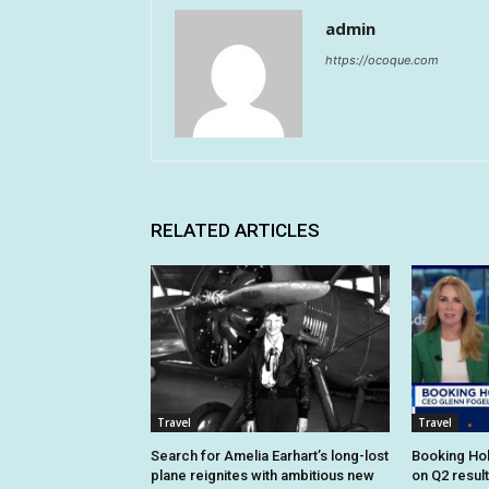
admin
https://ocoque.com
RELATED ARTICLES
Travel
Travel
Search for Amelia Earhart’s long-lost
Booking Hol
plane reignites with ambitious new
on Q2 resul