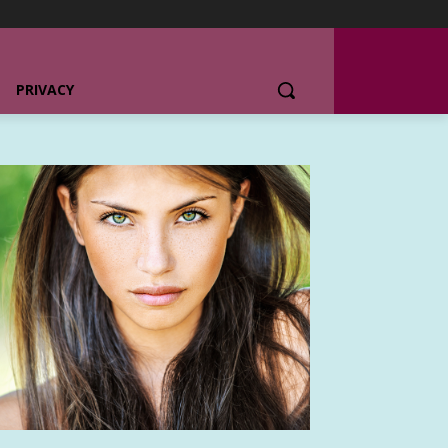
PRIVACY