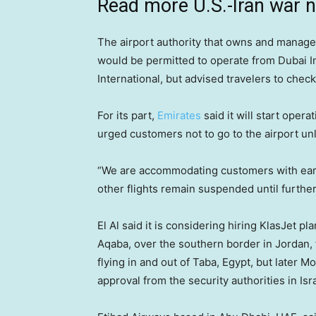
Read more U.S.-Iran war 
The airport authority that owns and manages
would be permitted to operate from Dubai I
International, but advised travelers to check 
For its part,
Emirates
said it will start oper
urged customers not to go to the airport unle
“We are accommodating customers with earlier 
other flights remain suspended until further 
El Al said it is considering hiring KlasJet 
Aqaba, over the southern border in Jordan, f
flying in and out of Taba, Egypt, but later 
approval from the security authorities in Isra