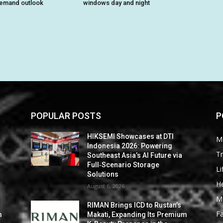
demand outlook
windows day and night
POPULAR POSTS
P
HIKSEMI Showcases at DTI
M
Indonesia 2026: Powering
Tr
Southeast Asia’s AI Future via
Full‑Scenario Storage
Li
Solutions
He
August 6, 2026
M
RIMAN Brings ICD to Rustan’s
F
m
Makati, Expanding Its Premium