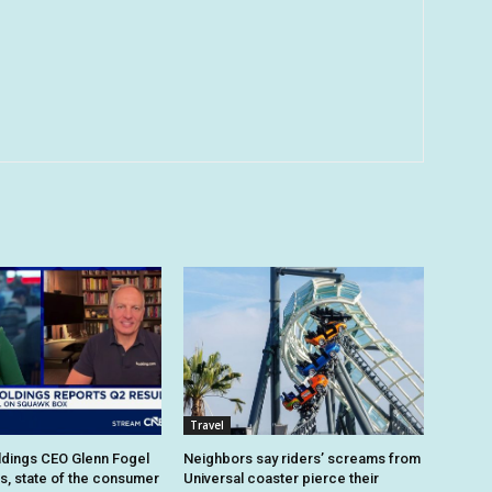
Travel
dings CEO Glenn Fogel
Neighbors say riders’ screams from
ts, state of the consumer
Universal coaster pierce their