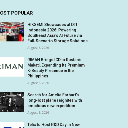
OST POPULAR
HIKSEMI Showcases at DTI
Indonesia 2026: Powering
Southeast Asia’s AI Future via
Full‑Scenario Storage Solutions
August 6, 2026
RIMAN Brings ICD to Rustan’s
Makati, Expanding Its Premium
K-Beauty Presence in the
Philippines
August 6, 2026
Search for Amelia Earhart’s
long-lost plane reignites with
ambitious new expedition
August 5, 2026
Telix to Host R&D Day in New