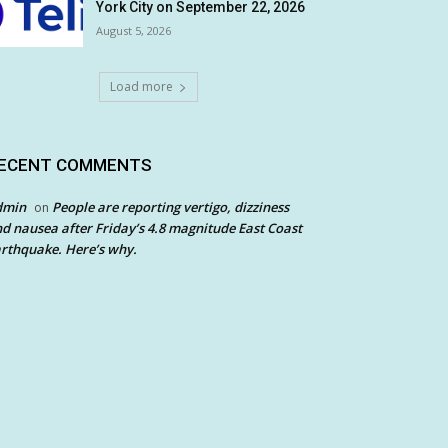
York City on September 22, 2026
August 5, 2026
Load more
ECENT COMMENTS
dmin
People are reporting vertigo, dizziness
on
d nausea after Friday’s 4.8 magnitude East Coast
rthquake. Here’s why.