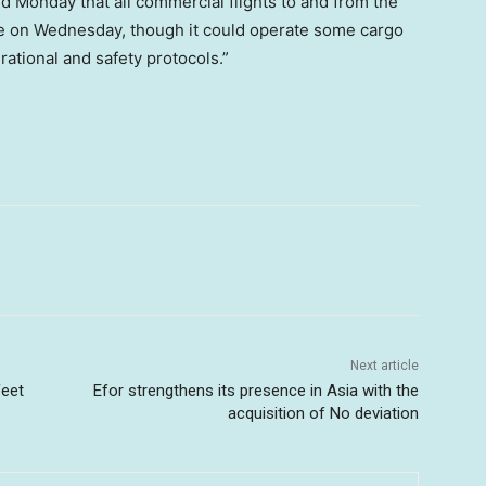
d Monday that all commercial flights to and from the
ime on Wednesday, though it could operate some cargo
erational and safety protocols.”
Next article
feet
Efor strengthens its presence in Asia with the
acquisition of No deviation