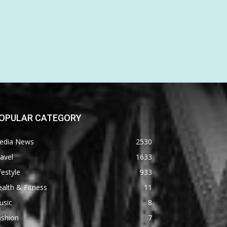
OPULAR CATEGORY
edia News
2530
avel
1633
festyle
933
alth & Fitness
11
usic
8
ashion
7