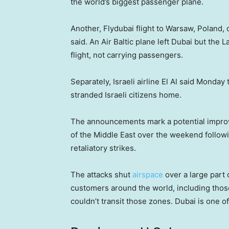
the world’s biggest passenger plane.
Another, Flydubai flight to Warsaw, Poland, 
said. An Air Baltic plane left Dubai but the L
flight, not carrying passengers.
Separately, Israeli airline El Al said Monday 
stranded Israeli citizens home.
The announcements mark a potential improvem
of the Middle East over the weekend follow
retaliatory strikes.
The attacks shut
airspace
over a large part 
customers around the world, including those
couldn’t transit those zones. Dubai is one of