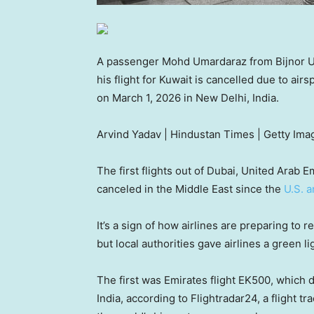
A passenger Mohd Umardaraz from Bijnor Utt
his flight for Kuwait is cancelled due to air
on March 1, 2026 in New Delhi, India.
Arvind Yadav | Hindustan Times | Getty Ima
The first flights out of Dubai, United Arab
canceled in the Middle East since the
U.S. a
It’s a sign of how airlines are preparing to 
but local authorities gave airlines a green 
The first was Emirates flight EK500, which 
India, according to Flightradar24, a flight t