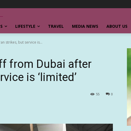
SS
LIFESTYLE
TRAVEL
MEDIA NEWS
ABOUT US
an strikes, but service is...
off from Dubai after
rvice is ‘limited’
55
0