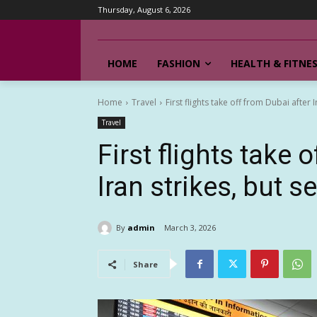
Thursday, August 6, 2026
HOME
FASHION
HEALTH & FITNE
Home
Travel
First flights take off from Dubai after Ir
Travel
First flights take 
Iran strikes, but se
By
admin
March 3, 2026
Share