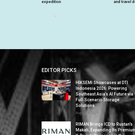
expedition
and travel 
EDITOR PICKS
HIKSEMI Showcases at DTI
Indonesia 2026: Powering
Southeast Asia’s AI Future via
Full‑Scenario Storage
Solutions
August 6, 2026
RIMAN Brings ICD to Rustan’s
Makati, Expanding Its Premiu