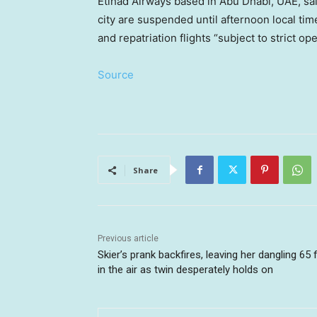
Etihad Airways based in Abu Dhabi, UAE, sai
city are suspended until afternoon local t
and repatriation flights “subject to strict op
Source
Share
Previous article
Skier’s prank backfires, leaving her dangling 65 
in the air as twin desperately holds on