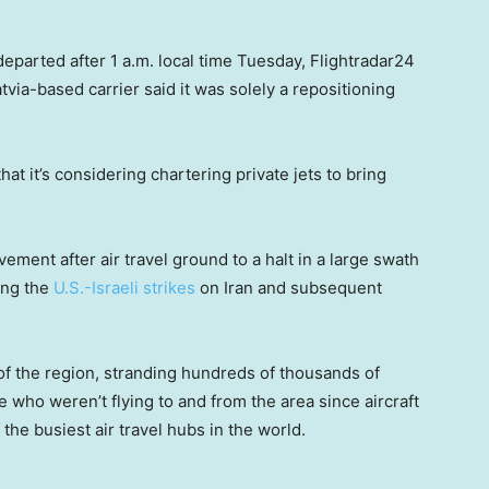
departed after 1 a.m. local time Tuesday, Flightradar24
atvia-based carrier said it was solely a repositioning
that it’s considering chartering private jets to bring
ent after air travel ground to a halt in a large swath
ing the
U.S.-Israeli strikes
on Iran and subsequent
of the region, stranding hundreds of thousands of
 who weren’t flying to and from the area since aircraft
 the busiest air travel hubs in the world.