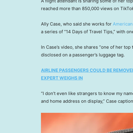
A flight attendant is sharing some of her top 
reached more than 850,000 views on TikTo
Ally Case, who said she works for
American 
a series of “14 Days of Travel Tips,” with o
In Case’s video, she shares “one of her top 
disclosed on a passenger’s luggage tag.
AIRLINE PASSENGERS COULD BE REMOVE
EXPERT WEIGHS IN
“I don’t even like strangers to know my n
and home address on display,” Case caption