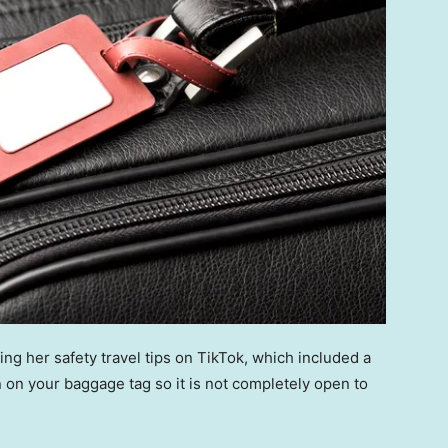
ing her safety travel tips on TikTok, which included a
 on your baggage tag so it is not completely open to