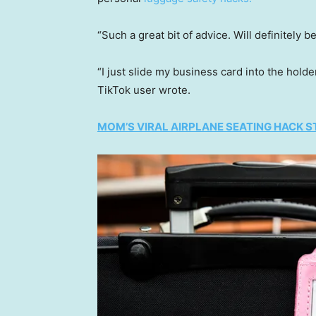
“Such a great bit of advice. Will definitely
“I just slide my business card into the holde
TikTok user wrote.
MOM’S VIRAL AIRPLANE SEATING HACK ST