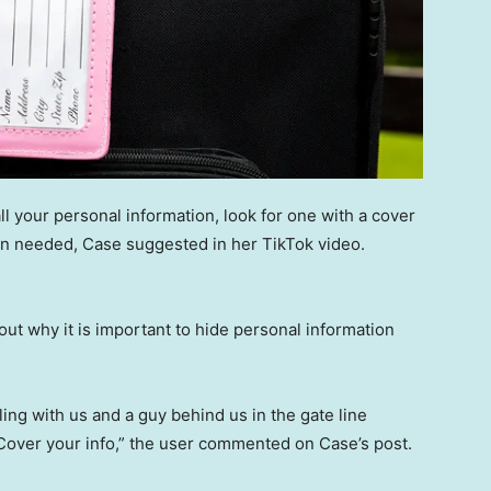
ll your personal information, look for one with a cover
hen needed, Case suggested in her TikTok video.
ut why it is important to hide personal information
ing with us and a guy behind us in the gate line
! Cover your info,” the user commented on Case’s post.