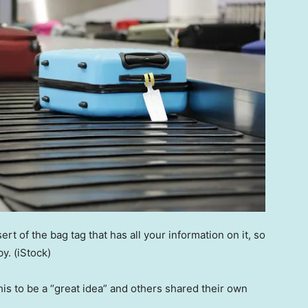
t of the bag tag that has all your information on it, so
by.
(iStock)
s to be a “great idea” and others shared their own