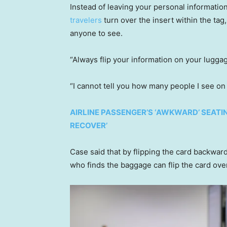
Instead of leaving your personal information
travelers
turn over the insert within the tag,
anyone to see.
“Always flip your information on your lugga
“I cannot tell you how many people I see on 
AIRLINE PASSENGER’S ‘AWKWARD’ SEATI
RECOVER’
Case said that by flipping the card backward
who finds the baggage can flip the card over