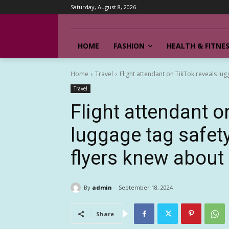
Saturday, August 8, 2026
HOME
FASHION
HEALTH & FITNE
Home
Travel
Flight attendant on TikTok reveals lug
Travel
Flight attendant o
luggage tag safet
flyers knew about
By
admin
September 18, 2024
Share