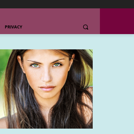
PRIVACY