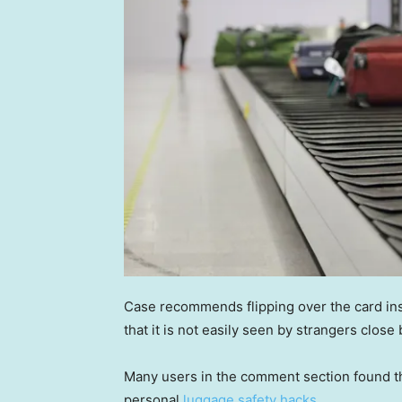
Case recommends flipping over the card inser
that it is not easily seen by strangers close 
Many users in the comment section found thi
personal
luggage safety hacks.