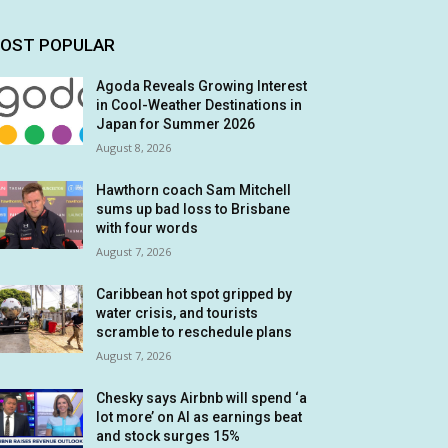
OST POPULAR
Agoda Reveals Growing Interest
in Cool-Weather Destinations in
Japan for Summer 2026
August 8, 2026
Hawthorn coach Sam Mitchell
sums up bad loss to Brisbane
with four words
August 7, 2026
Caribbean hot spot gripped by
water crisis, and tourists
scramble to reschedule plans
August 7, 2026
Chesky says Airbnb will spend ‘a
lot more’ on AI as earnings beat
and stock surges 15%