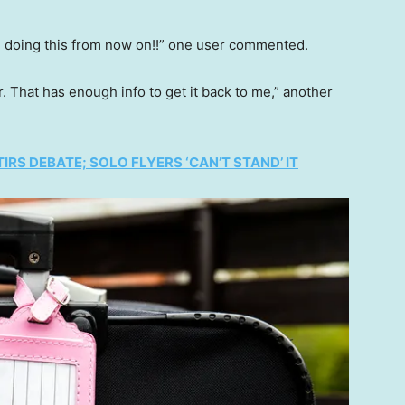
 be doing this from now on!!” one user commented.
r. That has enough info to get it back to me,” another
IRS DEBATE; SOLO FLYERS ‘CAN’T STAND’ IT