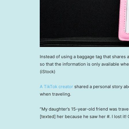
Instead of using a baggage tag that shares a
so that the information is only available w
(iStock)
A TikTok creator
shared a personal story abo
when traveling.
“My daughter’s 15-year-old friend was travel
[texted] her because he saw her #. I lost it