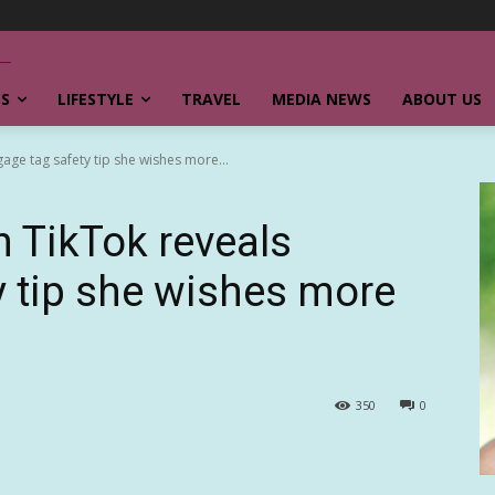
SS
LIFESTYLE
TRAVEL
MEDIA NEWS
ABOUT US
gage tag safety tip she wishes more...
n TikTok reveals
y tip she wishes more
350
0