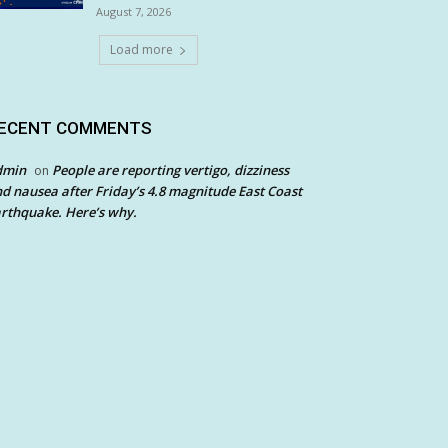
August 7, 2026
Load more
ECENT COMMENTS
dmin
People are reporting vertigo, dizziness
on
d nausea after Friday’s 4.8 magnitude East Coast
rthquake. Here’s why.