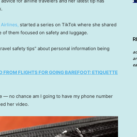
advice for airline travelers and her latest tip has
k.
Airlines,
started a series on TikTok where she shared
ne of them focused on safety and luggage.
R
travel safety tips” about personal information being
a
an
ea
D FROM FLIGHTS FOR GOING BAREFOOT: ETIQUETTE
ame — no chance am I going to have my phone number
ed her video.