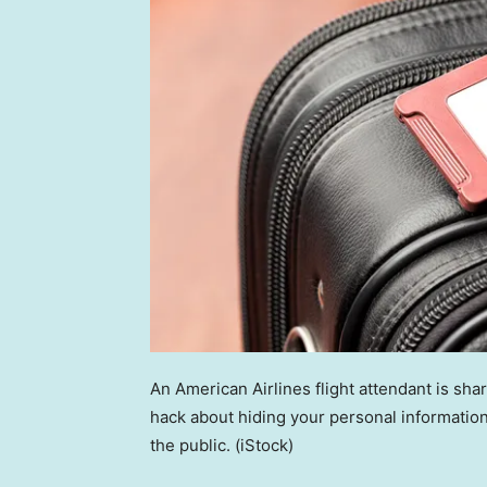
An American Airlines flight attendant is shar
hack about hiding your personal information
the public.
(iStock)