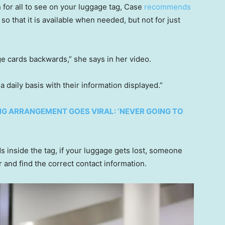
 for all to see on your luggage tag, Case
recommends
 so that it is available when needed, but not for just
ge cards backwards,” she says in her video.
a daily basis with their information displayed.”
NG ARRANGEMENT GOES VIRAL: ‘NEVER GOING TO
s inside the tag, if your luggage gets lost, someone
 and find the correct contact information.