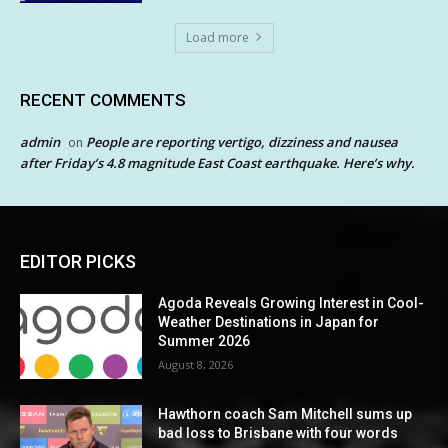
Load more
RECENT COMMENTS
admin
People are reporting vertigo, dizziness and nausea
on
after Friday’s 4.8 magnitude East Coast earthquake. Here’s why.
EDITOR PICKS
Agoda Reveals Growing Interest in Cool-
Weather Destinations in Japan for
Summer 2026
August 8, 2026
Hawthorn coach Sam Mitchell sums up
bad loss to Brisbane with four words