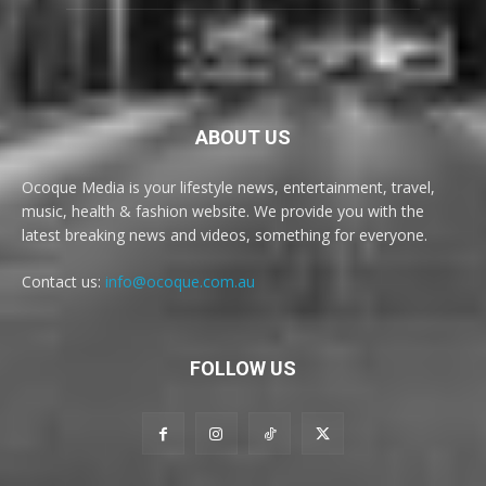
ABOUT US
Ocoque Media is your lifestyle news, entertainment, travel,
music, health & fashion website. We provide you with the
latest breaking news and videos, something for everyone.
Contact us:
info@ocoque.com.au
FOLLOW US