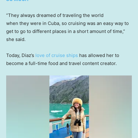
“They always dreamed of traveling the world
when they were in Cuba, so cruising was an easy way to
get to go to different places in a short amount of time,”
she said.
Today, Diaz’s
love of cruise ships
has allowed her to
become a full-time food and travel content creator.