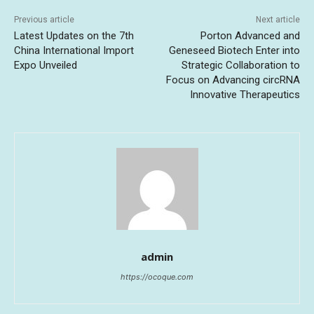
Previous article
Next article
Latest Updates on the 7th
Porton Advanced and
China International Import
Geneseed Biotech Enter into
Expo Unveiled
Strategic Collaboration to
Focus on Advancing circRNA
Innovative Therapeutics
admin
https://ocoque.com