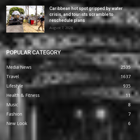
Caribbean hot spot gripped by water
crisis, and tourists scramble to
reschedule plans
August 7, 2026
POPULAR CATEGORY
Media News
2535
Travel
1637
Lifestyle
935
Health & Fitness
11
Music
8
Fashion
7
New Look
6