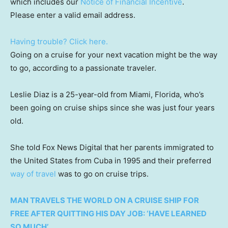
which includes our
Notice of Financial Incentive
.
Please enter a valid email address.
Having trouble? Click here.
Going on a cruise for your next vacation might be the way
to go, according to a passionate traveler.
Leslie Diaz is a 25-year-old from Miami, Florida, who’s
been going on cruise ships since she was just four years
old.
She told Fox News Digital that her parents immigrated to
the United States from Cuba in 1995 and their preferred
way of travel
was to go on cruise trips.
MAN TRAVELS THE WORLD ON A CRUISE SHIP FOR
FREE AFTER QUITTING HIS DAY JOB: ‘HAVE LEARNED
SO MUCH’