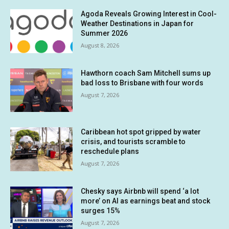
Agoda Reveals Growing Interest in Cool-
Weather Destinations in Japan for
Summer 2026
August 8, 2026
Hawthorn coach Sam Mitchell sums up
bad loss to Brisbane with four words
August 7, 2026
Caribbean hot spot gripped by water
crisis, and tourists scramble to
reschedule plans
August 7, 2026
Chesky says Airbnb will spend ‘a lot
more’ on AI as earnings beat and stock
surges 15%
August 7, 2026