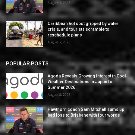
August 7, 2026
Caribbean hot spot gripped by water
crisis, and tourists scramble to
reschedule plans
August 7, 2026
POPULAR POSTS
Agoda Reveals Growing Interest in Cool-
Weather Destinations in Japan for
Summer 2026
August 8, 2026
Hawthorn coach Sam Mitchell sums up
bad loss to Brisbane with four words
August 7, 2026