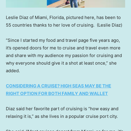
Leslie Diaz of Miami, Florida, pictured here, has been to
55 countries thanks to her love of cruising.
(Leslie Diaz)
“Since I started my food and travel page five years ago,
it’s opened doors for me to cruise and travel even more
and share with my audience my passion for cruising and
why everyone should give it a shot at least once,” she
added.
CONSIDERING A CRUISE? HIGH SEAS MAY BE THE
RIGHT OPTION FOR BOTH FAMILY AND WALLET
Diaz said her favorite part of cruising is “how easy and
relaxing it is,” as she lives in a popular cruise port city.