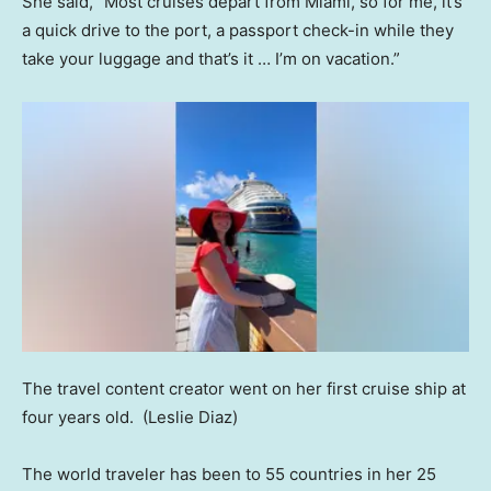
She said, “Most cruises depart from Miami, so for me, it’s
a quick drive to the port, a passport check-in while they
take your luggage and that’s it … I’m on vacation.”
The travel content creator went on her first cruise ship at
four years old.
(Leslie Diaz)
The world traveler has been to 55 countries in her 25