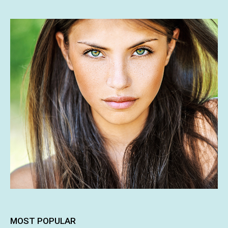
MOST POPULAR