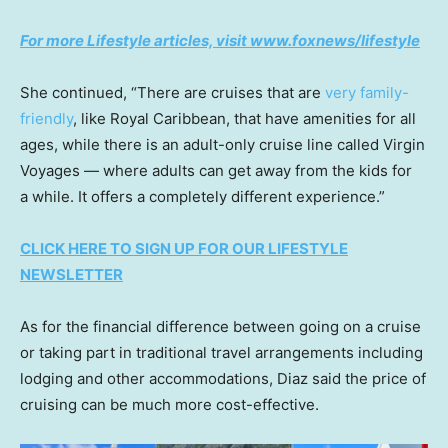
For more Lifestyle articles, visit www.foxnews/lifestyle
She continued, “There are cruises that are
very family-
friendly
, like Royal Caribbean, that have amenities for all
ages, while there is an adult-only cruise line called Virgin
Voyages — where adults can get away from the kids for
a while. It offers a completely different experience.”
CLICK HERE TO SIGN UP FOR OUR LIFESTYLE
NEWSLETTER
As for the financial difference between going on a cruise
or taking part in traditional travel arrangements including
lodging and other accommodations, Diaz said the price of
cruising can be much more cost-effective.