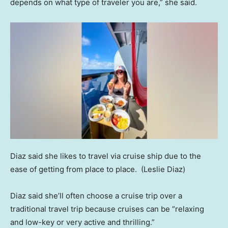
depends on what type of traveler you are,” she said.
Diaz said she likes to travel via cruise ship due to the
ease of getting from place to place.
(Leslie Diaz)
Diaz said she’ll often choose a cruise trip over a
traditional travel trip because cruises can be “relaxing
and low-key or very active and thrilling.”