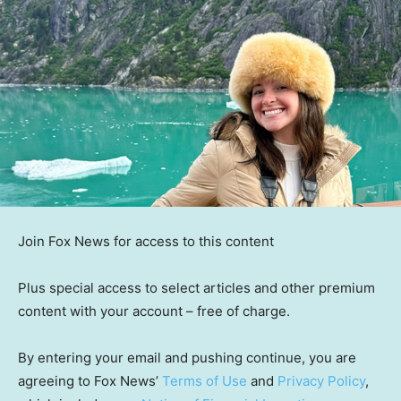
Join Fox News for access to this content
Plus special access to select articles and other premium
content with your account – free of charge.
By entering your email and pushing continue, you are
agreeing to Fox News’
Terms of Use
and
Privacy Policy
,