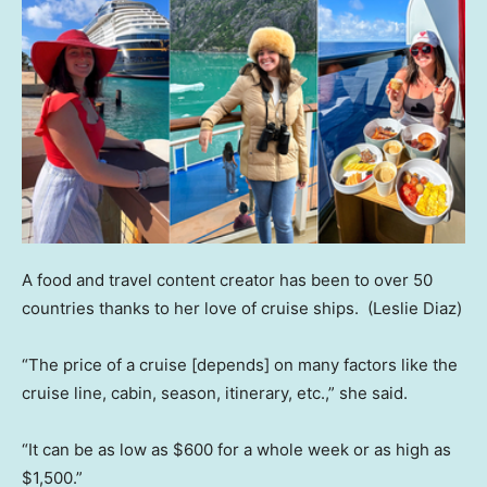
A food and travel content creator has been to over 50
countries thanks to her love of cruise ships.
(Leslie Diaz)
“The price of a cruise [depends] on many factors like the
cruise line, cabin, season, itinerary, etc.,” she said.
“It can be as low as $600 for a whole week or as high as
$1,500.”