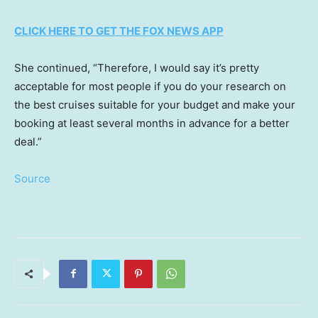
CLICK HERE TO GET THE FOX NEWS APP
She continued, “Therefore, I would say it’s pretty
acceptable for most people if you do your research on
the best cruises suitable for your budget and make your
booking at least several months in advance for a better
deal.”
Source