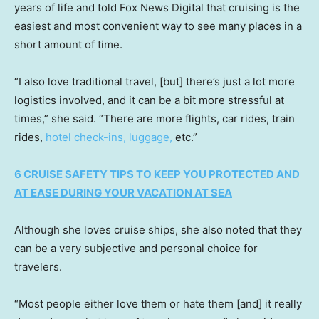
years of life and told Fox News Digital that cruising is the
easiest and most convenient way to see many places in a
short amount of time.
“I also love traditional travel, [but] there’s just a lot more
logistics involved, and it can be a bit more stressful at
times,” she said. “There are more flights, car rides, train
rides,
hotel check-ins, luggage,
etc.”
6 CRUISE SAFETY TIPS TO KEEP YOU PROTECTED AND
AT EASE DURING YOUR VACATION AT SEA
Although she loves cruise ships, she also noted that they
can be a very subjective and personal choice for
travelers.
“Most people either love them or hate them [and] it really