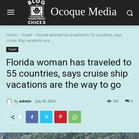
Ocoque Media
Home
Travel
Florida woman has traveled to 55 countries, says
cruise ship vacations are...
Travel
Florida woman has traveled to
55 countries, says cruise ship
vacations are the way to go
By
admin
July 30, 2024
353
0