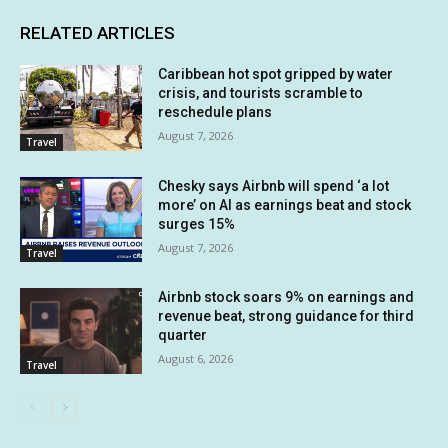
RELATED ARTICLES
Caribbean hot spot gripped by water
crisis, and tourists scramble to
reschedule plans
August 7, 2026
Travel
Chesky says Airbnb will spend ‘a lot
more’ on AI as earnings beat and stock
surges 15%
August 7, 2026
Travel
Airbnb stock soars 9% on earnings and
revenue beat, strong guidance for third
quarter
August 6, 2026
Travel