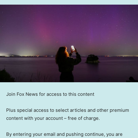
Join Fox News for access to this content
Plus special access to select articles and other premium
content with your account – free of charge.
By entering your email and pushing continue, you are