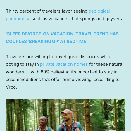
Thirty percent of travelers favor seeing
geological
phenomena
such as volcanoes, hot springs and geysers.
‘SLEEP DIVORCE’ ON VACATION: TRAVEL TREND HAS
COUPLES ‘BREAKING UP’ AT BEDTIME
Travelers are willing to travel great distances while
opting to stay in
private vacation homes
for these natural
wonders — with 80% believing it’s important to stay in
accommodations that offer prime viewing, according to
Vrbo.