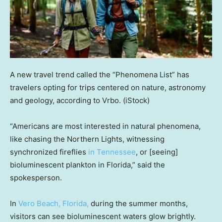
A new travel trend called the “Phenomena List” has
travelers opting for trips centered on nature, astronomy
and geology, according to Vrbo.
(iStock)
“Americans are most interested in natural phenomena,
like chasing the Northern Lights, witnessing
synchronized fireflies
in Tennessee
, or [seeing]
bioluminescent plankton in Florida,” said the
spokesperson.
In
Vero Beach, Florida,
during the summer months,
visitors can see bioluminescent waters glow brightly.