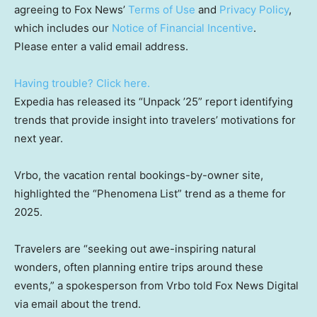
agreeing to Fox News’
Terms of Use
and
Privacy Policy
,
which includes our
Notice of Financial Incentive
.
Please enter a valid email address.
Having trouble? Click here.
Expedia has released its “Unpack ’25” report identifying
trends that provide insight into travelers’ motivations for
next year.
Vrbo, the vacation rental bookings-by-owner site,
highlighted the “Phenomena List” trend as a theme for
2025.
Travelers are “seeking out awe-inspiring natural
wonders, often planning entire trips around these
events,” a spokesperson from Vrbo told Fox News Digital
via email about the trend.