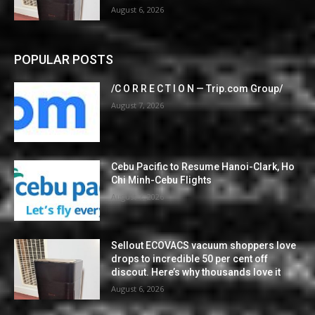
August 6, 2026
POPULAR POSTS
/C O R R E C T I O N — Trip.com Group/
August 7, 2026
Cebu Pacific to Resume Hanoi-Clark, Ho
Chi Minh-Cebu Flights
August 7, 2026
Sellout ECOVACS vacuum shoppers love
drops to incredible 50 per cent off
discout. Here’s why thousands love it
August 6, 2026