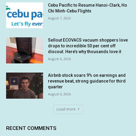
Cebu Pacific to Resume Hanoi-Clark, Ho
Chi Minh-Cebu Flights
August 7, 2026
Sellout ECOVACS vacuum shoppers love
drops to incredible 50 per cent off
discout. Here’s why thousands love it
August 6, 2026
Airbnb stock soars 9% on earnings and
revenue beat, strong guidance for third
quarter
August 6, 2026
Load more
RECENT COMMENTS