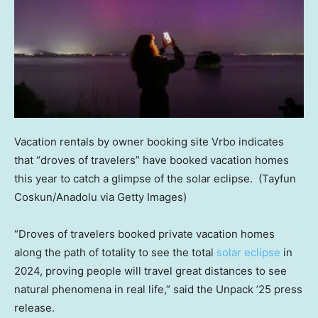
Vacation rentals by owner booking site Vrbo indicates
that “droves of travelers” have booked vacation homes
this year to catch a glimpse of the solar eclipse.
(Tayfun
Coskun/Anadolu via Getty Images)
“Droves of travelers booked private vacation homes
along the path of totality to see the total
solar eclipse
in
2024, proving people will travel great distances to see
natural phenomena in real life,” said the Unpack ’25 press
release.