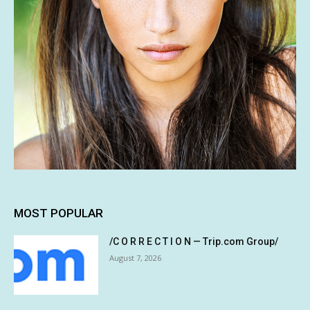
MOST POPULAR
/C O R R E C T I O N — Trip.com Group/
August 7, 2026