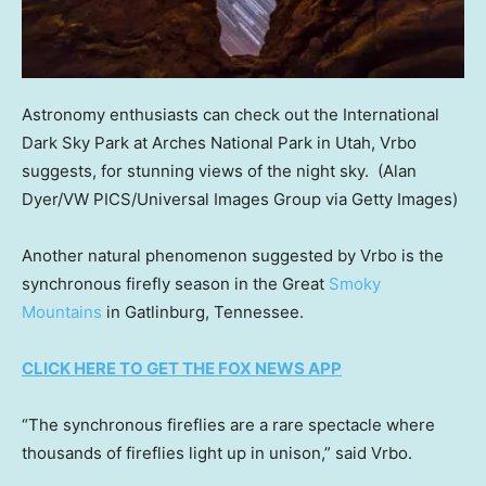
Astronomy enthusiasts can check out the International
Dark Sky Park at Arches National Park in Utah, Vrbo
suggests, for stunning views of the night sky.
(Alan
Dyer/VW PICS/Universal Images Group via Getty Images)
Another natural phenomenon suggested by Vrbo is the
synchronous firefly season in the Great
Smoky
Mountains
in Gatlinburg, Tennessee.
CLICK HERE TO GET THE FOX NEWS APP
“The synchronous fireflies are a rare spectacle where
thousands of fireflies light up in unison,” said Vrbo.