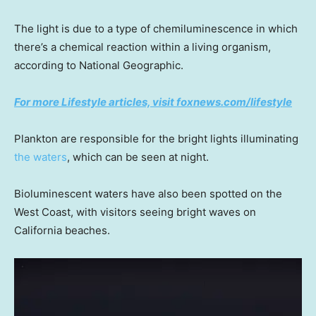
The light is due to a type of chemiluminescence in which
there’s a chemical reaction within a living organism,
according to National Geographic.
For more Lifestyle articles, visit foxnews.com/lifestyle
Plankton are responsible for the bright lights illuminating
the waters
, which can be seen at night.
Bioluminescent waters have also been spotted on the
West Coast, with visitors seeing bright waves on
California beaches.