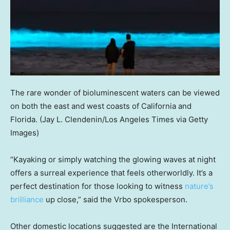
The rare wonder of bioluminescent waters can be viewed
on both the east and west coasts of California and
Florida.
(Jay L. Clendenin/Los Angeles Times via Getty
Images)
“Kayaking or simply watching the glowing waves at night
offers a surreal experience that feels otherworldly. It’s a
perfect destination for those looking to witness
nature’s
brilliance
up close,” said the Vrbo spokesperson.
Other domestic locations suggested are the International