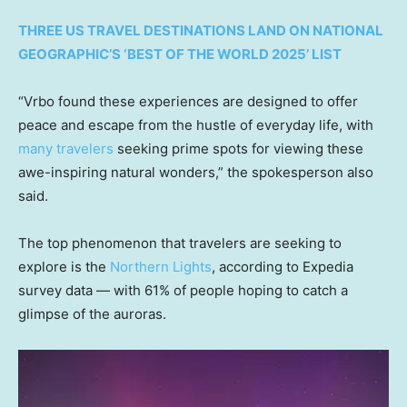
THREE US TRAVEL DESTINATIONS LAND ON NATIONAL
GEOGRAPHIC’S ‘BEST OF THE WORLD 2025’ LIST
“Vrbo found these experiences are designed to offer
peace and escape from the hustle of everyday life, with
many travelers
seeking prime spots for viewing these
awe-inspiring natural wonders,” the spokesperson also
said.
The top phenomenon that travelers are seeking to
explore is the
Northern Lights
, according to Expedia
survey data — with 61% of people hoping to catch a
glimpse of the auroras.