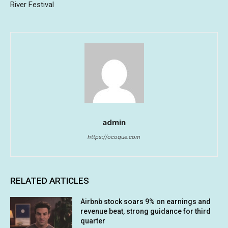
River Festival
admin
https://ocoque.com
RELATED ARTICLES
Airbnb stock soars 9% on earnings and
revenue beat, strong guidance for third
quarter