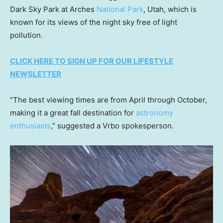
Dark Sky Park at Arches
National Park
, Utah, which is
known for its views of the night sky free of light
pollution.
CLICK HERE TO SIGN UP FOR OUR LIFESTYLE
NEWSLETTER
“The best viewing times are from April through October,
making it a great fall destination for
astronomy
enthusiasts
,” suggested a Vrbo spokesperson.