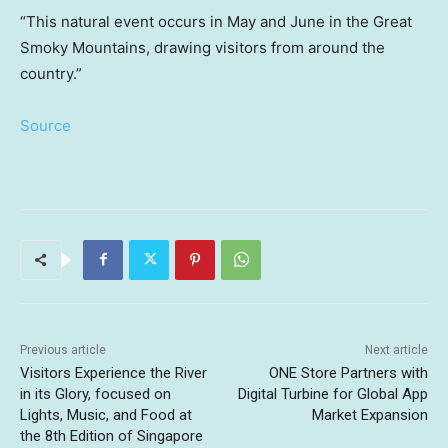
“This natural event occurs in May and June in the Great
Smoky Mountains, drawing visitors from around the
country.”
Source
Previous article
Next article
Visitors Experience the River
ONE Store Partners with
in its Glory, focused on
Digital Turbine for Global App
Lights, Music, and Food at
Market Expansion
the 8th Edition of Singapore