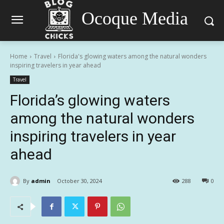
Ocoque Media
Home
Travel
Florida's glowing waters among the natural wonders
inspiring travelers in year ahead
Travel
Florida’s glowing waters
among the natural wonders
inspiring travelers in year
ahead
By
admin
October 30, 2024
288
0