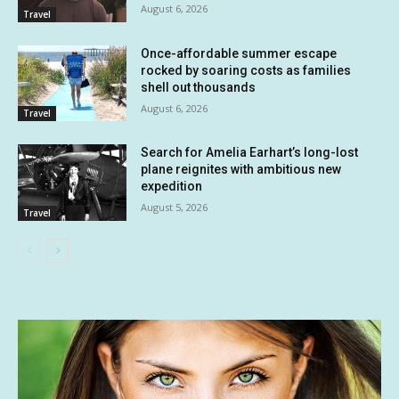
August 6, 2026
Travel
Once-affordable summer escape
rocked by soaring costs as families
shell out thousands
August 6, 2026
Travel
Search for Amelia Earhart’s long-lost
plane reignites with ambitious new
expedition
August 5, 2026
Travel