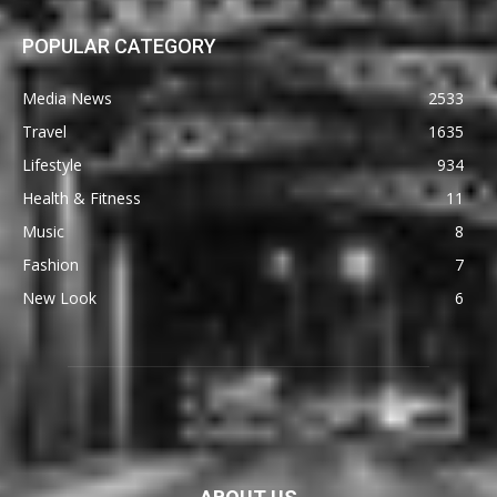
POPULAR CATEGORY
Media News
2533
Travel
1635
Lifestyle
934
Health & Fitness
11
Music
8
Fashion
7
New Look
6