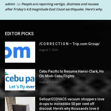
admin
People are reporting vertigo, dizziness and nausea
on
after Friday’s 4.8 magnitude East Coast earthquake. Here’s why.
EDITOR PICKS
/C O R R E C T I O N — Trip.com Group/
August 7, 2026
Cebu Pacific to Resume Hanoi-Clark, Ho
Chi Minh-Cebu Flights
August 7, 2026
Sellout ECOVACS vacuum shoppers love
drops to incredible 50 per cent off
discout. Here’s why thousands love it