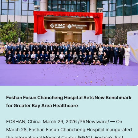
Foshan Fosun Chancheng Hospital Sets New Benchmark
for Greater Bay Area Healthcare
FOSHAN, China
,
March 29, 2026
/PRNewswire/ — On
March 28, Foshan Fosun Chancheng Hospital inaugurated
the International Medical Center (FIMC), Foshan’s first