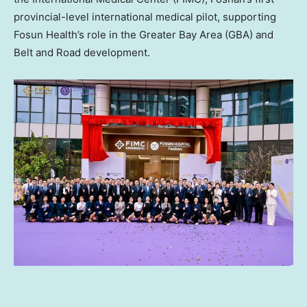
provincial-level international medical pilot, supporting
Fosun Health’s role in the Greater Bay Area (GBA) and
Belt and Road development.