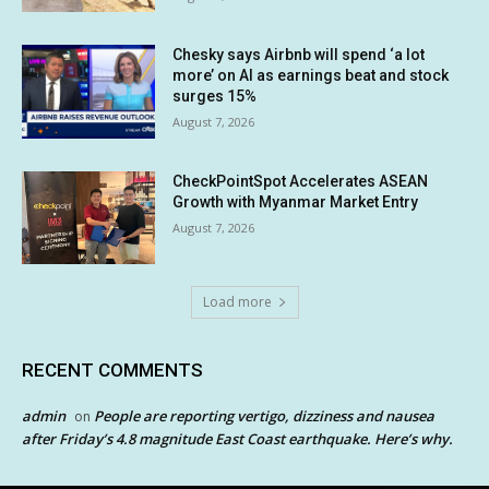
Chesky says Airbnb will spend ‘a lot
more’ on AI as earnings beat and stock
surges 15%
August 7, 2026
CheckPointSpot Accelerates ASEAN
Growth with Myanmar Market Entry
August 7, 2026
Load more
RECENT COMMENTS
admin
People are reporting vertigo, dizziness and nausea
on
after Friday’s 4.8 magnitude East Coast earthquake. Here’s why.