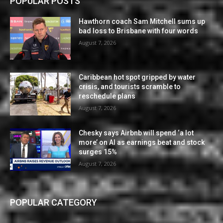
POPULAR POSTS
Hawthorn coach Sam Mitchell sums up
bad loss to Brisbane with four words
August 7, 2026
Caribbean hot spot gripped by water
crisis, and tourists scramble to
reschedule plans
August 7, 2026
Chesky says Airbnb will spend ‘a lot
more’ on AI as earnings beat and stock
surges 15%
August 7, 2026
POPULAR CATEGORY