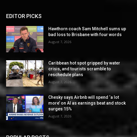
EDITOR PICKS
Hawthorn coach Sam Mitchell sums up
bad loss to Brisbane with four words
August 7, 2026
Caribbean hot spot gripped by water
crisis, and tourists scramble to
reschedule plans
August 7, 2026
Chesky says Airbnb will spend ‘a lot
more’ on AI as earnings beat and stock
surges 15%
August 7, 2026