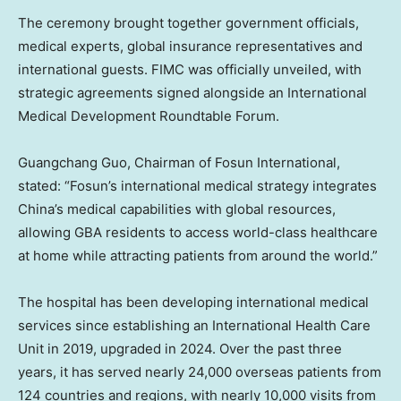
The ceremony brought together government officials,
medical experts, global insurance representatives and
international guests. FIMC was officially unveiled, with
strategic agreements signed alongside an International
Medical Development Roundtable Forum.
Guangchang Guo, Chairman of Fosun International,
stated: “Fosun’s international medical strategy integrates
China’s medical capabilities with global resources,
allowing GBA residents to access world-class healthcare
at home while attracting patients from around the world.”
The hospital has been developing international medical
services since establishing an International Health Care
Unit in 2019, upgraded in 2024. Over the past three
years, it has served nearly 24,000 overseas patients from
124 countries and regions, with nearly 10,000 visits from