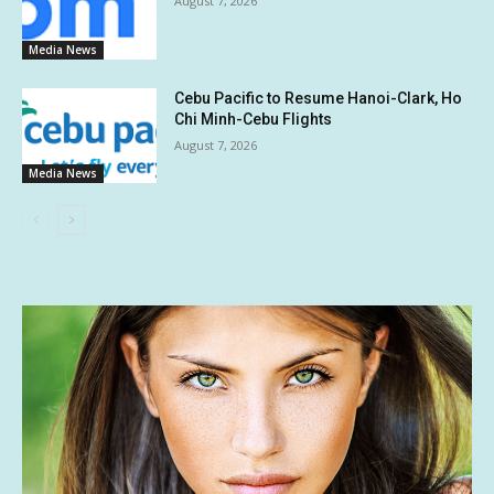
August 7, 2026
Media News
Cebu Pacific to Resume Hanoi-Clark, Ho
Chi Minh-Cebu Flights
August 7, 2026
Media News