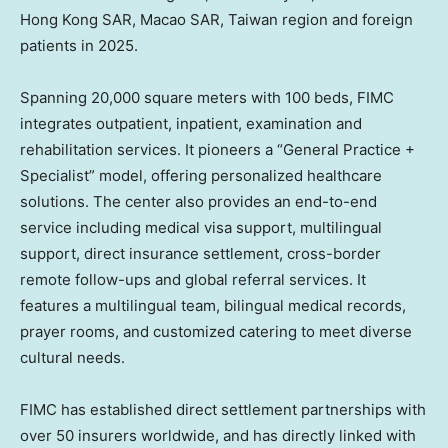
Hong Kong SAR, Macao SAR, Taiwan region and foreign
patients in 2025.
Spanning 20,000 square meters with 100 beds, FIMC
integrates outpatient, inpatient, examination and
rehabilitation services. It pioneers a “General Practice +
Specialist” model, offering personalized healthcare
solutions. The center also provides an end-to-end
service including medical visa support, multilingual
support, direct insurance settlement, cross-border
remote follow-ups and global referral services. It
features a multilingual team, bilingual medical records,
prayer rooms, and customized catering to meet diverse
cultural needs.
FIMC has established direct settlement partnerships with
over 50 insurers worldwide, and has directly linked with