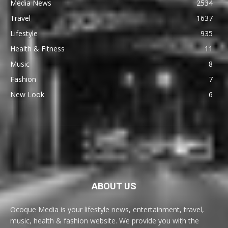
Media News
2534
Travel
1637
Lifestyle
935
Health & Fitness
11
Music
8
Fashion
7
New Look
6
ABOUT US
Ocoque Media is your lifestyle news, entertainment, travel,
music, health & fashion website. We provide you with the