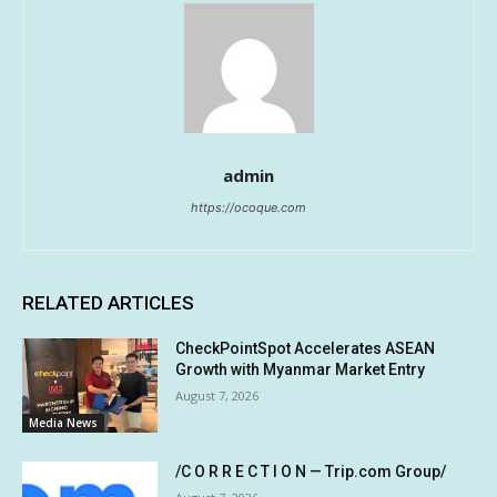
admin
https://ocoque.com
RELATED ARTICLES
CheckPointSpot Accelerates ASEAN
Growth with Myanmar Market Entry
August 7, 2026
Media News
/C O R R E C T I O N — Trip.com Group/