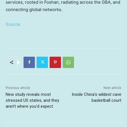
services, rooted in Foshan, radiating across the GBA, and
connecting global networks.
Source
Previous article
Next article
New study reveals most
Inside China’s wildest cave
stressed US states, and they
basketball court
aren’t where you’d expect