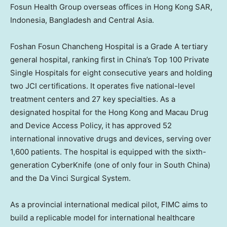
Fosun Health Group overseas offices in Hong Kong SAR,
Indonesia, Bangladesh and Central Asia.
Foshan Fosun Chancheng Hospital is a Grade A tertiary
general hospital, ranking first in China’s Top 100 Private
Single Hospitals for eight consecutive years and holding
two JCI certifications. It operates five national-level
treatment centers and 27 key specialties. As a
designated hospital for the Hong Kong and Macau Drug
and Device Access Policy, it has approved 52
international innovative drugs and devices, serving over
1,600 patients. The hospital is equipped with the sixth-
generation CyberKnife (one of only four in South China)
and the Da Vinci Surgical System.
As a provincial international medical pilot, FIMC aims to
build a replicable model for international healthcare