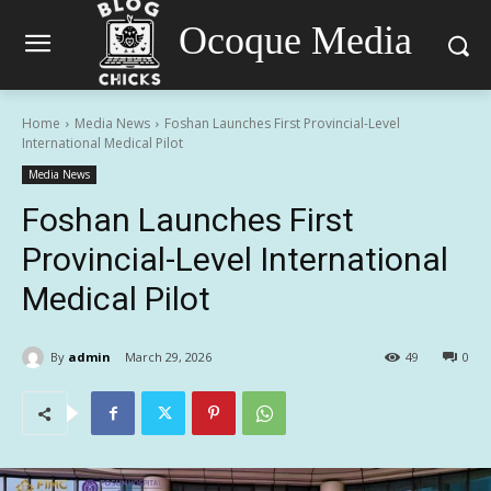
Ocoque Media
Home
Media News
Foshan Launches First Provincial-Level
International Medical Pilot
Media News
Foshan Launches First
Provincial-Level International
Medical Pilot
By
admin
March 29, 2026
49
0