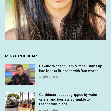
MOST POPULAR
Hawthorn coach Sam Mitchell sums up
bad loss to Brisbane with four words
August 7, 2026
Caribbean hot spot gripped by water
crisis, and tourists scramble to
reschedule plans
August 7, 2026