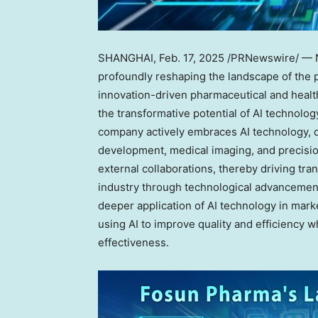
SHANGHAI
,
Feb. 17, 2025
/PRNewswire/ — Now
profoundly reshaping the landscape of the p
innovation-driven pharmaceutical and heal
the transformative potential of AI technolo
company actively embraces AI technology, d
development, medical imaging, and precisi
external collaborations, thereby driving tr
industry through technological advancement
deeper application of AI technology in mark
using AI to improve quality and efficienc
effectiveness.