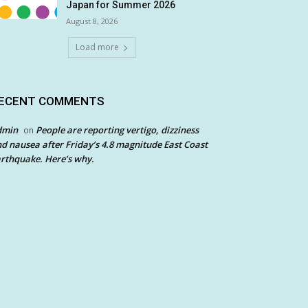
Japan for Summer 2026
August 8, 2026
Load more
ECENT COMMENTS
dmin
People are reporting vertigo, dizziness
on
d nausea after Friday’s 4.8 magnitude East Coast
rthquake. Here’s why.