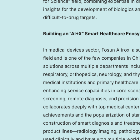
for Science” field, combining expertise in 
insights for the development of biologics 
difficult-to-drug targets.
Building an “AI+X” Smart Healthcare Ecos
In medical devices sector, Fosun Aitrox, a 
field and is one of the few companies in
Chi
solutions across multiple departments inclu
respiratory, orthopedics, neurology, and thy
medical institutions and primary healthcare 
enhancing service capabilities in core scena
screening, remote diagnosis, and precision
collaborates deeply with top medical center
achievements and the popularization of st
construction of smart diagnosis and treatme
product lines—radiology imaging, patholog
used clinically and have won multiple world