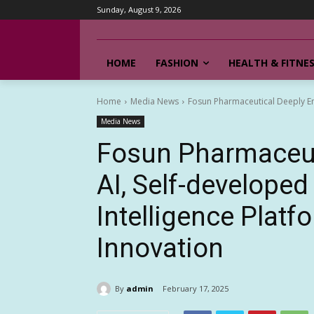
Sunday, August 9, 2026
HOME
FASHION
HEALTH & FITNE
Home
Media News
Fosun Pharmaceutical Deeply Emb
Media News
Fosun Pharmaceut
AI, Self-develope
Intelligence Platf
Innovation
By
admin
February 17, 2025