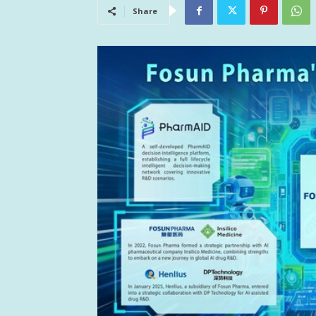
Share