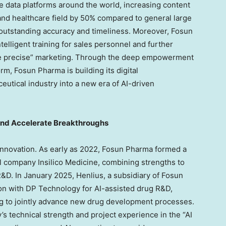
ne data platforms around the world, increasing content
and healthcare field by 50% compared to general large
 outstanding accuracy and timeliness. Moreover, Fosun
telligent training for sales personnel and further
re precise” marketing. Through the deep empowerment
rm, Fosun Pharma is building its digital
eutical industry into a new era of AI-driven
and Accelerate Breakthroughs
innovation. As early as 2022, Fosun Pharma formed a
l company Insilico Medicine, combining strengths to
R&D. In
January 2025
, Henlius, a subsidiary of Fosun
ion with DP Technology for AI-assisted drug R&D,
ing to jointly advance new drug development processes.
s technical strength and project experience in the “AI