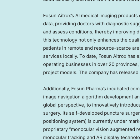
Fosun Aitrox’s AI medical imaging products 
data, providing doctors with diagnostic sugg
and assess conditions, thereby improving di
this technology not only enhances the qualit
patients in remote and resource-scarce are
services locally. To date, Fosun Aitrox has
operating businesses in over 20 provinces, 
project models. The company has released 
Additionally, Fosun Pharma’s incubated com
image navigation algorithm development and
global perspective, to innovatively introduc
surgery. Its self-developed puncture surger
positioning system) is currently under mark
proprietary “monocular vision augmented rea
monocular tracking and AR display technolog