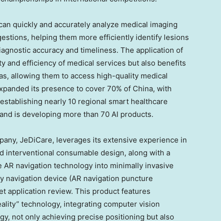
can quickly and accurately analyze medical imaging
estions, helping them more efficiently identify lesions
agnostic accuracy and timeliness. The application of
y and efficiency of medical services but also benefits
as, allowing them to access high-quality medical
 expanded its presence to cover 70% of
China
, with
establishing nearly 10 regional smart healthcare
and is developing more than 70 AI products.
pany, JeDiCare, leverages its extensive experience in
 interventional consumable design, along with a
e AR navigation technology into minimally invasive
y navigation device (AR navigation puncture
et application review. This product features
lity” technology, integrating computer vision
y, not only achieving precise positioning but also