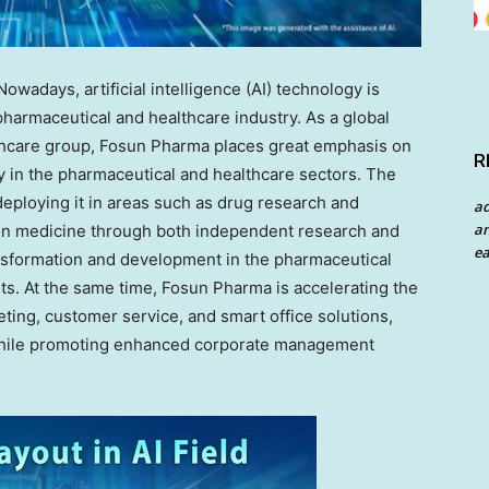
adays, artificial intelligence (AI) technology is
harmaceutical and healthcare industry. As a global
thcare group, Fosun Pharma places great emphasis on
R
gy in the pharmaceutical and healthcare sectors. The
eploying it in areas such as drug research and
a
an
on medicine through both independent research and
ea
ansformation and development in the pharmaceutical
s. At the same time, Fosun Pharma is accelerating the
eting, customer service, and smart office solutions,
y while promoting enhanced corporate management