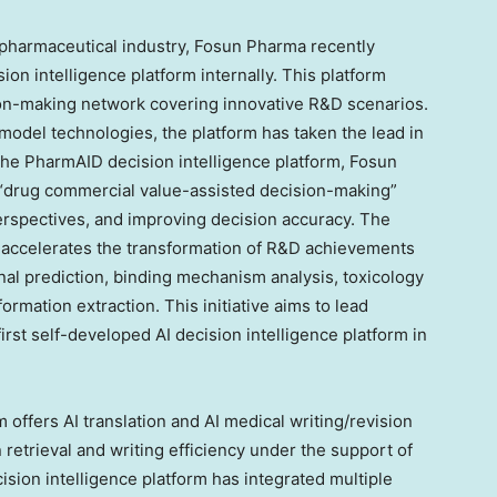
e pharmaceutical industry, Fosun Pharma recently
on intelligence platform internally. This platform
ision-making network covering innovative R&D scenarios.
 model technologies, the platform has taken the lead in
he PharmAID decision intelligence platform, Fosun
 “drug commercial value-assisted decision-making”
erspectives, and improving decision accuracy. The
 accelerates the transformation of R&D achievements
onal prediction, binding mechanism analysis, toxicology
formation extraction. This initiative aims to lead
first self-developed AI decision intelligence platform in
offers AI translation and AI medical writing/revision
 retrieval and writing efficiency under the support of
ision intelligence platform has integrated multiple