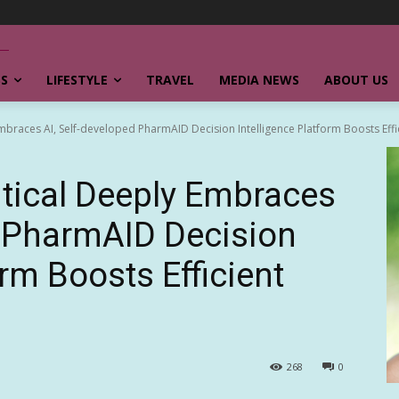
SS
LIFESTYLE
TRAVEL
MEDIA NEWS
ABOUT US
races AI, Self-developed PharmAID Decision Intelligence Platform Boosts Effici
ical Deeply Embraces
d PharmAID Decision
orm Boosts Efficient
268
0