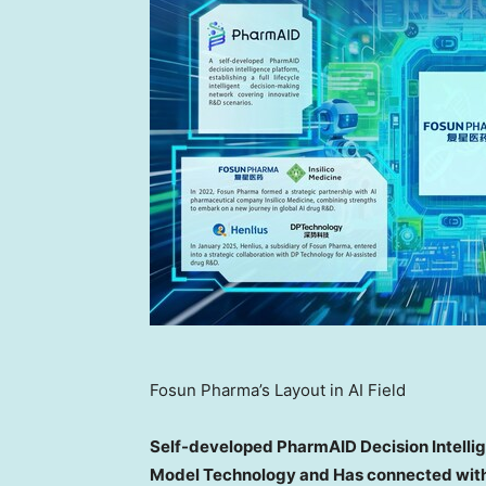
Fosun Pharma’s Layout in AI Field
Self-developed PharmAID Decision Intelli
Model Technology and Has connected wit