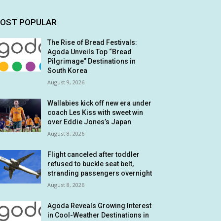
OST POPULAR
The Rise of Bread Festivals:
Agoda Unveils Top “Bread
Pilgrimage” Destinations in
South Korea
August 9, 2026
Wallabies kick off new era under
coach Les Kiss with sweet win
over Eddie Jones’s Japan
August 8, 2026
Flight canceled after toddler
refused to buckle seat belt,
stranding passengers overnight
August 8, 2026
Agoda Reveals Growing Interest
in Cool-Weather Destinations in