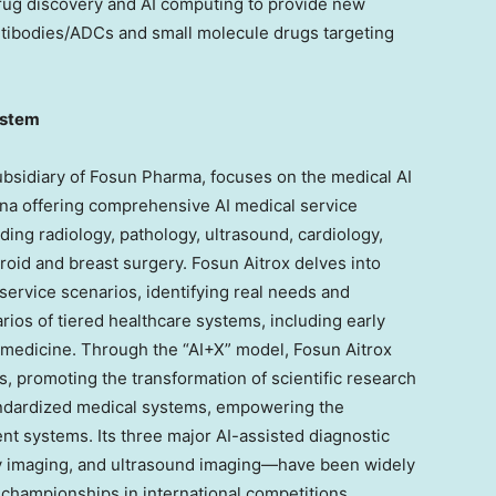
drug discovery and AI computing to provide new
antibodies/ADCs and small molecule drugs targeting
ystem
subsidiary of Fosun Pharma, focuses on the medical AI
na
offering comprehensive AI medical service
ding radiology, pathology, ultrasound, cardiology,
roid and breast surgery. Fosun Aitrox delves into
service scenarios, identifying real needs and
rios of tiered healthcare systems, including early
 medicine. Through the “AI+X” model, Fosun Aitrox
s, promoting the transformation of scientific research
andardized medical systems, empowering the
nt systems. Its three major AI-assisted diagnostic
y imaging, and ultrasound imaging—have been widely
 championships in international competitions.