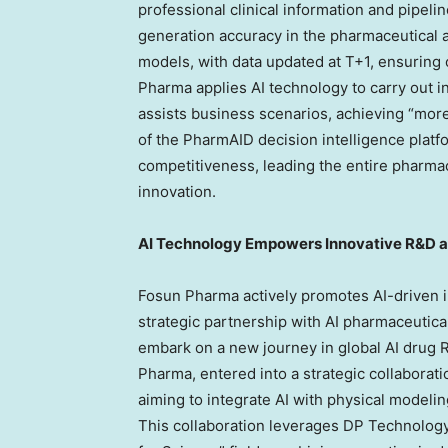
professional clinical information and pipeli
generation accuracy in the pharmaceutical 
models, with data updated at T+1, ensuring
Pharma applies AI technology to carry out in
assists business scenarios, achieving “mo
of the PharmAID decision intelligence platfo
competitiveness, leading the entire pharmac
innovation.
AI Technology Empowers Innovative R&D 
Fosun Pharma actively promotes AI-driven 
strategic partnership with AI pharmaceutica
embark on a new journey in global AI drug 
Pharma, entered into a strategic collaborat
aiming to integrate AI with physical model
This collaboration leverages DP Technology’