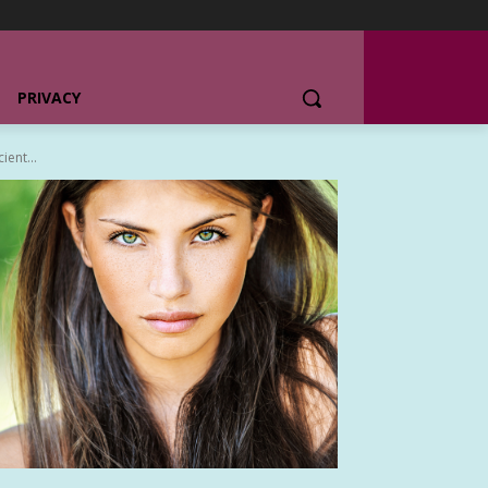
PRIVACY
ent...