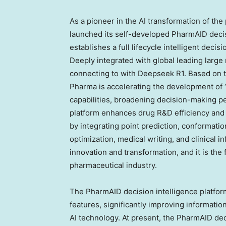
As a pioneer in the AI transformation of th
launched its self-developed PharmAID decisi
establishes a full lifecycle intelligent dec
Deeply integrated with global leading large
connecting to with Deepseek R1. Based on t
Pharma is accelerating the development of
capabilities, broadening decision-making p
platform enhances drug R&D efficiency and
by integrating point prediction, conformati
optimization, medical writing, and clinical in
innovation and transformation, and it is the 
pharmaceutical industry.
The PharmAID decision intelligence platform 
features, significantly improving information
AI technology. At present, the PharmAID dec