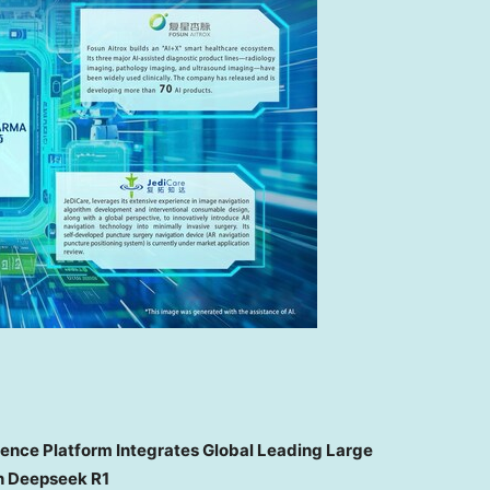
gence Platform Integrates Global Leading Large
h Deepseek R1