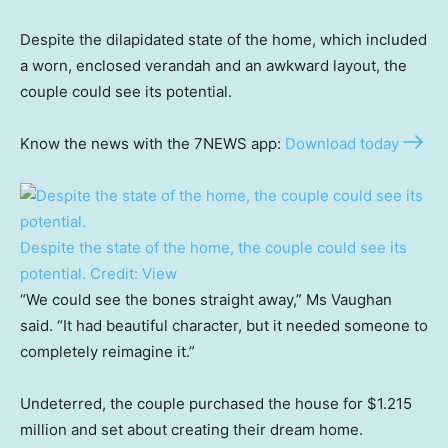
Despite the dilapidated state of the home, which included
a worn, enclosed verandah and an awkward layout, the
couple could see its potential.
Know the news with the 7NEWS app:
Download today
Despite the state of the home, the couple could see its
potential.
Credit:
View
“We could see the bones straight away,” Ms Vaughan
said. “It had beautiful character, but it needed someone to
completely reimagine it.”
Undeterred, the couple purchased the house for $1.215
million and set about creating their dream home.