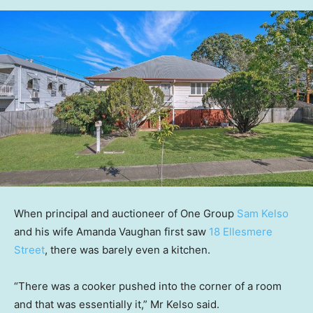
When principal and auctioneer of One Group
Sam Kelso
and his wife Amanda Vaughan first saw
18 Ellesmere
Street
, there was barely even a kitchen.
“There was a cooker pushed into the corner of a room
and that was essentially it,” Mr Kelso said.