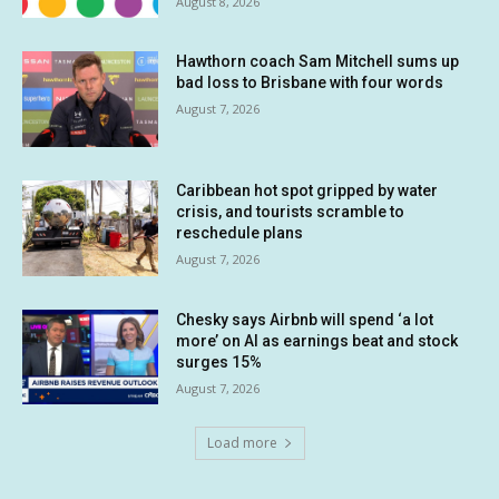
August 8, 2026
Hawthorn coach Sam Mitchell sums up
bad loss to Brisbane with four words
August 7, 2026
Caribbean hot spot gripped by water
crisis, and tourists scramble to
reschedule plans
August 7, 2026
Chesky says Airbnb will spend ‘a lot
more’ on AI as earnings beat and stock
surges 15%
August 7, 2026
Load more