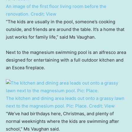
An image of the first floor living room before the
renovation.
Credit:
View
“The kids are usually in the pool, someone’s cooking
outside, and friends are around the table. It’s a home that
just works for family life,” said Ms Vaughan.
Next to the magnesium swimming pool is an alfresco area
designed for entertaining with a full outdoor kitchen and
an Escea fireplace.
The kitchen and dining area leads out onto a grassy lawn
next to the magnesium pool. Pic: Place.
Credit:
View
“We’ve had birthdays here, Christmas, and plenty of
normal weeknights where the kids are swimming after
school,” Ms Vaughan said.