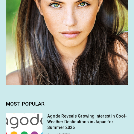
MOST POPULAR
Agoda Reveals Growing Interest in Cool-
Weather Destinations in Japan for
Summer 2026