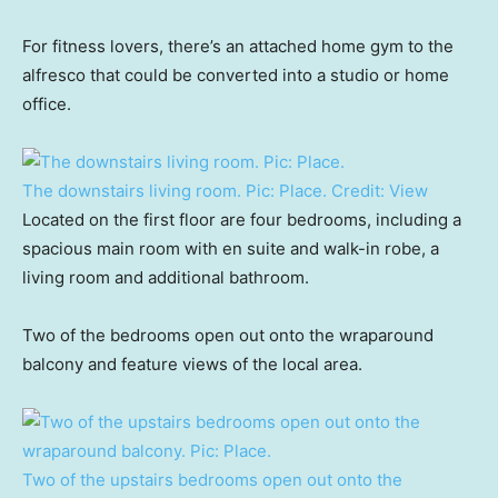
For fitness lovers, there’s an attached home gym to the
alfresco that could be converted into a studio or home
office.
The downstairs living room. Pic: Place.
Credit:
View
Located on the first floor are four bedrooms, including a
spacious main room with en suite and walk-in robe, a
living room and additional bathroom.
Two of the bedrooms open out onto the wraparound
balcony and feature views of the local area.
Two of the upstairs bedrooms open out onto the