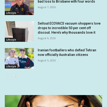
bad loss to Brisbane with four words
August 7, 2026
Lifestyle
Sellout ECOVACS vacuum shoppers love
drops to incredible 50 per cent off
discout. Here’s why thousands love it
August 6, 2026
Lifestyle
Iranian footballers who defied Tehran
now officially Australian citizens
August 5, 2026
Lifestyle