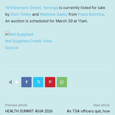
18 Ellesmere Street, Yeronga
is currently listed for sale
by
Dion Tolley
and
Matthew Saxby
from
Place Bulimba
.
An auction is scheduled for March 29 at 11am.
Not Supplied
Credit:
View
Source
Previous article
Next article
HEALTH SUMMIT ASIA 2026
As TSA officers quit, how