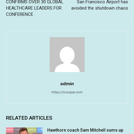
CONFIRMS OVER 30 GLOBAL
San Francisco Airport has
HEALTHCARE LEADERS FOR
avoided the shutdown chaos
CONFERENCE
admin
https://ocoque.com
RELATED ARTICLES
Hawthorn coach Sam Mitchell sums up