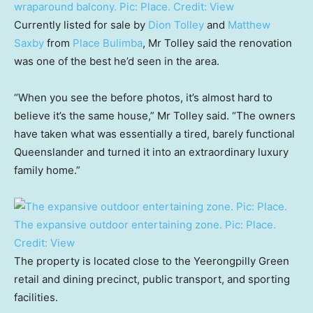
wraparound balcony. Pic: Place.
Credit:
View
Currently listed for sale by
Dion Tolley
and
Matthew
Saxby
from
Place Bulimba
, Mr Tolley said the renovation
was one of the best he’d seen in the area.
“When you see the before photos, it’s almost hard to
believe it’s the same house,” Mr Tolley said. “The owners
have taken what was essentially a tired, barely functional
Queenslander and turned it into an extraordinary luxury
family home.”
The expansive outdoor entertaining zone. Pic: Place.
Credit:
View
The property is located close to the Yeerongpilly Green
retail and dining precinct, public transport, and sporting
facilities.