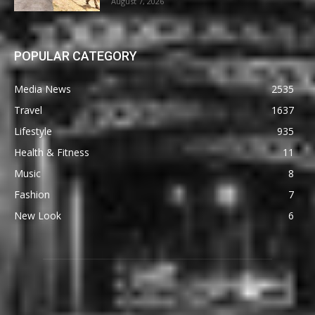
August 7, 2026
POPULAR CATEGORY
Media News
2535
Travel
1637
Lifestyle
935
Health & Fitness
11
Music
8
Fashion
7
New Look
6