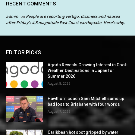
RECENT COMMENTS
admin
People are reporting vertigo, dizziness and nausea
on
after Friday’s 4.8 magnitude East Coast earthquake. Here’s why.
EDITOR PICKS
Agoda Reveals Growing Interest in Cool-
Weather Destinations in Japan for
Summer 2026
August 8, 2026
Hawthorn coach Sam Mitchell sums up
bad loss to Brisbane with four words
August 7, 2026
Caribbean hot spot gripped by water