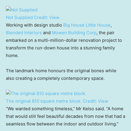
Not Supplied
Credit:
View
Working with design studio
Big House Little House
,
Blended Interiors
and
Mowen Building Corp
, the pair
embarked on a multi-million-dollar renovation project to
transform the run-down house into a stunning family
home.
The landmark home honours the original bones while
also creating a completely contemporary space.
The original 810 square metre block.
Credit:
View
“We wanted something timeless,” Mr Kelso said. “A home
that would still feel beautiful decades from now that had a
seamless flow between the indoor and outdoor living.”