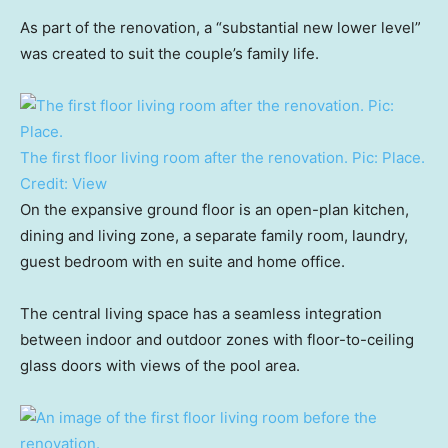
As part of the renovation, a “substantial new lower level”
was created to suit the couple’s family life.
The first floor living room after the renovation. Pic: Place.
Credit:
View
On the expansive ground floor is an open-plan kitchen,
dining and living zone, a separate family room, laundry,
guest bedroom with en suite and home office.
The central living space has a seamless integration
between indoor and outdoor zones with floor-to-ceiling
glass doors with views of the pool area.