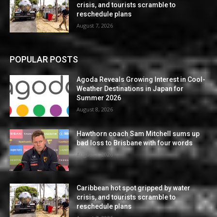
crisis, and tourists scramble to
reschedule plans
August 7, 2026
POPULAR POSTS
Agoda Reveals Growing Interest in Cool-
Weather Destinations in Japan for
Summer 2026
August 8, 2026
Hawthorn coach Sam Mitchell sums up
bad loss to Brisbane with four words
August 7, 2026
Caribbean hot spot gripped by water
crisis, and tourists scramble to
reschedule plans