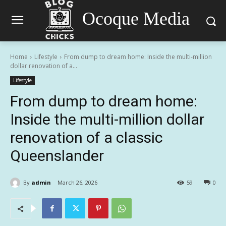
Ocoque Media
Home
Lifestyle
From dump to dream home: Inside the multi-million
dollar renovation of a...
Lifestyle
From dump to dream home:
Inside the multi-million dollar
renovation of a classic
Queenslander
By
admin
March 26, 2026
59
0