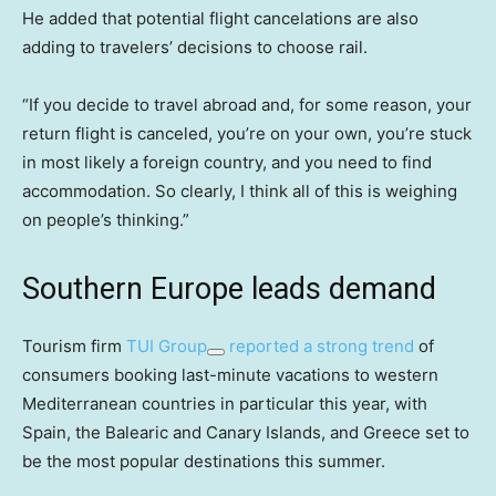
He added that potential flight cancelations are also
adding to travelers’ decisions to choose rail.
“If you decide to travel abroad and, for some reason, your
return flight is canceled, you’re on your own, you’re stuck
in most likely a foreign country, and you need to find
accommodation. So clearly, I think all of this is weighing
on people’s thinking.”
Southern Europe leads demand
Tourism firm
TUI Group
reported a strong trend
of
consumers booking last-minute vacations to western
Mediterranean countries in particular this year, with
Spain, the Balearic and Canary Islands, and Greece set to
be the most popular destinations this summer.