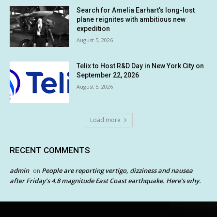
Search for Amelia Earhart’s long-lost
plane reignites with ambitious new
expedition
August 5, 2026
Telix to Host R&D Day in New York City on
September 22, 2026
August 5, 2026
Load more
RECENT COMMENTS
admin
People are reporting vertigo, dizziness and nausea
on
after Friday’s 4.8 magnitude East Coast earthquake. Here’s why.