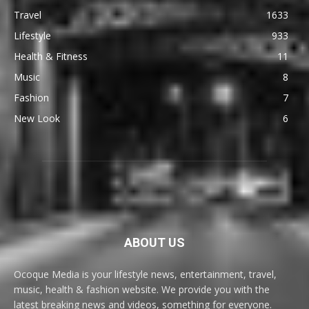
Travel
1633
Lifestyle
933
Health & Fitness
11
Music
8
Fashion
7
New Look
6
ABOUT US
Ocoque Media is your lifestyle news, entertainment, travel,
music, health & fashion website. We provide you with the
latest breaking news and videos, something for everyone.