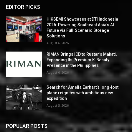
EDITOR PICKS
HIKSEMI Showcases at DTI Indonesia
2026: Powering Southeast Asia’s AI
Future via Full‑Scenario Storage
Solutions
August 6, 2026
RIMAN Brings ICD to Rustan’s Makati,
Expanding Its Premium K-Beauty
Presence in the Philippines
August 6, 2026
Search for Amelia Earhart’s long-lost
plane reignites with ambitious new
expedition
August 5, 2026
POPULAR POSTS