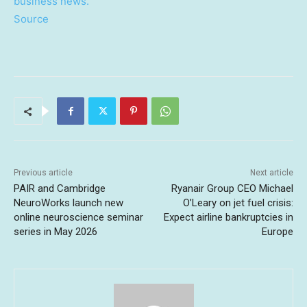
business news.
Source
Previous article
Next article
PAIR and Cambridge
Ryanair Group CEO Michael
NeuroWorks launch new
O’Leary on jet fuel crisis:
online neuroscience seminar
Expect airline bankruptcies in
series in May 2026
Europe