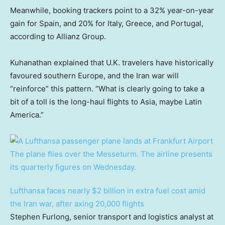
Meanwhile, booking trackers point to a 32% year-on-year
gain for Spain, and 20% for Italy, Greece, and Portugal,
according to Allianz Group.
Kuhanathan explained that U.K. travelers have historically
favoured southern Europe, and the Iran war will
“reinforce” this pattern. “What is clearly going to take a
bit of a toll is the long-haul flights to Asia, maybe Latin
America.”
Lufthansa faces nearly $2 billion in extra fuel cost amid
the Iran war, after axing 20,000 flights
Stephen Furlong, senior transport and logistics analyst at