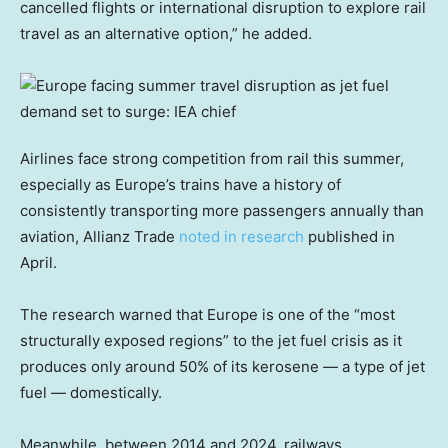
cancelled flights or international disruption to explore rail
travel as an alternative option,” he added.
Airlines face strong competition from rail this summer,
especially as Europe’s trains have a history of
consistently transporting more passengers annually than
aviation, Allianz Trade
noted in research
published in
April.
The research warned that Europe is one of the “most
structurally exposed regions” to the jet fuel crisis as it
produces only around 50% of its kerosene — a type of jet
fuel — domestically.
Meanwhile, between 2014 and 2024, railways