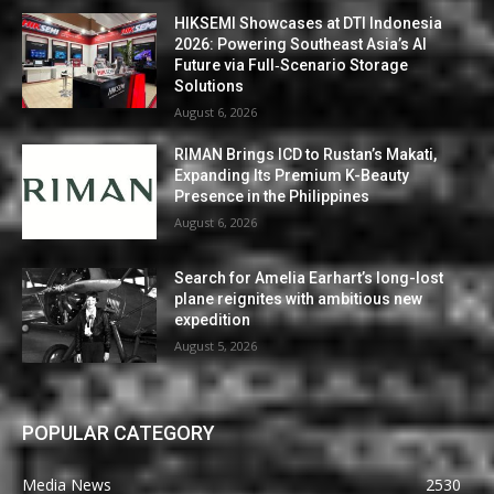
HIKSEMI Showcases at DTI Indonesia
2026: Powering Southeast Asia’s AI
Future via Full‑Scenario Storage
Solutions
August 6, 2026
RIMAN Brings ICD to Rustan’s Makati,
Expanding Its Premium K-Beauty
Presence in the Philippines
August 6, 2026
Search for Amelia Earhart’s long-lost
plane reignites with ambitious new
expedition
August 5, 2026
POPULAR CATEGORY
Media News
2530