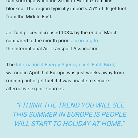
fuel shortage while the Strait of Hormuz remains
blocked. The region typically imports 75% of its jet fuel
from the Middle East.
Jet fuel prices increased 103% by the end of March
compared to the month prior,
according to
the International Air Transport Association.
The
International Energy Agency chief, Fatih Birol,
warned in April that Europe was just weeks away from
running out of jet fuel if it was unable to secure
alternative export sources.
“I THINK THE TREND YOU WILL SEE
THIS SUMMER IN EUROPE IS PEOPLE
WILL START TO HOLIDAY AT HOME.”