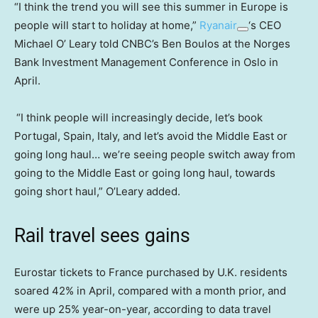
“I think the trend you will see this summer in Europe is
people will start to holiday at home,”
Ryanair
‘s CEO
Michael O’ Leary told CNBC’s Ben Boulos at the Norges
Bank Investment Management Conference in Oslo in
April.
“I think people will increasingly decide, let’s book
Portugal, Spain, Italy, and let’s avoid the Middle East or
going long haul… we’re seeing people switch away from
going to the Middle East or going long haul, towards
going short haul,” O’Leary added.
Rail travel sees gains
Eurostar tickets to France purchased by U.K. residents
soared 42% in April, compared with a month prior, and
were up 25% year-on-year, according to data travel