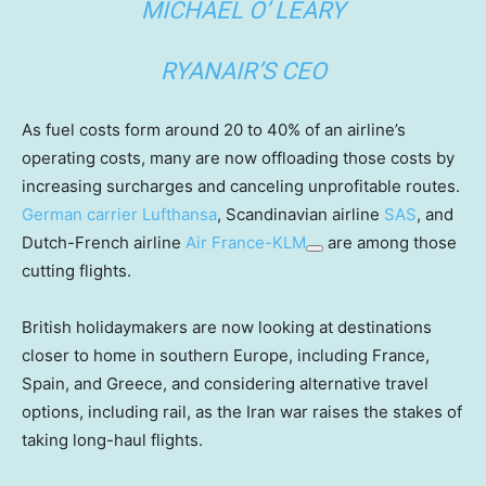
MICHAEL O’ LEARY
RYANAIR’S CEO
As fuel costs form around 20 to 40% of an airline’s
operating costs, many are now offloading those costs by
increasing surcharges and canceling unprofitable routes.
German carrier
Lufthansa
, Scandinavian airline
SAS
, and
Dutch-French airline
Air France-KLM
are among those
cutting flights.
British holidaymakers are now looking at destinations
closer to home in southern Europe, including France,
Spain, and Greece, and considering alternative travel
options, including rail, as the Iran war raises the stakes of
taking long-haul flights.