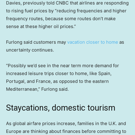
Davies, previously told CNBC that airlines are responding
to rising fuel prices by “reducing frequencies and higher
frequency routes, because some routes don’t make
sense at these higher oil prices.”
Furlong said customers may
vacation closer to home
as
uncertainty continues.
“Possibly we’d see in the near term more demand for
increased leisure trips closer to home, like Spain,
Portugal, and France, as opposed to the eastern
Mediterranean,” Furlong said.
Staycations, domestic tourism
As global airfare prices increase, families in the U.K. and
Europe are thinking about finances before committing to