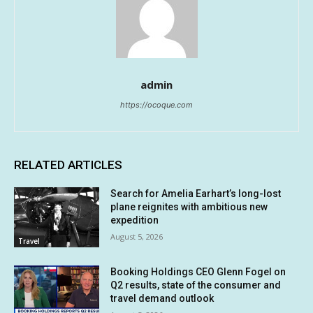
admin
https://ocoque.com
RELATED ARTICLES
Search for Amelia Earhart’s long-lost
plane reignites with ambitious new
expedition
August 5, 2026
Travel
Booking Holdings CEO Glenn Fogel on
Q2 results, state of the consumer and
travel demand outlook