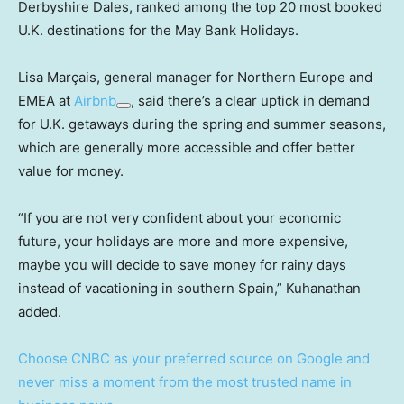
Derbyshire Dales, ranked among the top 20 most booked
U.K. destinations for the May Bank Holidays.
Lisa Marçais, general manager for Northern Europe and
EMEA at
Airbnb
, said there’s a clear uptick in demand
for U.K. getaways during the spring and summer seasons,
which are generally more accessible and offer better
value for money.
“If you are not very confident about your economic
future, your holidays are more and more expensive,
maybe you will decide to save money for rainy days
instead of vacationing in southern Spain,” Kuhanathan
added.
Choose CNBC as your preferred source on Google and
never miss a moment from the most trusted name in