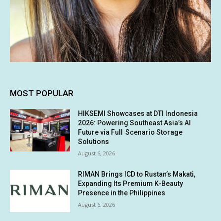
MOST POPULAR
HIKSEMI Showcases at DTI Indonesia
2026: Powering Southeast Asia’s AI
Future via Full‑Scenario Storage
Solutions
August 6, 2026
RIMAN Brings ICD to Rustan’s Makati,
Expanding Its Premium K-Beauty
Presence in the Philippines
August 6, 2026