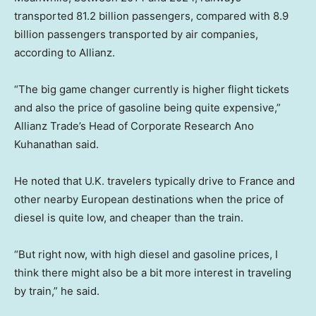
transported 81.2 billion passengers, compared with 8.9
billion passengers transported by air companies,
according to Allianz.
“The big game changer currently is higher flight tickets
and also the price of gasoline being quite expensive,”
Allianz Trade’s Head of Corporate Research Ano
Kuhanathan said.
He noted that U.K. travelers typically drive to France and
other nearby European destinations when the price of
diesel is quite low, and cheaper than the train.
“But right now, with high diesel and gasoline prices, I
think there might also be a bit more interest in traveling
by train,” he said.