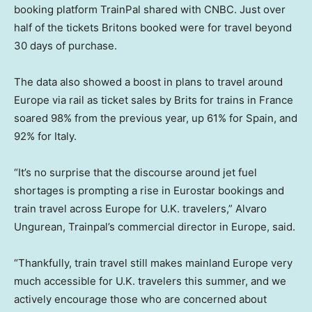
booking platform TrainPal shared with CNBC. Just over
half of the tickets Britons booked were for travel beyond
30 days of purchase.
The data also showed a boost in plans to travel around
Europe via rail as ticket sales by Brits for trains in France
soared 98% from the previous year, up 61% for Spain, and
92% for Italy.
“It’s no surprise that the discourse around jet fuel
shortages is prompting a rise in Eurostar bookings and
train travel across Europe for U.K. travelers,” Alvaro
Ungurean, Trainpal’s commercial director in Europe, said.
“Thankfully, train travel still makes mainland Europe very
much accessible for U.K. travelers this summer, and we
actively encourage those who are concerned about