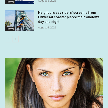
August 5, 2026
Travel
Neighbors say riders’ screams from
Universal coaster pierce their windows
day and night
August 4, 2026
Travel