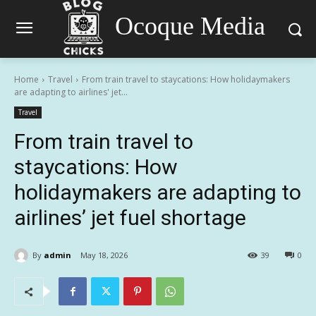
Ocoque Media
Home
Travel
From train travel to staycations: How holidaymakers
are adapting to airlines' jet...
Travel
From train travel to
staycations: How
holidaymakers are adapting to
airlines’ jet fuel shortage
By
admin
May 18, 2026
39
0