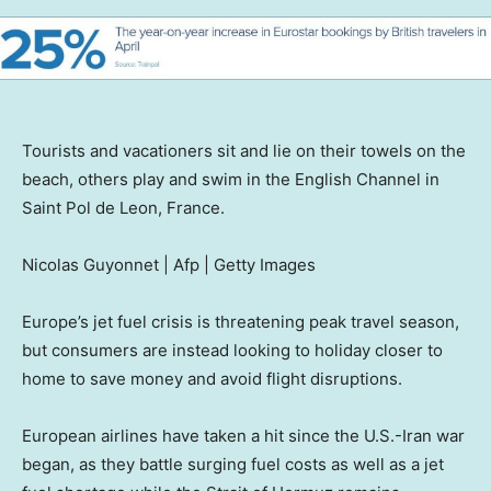
Tourists and vacationers sit and lie on their towels on the
beach, others play and swim in the English Channel in
Saint Pol de Leon, France.
Nicolas Guyonnet | Afp | Getty Images
Europe’s jet fuel crisis is threatening peak travel season,
but consumers are instead looking to holiday closer to
home to save money and avoid flight disruptions.
European airlines have taken a hit since the U.S.-Iran war
began, as they battle surging fuel costs as well as a jet