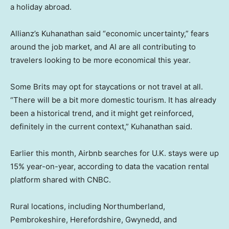
a holiday abroad.
Allianz’s Kuhanathan said “economic uncertainty,” fears
around the job market, and AI are all contributing to
travelers looking to be more economical this year.
Some Brits may opt for staycations or not travel at all.
“There will be a bit more domestic tourism. It has already
been a historical trend, and it might get reinforced,
definitely in the current context,” Kuhanathan said.
Earlier this month, Airbnb searches for U.K. stays were up
15% year-on-year, according to data the vacation rental
platform shared with CNBC.
Rural locations, including Northumberland,
Pembrokeshire, Herefordshire, Gwynedd, and