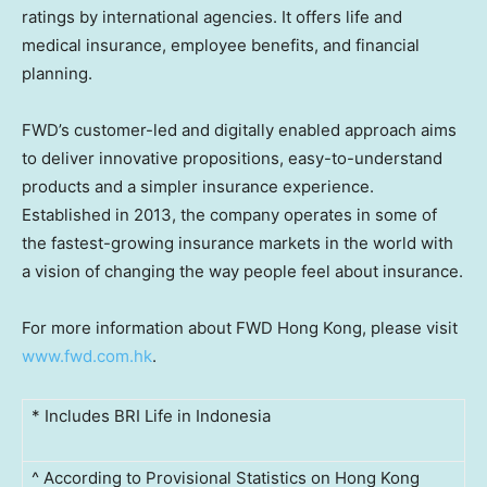
ratings by international agencies. It offers life and
medical insurance, employee benefits, and financial
planning.
FWD’s customer-led and digitally enabled approach aims
to deliver innovative propositions, easy-to-understand
products and a simpler insurance experience.
Established in 2013, the company operates in some of
the fastest-growing insurance markets in the world with
a vision of changing the way people feel about insurance.
For more information about FWD Hong Kong, please visit
www.fwd.com.hk
.
* Includes BRI Life in Indonesia
^ According to Provisional Statistics on Hong Kong