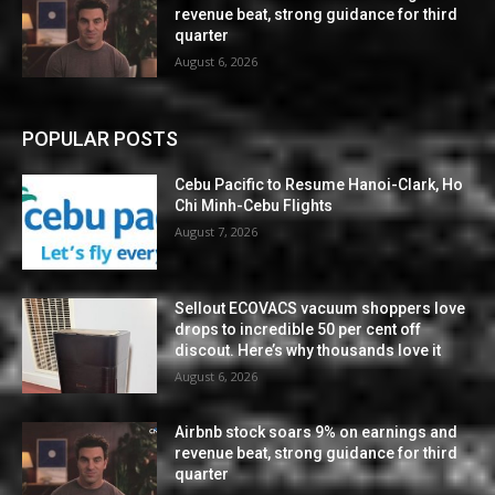
revenue beat, strong guidance for third
quarter
August 6, 2026
POPULAR POSTS
Cebu Pacific to Resume Hanoi-Clark, Ho
Chi Minh-Cebu Flights
August 7, 2026
Sellout ECOVACS vacuum shoppers love
drops to incredible 50 per cent off
discout. Here’s why thousands love it
August 6, 2026
Airbnb stock soars 9% on earnings and
revenue beat, strong guidance for third
quarter