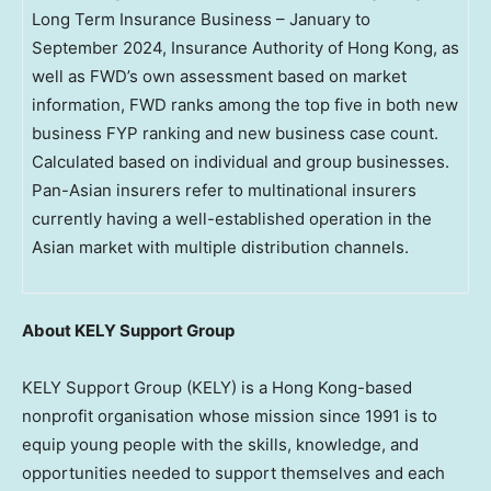
Long Term Insurance Business – January to
September 2024, Insurance Authority of Hong Kong, as
well as FWD’s own assessment based on market
information, FWD ranks among the top five in both new
business FYP ranking and new business case count.
Calculated based on individual and group businesses.
Pan-Asian insurers refer to multinational insurers
currently having a well-established operation in the
Asian market with multiple distribution channels.
About KELY Support Group
KELY Support Group (KELY) is a
Hong Kong
-based
nonprofit organisation whose mission since 1991 is to
equip young people with the skills, knowledge, and
opportunities needed to support themselves and each