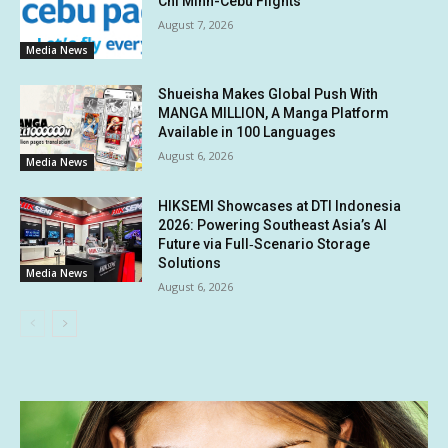
Chi Minh-Cebu Flights
August 7, 2026
Media News
Shueisha Makes Global Push With
MANGA MILLION, A Manga Platform
Available in 100 Languages
August 6, 2026
Media News
HIKSEMI Showcases at DTI Indonesia
2026: Powering Southeast Asia’s AI
Future via Full‑Scenario Storage
Solutions
Media News
August 6, 2026