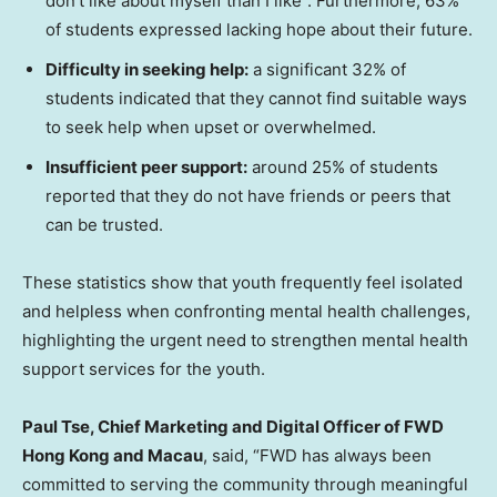
don’t like about myself than I like”. Furthermore, 63%
of students expressed lacking hope about their future.
Difficulty in
s
eeking
h
elp:
a significant 32% of
students indicated that they cannot find suitable ways
to seek help when upset or overwhelmed.
Insufficient p
eer
s
upport:
around 25% of students
reported that they do not have friends or peers that
can be trusted.
These statistics show that youth frequently feel isolated
and helpless when confronting mental health challenges,
highlighting the urgent need to strengthen mental health
support services for the youth.
Paul Tse
, Chief Marketing and Digital Officer of FWD
Hong Kong and
Macau
, said, “FWD has always been
committed to serving the community through meaningful