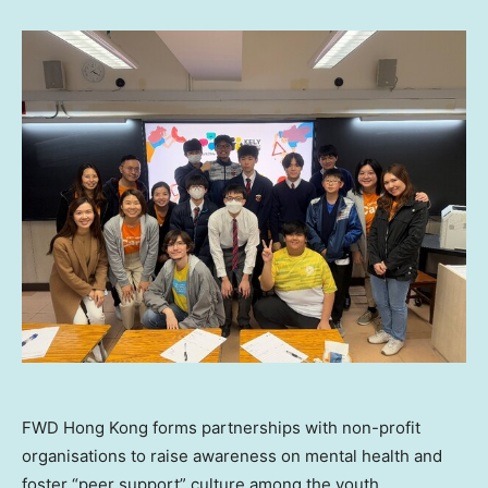
FWD Hong Kong forms partnerships with non-profit
organisations to raise awareness on mental health and
foster “peer support” culture among the youth.