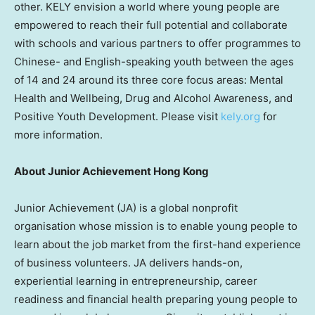
other. KELY envision a world where young people are
empowered to reach their full potential and collaborate
with schools and various partners to offer programmes to
Chinese- and English-speaking youth between the ages
of 14 and 24 around its three core focus areas: Mental
Health and Wellbeing, Drug and Alcohol Awareness, and
Positive Youth Development. Please visit
kely.org
for
more information.
About Junior Achievement
Hong Kong
Junior Achievement (JA) is a global nonprofit
organisation whose mission is to enable young people to
learn about the job market from the first-hand experience
of business volunteers. JA delivers hands-on,
experiential learning in entrepreneurship, career
readiness and financial health preparing young people to