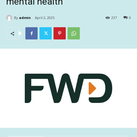
mental health
By
admin
April 2, 2025
237
0