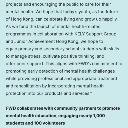
projects and encouraging the public to care for their
mental health. We hope that today’s youth, as the future
of
Hong Kong
, can celebrate living and grow up happily.
As we fund the launch of mental health-related
programmes in collaboration with KELY Support Group
and Junior Achievement Hong Kong, we hope to
equip primary and secondary school students with skills
to manage stress, cultivate positive thinking, and
offer peer support. This aligns with FWD’s commitment to
promoting early detection of mental health challenges
while providing professional and appropriate treatment
and rehabilitation by incorporating mental health
protection into our products and services.”
FWD collaborates with community partners to promote
mental health education, engaging nearly 1,000
students and 100 volunteers