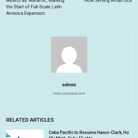
Mexico as ‘Aditams’, Marking
Now Serving Antarctica
the Start of Full-Scale Latin
America Expansion
admin
https://ocoque.com
RELATED ARTICLES
Cebu Pacific to Resume Hanoi-Clark, Ho