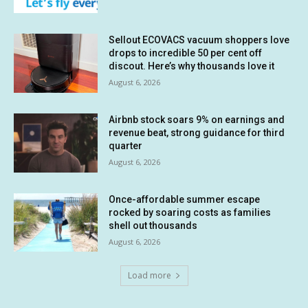
Sellout ECOVACS vacuum shoppers love
drops to incredible 50 per cent off
discout. Here’s why thousands love it
August 6, 2026
Airbnb stock soars 9% on earnings and
revenue beat, strong guidance for third
quarter
August 6, 2026
Once-affordable summer escape
rocked by soaring costs as families
shell out thousands
August 6, 2026
Load more