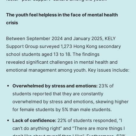
The
y
outh
feel helpless in the face
of m
ental
h
ealth
c
risis
Between
September 2024
and
January 2025
, KELY
Support Group surveyed 1,273
Hong Kong
secondary
school students aged 13 to 18. The findings
revealed significant challenges in mental health and
emotional management among youth. Key issues include:
Overwhelmed by
s
tress and
e
motions:
23% of
students reported that they are constantly
overwhelmed by stress and emotions, skewing higher
for female students by 5% than male students.
Lack of
c
onfidence:
22% of students responded, “I
can’t do anything right” and “There are more things I