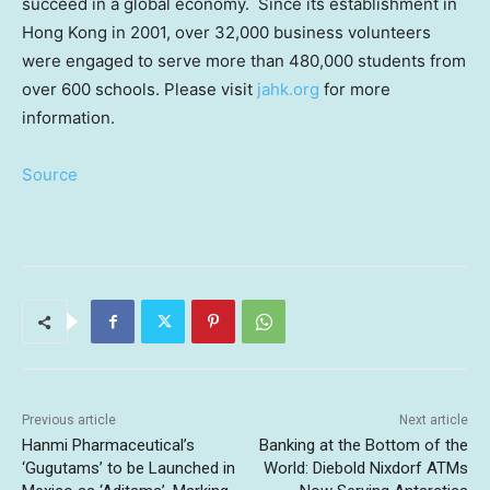
succeed in a global economy. Since its establishment in
Hong Kong
in 2001, over 32,000 business volunteers
were engaged to serve more than 480,000 students from
over 600 schools. Please visit
jahk.org
for more
information.
Source
Previous article
Next article
Hanmi Pharmaceutical’s
Banking at the Bottom of the
‘Gugutams’ to be Launched in
World: Diebold Nixdorf ATMs