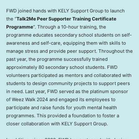
FWD joined hands with KELY Support Group to launch
the “
Talk2Me Peer Supporter
Training Certificate
Programme
“. Through a 10-hour training, the
programme educates secondary school students on self-
awareness and self-care, equipping them with skills to
manage stress and provide peer support. Throughout the
past year, the programme successfully trained
approximately 80 secondary school students. FWD
volunteers participated as mentors and collaborated with
students to design community projects to support peers
in need. Last year, FWD served as the platinum sponsor
of
Weez Walk
2024 and engaged its employees to
participate and raise funds for youth mental health
programmes. This provided a foundation to foster a
closer collaboration with KELY Support Group.