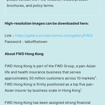
brochures, and policy terms.
High
-resolution images can be downloaded here:
Link：
https://gallery.sinclaircomms.com/gallery/FWD/
Password：talkofthetown
About FWD Hong Kong
FWD Hong Kong is part of the FWD Group, a pan-Asian
life and health insurance business that serves
*
approximately 30 million customers across 10 markets
.
FWD Hong Kong is firmly positioned as a top five pan-
^
Asian insurer by business scale in
Hong Kong
.
FWD Hong Kong has been assigned strong financial