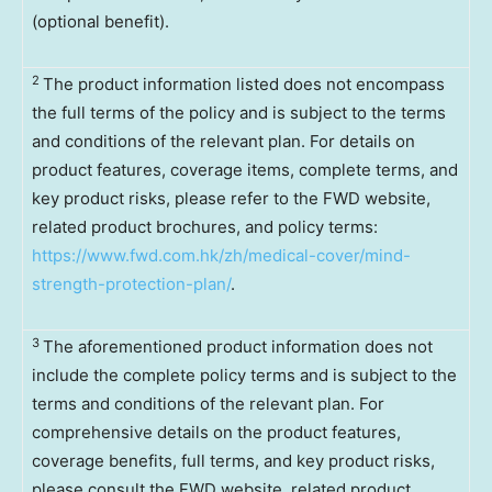
(optional benefit).
2
The product information listed does not encompass
the full terms of the policy and is subject to the terms
and conditions of the relevant plan. For details on
product features, coverage items, complete terms, and
key product risks, please refer to the FWD website,
related product brochures, and policy terms:
https://www.fwd.com.hk/zh/medical-cover/mind-
strength-protection-plan/
.
3
The aforementioned product information does not
include the complete policy terms and is subject to the
terms and conditions of the relevant plan. For
comprehensive details on the product features,
coverage benefits, full terms, and key product risks,
please consult the FWD website, related product