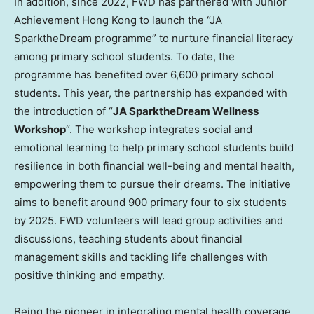
In addition, since 2022, FWD has partnered with Junior
Achievement Hong Kong to launch the “JA
SparktheDream programme” to nurture financial literacy
among primary school students. To date, the
programme has benefited over 6,600 primary school
students. This year, the partnership has expanded with
the introduction of “
JA SparktheDream
Wellness
Workshop
“. The workshop integrates social and
emotional learning to help primary school students build
resilience in both financial well-being and mental health,
empowering them to pursue their dreams. The initiative
aims to benefit around 900 primary four to six students
by 2025. FWD volunteers will lead group activities and
discussions, teaching students about financial
management skills and tackling life challenges with
positive thinking and empathy.
Being the pioneer in integrating mental health coverage