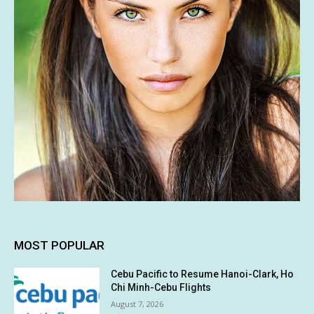
MOST POPULAR
Cebu Pacific to Resume Hanoi-Clark, Ho
Chi Minh-Cebu Flights
August 7, 2026