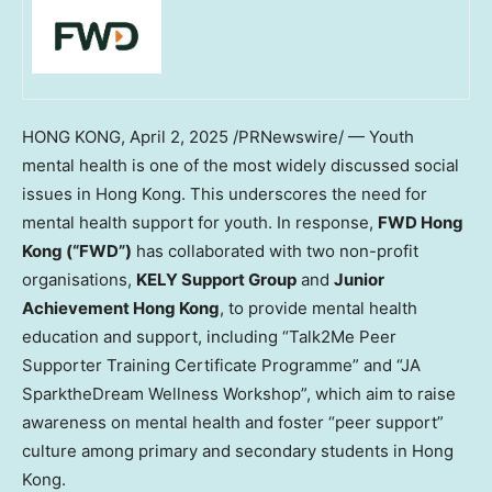
HONG KONG
,
April 2, 2025
/PRNewswire/ — Youth
mental health is one of the most widely discussed social
issues in
Hong Kong
. This underscores the need for
mental health support for youth. In response,
FWD Hong
Kong (“FWD”)
has collaborated with two non-profit
organisations,
KELY Support Group
and
Junior
Achievement Hong Kong
, to provide mental health
education and support, including “Talk2Me Peer
Supporter Training Certificate Programme” and “JA
SparktheDream Wellness Workshop”, which aim to raise
awareness on mental health and foster “peer support”
culture among primary and secondary students in
Hong
Kong
.