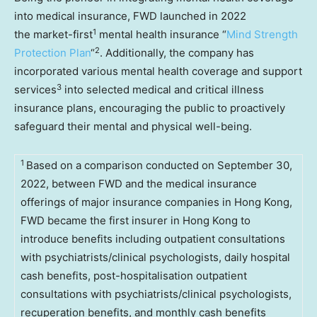
into medical insurance, FWD launched in 2022
1
the market-first
mental health insurance “
Mind Strength
2
Protection Plan
“
. Additionally, the company has
incorporated various mental health coverage and support
3
services
into selected medical and critical illness
insurance plans, encouraging the public to proactively
safeguard their mental and physical well-being.
1
Based on a comparison conducted on September 30,
2022, between FWD and the medical insurance
offerings of major insurance companies in Hong Kong,
FWD became the first insurer in Hong Kong to
introduce benefits including outpatient consultations
with psychiatrists/clinical psychologists, daily hospital
cash benefits, post-hospitalisation outpatient
consultations with psychiatrists/clinical psychologists,
recuperation benefits, and monthly cash benefits