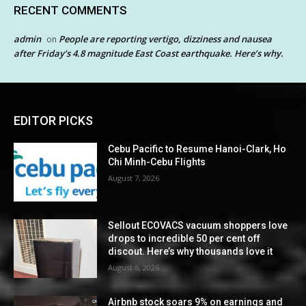
RECENT COMMENTS
admin
People are reporting vertigo, dizziness and nausea
on
after Friday’s 4.8 magnitude East Coast earthquake. Here’s why.
EDITOR PICKS
Cebu Pacific to Resume Hanoi-Clark, Ho
Chi Minh-Cebu Flights
August 7, 2026
Sellout ECOVACS vacuum shoppers love
drops to incredible 50 per cent off
discout. Here’s why thousands love it
August 6, 2026
Airbnb stock soars 9% on earnings and