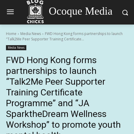
Ocoque Media
Home
Media News
FWD Hong Kong forms partnerships to launch
"Talk2Me Peer Supporter Training Certificate...
Media News
FWD Hong Kong forms
partnerships to launch
“Talk2Me Peer Supporter
Training Certificate
Programme” and “JA
SparktheDream Wellness
Workshop” to promote youth