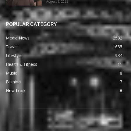
August 6, 2026
POPULAR CATEGORY
Media News
2532
Travel
1635
Lifestyle
934
Health & Fitness
11
Music
8
Fashion
7
New Look
6