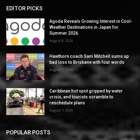
EDITOR PICKS
Agoda Reveals Growing Interest in Cool-
Weather Destinations in Japan for
Summer 2026
August 8, 2026
Hawthorn coach Sam Mitchell sums up
bad loss to Brisbane with four words
August 7, 2026
Caribbean hot spot gripped by water
crisis, and tourists scramble to
reschedule plans
August 7, 2026
POPULAR POSTS