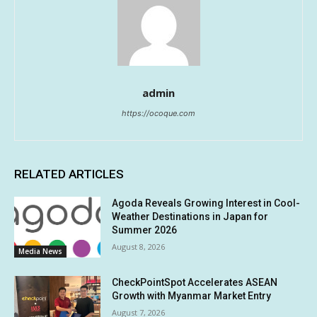
admin
https://ocoque.com
RELATED ARTICLES
Agoda Reveals Growing Interest in Cool-
Weather Destinations in Japan for
Summer 2026
August 8, 2026
Media News
CheckPointSpot Accelerates ASEAN
Growth with Myanmar Market Entry
August 7, 2026