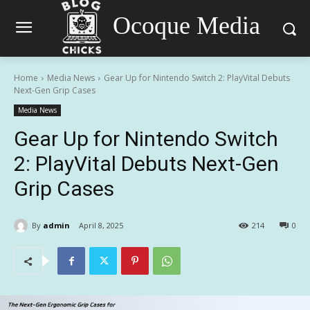
Ocoque Media
Home
Media News
Gear Up for Nintendo Switch 2: PlayVital Debuts
Next-Gen Grip Cases
Media News
Gear Up for Nintendo Switch
2: PlayVital Debuts Next-Gen
Grip Cases
By
admin
April 8, 2025
214
0