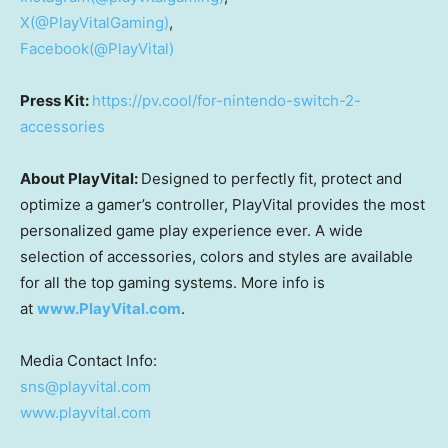
X(@PlayVitalGaming)
,
Facebook(@PlayVital)
Press Kit:
https://pv.cool/for-nintendo-switch-2-
accessories
About PlayVital:
Designed to perfectly fit, protect and
optimize a gamer’s controller, PlayVital provides the most
personalized game play experience ever. A wide
selection of accessories, colors and styles are available
for all the top gaming systems. More info is
at
www.PlayVital.com
.
Media Contact Info:
sns@playvital.com
www.playvital.com