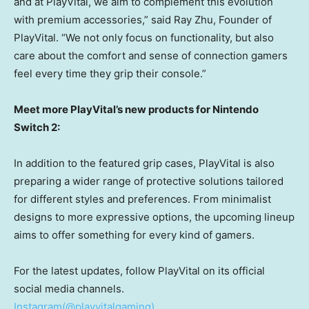
and at PlayVital, we aim to complement this evolution
with premium accessories,” said
Ray Zhu
, Founder of
PlayVital. “We not only focus on functionality, but also
care about the comfort and sense of connection gamers
feel every time they grip their console.”
Meet more PlayVital’s new products for Nintendo
Switch 2:
In addition to the featured grip cases, PlayVital is also
preparing a wider range of protective solutions tailored
for different styles and preferences. From minimalist
designs to more expressive options, the upcoming lineup
aims to offer something for every kind of gamers.
For the latest updates, follow PlayVital on its official
social media channels.
Instagram(@playvitalgaming)
,