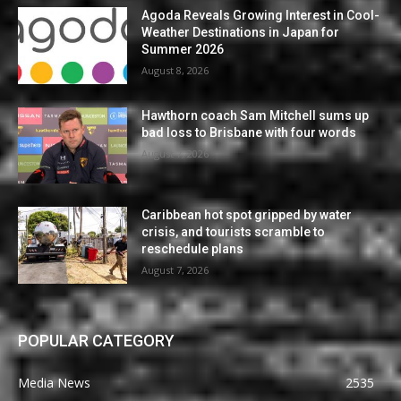
Agoda Reveals Growing Interest in Cool-
Weather Destinations in Japan for
Summer 2026
August 8, 2026
Hawthorn coach Sam Mitchell sums up
bad loss to Brisbane with four words
August 7, 2026
Caribbean hot spot gripped by water
crisis, and tourists scramble to
reschedule plans
August 7, 2026
POPULAR CATEGORY
Media News
2535