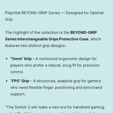
PlayVital BEYOND-GRIP Series — Designed for Optimal
Grip
The highlight of the collection is the
BEYOND-GRIP
Series Interchangeable Grips Protective Case
, which
features two distinct grip designs:
“Omni” Grip
– A contoured ergonomic design for
players who prefer a natural, snug fit for precision
control.
“FPS” Grip
– A structured, adaptive grip for gamers
who need flexible finger positioning and extra hand
support.
“The Switch 2 will make a new era for handheld gaming,