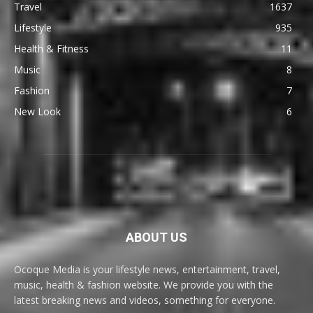
Travel
1637
Lifestyle
935
Health & Fitness
11
Music
8
Fashion
7
New Look
6
ABOUT US
Ocoque Media is your lifestyle news, entertainment, travel,
music, health & fashion website. We provide you with the
latest breaking news and videos, something for everyone.