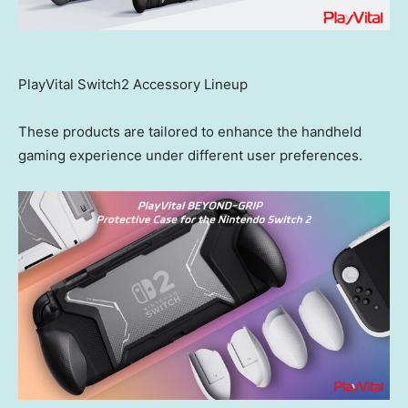
PlayVital Switch2 Accessory Lineup
These products are tailored to enhance the handheld
gaming experience under different user preferences.