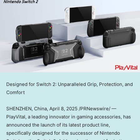
Designed for Switch 2: Unparalleled Grip, Protection, and
Comfort
SHENZHEN, China
,
April 8, 2025
/PRNewswire/ —
PlayVital, a leading innovator in gaming accessories, has
announced the launch of its latest product line,
specifically designed for the successor of Nintendo