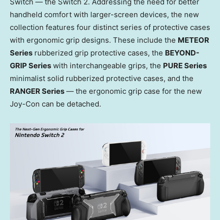
Switch — the Switch 2. Addressing the need for better
handheld comfort with larger-screen devices, the new
collection features four distinct series of protective cases
with ergonomic grip designs. These include the
METEOR
Series
rubberized grip protective cases, the
BEYOND-
GRIP Series
with interchangeable grips, the
PURE Series
minimalist solid rubberized protective cases, and the
RANGER Series
— the ergonomic grip case for the new
Joy-Con can be detached.