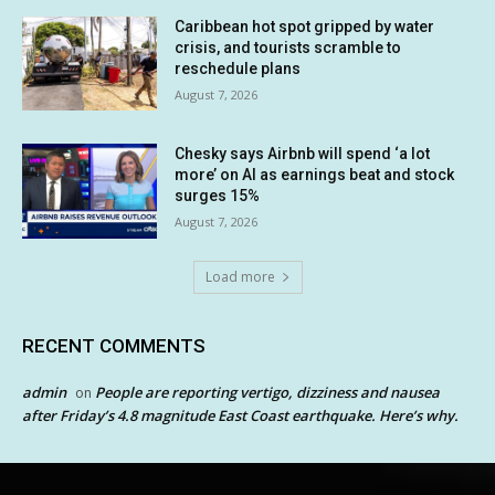
Caribbean hot spot gripped by water
crisis, and tourists scramble to
reschedule plans
August 7, 2026
Chesky says Airbnb will spend ‘a lot
more’ on AI as earnings beat and stock
surges 15%
August 7, 2026
Load more
RECENT COMMENTS
admin
People are reporting vertigo, dizziness and nausea
on
after Friday’s 4.8 magnitude East Coast earthquake. Here’s why.