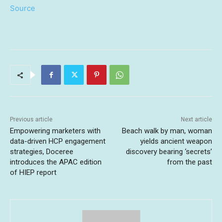
Source
Previous article
Next article
Empowering marketers with
Beach walk by man, woman
data-driven HCP engagement
yields ancient weapon
strategies, Doceree
discovery bearing ‘secrets’
introduces the APAC edition
from the past
of HIEP report