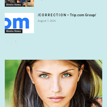
Media News
/C O R R E C T I O N — Trip.com Group/
August 7, 2026
Media News