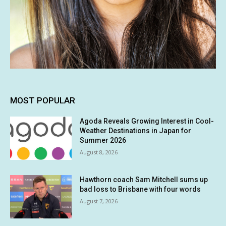
MOST POPULAR
Agoda Reveals Growing Interest in Cool-
Weather Destinations in Japan for
Summer 2026
August 8, 2026
Hawthorn coach Sam Mitchell sums up
bad loss to Brisbane with four words
August 7, 2026