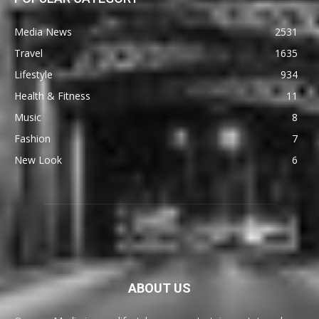
Media News
2531
Travel
1635
Lifestyle
934
Health & Fitness
11
Music
8
Fashion
7
New Look
6
ABOUT US