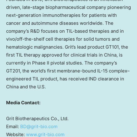
driven, late-stage biopharmaceutical company pioneering
next-generation immunotherapies for patients with
cancer and autoimmune diseases worldwide. The
company’s R&D focuses on TIL-based therapies and in
vivo/off-the-shelf cell therapies for solid tumors and
hematologic malignancies. Grit’s lead product GT101, the
first TIL therapy approved for clinical trials in
China
, is
currently in Phase II pivotal studies. The company’s
GT201, the world’s first membrane-bound IL-15 complex–
engineered TIL product, has received IND clearance in
China
and the U.S.
Media Contact:
Grit Biotherapeutics Co., Ltd.
Email:
BD@grit-bio.com
Website:
www.grit-bio.com