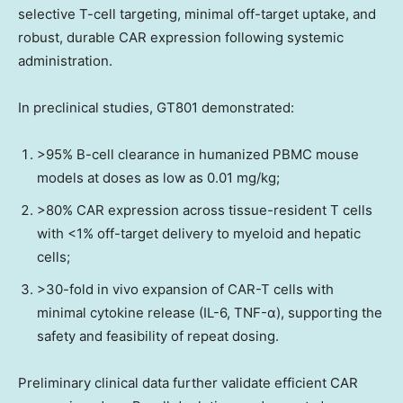
selective T-cell targeting, minimal off-target uptake, and
robust, durable CAR expression following systemic
administration.
In preclinical studies, GT801 demonstrated:
>95% B-cell clearance in humanized PBMC mouse
models at doses as low as 0.01 mg/kg;
>80% CAR expression across tissue-resident T cells
with <1% off-target delivery to myeloid and hepatic
cells;
>30-fold in vivo expansion of CAR-T cells with
minimal cytokine release (IL-6, TNF-α), supporting the
safety and feasibility of repeat dosing.
Preliminary clinical data further validate efficient CAR