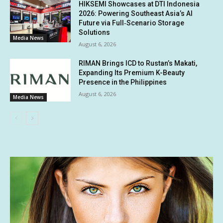
HIKSEMI Showcases at DTI Indonesia
2026: Powering Southeast Asia’s AI
Future via Full‑Scenario Storage
Solutions
Media News
August 6, 2026
RIMAN Brings ICD to Rustan’s Makati,
Expanding Its Premium K-Beauty
Presence in the Philippines
August 6, 2026
Media News