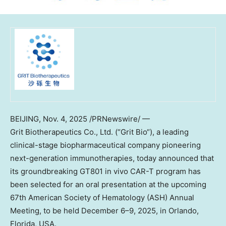
BEIJING
,
Nov. 4, 2025
/PRNewswire/ —
Grit Biotherapeutics Co., Ltd. (“
Grit Bio
“), a leading
clinical-stage biopharmaceutical company pioneering
next-generation immunotherapies,
today
announced that
its groundbreaking GT801 in vivo CAR-T program has
been selected for an oral presentation at the upcoming
67th American Society of Hematology (ASH) Annual
Meeting, to be held December 6–9, 2025, in
Orlando,
Florida
, USA.