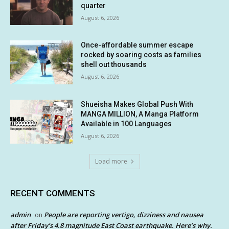
quarter
August 6, 2026
Once-affordable summer escape
rocked by soaring costs as families
shell out thousands
August 6, 2026
Shueisha Makes Global Push With
MANGA MILLION, A Manga Platform
Available in 100 Languages
August 6, 2026
Load more
RECENT COMMENTS
admin
People are reporting vertigo, dizziness and nausea
on
after Friday’s 4.8 magnitude East Coast earthquake. Here’s why.