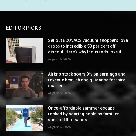
EDITOR PICKS
Sellout ECOVACS vacuum shoppers love
drops to incredible 50 per cent off
discout. Here’s why thousands love it
August 6, 2026
Airbnb stock soars 9% on earnings and
revenue beat, strong guidance for third
quarter
August 6, 2026
Once-affordable summer escape
rocked by soaring costs as families
shell out thousands
August 6, 2026