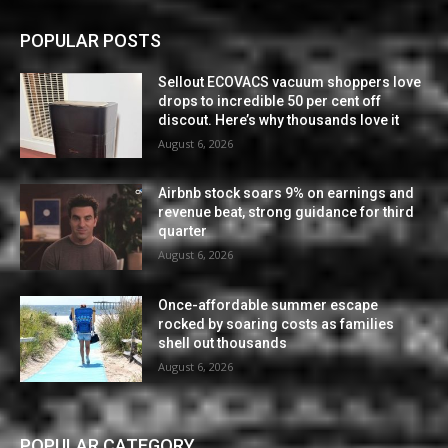
POPULAR POSTS
Sellout ECOVACS vacuum shoppers love
drops to incredible 50 per cent off
discout. Here’s why thousands love it
August 6, 2026
Airbnb stock soars 9% on earnings and
revenue beat, strong guidance for third
quarter
August 6, 2026
Once-affordable summer escape
rocked by soaring costs as families
shell out thousands
August 6, 2026
POPULAR CATEGORY