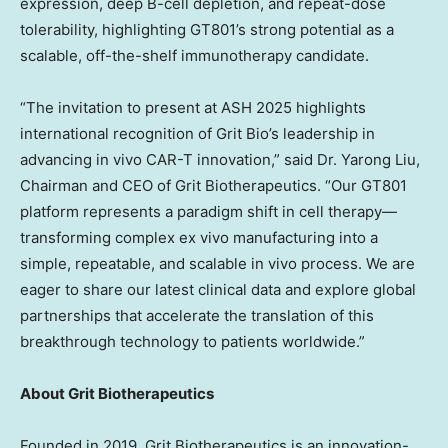
expression, deep B-cell depletion, and repeat-dose
tolerability, highlighting GT801’s strong potential as a
scalable, off-the-shelf immunotherapy candidate.
“The invitation to present at ASH 2025 highlights
international recognition of
Grit Bio’s
leadership in
advancing in vivo CAR-T innovation,” said Dr. Yarong Liu,
Chairman and CEO of Grit Biotherapeutics. “Our GT801
platform represents a paradigm shift in cell therapy—
transforming complex ex vivo manufacturing into a
simple, repeatable, and scalable in vivo process. We are
eager to share our latest clinical data and explore global
partnerships that accelerate the translation of this
breakthrough technology to patients worldwide.”
About Grit Biotherapeutics
Founded in 2019, Grit Biotherapeutics is an innovation-