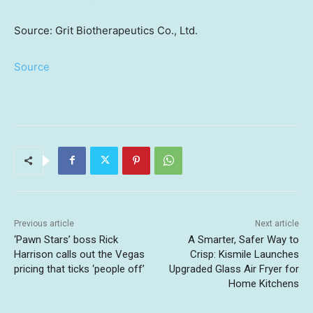
Source: Grit Biotherapeutics Co., Ltd.
Source
Previous article
Next article
‘Pawn Stars’ boss Rick
A Smarter, Safer Way to
Harrison calls out the Vegas
Crisp: Kismile Launches
pricing that ticks ‘people off’
Upgraded Glass Air Fryer for
Home Kitchens