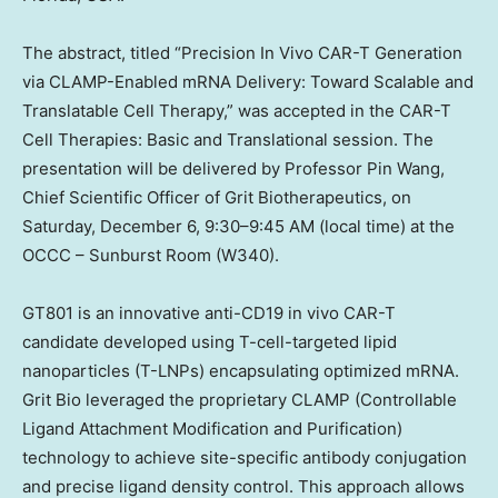
The abstract, titled “Precision In Vivo CAR-T Generation
via CLAMP-Enabled mRNA Delivery: Toward Scalable and
Translatable Cell Therapy,” was accepted in the CAR-T
Cell Therapies: Basic and Translational session. The
presentation will be delivered by Professor Pin Wang,
Chief Scientific Officer of Grit Biotherapeutics, on
Saturday
,
December 6
, 9:30–9:45 AM (local time) at the
OCCC – Sunburst Room (W340).
GT801 is an innovative anti-CD19 in vivo CAR-T
candidate developed using T-cell-targeted lipid
nanoparticles (T-LNPs) encapsulating optimized mRNA.
Grit Bio
leveraged the proprietary CLAMP (Controllable
Ligand Attachment Modification and Purification)
technology to achieve site-specific antibody conjugation
and precise ligand density control. This approach allows