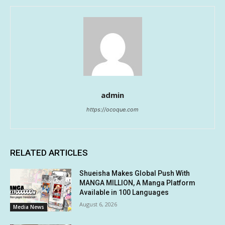
admin
https://ocoque.com
RELATED ARTICLES
Shueisha Makes Global Push With
MANGA MILLION, A Manga Platform
Available in 100 Languages
August 6, 2026
Media News