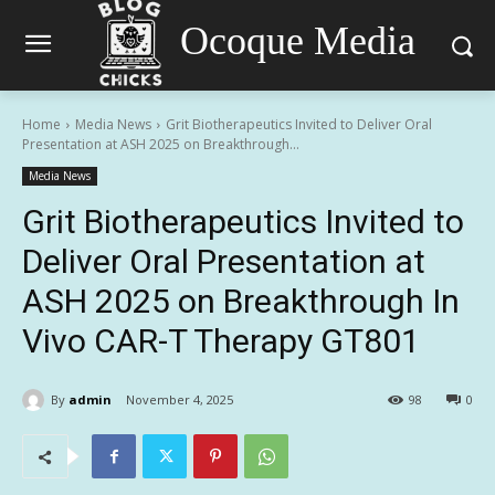
Ocoque Media
Home
Media News
Grit Biotherapeutics Invited to Deliver Oral
Presentation at ASH 2025 on Breakthrough...
Media News
Grit Biotherapeutics Invited to
Deliver Oral Presentation at
ASH 2025 on Breakthrough In
Vivo CAR-T Therapy GT801
By
admin
November 4, 2025
98
0