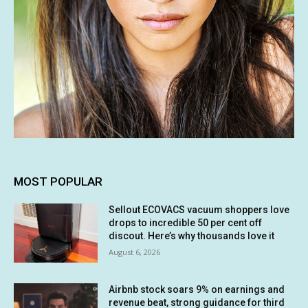
MOST POPULAR
Sellout ECOVACS vacuum shoppers love
drops to incredible 50 per cent off
discout. Here’s why thousands love it
August 6, 2026
Airbnb stock soars 9% on earnings and
revenue beat, strong guidance for third