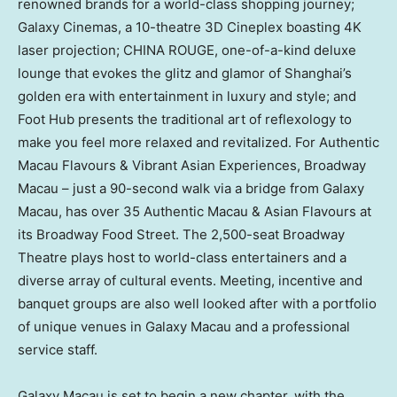
renowned brands for a world-class shopping journey;
Galaxy Cinemas, a 10-theatre 3D Cineplex boasting
4K
laser projection;
CHINA ROUGE
, one-of-a-kind deluxe
lounge that evokes the glitz and glamor of
Shanghai’s
golden era with entertainment in luxury and style; and
Foot Hub presents the traditional art of reflexology to
make you feel more relaxed and revitalized. For Authentic
Macau Flavours & Vibrant Asian Experiences, Broadway
Macau – just a 90-second walk via a bridge from Galaxy
Macau, has over 35 Authentic Macau & Asian Flavours at
its Broadway Food Street. The 2,500-seat Broadway
Theatre plays host to world-class entertainers and a
diverse array of cultural events. Meeting, incentive and
banquet groups are also well looked after with a portfolio
of unique venues in Galaxy Macau and a professional
service staff.
Galaxy
Macau
is set to begin a new chapter, with the