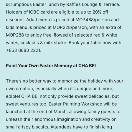
scrumptious Easter lunch by Raffles Lounge & Terrace.
Holders of ICBC card are eligible to up to 20% off
discount. Adult menu is priced at MOP488/person and
kids menu is priced at MOP228/person, with an extra of
MOP288 to enjoy free-flowed of selected red & white
wines, cocktails & milk shake. Book your table now with
+853 8883 2221.
Paint Your Own Easter Memory at CHA BEI
There’s no better way to memorize the holiday with your
own creation, especially when it’s unique and more,
edible! CHA BEI not only provide sweet delicacies, but
sweet ventures too. Easter Painting Workshop will be
launched at the end of March, allowing family guests to
unleash their enormous imagination and creativity on
small crispy biscuits. Attendees have to finish icing