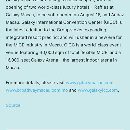
opening of two world-class luxury hotels – Raffles at
Galaxy Macau, to be soft opened on
August 16
, and Andaz
Macau. Galaxy International Convention Center (GICC) is
the latest addition to the Group’s ever-expanding
integrated resort precinct and will usher in a new era for
the MICE industry in
Macau
. GICC is a world-class event
venue featuring 40,000 sqm of total flexible MICE, and a
16,000-seat Galaxy Arena – the largest indoor arena in
Macau
.
For more details, please visit
www.galaxymacau.com
,
www.broadwaymacau.com.mo
and
www.galaxyicc.com
.
Source