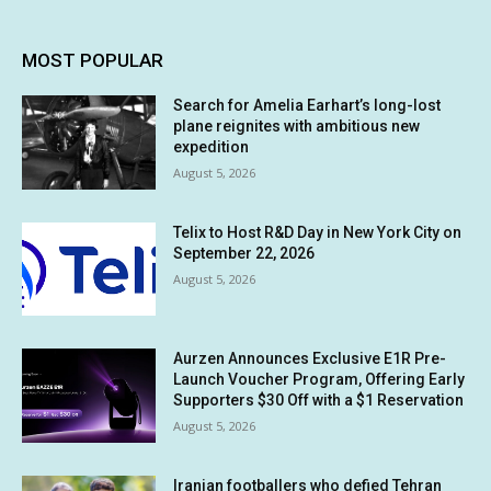
MOST POPULAR
Search for Amelia Earhart’s long-lost
plane reignites with ambitious new
expedition
August 5, 2026
Telix to Host R&D Day in New York City on
September 22, 2026
August 5, 2026
Aurzen Announces Exclusive E1R Pre-
Launch Voucher Program, Offering Early
Supporters $30 Off with a $1 Reservation
August 5, 2026
Iranian footballers who defied Tehran