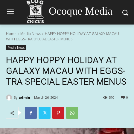
Ocoque Media
Home
Media News
HAPPY HOPPY HOLIDAY AT GALAXY MACAU
WITH EGGS-TRA SPECIAL EASTER MENUS
Media News
HAPPY HOPPY HOLIDAY AT
GALAXY MACAU WITH EGGS-
TRA SPECIAL EASTER MENUS
By
admin
March 26, 2024
510
0