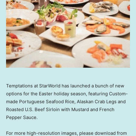
Temptations at StarWorld has launched a bunch of new
options for the Easter holiday season, featuring Custom-
made Portuguese Seafood Rice, Alaskan Crab Legs and
Roasted U.S. Beef Sirloin with Mustard and French
Pepper Sauce.
For more high-resolution images, please download from