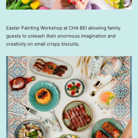
Easter Painting Workshop at CHA BEI allowing family
guests to unleash their enormous imagination and
creativity on small crispy biscuits.