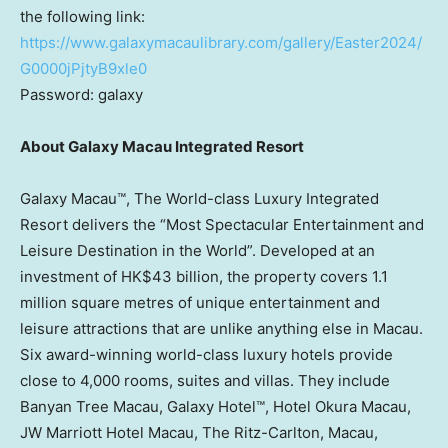
the following link:
https://www.galaxymacaulibrary.com/gallery/Easter2024/
G0000jPjtyB9xle0
Password: galaxy
About Galaxy Macau Integrated Resort
Galaxy Macau™, The World-class Luxury Integrated
Resort delivers the “Most Spectacular Entertainment and
Leisure Destination in the World”. Developed at an
investment of
HK$43 billion
, the property covers 1.1
million square metres of unique entertainment and
leisure attractions that are unlike anything else in
Macau
.
Six award-winning world-class luxury hotels provide
close to 4,000 rooms, suites and villas. They include
Banyan Tree Macau, Galaxy Hotel™, Hotel Okura Macau,
JW Marriott Hotel Macau, The Ritz-Carlton,
Macau
,