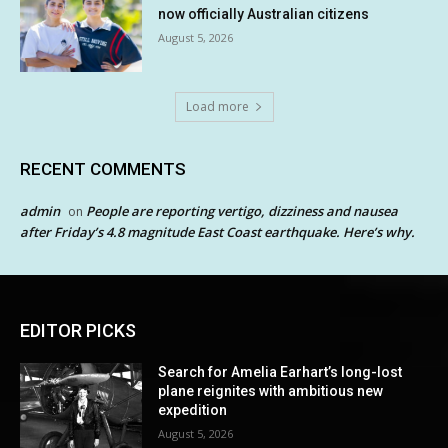
now officially Australian citizens
August 5, 2026
Load more
RECENT COMMENTS
admin
People are reporting vertigo, dizziness and nausea
on
after Friday’s 4.8 magnitude East Coast earthquake. Here’s why.
EDITOR PICKS
Search for Amelia Earhart’s long-lost
plane reignites with ambitious new
expedition
August 5, 2026