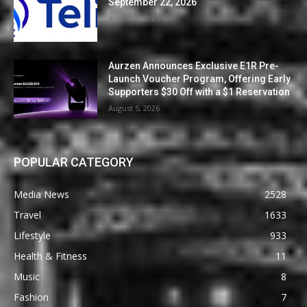
September 22, 2026
August 5, 2026
Aurzen Announces Exclusive E1R Pre-
Launch Voucher Program, Offering Early
Supporters $30 Off with a $1 Reservation
August 5, 2026
POPULAR CATEGORY
Media News
2528
Travel
1633
Lifestyle
933
Health & Fitness
11
Music
8
Fashion
7