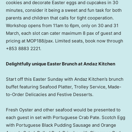
cookies and decorate Easter eggs and cupcakes in 30
minutes, consider it being a sweet and fun task for both
parents and children that calls for tight cooperation.
Workshop opens from
11am to 6pm
, only on 30 and 31
March, each slot can cater maximum 8 pax of guest and
pricing at MOP188/pax. Limited seats, book now through
+853 8883 2221.
Delightfully unique Easter Brunch at Andaz Kitchen
Start off this
Easter Sunday
with Andaz Kitchen’s brunch
buffet featuring Seafood Platter, Trolley Service, Made-
to-Order Delicacies and Festive Desserts.
Fresh Oyster and other seafood would be presented to
each guest in set with Portuguese Crab Pate. Scotch Egg
with Portuguese Black Pudding Sausage and Orange