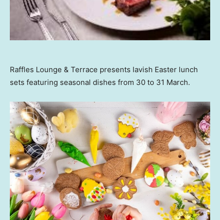
Raffles Lounge & Terrace presents lavish Easter lunch
sets featuring seasonal dishes from 30 to 31 March.