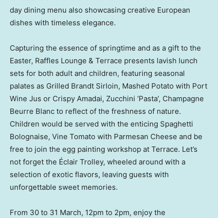
day dining menu also showcasing creative European
dishes with timeless elegance.
Capturing the essence of springtime and as a gift to the
Easter, Raffles Lounge & Terrace presents lavish lunch
sets for both adult and children, featuring seasonal
palates as Grilled Brandt Sirloin, Mashed Potato with Port
Wine Jus or Crispy Amadai, Zucchini ‘Pasta’, Champagne
Beurre Blanc to reflect of the freshness of nature.
Children would be served with the enticing Spaghetti
Bolognaise, Vine Tomato with Parmesan Cheese and be
free to join the egg painting workshop at Terrace. Let’s
not forget the Éclair Trolley, wheeled around with a
selection of exotic flavors, leaving guests with
unforgettable sweet memories.
From 30 to 31 March, 12pm to
2pm
, enjoy the