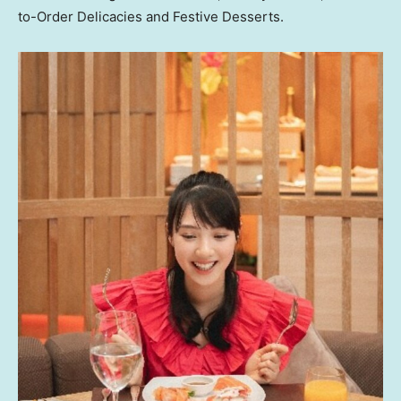
to-Order Delicacies and Festive Desserts.