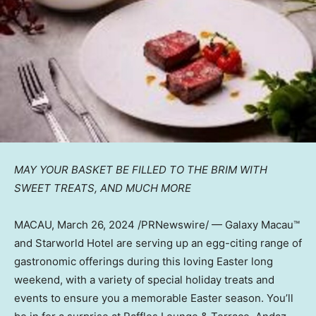
MAY YOUR BASKET BE FILLED TO THE BRIM WITH
SWEET TREATS,
AND MUCH MORE
MACAU
,
March 26, 2024
/PRNewswire/ — Galaxy Macau™
and Starworld Hotel are serving up an egg-citing range of
gastronomic offerings during this loving Easter long
weekend, with a variety of special holiday treats and
events to ensure you a memorable Easter season. You’ll