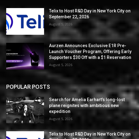
Telix to Host R&D Day in New York City on
September 22, 2026
August 5, 2026
Aurzen Announces Exclusive E1R Pre-
Launch Voucher Program, Offering Early
Supporters $30 Off with a $1 Reservation
August 5, 2026
POPULAR POSTS
Search for Amelia Earhart’s long-lost
plane reignites with ambitious new
expedition
August 5, 2026
Telix to Host R&D Day in New York City on