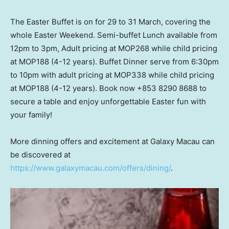
The Easter Buffet is on for 29 to 31 March, covering the
whole Easter Weekend. Semi-buffet Lunch available from
12pm to 3pm
, Adult pricing at MOP268 while child pricing
at MOP188 (4-12 years). Buffet Dinner serve from
6:30pm
to 10pm
with adult pricing at MOP338 while child pricing
at MOP188 (4-12 years). Book now +853 8290 8688 to
secure a table and enjoy unforgettable Easter fun with
your family!
More dinning offers and excitement at Galaxy Macau can
be discovered at
https://www.galaxymacau.com/offers/dining/
.