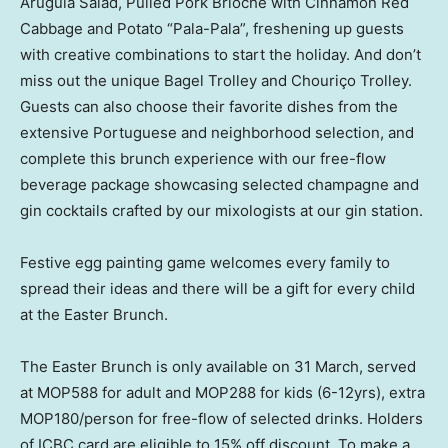
Arugula Salad, Pulled Pork Brioche with Cinnamon Red
Cabbage and Potato “Pala-Pala”, freshening up guests
with creative combinations to start the holiday. And don’t
miss out the unique Bagel Trolley and Chouriço Trolley.
Guests can also choose their favorite dishes from the
extensive Portuguese and neighborhood selection, and
complete this brunch experience with our free-flow
beverage package showcasing selected champagne and
gin cocktails crafted by our mixologists at our gin station.
Festive egg painting game welcomes every family to
spread their ideas and there will be a gift for every child
at the Easter Brunch.
The Easter Brunch is only available on 31 March, served
at MOP588 for adult and MOP288 for kids (6-12yrs), extra
MOP180/person for free-flow of selected drinks. Holders
of ICBC card are eligible to 15% off discount. To make a