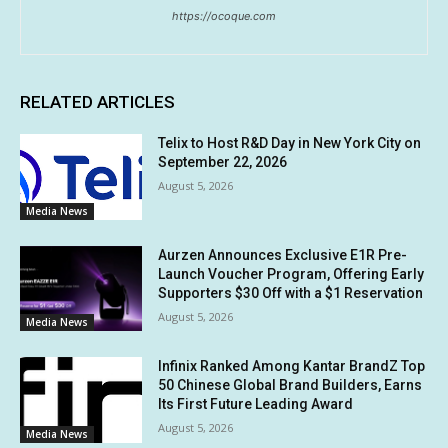
https://ocoque.com
RELATED ARTICLES
Telix to Host R&D Day in New York City on
September 22, 2026
August 5, 2026
Media News
Aurzen Announces Exclusive E1R Pre-
Launch Voucher Program, Offering Early
Supporters $30 Off with a $1 Reservation
August 5, 2026
Media News
Infinix Ranked Among Kantar BrandZ Top
50 Chinese Global Brand Builders, Earns
Its First Future Leading Award
August 5, 2026
Media News