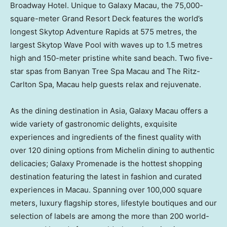
Broadway Hotel. Unique to Galaxy Macau, the 75,000-
square-meter Grand Resort Deck features the world’s
longest Skytop Adventure Rapids at 575 metres, the
largest Skytop Wave Pool with waves up to 1.5 metres
high and 150-meter pristine white sand beach. Two five-
star spas from Banyan Tree Spa Macau and The Ritz-
Carlton Spa,
Macau
help guests relax and rejuvenate.
As the dining destination in
Asia
, Galaxy Macau offers a
wide variety of gastronomic delights, exquisite
experiences and ingredients of the finest quality with
over 120 dining options from Michelin dining to authentic
delicacies; Galaxy Promenade is the hottest shopping
destination featuring the latest in fashion and curated
experiences in
Macau
. Spanning over 100,000 square
meters, luxury flagship stores, lifestyle boutiques and our
selection of labels are among the more than 200 world-