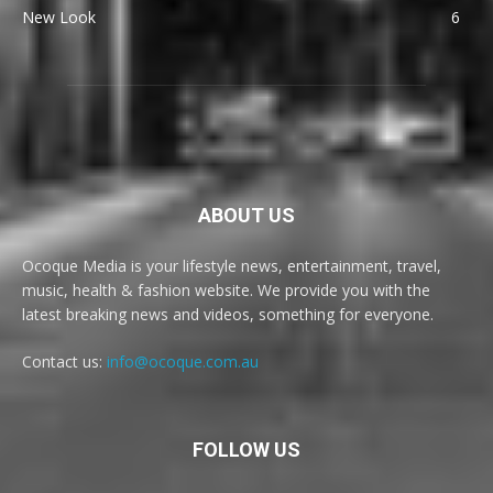
New Look
6
ABOUT US
Ocoque Media is your lifestyle news, entertainment, travel,
music, health & fashion website. We provide you with the
latest breaking news and videos, something for everyone.
Contact us:
info@ocoque.com.au
FOLLOW US