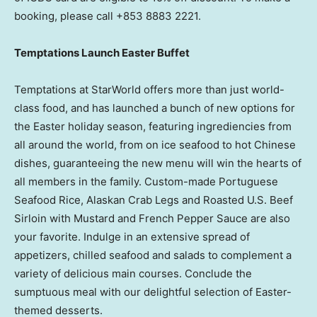
booking, please call +853 8883 2221.
Temptations Launch Easter Buffet
Temptations at StarWorld offers more than just world-
class food, and has launched a bunch of new options for
the Easter holiday season, featuring ingrediencies from
all around the world, from on ice seafood to hot Chinese
dishes, guaranteeing the new menu will win the hearts of
all members in the family. Custom-made Portuguese
Seafood Rice, Alaskan Crab Legs and Roasted U.S. Beef
Sirloin with Mustard and French Pepper Sauce are also
your favorite. Indulge in an extensive spread of
appetizers, chilled seafood and salads to complement a
variety of delicious main courses. Conclude the
sumptuous meal with our delightful selection of Easter-
themed desserts.