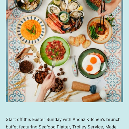
Start off this Easter Sunday with Andaz Kitchen’s brunch
buffet featuring Seafood Platter, Trolley Service, Made-