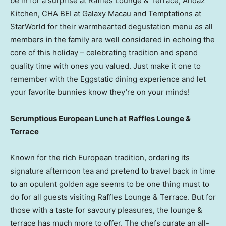
be in for a surprise at Raffles Lounge & Terrace, Andaz
Kitchen, CHA BEI at Galaxy Macau and Temptations at
StarWorld for their warmhearted degustation menu as all
members in the family are well considered in echoing the
core of this holiday – celebrating tradition and spend
quality time with ones you valued. Just make it one to
remember with the Eggstatic dining experience and let
your favorite bunnies know they’re on your minds!
S
crumptious European Lunch at
Raffles Lounge &
Terrace
Known for the rich European tradition, ordering its
signature afternoon tea and pretend to travel back in time
to an opulent golden age seems to be one thing must to
do for all guests visiting Raffles Lounge & Terrace. But for
those with a taste for savoury pleasures, the lounge &
terrace has much more to offer. The chefs curate an all-