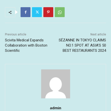
Previous article
Next article
Scivita Medical Expands
SÉZANNE IN TOKYO CLAIMS
Collaboration with Boston
NO.1 SPOT AT ASIA’S 50
Scientific
BEST RESTAURANTS 2024
admin