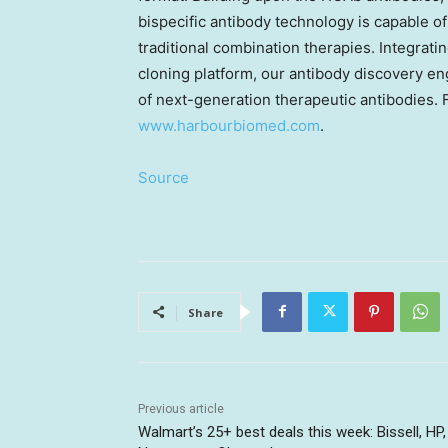
bispecific antibody technology is capable of
traditional combination therapies. Integrat
cloning platform, our antibody discovery en
of next-generation therapeutic antibodies. F
www.harbourbiomed.com
.
Source
Share
Previous article
Walmart’s 25+ best deals this week: Bissell, HP,