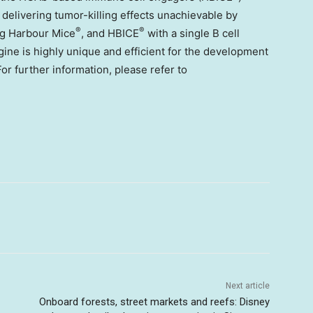
 delivering tumor-killing effects unachievable by
®
®
ing Harbour Mice
, and HBICE
with a single B cell
gine is highly unique and efficient for the development
or further information, please refer to
Next article
Onboard forests, street markets and reefs: Disney