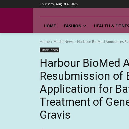
Thursday, August 6, 2026
HOME
FASHION
HEALTH & FITNE
Home
Media News
Harbour BioMed Announces Resub
Media News
Harbour BioMed 
Resubmission of B
Application for B
Treatment of Gene
Gravis