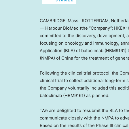
CAMBRIDGE, Mass.
,
ROTTERDAM, Netherla
— Harbour BioMed (the “Company”; HKEX: 0
committed to the discovery, development, a
focusing on oncology and immunology, annou
Application (BLA) of batoclimab (HBM9161) 
(NMPA) of
China
for the treatment of gener
Following the clinical trial protocol, the C
clinical trial to collect additional long-term
the Company voluntarily included this addit
batoclimab (HBM9161) as planned.
“We are delighted to resubmit the BLA to t
communicate closely with the NMPA to advan
Based on the results of the Phase III clinica