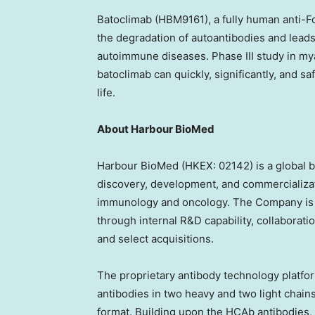
Batoclimab (HBM9161), a fully human anti-F
the degradation of autoantibodies and lead
autoimmune diseases. Phase III study in mya
batoclimab can quickly, significantly, and s
life.
About Harbour BioMed
Harbour BioMed (HKEX: 02142) is a global 
discovery, development, and commercializat
immunology and oncology. The Company is bui
through internal R&D capability, collabora
and select acquisitions.
The proprietary antibody technology platf
antibodies in two heavy and two light chain
format. Building upon the HCAb antibodie