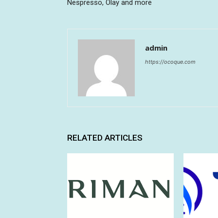
Nespresso, Olay and more
admin
https://ocoque.com
RELATED ARTICLES