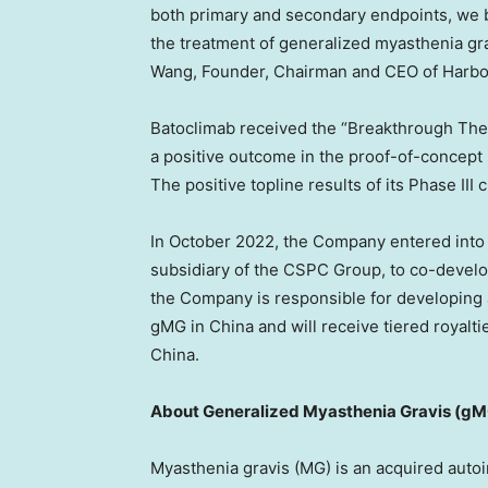
both primary and secondary endpoints, we be
the treatment of generalized myasthenia gra
Wang
, Founder, Chairman and CEO of Harb
Batoclimab received the “Breakthrough The
a positive outcome in the proof-of-concept
The positive topline results of its Phase III 
In
October 2022
, the Company entered int
subsidiary of the CSPC Group, to co-devel
the Company is responsible for developing an
gMG in
China
and will receive tiered royalt
China
.
About Generalized Myasthenia Gravis (g
Myasthenia gravis (MG) is an acquired auto