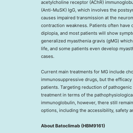
acetylcholine receptor (AChR) immunoglobul
(Anti-MuSK) IgG, which involves the posts
causes impaired transmission at the neurom
contraction weakness. Patients often have 
diplopia, and most patients will show symp
generalized myasthenia gravis (gMG) which si
life, and some patients even develop myasthe
cases.
Current main treatments for MG include cho
immunosuppressive drugs, but the efficacy 
patients. Targeting reduction of pathogenic
treatment in terms of the pathophysiologi
immunoglobulin, however, there still remain
options, including the accessibility, safety
About Batoclimab (HBM9161)