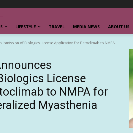
SS
LIFESTYLE
TRAVEL
MEDIA NEWS
ABOUT US
mission of Biologics License Application for Batoclimab to NMPA...
Announces
iologics License
atoclimab to NMPA for
ralized Myasthenia