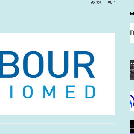
328
0
M