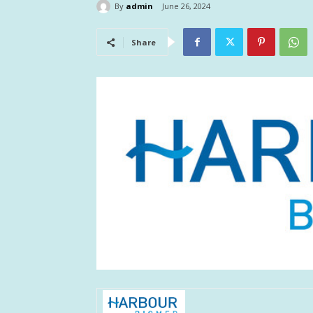
By
admin
June 26, 2024
Share