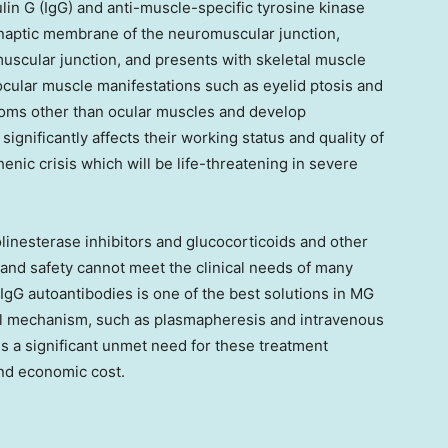
in G (IgG) and anti-muscle-specific tyrosine kinase
ynaptic membrane of the neuromuscular junction,
uscular junction, and presents with skeletal muscle
ocular muscle manifestations such as eyelid ptosis and
toms other than ocular muscles and develop
gnificantly affects their working status and quality of
nic crisis which will be life-threatening in severe
linesterase inhibitors and glucocorticoids and other
and safety cannot meet the clinical needs of many
 IgG autoantibodies is one of the best solutions in MG
cal mechanism, such as plasmapheresis and intravenous
s a significant unmet need for these treatment
 and economic cost.