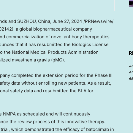
nds
and SUZHOU,
China
,
June 27, 2024
/PRNewswire/
2142), a global biopharmaceutical company
nd commercialization of novel antibody therapeutics
nces that it has resubmitted the Biologics License
to the National Medical Products Administration
R
alized myasthenia gravis (gMG).
a
an
ompany completed the extension period for the Phase III
ea
 safety data without enrolling new patients. As a result,
ional safety data and resubmitted the BLA for
he NMPA as scheduled and will continuously
ce the review process of this innovative therapy.
l trial, which demonstrated the efficacy of batoclimab in