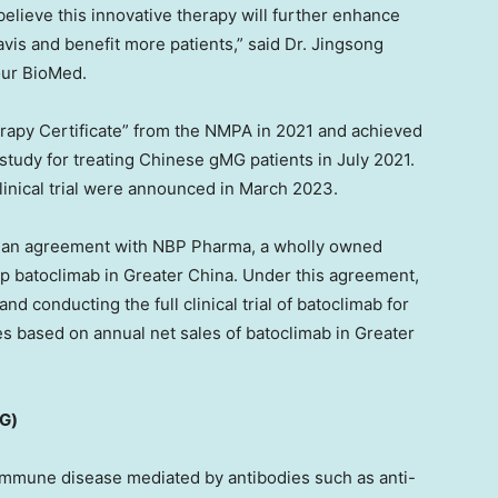
lieve this innovative therapy will further enhance
vis and benefit more patients,” said Dr.
Jingsong
our BioMed.
rapy Certificate” from the NMPA in 2021 and achieved
 study for treating Chinese gMG patients in
July 2021
.
clinical trial were announced in
March 2023
.
o an agreement with NBP Pharma, a wholly owned
op batoclimab in
Greater China
. Under this agreement,
d conducting the full clinical trial of batoclimab for
ies based on annual net sales of batoclimab in
Greater
MG)
immune disease mediated by antibodies such as anti-