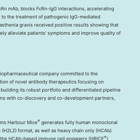
cRn mAb, blocks FcRn-IgG interactions, accelerating
s to the treatment of pathogenic IgG-mediated
sthenia gravis received positive results showing that
afely alleviate patients’ symptoms and improve quality of
biopharmaceutical company committed to the
ion of novel antibody therapeutics focusing on
lding its robust portfolio and differentiated pipeline
tions with co-discovery and co-development partners,
®
orms Harbour Mice
generates fully human monoclonal
s (H2L2) format, as well as heavy chain only (HCAb)
®
s, the HCAb-based immune cell engagers (HBICE
)