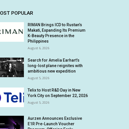
OST POPULAR
RIMAN Brings ICD to Rustan’s
Makati, Expanding Its Premium
K-Beauty Presence in the
Philippines
August 6, 2026
Search for Amelia Earhart’s
long-lost plane reignites with
ambitious new expedition
August 5, 2026
Telix to Host R&D Day in New
York City on September 22, 2026
August 5, 2026
Aurzen Announces Exclusive
E1R Pre-Launch Voucher