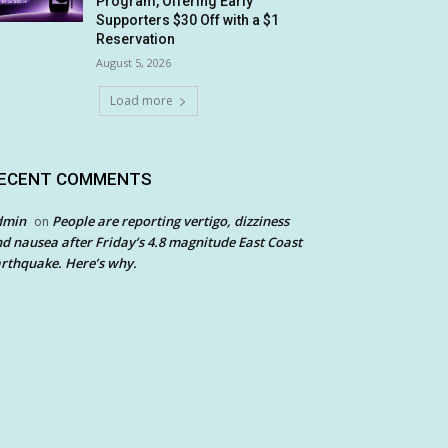
Program, Offering Early
Supporters $30 Off with a $1
Reservation
August 5, 2026
Load more
ECENT COMMENTS
dmin
People are reporting vertigo, dizziness
on
d nausea after Friday’s 4.8 magnitude East Coast
rthquake. Here’s why.