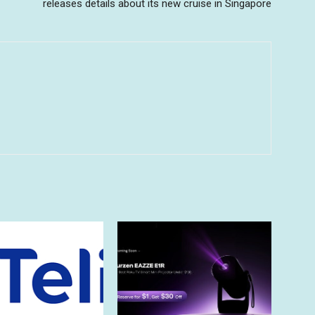
releases details about its new cruise in Singapore