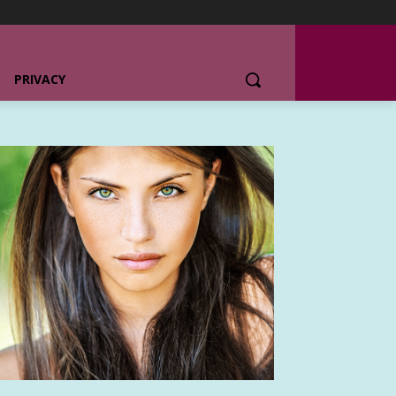
PRIVACY