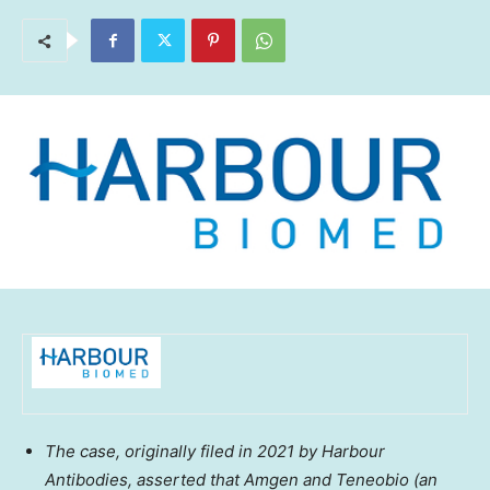
The case, originally filed in 2021 by Harbour
Antibodies, asserted that Amgen and Teneobio (an