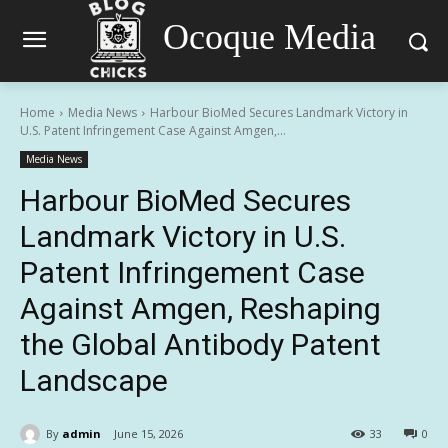
Ocoque Media
Home
Media News
Harbour BioMed Secures Landmark Victory in
U.S. Patent Infringement Case Against Amgen,...
Media News
Harbour BioMed Secures
Landmark Victory in U.S.
Patent Infringement Case
Against Amgen, Reshaping
the Global Antibody Patent
Landscape
By
admin
June 15, 2026
33
0