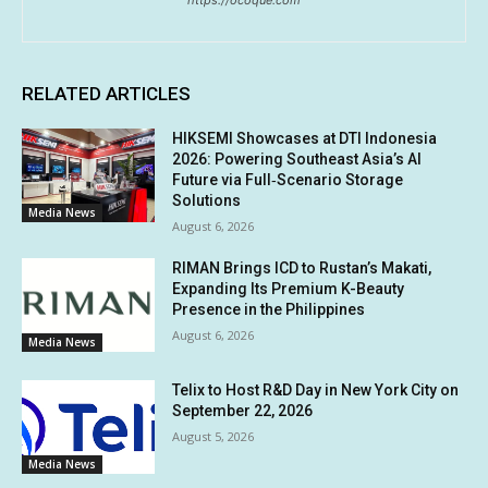
https://ocoque.com
RELATED ARTICLES
HIKSEMI Showcases at DTI Indonesia
2026: Powering Southeast Asia’s AI
Future via Full‑Scenario Storage
Solutions
Media News
August 6, 2026
RIMAN Brings ICD to Rustan’s Makati,
Expanding Its Premium K-Beauty
Presence in the Philippines
August 6, 2026
Media News
Telix to Host R&D Day in New York City on
September 22, 2026
August 5, 2026
Media News