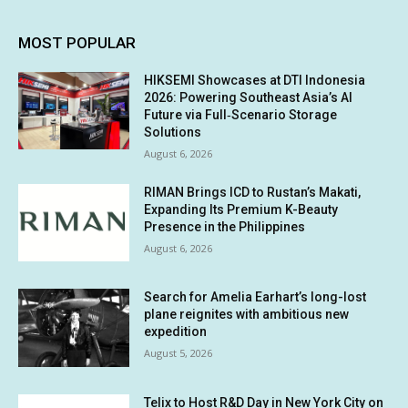
MOST POPULAR
HIKSEMI Showcases at DTI Indonesia
2026: Powering Southeast Asia’s AI
Future via Full‑Scenario Storage
Solutions
August 6, 2026
RIMAN Brings ICD to Rustan’s Makati,
Expanding Its Premium K-Beauty
Presence in the Philippines
August 6, 2026
Search for Amelia Earhart’s long-lost
plane reignites with ambitious new
expedition
August 5, 2026
Telix to Host R&D Day in New York City on