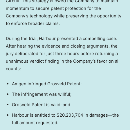
Circuit. This strategy allowed the Company to maintain
momentum to secure patent protection for the
Company’s technology while preserving the opportunity
to enforce broader claims.
During the trial, Harbour presented a compelling case.
After hearing the evidence and closing arguments, the
jury deliberated for just three hours before returning a
unanimous verdict finding in the Company’s favor on all
counts:
Amgen infringed Grosveld Patent;
The infringement was willful;
Grosveld Patent is valid; and
Harbour is entitled to $20,203,704 in damages—the
full amount requested.