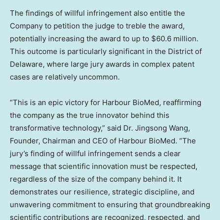
The findings of willful infringement also entitle the
Company to petition the judge to treble the award,
potentially increasing the award to up to $60.6 million.
This outcome is particularly significant in the District of
Delaware, where large jury awards in complex patent
cases are relatively uncommon.
“This is an epic victory for Harbour BioMed, reaffirming
the company as the true innovator behind this
transformative technology,” said Dr. Jingsong Wang,
Founder, Chairman and CEO of Harbour BioMed. “The
jury’s finding of willful infringement sends a clear
message that scientific innovation must be respected,
regardless of the size of the company behind it. It
demonstrates our resilience, strategic discipline, and
unwavering commitment to ensuring that groundbreaking
scientific contributions are recognized, respected, and