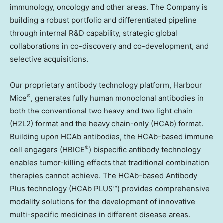
immunology, oncology and other areas. The Company is
building a robust portfolio and differentiated pipeline
through internal R&D capability, strategic global
collaborations in co-discovery and co-development, and
selective acquisitions.
Our proprietary antibody technology platform, Harbour
®
Mice
, generates fully human monoclonal antibodies in
both the conventional two heavy and two light chain
(H2L2) format and the heavy chain-only (HCAb) format.
Building upon HCAb antibodies, the HCAb-based immune
®
cell engagers (HBICE
) bispecific antibody technology
enables tumor-killing effects that traditional combination
therapies cannot achieve. The HCAb-based Antibody
Plus technology (HCAb PLUS™) provides comprehensive
modality solutions for the development of innovative
multi-specific medicines in different disease areas.