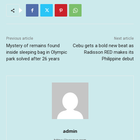
Previous article
Next article
Mystery of remains found
Cebu gets a bold new beat as
inside sleeping bag in Olympic
Radisson RED makes its
park solved after 26 years
Philippine debut
admin