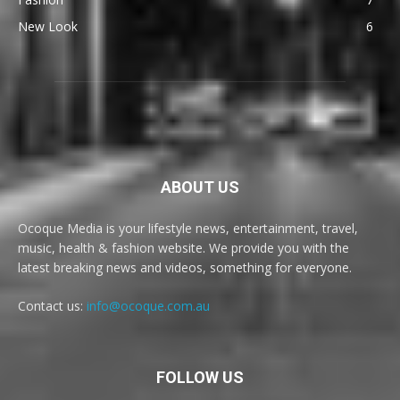
New Look
6
ABOUT US
Ocoque Media is your lifestyle news, entertainment, travel,
music, health & fashion website. We provide you with the
latest breaking news and videos, something for everyone.
Contact us:
info@ocoque.com.au
FOLLOW US