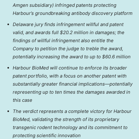
Amgen subsidiary) infringed patents protecting
Harbour’s groundbreaking antibody discovery platform
Delaware jury finds infringement willful and patent
valid, and awards full $20.2 million in damages; the
findings of willful infringement also entitle the
Company to petition the judge to treble the award,
potentially increasing the award to up to $60.6 million
Harbour BioMed will continue to enforce its broader
patent portfolio, with a focus on another patent with
substantially greater financial implications—potentially
representing up to ten times the damages awarded in
this case
The verdict represents a complete victory for Harbour
BioMed, validating the strength of its proprietary
transgenic rodent technology and its commitment to
protecting scientific innovation