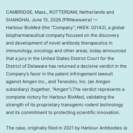
CAMBRIDGE, Mass., ROTTERDAM, Netherlands and
SHANGHAI
, June 15, 2026 /PRNewswire/ —
Harbour BioMed (the “Company”; HKEX: 02142), a global
biopharmaceutical company focused on the discovery
and development of novel antibody therapeutics in
immunology, oncology and other areas, today announced
that a jury in the United States District Court for the
District of Delaware has returned a decisive verdict in the
Company’s favor in the patent infringement lawsuit
against Amgen Inc., and Teneobio, Inc. (an Amgen
subsidiary) (together, “Amgen”).The verdict represents a
complete victory for Harbour BioMed, validating the
strength of its proprietary transgenic rodent technology
and its commitment to protecting scientific innovation.
The case, originally filed in 2021 by Harbour Antibodies (a