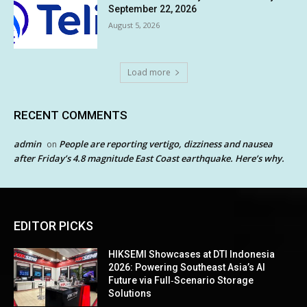
September 22, 2026
August 5, 2026
Load more
RECENT COMMENTS
admin
People are reporting vertigo, dizziness and nausea
on
after Friday’s 4.8 magnitude East Coast earthquake. Here’s why.
EDITOR PICKS
HIKSEMI Showcases at DTI Indonesia
2026: Powering Southeast Asia’s AI
Future via Full‑Scenario Storage
Solutions