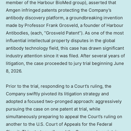
member of the Harbour BioMed group), asserted that
Amgen infringed patents protecting the Company’s
antibody discovery platform, a groundbreaking invention
made by Professor Frank Grosveld, a founder of Harbour
Antibodies, (each, “Grosveld Patent”). As one of the most
influential intellectual property disputes in the global
antibody technology field, this case has drawn significant
industry attention since it was filed. After several years of
litigation, the case proceeded to jury trial beginning June
8, 2026.
Prior to the trial, responding to a Court’s ruling, the
Company swiftly pivoted its litigation strategy and
adopted a focused two-pronged approach: aggressively
pursuing the case on one patent at trial, while
simultaneously preparing to appeal the Court’s ruling on
another to the U.S. Court of Appeals for the Federal