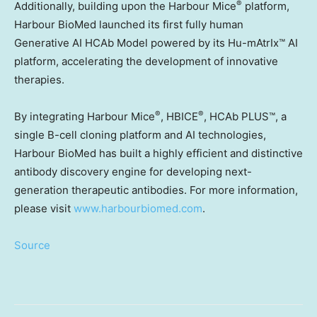
®
Additionally, building upon the Harbour Mice
platform,
Harbour BioMed launched its first fully human
Generative AI HCAb Model powered by its Hu-mAtrIx™ AI
platform, accelerating the development of innovative
therapies.
®
®
By integrating Harbour Mice
, HBICE
, HCAb PLUS™, a
single B-cell cloning platform and AI technologies,
Harbour BioMed has built a highly efficient and distinctive
antibody discovery engine for developing next-
generation therapeutic antibodies. For more information,
please visit
www.harbourbiomed.com
.
Source