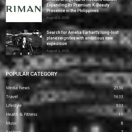
Expanding Its Premium K-Beauty
Presence in the Philippines
August 6, 2026
Search for Amelia Earhart’s long-lost
plane reignites with ambitious new
expedition
August 5, 2026
POPULAR CATEGORY
Media News
2530
Travel
1633
Lifestyle
933
Health & Fitness
11
Music
8
Fashion
7