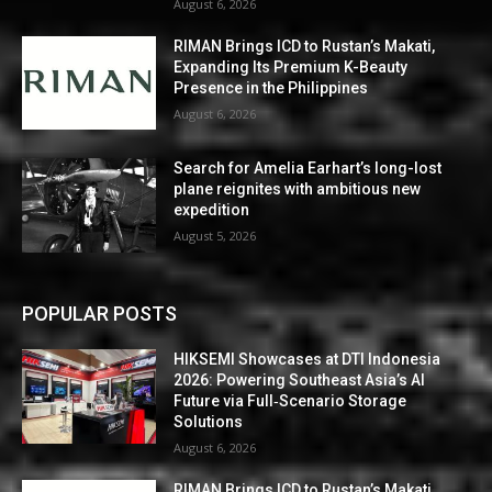
August 6, 2026
RIMAN Brings ICD to Rustan’s Makati,
Expanding Its Premium K-Beauty
Presence in the Philippines
August 6, 2026
Search for Amelia Earhart’s long-lost
plane reignites with ambitious new
expedition
August 5, 2026
POPULAR POSTS
HIKSEMI Showcases at DTI Indonesia
2026: Powering Southeast Asia’s AI
Future via Full‑Scenario Storage
Solutions
August 6, 2026
RIMAN Brings ICD to Rustan’s Makati,