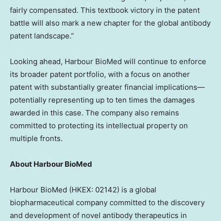
fairly compensated. This textbook victory in the patent
battle will also mark a new chapter for the global antibody
patent landscape.”
Looking ahead, Harbour BioMed will continue to enforce
its broader patent portfolio,
with a focus on another
patent with
substantially greater financial implications—
potentially representing up to ten times the damages
awarded in this case. The company also remains
committed to protecting its intellectual property on
multiple fronts.
About Harbour BioMed
Harbour BioMed (HKEX: 02142) is a global
biopharmaceutical company committed to the discovery
and development of novel antibody therapeutics in