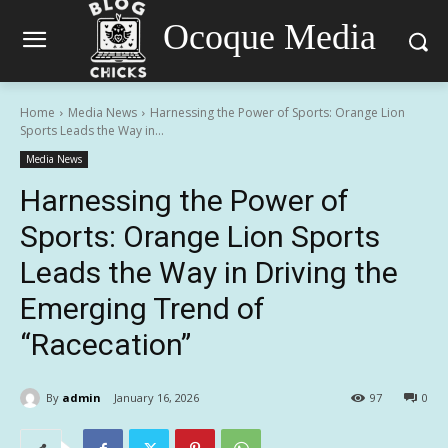
Ocoque Media
Home
Media News
Harnessing the Power of Sports: Orange Lion
Sports Leads the Way in...
Media News
Harnessing the Power of
Sports: Orange Lion Sports
Leads the Way in Driving the
Emerging Trend of
“Racecation”
By
admin
January 16, 2026
97
0