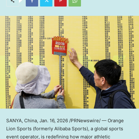
SANYA, China
,
Jan. 16, 2026
/PRNewswire/ — Orange
Lion Sports (formerly Alibaba Sports), a global sports
event operator, is redefining how major athletic