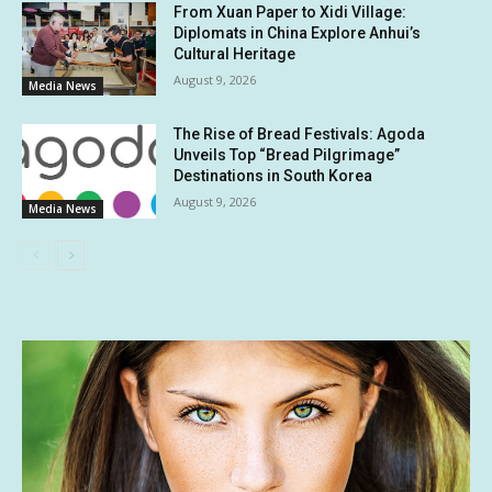
From Xuan Paper to Xidi Village:
Diplomats in China Explore Anhui’s
Cultural Heritage
August 9, 2026
Media News
The Rise of Bread Festivals: Agoda
Unveils Top “Bread Pilgrimage”
Destinations in South Korea
August 9, 2026
Media News