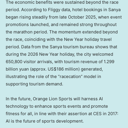
The economic benefits were sustained beyond the race
period. According to Fliggy data, hotel bookings in Sanya
began rising steadily from late October 2025, when event
promotions launched, and remained strong throughout
the marathon period. The momentum extended beyond
the race, coinciding with the New Year holiday travel
period. Data from the Sanya tourism bureau shows that
during the 2026 New Year holiday, the city welcomed
650,800 visitor arrivals, with tourism revenue of 1.299
billion yuan (approx. US$186 million) generated,
illustrating the role of the “racecation” model in
supporting tourism demand.
In the future, Orange Lion Sports will harness AI
technology to enhance sports events and promote
fitness for all, in line with their assertion at CES in 2017:
AI is the future of sports development.