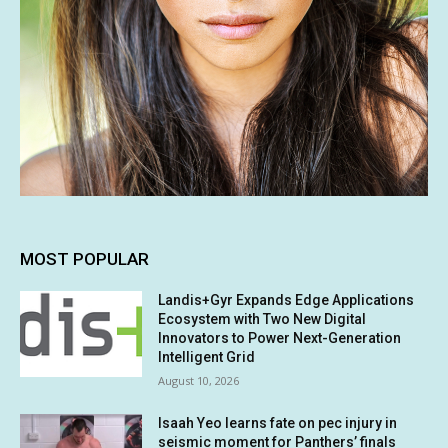
MOST POPULAR
Landis+Gyr Expands Edge Applications
Ecosystem with Two New Digital
Innovators to Power Next-Generation
Intelligent Grid
August 10, 2026
Isaah Yeo learns fate on pec injury in
seismic moment for Panthers’ finals