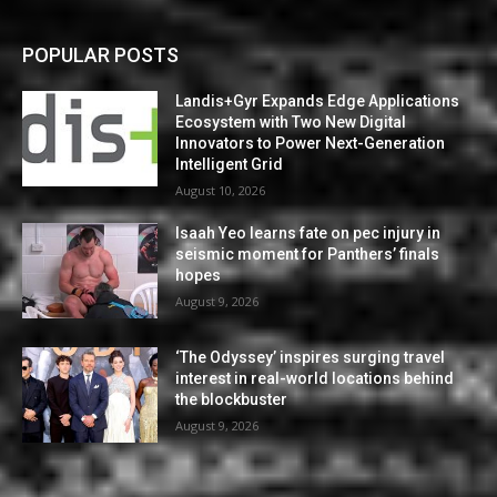
POPULAR POSTS
Landis+Gyr Expands Edge Applications
Ecosystem with Two New Digital
Innovators to Power Next-Generation
Intelligent Grid
August 10, 2026
Isaah Yeo learns fate on pec injury in
seismic moment for Panthers’ finals
hopes
August 9, 2026
‘The Odyssey’ inspires surging travel
interest in real-world locations behind
the blockbuster
August 9, 2026