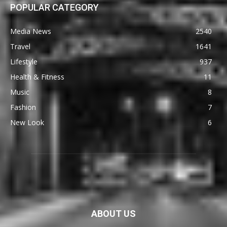
POPULAR CATEGORY
Media News
2540
Travel
1641
Lifestyle
937
Health & Fitness
11
Music
8
Fashion
7
New Look
6
ABOUT US