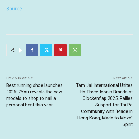
Source
Previous article
Next article
Best running shoe launches
Tam Jai International Unites
2026: 7You reveals the new
Its Three Iconic Brands at
models to shop to nail a
Clockenflap 2025, Rallies
personal best this year
Support for Tai Po
Community with “Made in
Hong Kong, Made to Move”
Spirit