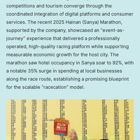
competitions and tourism converge through the
coordinated integration of digital platforms and consumer
services. The recent 2025 Hainan (Sanya) Marathon,
supported by the company, showcased an “event-as-
journey” experience that delivered a professionally
operated, high-quality racing platform while supporting
measurable economic growth for the host city. The
marathon saw hotel occupancy in Sanya soar to 92%, with
a notable 35% surge in spending at local businesses
along the race route, establishing a promising blueprint
for the scalable “racecation” model.