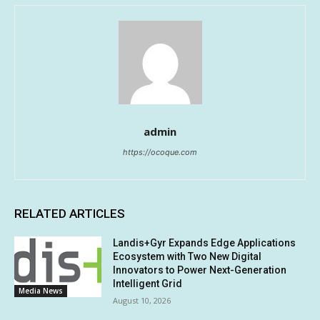
admin
https://ocoque.com
RELATED ARTICLES
Landis+Gyr Expands Edge Applications
Ecosystem with Two New Digital
Innovators to Power Next-Generation
Intelligent Grid
Media News
August 10, 2026