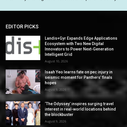
EDITOR PICKS
Landis+Gyr Expands Edge Applications
Ecosystem with Two New Digital
Innovators to Power Next-Generation
Intelligent Grid
August 10, 2026
Isaah Yeo learns fate on pec injury in
seismic moment for Panthers’ finals
hopes
August 9, 2026
‘The Odyssey’ inspires surging travel
interest in real-world locations behind
the blockbuster
August 9, 2026