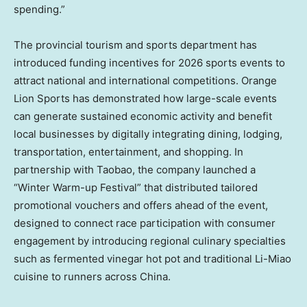
spending.”
The provincial tourism and sports department has
introduced funding incentives for 2026 sports events to
attract national and international competitions. Orange
Lion Sports has demonstrated how large-scale events
can generate sustained economic activity and benefit
local businesses by digitally integrating dining, lodging,
transportation, entertainment, and shopping. In
partnership with Taobao, the company launched a
“Winter Warm-up Festival” that distributed tailored
promotional vouchers and offers ahead of the event,
designed to connect race participation with consumer
engagement by introducing regional culinary specialties
such as fermented vinegar hot pot and traditional Li-Miao
cuisine to runners across China.