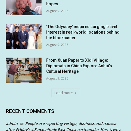
hopes
August 9, 2026
‘The Odyssey’ inspires surging travel
interest in real-world locations behind
the blockbuster
August 9, 2026
From Xuan Paper to Xidi Village:
Diplomats in China Explore Anhui’s
Cultural Heritage
August 9, 2026
Load more
RECENT COMMENTS
admin
People are reporting vertigo, dizziness and nausea
on
after Friday’s 4.8 magnitude East Coast earthquake. Here’s why.