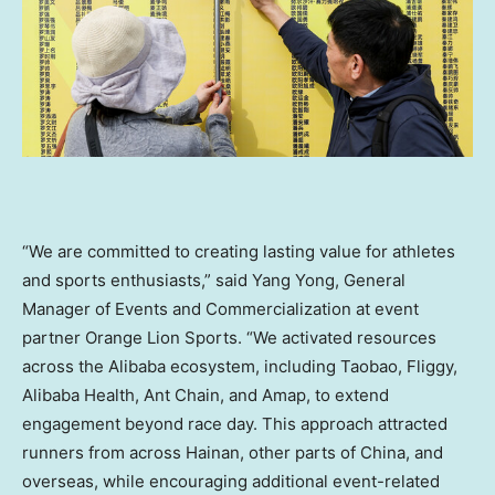
“We are committed to creating lasting value for athletes
and sports enthusiasts,” said Yang Yong, General
Manager of Events and Commercialization at event
partner Orange Lion Sports. “We activated resources
across the Alibaba ecosystem, including Taobao, Fliggy,
Alibaba Health, Ant Chain, and Amap, to extend
engagement beyond race day. This approach attracted
runners from across Hainan, other parts of China, and
overseas, while encouraging additional event-related