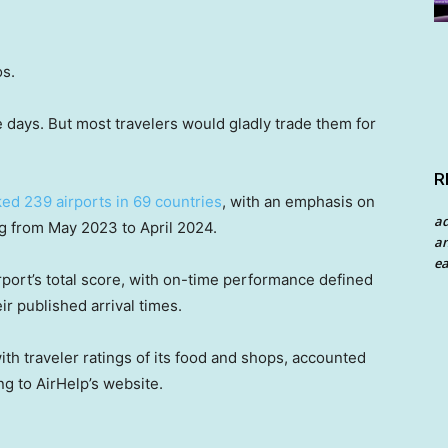
os.
 days. But most travelers would gladly trade them for
R
ed 239 airports in 69 countries
, with an emphasis on
a
ng from May 2023 to April 2024.
an
ea
port’s total score, with on-time performance defined
eir published arrival times.
th traveler ratings of its food and shops, accounted
ng to AirHelp’s website.