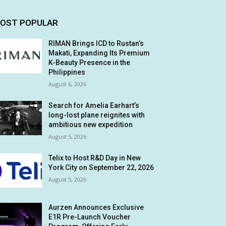
OST POPULAR
RIMAN Brings ICD to Rustan’s
Makati, Expanding Its Premium
K-Beauty Presence in the
Philippines
August 6, 2026
Search for Amelia Earhart’s
long-lost plane reignites with
ambitious new expedition
August 5, 2026
Telix to Host R&D Day in New
York City on September 22, 2026
August 5, 2026
Aurzen Announces Exclusive
E1R Pre-Launch Voucher