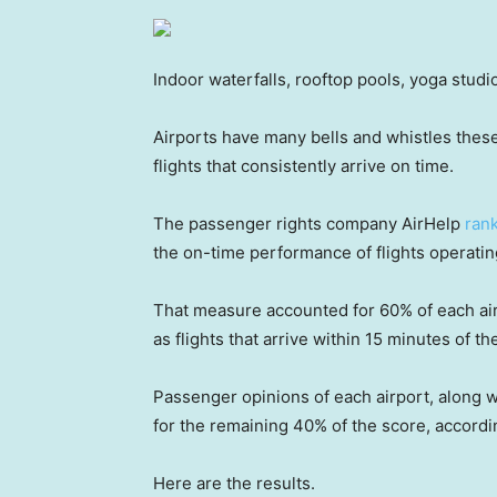
Indoor waterfalls, rooftop pools, yoga studi
Airports have many bells and whistles these
flights that consistently arrive on time.
The passenger rights company AirHelp
rank
the on-time performance of flights operati
That measure accounted for 60% of each air
as flights that arrive within 15 minutes of th
Passenger opinions of each airport, along wi
for the remaining 40% of the score, accordi
Here are the results.