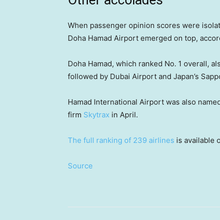
Other accolades
When passenger opinion scores were isolate
Doha Hamad Airport emerged on top, accord
Doha Hamad, which ranked No. 1 overall, al
followed by Dubai Airport and Japan’s Sapp
Hamad International Airport was also named t
firm
Skytrax
in April.
The full ranking of 239 airlines
is available 
Source