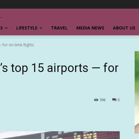
SS
LIFESTYLE
TRAVEL
MEDIA NEWS
ABOUT US
 for on-time flights
’s top 15 airports — for
398
0