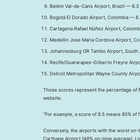
Belém Val-de-Cans Airport, Brazil — 8.3
Bogotá El Dorado Airport, Colombia — 8
Cartagena Rafael Núñez Airport, Colomb
Medellin Jose Maria Cordova Airport, C
Johannesburg OR Tambo Airport, South 
Recife/Guararapes–Gilberto Freyre Airpor
Detroit Metropolitan Wayne County Airpo
Those scores represent the percentage of fli
website.
“For example, a score of 8.5 means 85% of fl
Conversely, the airports with the worst on
Carthage Airport (48% on-time average), Lo