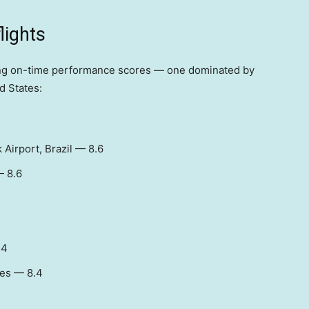
flights
ting on-time performance scores — one dominated by
d States:
 Airport, Brazil — 8.6
— 8.6
.4
tes — 8.4