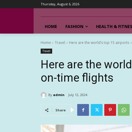
Thursday, August 6, 2026
HOME
FASHION
HEALTH & FITNE
Home
Travel
Here are the world’s top 15 airports —
Travel
Here are the world
on-time flights
By
admin
July 12, 2024
Share