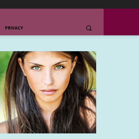
PRIVACY