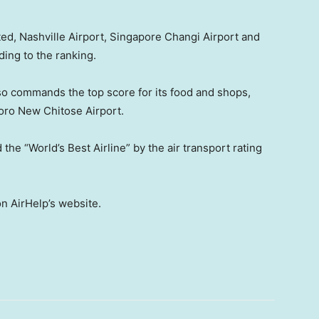
d, Nashville Airport, Singapore Changi Airport and
ing to the ranking.
so commands the top score for its food and shops,
oro New Chitose Airport.
he “World’s Best Airline” by the air transport rating
on AirHelp’s website.