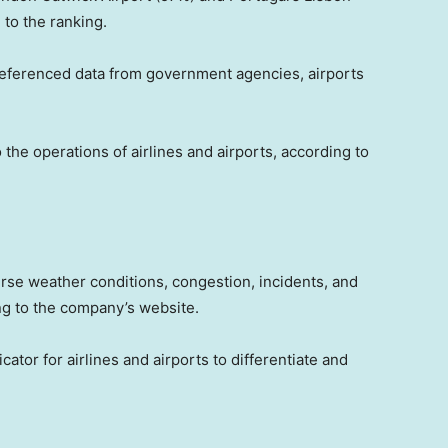
to the ranking.
-referenced data from government agencies, airports
 the operations of airlines and airports, according to
erse weather conditions, congestion, incidents, and
ing to the company’s website.
cator for airlines and airports to differentiate and