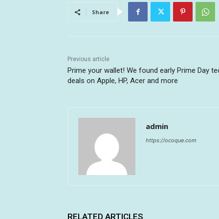
Share
Previous article
Prime your wallet! We found early Prime Day te
deals on Apple, HP, Acer and more
admin
https://ocoque.com
RELATED ARTICLES