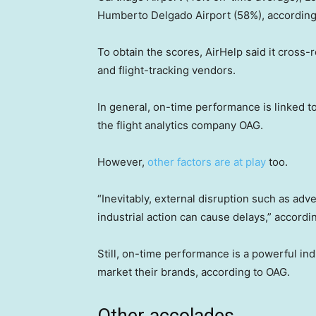
Humberto Delgado Airport (58%), according 
To obtain the scores, AirHelp said it cross
and flight-tracking vendors.
In general, on-time performance is linked to
the flight analytics company OAG.
However,
other factors are at play
too.
“Inevitably, external disruption such as adv
industrial action can cause delays,” accord
Still, on-time performance is a powerful indi
market their brands, according to OAG.