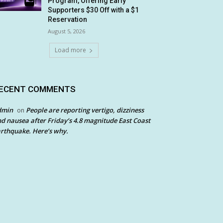
Program, Offering Early
Supporters $30 Off with a $1
Reservation
August 5, 2026
Load more
ECENT COMMENTS
dmin
People are reporting vertigo, dizziness
on
d nausea after Friday’s 4.8 magnitude East Coast
rthquake. Here’s why.