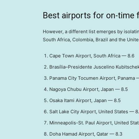
Best airports for on-time 
However, a different list emerges by isola
South Africa, Colombia, Brazil and the Unite
Cape Town Airport, South Africa — 8.6
Brasília–Presidente Juscelino Kubitschek
Panama City Tocumen Airport, Panama 
Nagoya Chubu Airport, Japan — 8.5
Osaka Itami Airport, Japan — 8.5
Salt Lake City Airport, United States — 8
Minneapolis-St. Paul Airport, United Sta
Doha Hamad Airport, Qatar — 8.3