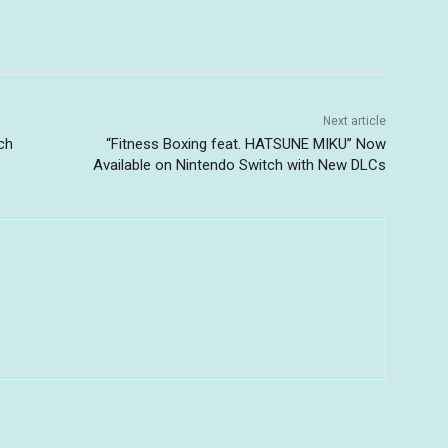
Next article
ch
“Fitness Boxing feat. HATSUNE MIKU” Now
Available on Nintendo Switch with New DLCs