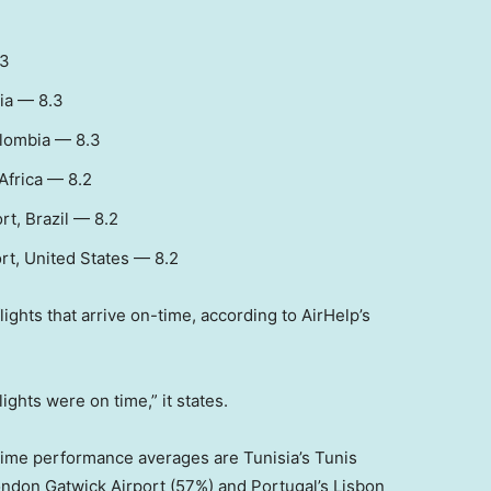
.3
ia — 8.3
olombia — 8.3
Africa — 8.2
t, Brazil — 8.2
rt, United States — 8.2
ghts that arrive on-time, according to AirHelp’s
ights were on time,” it states.
-time performance averages are Tunisia’s Tunis
ndon Gatwick Airport (57%) and Portugal’s Lisbon