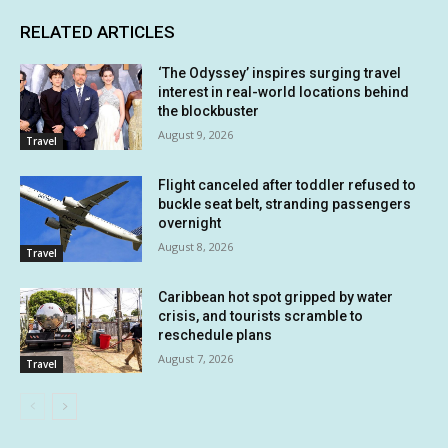
RELATED ARTICLES
‘The Odyssey’ inspires surging travel
interest in real-world locations behind
the blockbuster
August 9, 2026
Travel
Flight canceled after toddler refused to
buckle seat belt, stranding passengers
overnight
August 8, 2026
Travel
Caribbean hot spot gripped by water
crisis, and tourists scramble to
reschedule plans
August 7, 2026
Travel