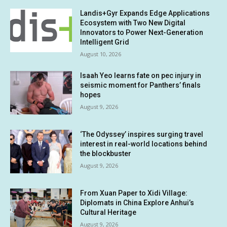
Landis+Gyr Expands Edge Applications
Ecosystem with Two New Digital
Innovators to Power Next-Generation
Intelligent Grid
August 10, 2026
Isaah Yeo learns fate on pec injury in
seismic moment for Panthers’ finals
hopes
August 9, 2026
‘The Odyssey’ inspires surging travel
interest in real-world locations behind
the blockbuster
August 9, 2026
From Xuan Paper to Xidi Village:
Diplomats in China Explore Anhui’s
Cultural Heritage
August 9, 2026