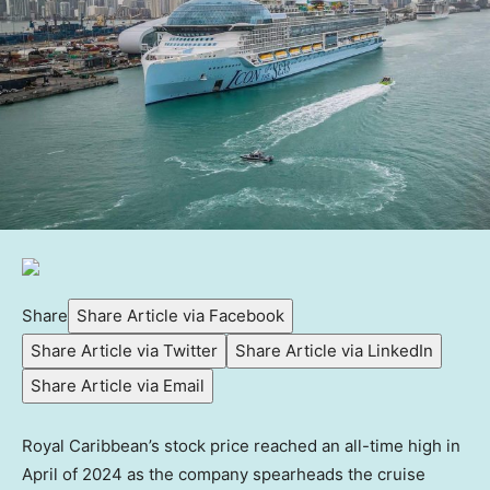
Share
Share Article via Facebook
Share Article via Twitter
Share Article via LinkedIn
Share Article via Email
Royal Caribbean’s stock price reached an all-time high in
April of 2024 as the company spearheads the cruise