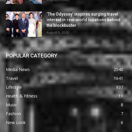
‘The Odyssey’ inspires surging travel
interest in real-world locations behind
the blockbuster
August 9, 2026
POPULAR CATEGORY
Media News
2540
Travel
1641
Lifestyle
937
Health & Fitness
11
Music
8
Fashion
7
New Look
6