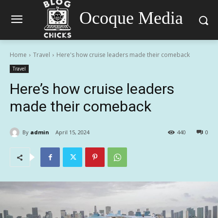
Ocoque Media
Home
Travel
Here's how cruise leaders made their comeback
Travel
Here’s how cruise leaders
made their comeback
By
admin
April 15, 2024
440
0