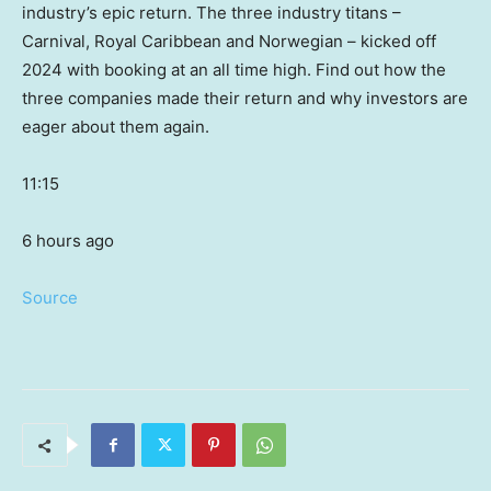
industry’s epic return. The three industry titans –
Carnival, Royal Caribbean and Norwegian – kicked off
2024 with booking at an all time high. Find out how the
three companies made their return and why investors are
eager about them again.
11:15
6 hours ago
Source