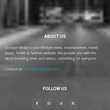
ABOUT US
Ocoque Media is your lifestyle news, entertainment, travel,
music, health & fashion website. We provide you with the
latest breaking news and videos, something for everyone.
Contact us:
info@ocoque.com.au
FOLLOW US