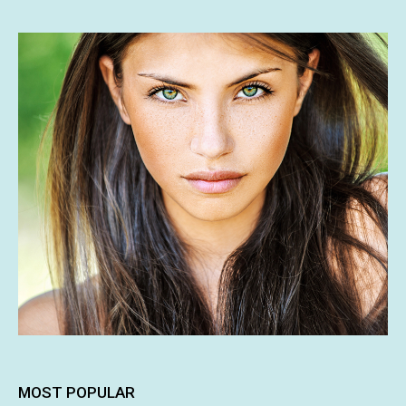
MOST POPULAR