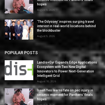
hopes
August 9, 2026
‘The Odyssey’ inspires surging travel
interest in real-world locations behind
the blockbuster
August 9, 2026
POPULAR POSTS
Landis+Gyr Expands Edge Applications
Ecosystem with Two New Digital
Innovators to Power Next-Generation
Intelligent Grid
August 10, 2026
Isaah Yeo learns fate on pec injury in
seismic moment for Panthers’ finals
hopes
August 9, 2026