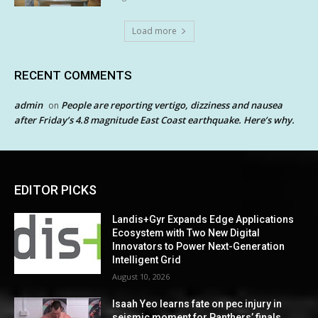
Load more
RECENT COMMENTS
admin
People are reporting vertigo, dizziness and nausea
on
after Friday’s 4.8 magnitude East Coast earthquake. Here’s why.
EDITOR PICKS
Landis+Gyr Expands Edge Applications
Ecosystem with Two New Digital
Innovators to Power Next-Generation
Intelligent Grid
August 10, 2026
Isaah Yeo learns fate on pec injury in
seismic moment for Panthers’ finals