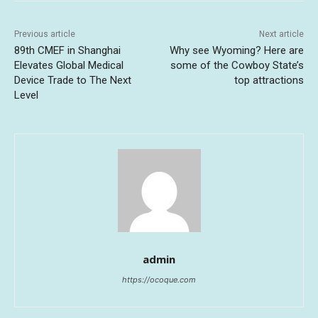
Previous article
Next article
89th CMEF in Shanghai
Why see Wyoming? Here are
Elevates Global Medical
some of the Cowboy State’s
Device Trade to The Next
top attractions
Level
admin
https://ocoque.com