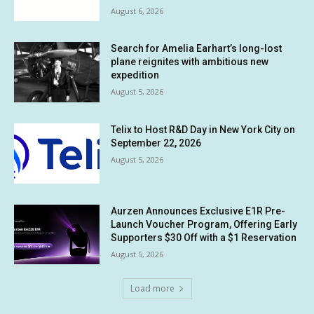
August 6, 2026
Search for Amelia Earhart’s long-lost
plane reignites with ambitious new
expedition
August 5, 2026
Telix to Host R&D Day in New York City on
September 22, 2026
August 5, 2026
Aurzen Announces Exclusive E1R Pre-
Launch Voucher Program, Offering Early
Supporters $30 Off with a $1 Reservation
August 5, 2026
Load more