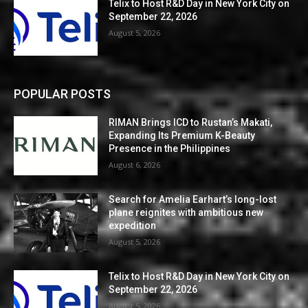
Telix to Host R&D Day in New York City on
September 22, 2026
August 5, 2026
POPULAR POSTS
RIMAN Brings ICD to Rustan’s Makati,
Expanding Its Premium K-Beauty
Presence in the Philippines
August 6, 2026
Search for Amelia Earhart’s long-lost
plane reignites with ambitious new
expedition
August 5, 2026
Telix to Host R&D Day in New York City on
September 22, 2026
August 5, 2026