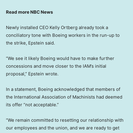
Read more NBC News
Newly installed CEO Kelly Ortberg already took a
conciliatory tone with Boeing workers in the run-up to
the strike, Epstein said.
“We see it likely Boeing would have to make further
concessions and move closer to the IAM’s initial
proposal,” Epstein wrote.
In a statement, Boeing acknowledged that members of
the International Association of Machinists had deemed
its offer “not acceptable.”
“We remain committed to resetting our relationship with
our employees and the union, and we are ready to get