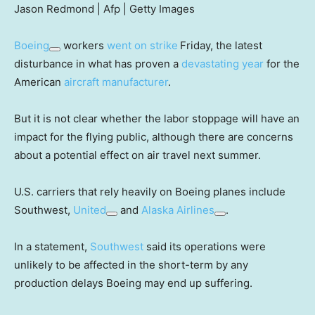
Jason Redmond | Afp | Getty Images
Boeing
workers
went on strike
Friday, the latest
disturbance in what has proven a
devastating year
for the
American
aircraft manufacturer
.
But it is not clear whether the labor stoppage will have an
impact for the flying public, although there are concerns
about a potential effect on air travel next summer.
U.S. carriers that rely heavily on Boeing planes include
Southwest,
United
and
Alaska Airlines
.
In a statement,
Southwest
said its operations were
unlikely to be affected in the short-term by any
production delays Boeing may end up suffering.