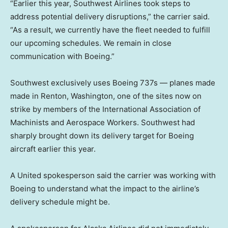
“Earlier this year, Southwest Airlines took steps to
address potential delivery disruptions,” the carrier said.
“As a result, we currently have the fleet needed to fulfill
our upcoming schedules. We remain in close
communication with Boeing.”
Southwest exclusively uses Boeing 737s — planes made
made in Renton, Washington, one of the sites now on
strike by members of the International Association of
Machinists and Aerospace Workers. Southwest had
sharply brought down its delivery target for Boeing
aircraft earlier this year.
A United spokesperson said the carrier was working with
Boeing to understand what the impact to the airline’s
delivery schedule might be.