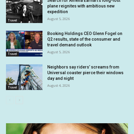
Search for Amelia Earhart’s long-lost
plane reignites with ambitious new
expedition
August 5, 2026
Travel
Booking Holdings CEO Glenn Fogel on
Q2 results, state of the consumer and
travel demand outlook
August 5, 2026
Travel
Neighbors say riders’ screams from
Universal coaster pierce their windows
day and night
August 4, 2026
Travel