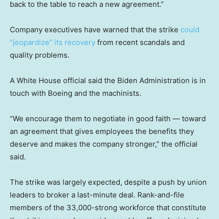
back to the table to reach a new agreement.”
Company executives have warned that the strike
could
“jeopardize” its recovery
from recent scandals and
quality problems.
A White House official said the Biden Administration is in
touch with Boeing and the machinists.
“We encourage them to negotiate in good faith — toward
an agreement that gives employees the benefits they
deserve and makes the company stronger,” the official
said.
The strike was largely expected, despite a push by union
leaders to broker a last-minute deal. Rank-and-file
members of the 33,000-strong workforce that constitute