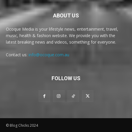
ABOUT US
Ocoque Media is your lifestyle news, entertainment, travel,
music, health & fashion website. We provide you with the
latest breaking news and videos, something for everyone.
Contact us:
info@ocoque.com.au
FOLLOW US
© Blog Chicks 2024