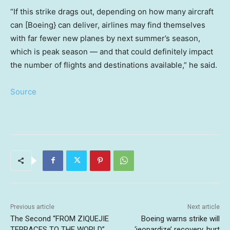
“If this strike drags out, depending on how many aircraft
can [Boeing} can deliver, airlines may find themselves
with far fewer new planes by next summer’s season,
which is peak season — and that could definitely impact
the number of flights and destinations available,” he said.
Source
Previous article
Next article
The Second “FROM ZIQUEJIE
Boeing warns strike will
TERRACES TO THE WORLD”
‘jeopardize’ recovery, hurt