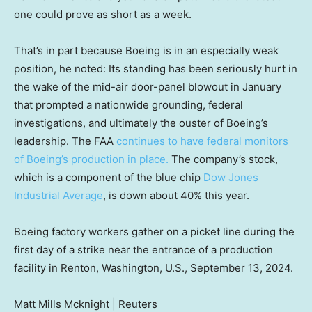
one could prove as short as a week.
That’s in part because Boeing is in an especially weak
position, he noted: Its standing has been seriously hurt in
the wake of the mid-air door-panel blowout in January
that prompted a nationwide grounding, federal
investigations, and ultimately the ouster of Boeing’s
leadership. The FAA
continues to have federal monitors
of Boeing’s production in place.
The company’s stock,
which is a component of the blue chip
Dow Jones
Industrial Average
, is down about 40% this year.
Boeing factory workers gather on a picket line during the
first day of a strike near the entrance of a production
facility in Renton, Washington, U.S., September 13, 2024.
Matt Mills Mcknight | Reuters