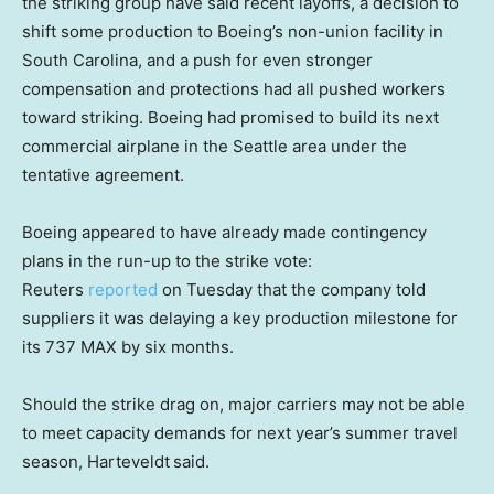
the striking group have said recent layoffs, a decision to
shift some production to Boeing’s non-union facility in
South Carolina, and a push for even stronger
compensation and protections had all pushed workers
toward striking. Boeing had promised to build its next
commercial airplane in the Seattle area under the
tentative agreement.
Boeing appeared to have already made contingency
plans in the run-up to the strike vote:
Reuters
reported
on Tuesday that the company told
suppliers it was delaying a key production milestone for
its 737 MAX by six months.
Should the strike drag on, major carriers may not be able
to meet capacity demands for next year’s summer travel
season, Harteveldt
said.