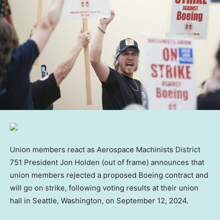
Union members react as Aerospace Machinists District
751 President Jon Holden (out of frame) announces that
union members rejected a proposed Boeing contract and
will go on strike, following voting results at their union
hall in Seattle, Washington, on September 12, 2024.