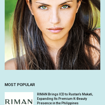
MOST POPULAR
RIMAN Brings ICD to Rustan’s Makati,
Expanding Its Premium K-Beauty
Presence in the Philippines