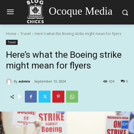
Ocoque Media
Home
Travel
Here's what the Boeing strike might mean for flyers
Travel
Here’s what the Boeing strike
might mean for flyers
By
admin
September 13, 2024
324
0