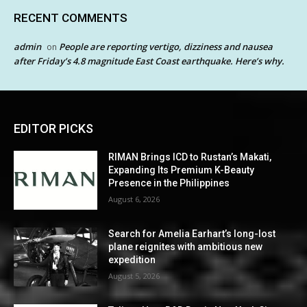
RECENT COMMENTS
admin
People are reporting vertigo, dizziness and nausea
on
after Friday’s 4.8 magnitude East Coast earthquake. Here’s why.
EDITOR PICKS
RIMAN Brings ICD to Rustan’s Makati,
Expanding Its Premium K-Beauty
Presence in the Philippines
August 6, 2026
Search for Amelia Earhart’s long-lost
plane reignites with ambitious new
expedition
August 5, 2026