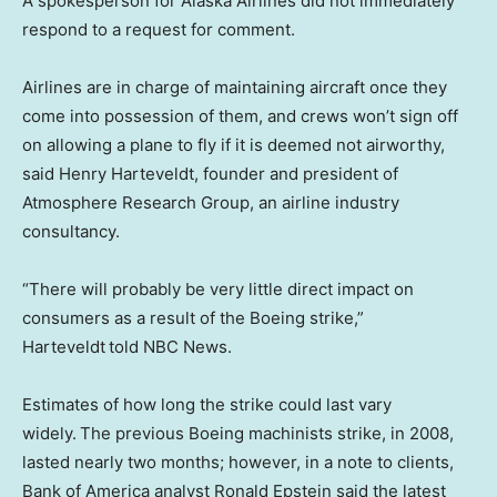
A spokesperson for Alaska Airlines did not immediately
respond to a request for comment.
Airlines are in charge of maintaining aircraft once they
come into possession of them, and crews won’t sign off
on allowing a plane to fly if it is deemed not airworthy,
said Henry Harteveldt, founder and president of
Atmosphere Research Group, an airline industry
consultancy.
“There will probably be very little direct impact on
consumers as a result of the Boeing strike,”
Harteveldt
told NBC News.
Estimates of how long the strike could last vary
widely.
The previous Boeing machinists strike, in 2008,
lasted nearly two months; however, in a note to clients,
Bank of America analyst Ronald Epstein said the latest