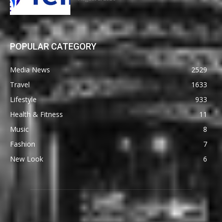
POPULAR CATEGORY
Media News
2529
Travel
1633
Lifestyle
933
Health & Fitness
11
Music
8
Fashion
7
New Look
6