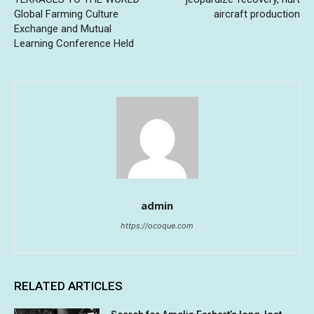
Global Farming Culture
aircraft production
Exchange and Mutual
Learning Conference Held
admin
https://ocoque.com
RELATED ARTICLES