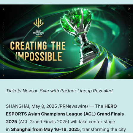
Tickets Now on Sale with Partner Lineup Revealed
SHANGHAI
,
May 8, 2025
/PRNewswire/ — The
HERO
ESPORTS Asian Champions League (ACL) Grand Finals
2025
(ACL Grand Finals 2025) will take center stage
in
Shanghai
from May 16–18, 2025
, transforming the city