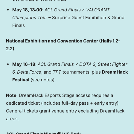
May 18
, 13:00
:
ACL Grand Finals × VALORANT
Champions Tour
– Surprise Guest Exhibition & Grand
Finals
National Exhibition and Convention Center (Halls 1.2-
2.2)
May 16–18
:
ACL Grand Finals
× DOTA 2, Street Fighter
6,
Delta Force
, and
TFT
tournaments, plus
DreamHack
Festival
(see notes).
Note
: DreamHack Esports Stage access requires a
dedicated ticket (includes full-day pass + early entry).
General tickets grant venue entry excluding DreamHack
areas.