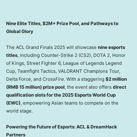
Nine Elite Titles, $2M+ Prize Pool, and Pathways to
Global Glory
The ACL Grand Finals 2025 will showcase
nine esports
titles
, including Counter-Strike 2 (CS2), DOTA 2, Honor
of Kings, Street Fighter 6, League of Legends Legend
Cup, Teamfight Tactics, VALORANT Champions Tour,
Delta Force
, and
CrossFire
. With a staggering
$2 million
(
RMB 15 million
) prize pool
, the event also offers
direct
qualification slots for the 2025 Esports World Cup
(EWC)
, empowering Asian teams to compete on the
world stage.
Powering the Future of Esports: ACL & DreamHack
Partners