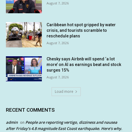
August 7, 2026
Caribbean hot spot gripped by water
crisis, and tourists scramble to
reschedule plans
August 7, 2026
Chesky says Airbnb will spend ‘a lot
more’ on AI as earnings beat and stock
surges 15%
August 7, 2026
Load more
RECENT COMMENTS
admin
People are reporting vertigo, dizziness and nausea
on
after Friday’s 4.8 magnitude East Coast earthquake. Here’s why.