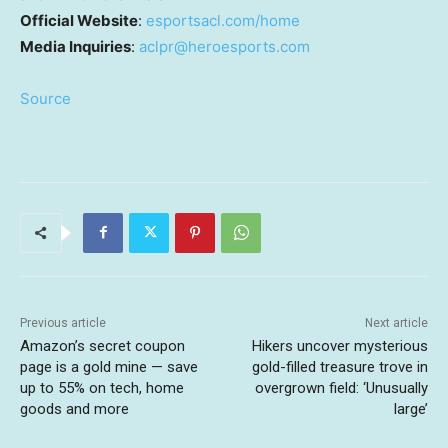
Official Website
:
esportsacl.com/home
Media Inquiries
:
aclpr@heroesports.com
Source
Previous article
Next article
Amazon’s secret coupon
Hikers uncover mysterious
page is a gold mine — save
gold-filled treasure trove in
up to 55% on tech, home
overgrown field: ‘Unusually
goods and more
large’