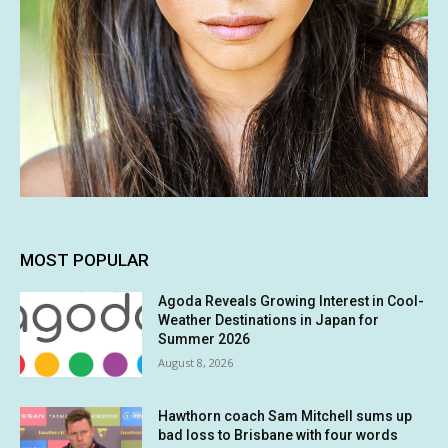
MOST POPULAR
Agoda Reveals Growing Interest in Cool-
Weather Destinations in Japan for
Summer 2026
August 8, 2026
Hawthorn coach Sam Mitchell sums up
bad loss to Brisbane with four words