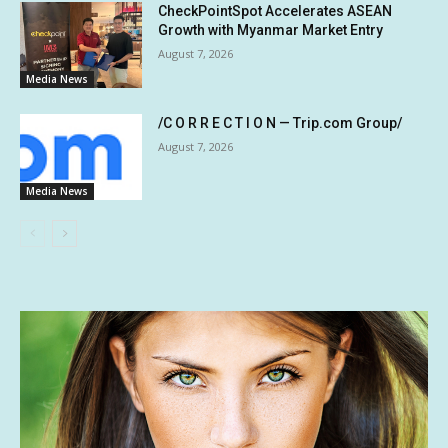
CheckPointSpot Accelerates ASEAN
Growth with Myanmar Market Entry
August 7, 2026
Media News
/C O R R E C T I O N — Trip.com Group/
August 7, 2026
Media News