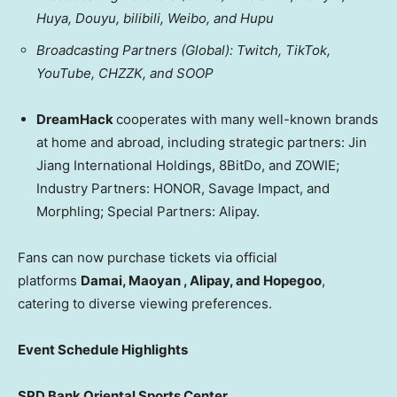
Huya, Douyu, bilibili, Weibo, and Hupu
Broadcasting Partners (Global): Twitch, TikTok,
YouTube, CHZZK, and SOOP
DreamHack
cooperates with many well-known brands
at home and abroad, including strategic partners: Jin
Jiang International Holdings, 8BitDo, and ZOWIE;
Industry Partners: HONOR, Savage Impact, and
Morphling; Special Partners: Alipay.
Fans can now purchase tickets via official
platforms
Damai, Maoyan , Alipay, and Hopegoo
,
catering to diverse viewing preferences.
Event Schedule Highlights
SPD Bank Oriental Sports Center