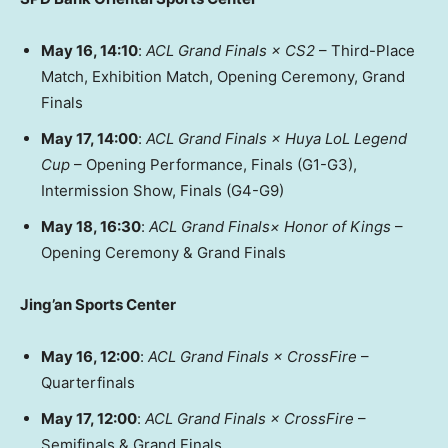
May 16
, 14:10
:
ACL Grand Finals × CS2
– Third-Place
Match, Exhibition Match, Opening Ceremony, Grand
Finals
May 17
, 14:00
:
ACL Grand Finals × Huya LoL Legend
Cup
– Opening Performance, Finals (G1-G3),
Intermission Show, Finals (G4-G9)
May 18
, 16:30
:
ACL Grand Finals× Honor of Kings
–
Opening Ceremony & Grand Finals
Jing’an Sports Center
May 16
, 12:00
:
ACL Grand Finals × CrossFire
–
Quarterfinals
May 17
, 12:00
:
ACL Grand Finals × CrossFire
–
Semifinals & Grand Finals