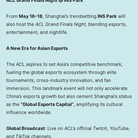
ACL Grand Finals Night @ INS Park
From
May 16–18
,
Shanghai’s
trendsetting
INS Park
will
also host the
ACL Grand Finals Night
, blending esports,
entertainment, and nightlife.
A New Era for Asian Esports
The ACL aspires to set
Asia’s
competitive benchmark,
fueling the global esports ecosystem through elite
tournaments, cross-industry innovation, and fan
immersion. This landmark event will not only accelerate
China’s
esports growth but also cement
Shanghai’s
status
as the
“Global Esports Capital”
, amplifying its cultural
influence worldwide.
Global Broadcast
: Live on ACL’s official
Twitch, YouTube,
and TikTok
channels.