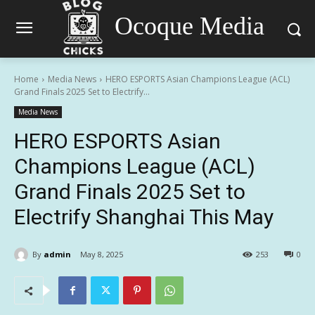
Ocoque Media
Home
Media News
HERO ESPORTS Asian Champions League (ACL)
Grand Finals 2025 Set to Electrify...
Media News
HERO ESPORTS Asian
Champions League (ACL)
Grand Finals 2025 Set to
Electrify Shanghai This May
By
admin
May 8, 2025
253
0