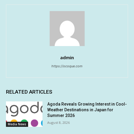
admin
https://ocoque.com
RELATED ARTICLES
Agoda Reveals Growing Interest in Cool-
Weather Destinations in Japan for
Summer 2026
August 8, 2026
Media News