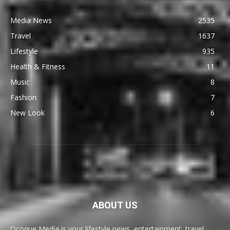
Media News
2535
Travel
1637
Lifestyle
935
Health & Fitness
11
Music
8
Fashion
7
New Look
6
ABOUT US
Ocoque Media is your lifestyle news, entertainment, travel,