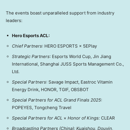
The events boast unparalleled support from industry
leaders:
Hero Esports ACL:
Chief Partners
: HERO ESPORTS × 5EPlay
Strategic Partners
: Esports World Cup, Jin Jiang
International, Shanghai JUSS Sports Management Co.,
Ltd.
Special Partners
: Savage Impact, Eastroc Vitamin
Energy Drink, HONOR, TGIF, OBSBOT
Special Partners for ACL Grand Finals 2025
:
POPEYES, Tongcheng Travel
Special Partners for ACL
×
H
onor of King
s:
CLEAR
Broadcasting Partners (
China
): Kuaishou, Douyin,