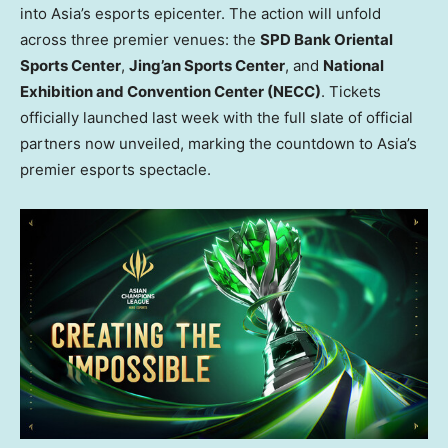
into
Asia’s
esports epicenter. The action will unfold
across three premier venues: the
SPD Bank Oriental
Sports Center
,
Jing’an Sports Center
, and
National
Exhibition and Convention Center (NECC)
. Tickets
officially launched last week with the full slate of official
partners now unveiled, marking the countdown to
Asia’s
premier esports spectacle.