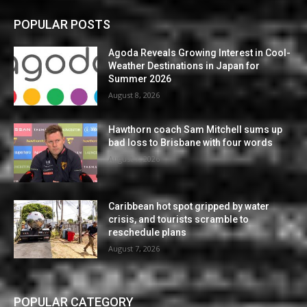
POPULAR POSTS
Agoda Reveals Growing Interest in Cool-
Weather Destinations in Japan for
Summer 2026
August 8, 2026
Hawthorn coach Sam Mitchell sums up
bad loss to Brisbane with four words
August 7, 2026
Caribbean hot spot gripped by water
crisis, and tourists scramble to
reschedule plans
August 7, 2026
POPULAR CATEGORY