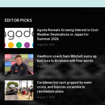
EDITOR PICKS
Agoda Reveals Growing Interest in Cool-
Weather Destinations in Japan for
Summer 2026
August 8, 2026
Hawthorn coach Sam Mitchell sums up
bad loss to Brisbane with four words
August 7, 2026
Caribbean hot spot gripped by water
crisis, and tourists scramble to
reschedule plans
August 7, 2026