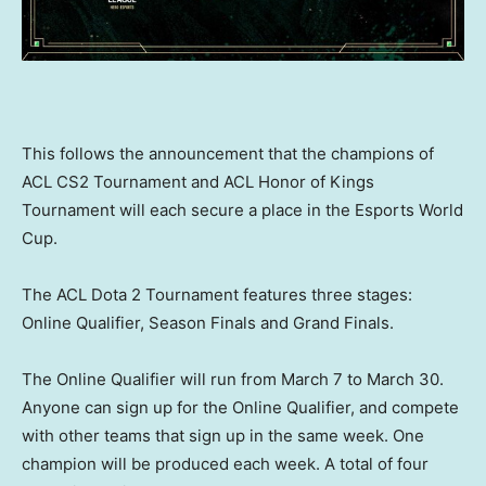
This follows the announcement that the champions of
ACL CS2 Tournament and ACL Honor of Kings
Tournament will each secure a place in the Esports World
Cup.
The ACL Dota 2 Tournament features three stages:
Online Qualifier, Season Finals and Grand Finals.
The Online Qualifier will run from
March 7 to March 30
.
Anyone can sign up for the Online Qualifier, and compete
with other teams that sign up in the same week. One
champion will be produced each week. A total of four