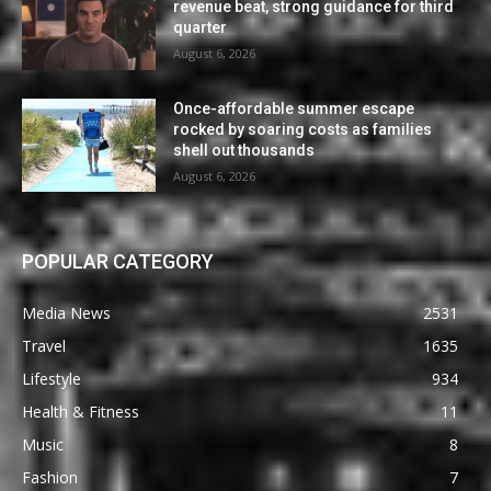
revenue beat, strong guidance for third
quarter
August 6, 2026
Once-affordable summer escape
rocked by soaring costs as families
shell out thousands
August 6, 2026
POPULAR CATEGORY
Media News
2531
Travel
1635
Lifestyle
934
Health & Fitness
11
Music
8
Fashion
7