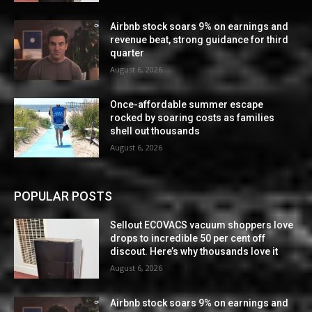
Airbnb stock soars 9% on earnings and
revenue beat, strong guidance for third
quarter
August 6, 2026
Once-affordable summer escape
rocked by soaring costs as families
shell out thousands
August 6, 2026
POPULAR POSTS
Sellout ECOVACS vacuum shoppers love
drops to incredible 50 per cent off
discout. Here’s why thousands love it
August 6, 2026
Airbnb stock soars 9% on earnings and