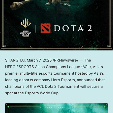
SHANGHAI
,
March 7, 2025
/PRNewswire/ — The
HERO ESPORTS Asian Champions League (ACL),
Asia’s
premier multi-title esports tournament hosted by
Asia’s
leading esports company Hero Esports, announced that
champions of the ACL Dota 2 Tournament will secure a
spot at the Esports World Cup.