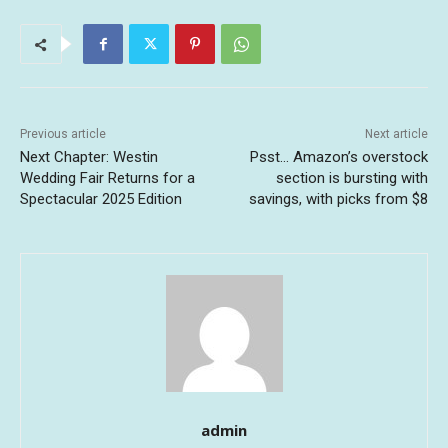
Previous article
Next article
Next Chapter: Westin
Psst… Amazon’s overstock
Wedding Fair Returns for a
section is bursting with
Spectacular 2025 Edition
savings, with picks from $8
admin