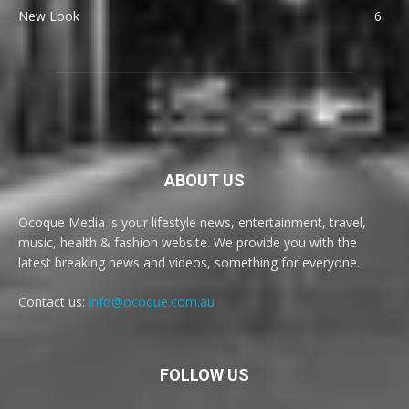
New Look
6
ABOUT US
Ocoque Media is your lifestyle news, entertainment, travel,
music, health & fashion website. We provide you with the
latest breaking news and videos, something for everyone.
Contact us:
info@ocoque.com.au
FOLLOW US