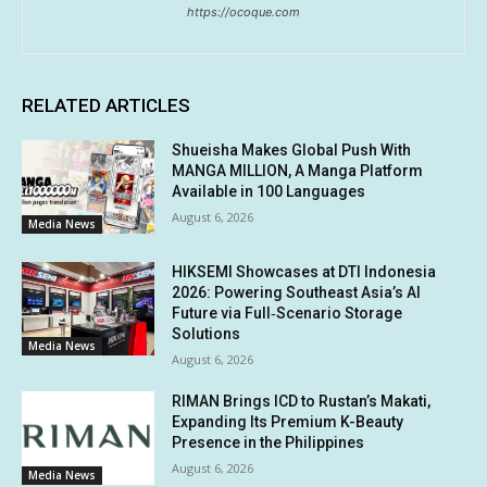
https://ocoque.com
RELATED ARTICLES
Shueisha Makes Global Push With
MANGA MILLION, A Manga Platform
Available in 100 Languages
August 6, 2026
Media News
HIKSEMI Showcases at DTI Indonesia
2026: Powering Southeast Asia’s AI
Future via Full‑Scenario Storage
Solutions
Media News
August 6, 2026
RIMAN Brings ICD to Rustan’s Makati,
Expanding Its Premium K-Beauty
Presence in the Philippines
August 6, 2026
Media News