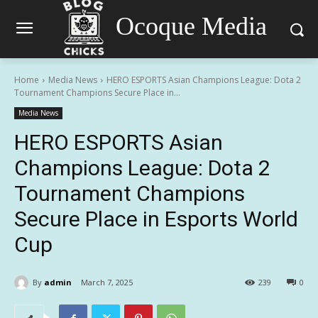
Ocoque Media
Home
Media News
HERO ESPORTS Asian Champions League: Dota 2
Tournament Champions Secure Place in...
Media News
HERO ESPORTS Asian
Champions League: Dota 2
Tournament Champions
Secure Place in Esports World
Cup
By
admin
March 7, 2025
239
0