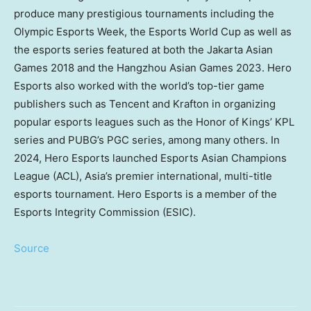
produce many prestigious tournaments including the
Olympic Esports Week, the Esports World Cup as well as
the esports series featured at both the Jakarta Asian
Games 2018 and the Hangzhou Asian Games 2023. Hero
Esports also worked with the world’s top-tier game
publishers such as
Tencent
and Krafton in organizing
popular esports leagues such as the Honor of Kings’ KPL
series and PUBG’s PGC series, among many others. In
2024, Hero Esports launched Esports Asian Champions
League (ACL),
Asia’s
premier international, multi-title
esports tournament. Hero Esports is a member of the
Esports Integrity Commission (ESIC).
Source