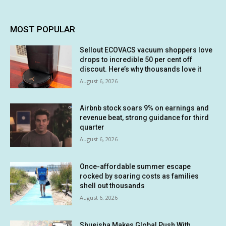
MOST POPULAR
Sellout ECOVACS vacuum shoppers love
drops to incredible 50 per cent off
discout. Here’s why thousands love it
August 6, 2026
Airbnb stock soars 9% on earnings and
revenue beat, strong guidance for third
quarter
August 6, 2026
Once-affordable summer escape
rocked by soaring costs as families
shell out thousands
August 6, 2026
Shueisha Makes Global Push With