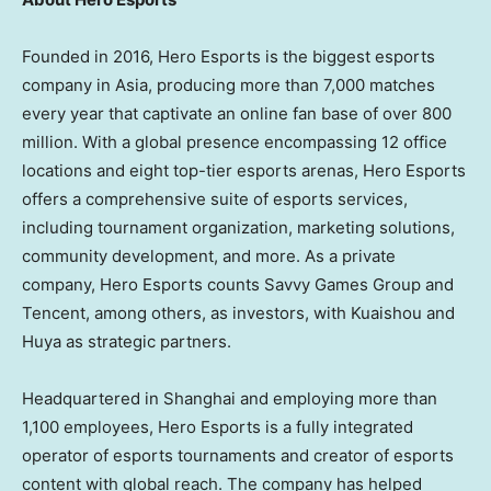
Founded in 2016, Hero Esports is the biggest esports
company in
Asia
, producing more than 7,000 matches
every year that captivate an online fan base of over 800
million. With a global presence encompassing 12 office
locations and eight top-tier esports arenas, Hero Esports
offers a comprehensive suite of esports services,
including tournament organization, marketing solutions,
community development, and more. As a private
company, Hero Esports counts Savvy Games Group and
Tencent
, among others, as investors, with Kuaishou and
Huya as strategic partners.
Headquartered in
Shanghai
and employing more than
1,100 employees, Hero Esports is a fully integrated
operator of esports tournaments and creator of esports
content with global reach. The company has helped