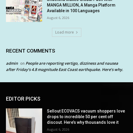
MANGA MILLION, A Manga Platform
Available in 100 Languages
August 6, 2026
Load more
RECENT COMMENTS
admin
People are reporting vertigo, dizziness and nausea
on
after Friday’s 4.8 magnitude East Coast earthquake. Here’s why.
EDITOR PICKS
Sellout ECOVACS vacuum shoppers love
drops to incredible 50 per cent off
discout. Here’s why thousands love it
August 6, 2026