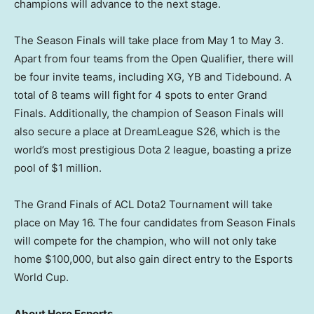
champions will advance to the next stage.
The Season Finals will take place from
May 1 to May 3
.
Apart from four teams from the Open Qualifier, there will
be four invite teams, including XG, YB and Tidebound. A
total of 8 teams will fight for 4 spots to enter Grand
Finals. Additionally, the champion of Season Finals will
also secure a place at DreamLeague S26, which is the
world’s most prestigious Dota 2 league, boasting a prize
pool of
$1 million
.
The Grand Finals of ACL Dota2 Tournament will take
place on
May 16
. The four candidates from Season Finals
will compete for the champion, who will not only take
home
$100,000
, but also gain direct entry to the Esports
World Cup.
About Hero Esports