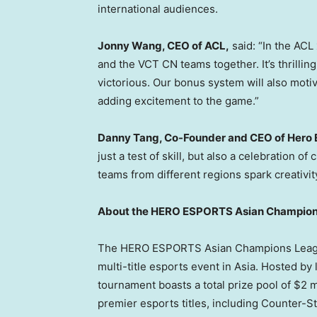
international audiences.
Jonny Wang
, CEO of ACL,
said: “In the AC
and the VCT CN teams together. It’s thrilli
victorious. Our bonus system will also motiv
adding excitement to the game.”
Danny Tang
, Co-Founder and CEO of Hero 
just a test of skill, but also a celebration 
teams from different regions spark creativit
About the HERO ESPORTS Asian Champio
The HERO ESPORTS Asian Champions League 
multi-title esports event in
Asia
. Hosted by
tournament boasts a total prize pool of
$2 m
premier esports titles, including Counter-St