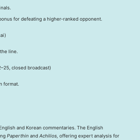
nals.
onus for defeating a higher-ranked opponent.
ai
)
the line.
2–25, closed broadcast)
n format.
English and Korean commentaries. The English
ding
Paperthin
and
Achilios,
offering expert analysis for