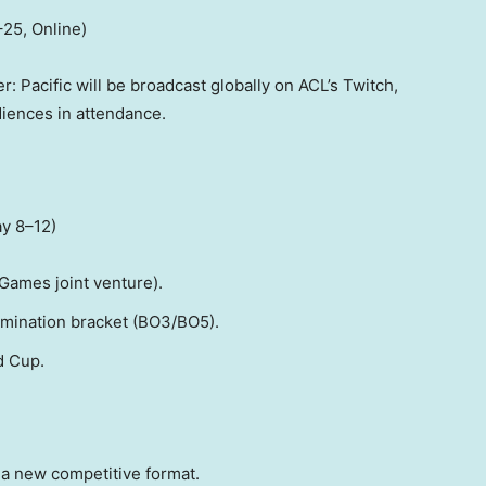
–25, Online)
: Pacific will be broadcast globally on ACL’s Twitch,
diences in attendance.
ay 8–12)
Games joint venture).
imination bracket (BO3/BO5).
d Cup.
a new competitive format.