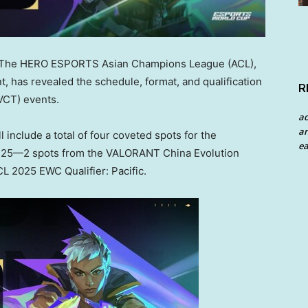
The HERO ESPORTS Asian Champions League (ACL),
, has revealed the schedule, format, and qualification
R
VCT) events.
a
an
 include a total of four coveted spots for the
ea
 25—2 spots from the VALORANT China Evolution
L 2025 EWC Qualifier: Pacific.