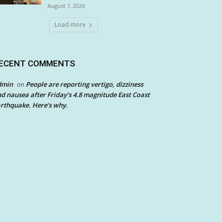
August 7, 2026
Load more
ECENT COMMENTS
dmin
People are reporting vertigo, dizziness
on
d nausea after Friday’s 4.8 magnitude East Coast
rthquake. Here’s why.