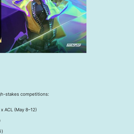
gh-stakes competitions:
 x ACL (May 8–12)
)
i
)