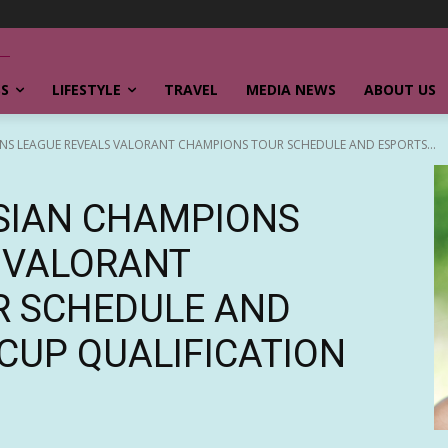
SS
LIFESTYLE
TRAVEL
MEDIA NEWS
ABOUT US
NS LEAGUE REVEALS VALORANT CHAMPIONS TOUR SCHEDULE AND ESPORTS...
SIAN CHAMPIONS
 VALORANT
R SCHEDULE AND
CUP QUALIFICATION