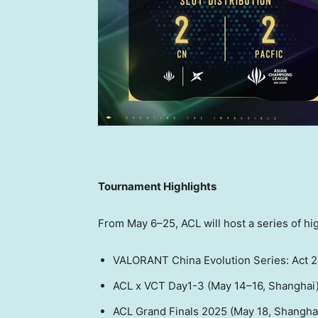
Tournament Highlights
From May 6–25, ACL will host a series of hi
VALORANT China Evolution Series: Act 2
ACL x VCT Day1-3 (May 14–16,
Shanghai
ACL Grand Finals 2025 (
May 18
,
Shangha