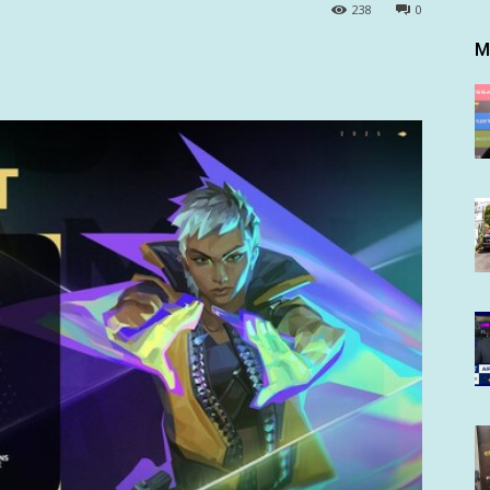
238
0
M