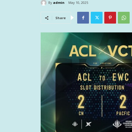
By
admin
May 10, 2025
Share