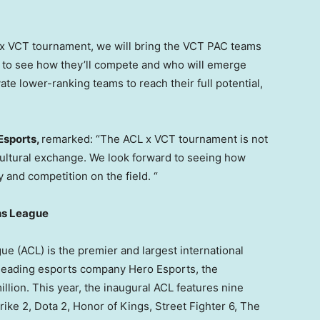
L x VCT tournament, we will bring the VCT PAC teams
ng to see how they’ll compete and who will emerge
ate lower-ranking teams to reach their full potential,
Esports,
remarked: “The ACL x VCT tournament is not
of cultural exchange. We look forward to seeing how
y and competition on the field. “
ns League
(ACL) is the premier and largest international
 leading esports company Hero Esports, the
illion
. This year, the inaugural ACL features nine
rike 2, Dota 2, Honor of Kings, Street Fighter 6, The