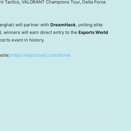
ght Tactics, VALORANT Champions Tour,
Delta Force
anghai
) will partner with
DreamHack
, uniting elite
L winners will earn direct entry to the
Esports World
orts event in history.
bsite
:
https://esportsacl.com/home