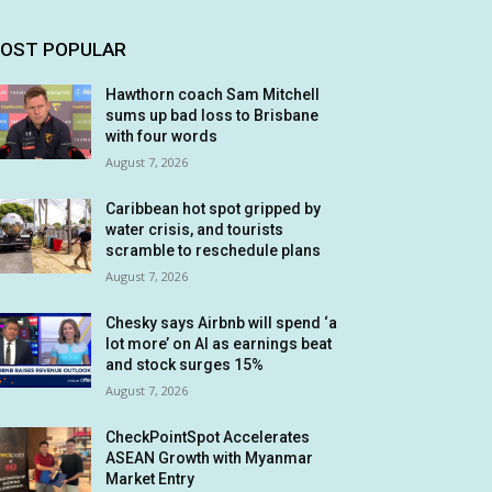
OST POPULAR
Hawthorn coach Sam Mitchell
sums up bad loss to Brisbane
with four words
August 7, 2026
Caribbean hot spot gripped by
water crisis, and tourists
scramble to reschedule plans
August 7, 2026
Chesky says Airbnb will spend ‘a
lot more’ on AI as earnings beat
and stock surges 15%
August 7, 2026
CheckPointSpot Accelerates
ASEAN Growth with Myanmar
Market Entry