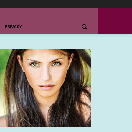
PRIVACY