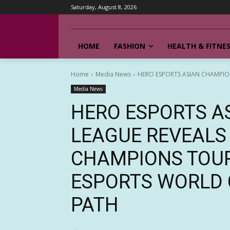
Saturday, August 8, 2026
HOME
FASHION
HEALTH & FITNE
Home
Media News
HERO ESPORTS ASIAN CHAMPIO
Media News
HERO ESPORTS A
LEAGUE REVEALS
CHAMPIONS TOU
ESPORTS WORLD 
PATH