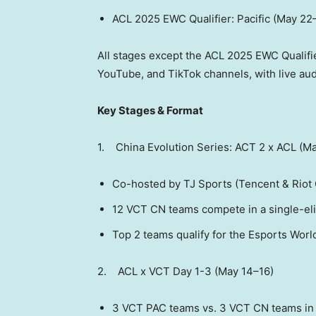
ACL 2025 EWC Qualifier: Pacific (May 22
All stages except the ACL 2025 EWC Qualifier
YouTube, and TikTok channels, with live au
Key Stages & Format
1. China Evolution Series: ACT 2 x ACL (M
Co-hosted by TJ Sports (
Tencent
& Riot 
12 VCT CN teams compete in a single-el
Top 2 teams qualify for the Esports Worl
2. ACL x VCT Day 1-3 (May 14–16)
3 VCT PAC teams vs. 3 VCT CN teams in 