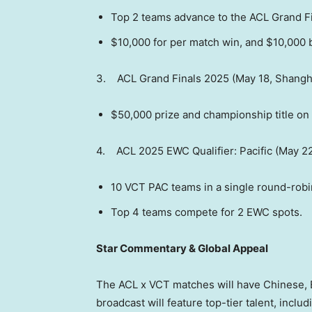
Top 2 teams advance to the ACL Grand Fi
$10,000
for per match win, and
$10,000
b
3. ACL Grand Finals 2025 (
May 18
,
Shangh
$50,000
prize and championship title on 
4. ACL 2025 EWC Qualifier: Pacific (May 2
10 VCT PAC teams in a single round-robi
Top 4 teams compete for 2 EWC spots.
Star Commentary & Global Appeal
The ACL x VCT matches will have Chinese, 
broadcast will feature top-tier talent, inclu