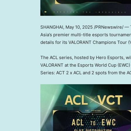
SHANGHAI
,
May 10, 2025
/PRNewswire/ — 
Asia’s
premier multi-title esports tournament
details for its VALORANT Champions Tour (
The ACL series, hosted by Hero Esports, will
VALORANT at the Esports World Cup (EWC)
Series: ACT 2 x ACL and 2 spots from the AC