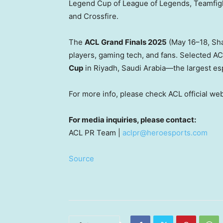
Legend Cup of League of Legends, Teamfi
and Crossfire.
The
ACL Grand Finals 2025
(May 16–18,
Sh
players, gaming tech, and fans. Selected AC
Cup
in
Riyadh
, Saudi Arabia—the largest esp
For more info, please check ACL official we
For media inquiries, please contact:
ACL PR Team |
aclpr@heroesports.com
Source