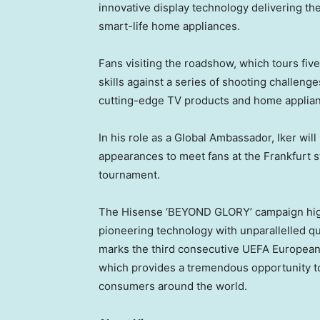
innovative display technology delivering t
smart-life home appliances.
Fans visiting the roadshow, which tours five
skills against a series of shooting challeng
cutting-edge TV products and home applia
In his role as a Global Ambassador, Iker will
appearances to meet fans at the Frankfurt 
tournament.
The Hisense ‘BEYOND GLORY’ campaign hig
pioneering technology with unparallelled qua
marks the third consecutive UEFA European
which provides a tremendous opportunity t
consumers around the world.