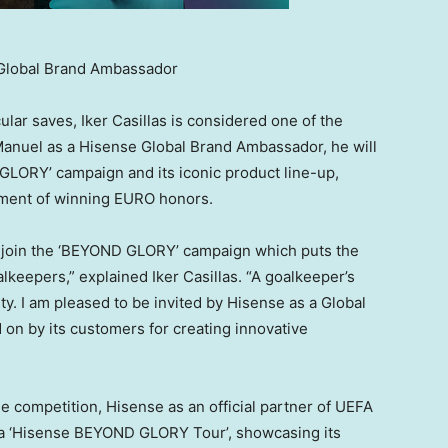
s Global Brand Ambassador
cular saves,
Iker Casillas
is considered one of the
g Manuel as a Hisense Global Brand Ambassador, he will
LORY’ campaign and its iconic product line-up,
vement of winning EURO honors.
d join the ‘BEYOND GLORY’ campaign which puts the
oalkeepers,” explained
Iker Casillas
. “A goalkeeper’s
ity. I am pleased to be invited by Hisense as a Global
on by its customers for creating innovative
e competition, Hisense as an official partner of UEFA
 a ‘Hisense BEYOND GLORY Tour’, showcasing its