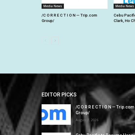
Media News
Media News
/C O R R E C T I O N — Trip.com
Cebu Pacifi
Group/
Clark, Ho C
EDITOR PICKS
/C O R R E C T I O N — Trip.com
Group/
August 7, 2026