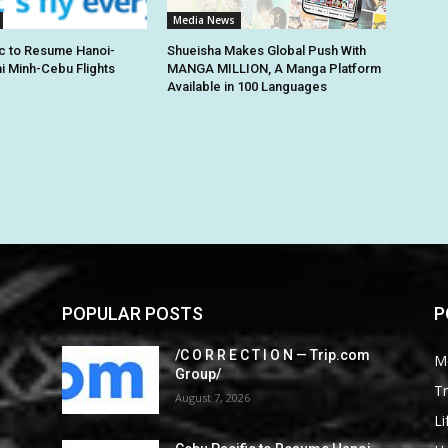
Media News
c to Resume Hanoi-
Shueisha Makes Global Push With
hi Minh-Cebu Flights
MANGA MILLION, A Manga Platform
Available in 100 Languages
POPULAR POSTS
P
/C O R R E C T I O N — Trip.com
M
Group/
Tr
August 7, 2026
Li