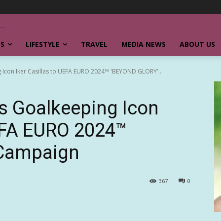
SS
LIFESTYLE
TRAVEL
MEDIA NEWS
ABOUT US
Icon Iker Casillas to UEFA EURO 2024™ 'BEYOND GLORY'...
 Goalkeeping Icon
UEFA EURO 2024™
Campaign
367
0