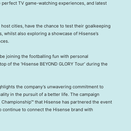
he perfect TV game-watching experiences, and latest
 host cities, have the chance to test their goalkeeping
es, whilst also exploring a showcase of Hisense’s
nces.
 be joining the footballing fun with personal
stop of the ‘Hisense BEYOND GLORY Tour’ during the
hlights the company’s unwavering commitment to
lity in the pursuit of a better life. The campaign
 Championship™ that Hisense has partnered the event
o continue to connect the Hisense brand with