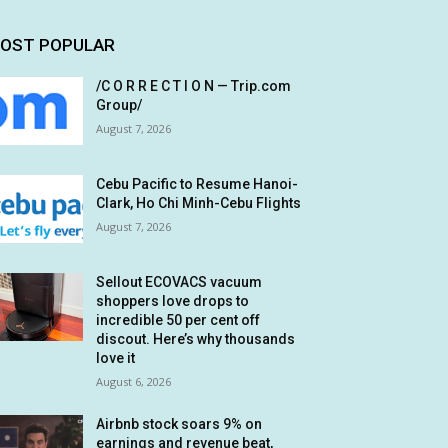
OST POPULAR
/C O R R E C T I O N — Trip.com
Group/
August 7, 2026
Cebu Pacific to Resume Hanoi-
Clark, Ho Chi Minh-Cebu Flights
August 7, 2026
Sellout ECOVACS vacuum
shoppers love drops to
incredible 50 per cent off
discout. Here’s why thousands
love it
August 6, 2026
Airbnb stock soars 9% on
earnings and revenue beat,