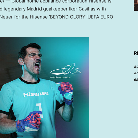
/ — Global home appliance corporation Hisense is
nd legendary
Madrid
goalkeeper
Iker Casillas
with
 Neuer
for the Hisense ‘BEYOND GLORY’ UEFA EURO
R
a
an
ea