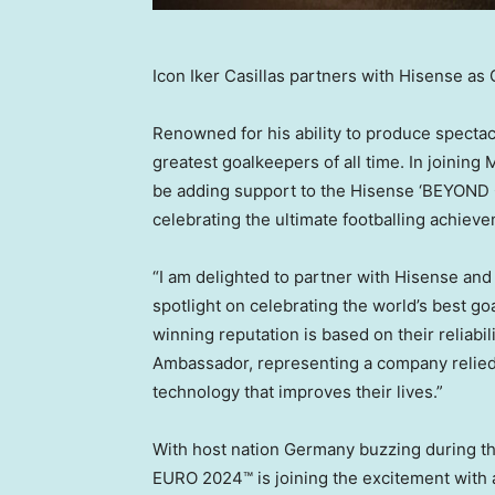
Icon Iker Casillas partners with Hisense a
Renowned for his ability to produce specta
greatest goalkeepers of all time. In joinin
be adding support to the Hisense ‘BEYOND G
celebrating the ultimate footballing achie
“I am delighted to partner with Hisense an
spotlight on celebrating the world’s best g
winning reputation is based on their reliabil
Ambassador, representing a company relied 
technology that improves their lives.”
With host nation
Germany
buzzing during th
EURO 2024™ is joining the excitement with