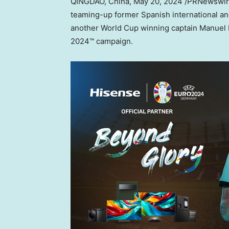
QINGDAO, China
,
May 20, 2024
/PRNewswire
teaming-up former Spanish international a
another World Cup winning captain
Manuel
2024™ campaign.