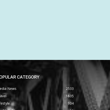
OPULAR CATEGORY
edia News
2533
avel
1635
festyle
934