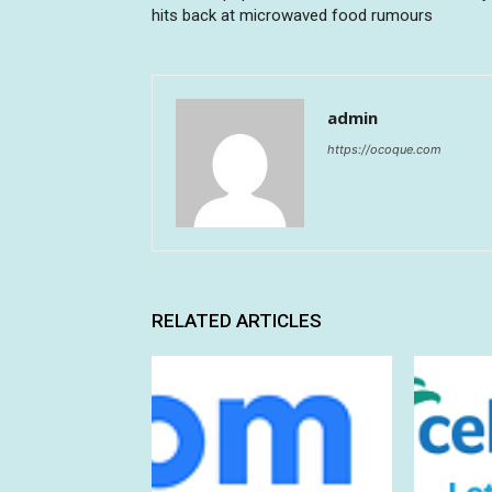
hits back at microwaved food rumours
admin
https://ocoque.com
RELATED ARTICLES