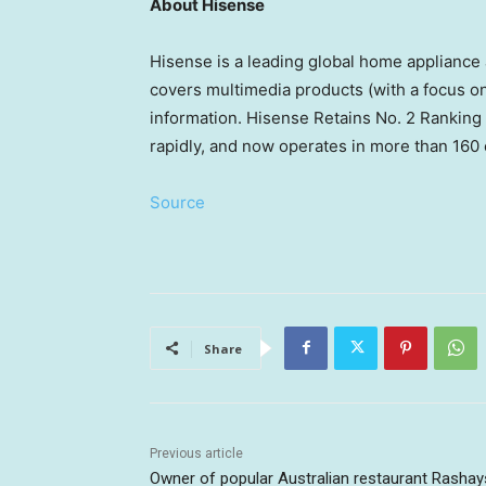
About Hisense
Hisense is a leading global home appliance
covers multimedia products (with a focus on
information. Hisense Retains No. 2 Ranking
rapidly, and now operates in more than 160 
Source
Share
Previous article
Owner of popular Australian restaurant Rashay