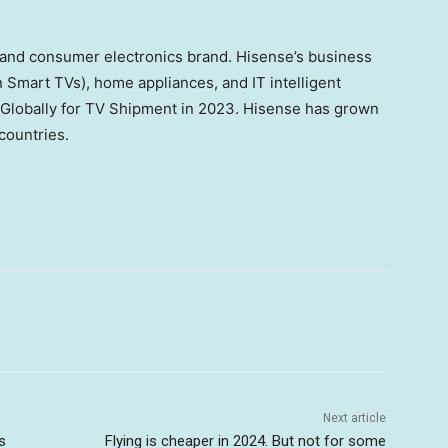
 and consumer electronics brand. Hisense’s business
 Smart TVs), home appliances, and IT intelligent
 Globally for TV Shipment in 2023. Hisense has grown
countries.
Next article
s
Flying is cheaper in 2024. But not for some