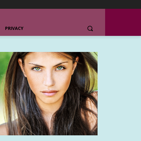
PRIVACY