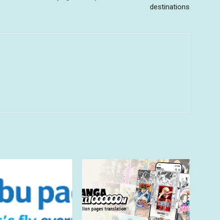
destinations