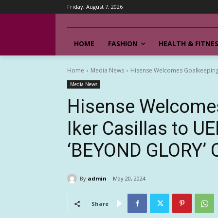
Friday, August 7, 2026
HOME
FASHION
HEALTH & FITNE
Home
Media News
Hisense Welcomes Goalkeeping 
Media News
Hisense Welcomes
Iker Casillas to 
‘BEYOND GLORY’ 
By
admin
May 20, 2024
Share