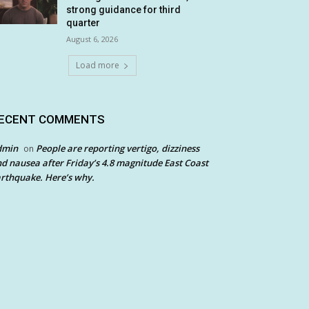
strong guidance for third
quarter
August 6, 2026
Load more
ECENT COMMENTS
dmin
People are reporting vertigo, dizziness
on
d nausea after Friday’s 4.8 magnitude East Coast
rthquake. Here’s why.