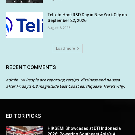
Telix to Host R&D Day in New York City on
September 22, 2026
August 5, 2026
Load more
RECENT COMMENTS
admin
People are reporting vertigo, dizziness and nausea
on
after Friday’s 4.8 magnitude East Coast earthquake. Here’s why.
EDITOR PICKS
HIKSEMI Showcases at DTI Indonesia
2026: Powering Southeast Asia’s AI