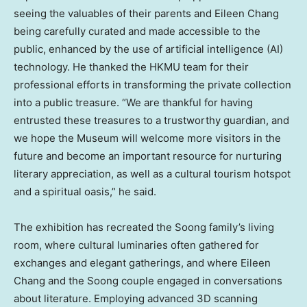
seeing the valuables of their parents and
Eileen Chang
being carefully curated and made accessible to the
public, enhanced by the use of artificial intelligence (AI)
technology. He thanked the HKMU team for their
professional efforts in transforming the private collection
into a public treasure. “We are thankful for having
entrusted these treasures to a trustworthy guardian, and
we hope the Museum will welcome more visitors in the
future and become an important resource for nurturing
literary appreciation, as well as a cultural tourism hotspot
and a spiritual oasis,” he said.
The exhibition has recreated the Soong family’s living
room, where cultural luminaries often gathered for
exchanges and elegant gatherings, and where
Eileen
Chang
and the Soong couple engaged in conversations
about literature. Employing advanced 3D scanning