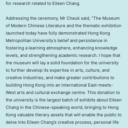
for research related to
Eileen Chang
.
Addressing the ceremony, Mr Cheuk said, “The Museum
of Modern Chinese Literature and the thematic exhibition
launched today have fully demonstrated
Hong Kong
Metropolitan University’s belief and persistence in
fostering a learning atmosphere, enhancing knowledge
levels, and strengthening academic research. I hope that
the museum will lay a solid foundation for the university
to further develop its expertise in arts, culture, and
creative industries, and make greater contributions to
building
Hong Kong
into an international East-meets-
West arts and cultural exchange centre. This donation to
the university is the largest batch of exhibits about
Eileen
Chang
in the Chinese-speaking world, bringing to
Hong
Kong
valuable literary assets that will enable the public to
delve into
Eileen Chang’s
creative process, personal life