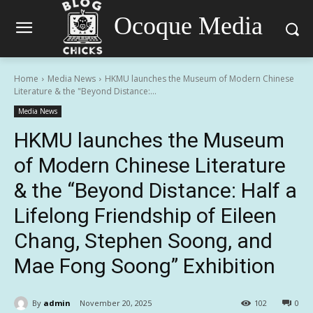
Ocoque Media
Home
Media News
HKMU launches the Museum of Modern Chinese
Literature & the "Beyond Distance:...
Media News
HKMU launches the Museum
of Modern Chinese Literature
& the “Beyond Distance: Half a
Lifelong Friendship of Eileen
Chang, Stephen Soong, and
Mae Fong Soong” Exhibition
By
admin
November 20, 2025
102
0