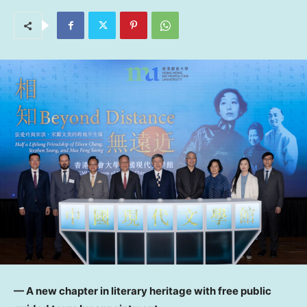
— A new chapter in literary heritage with free public