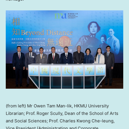
(from left) Mr Owen Tam Man-lik, HKMU University
Librarian; Prof. Roger Scully, Dean of the School of Arts
and Social Sciences; Prof. Charles Kwong Che-leung,
Vice President (Administration and Corporate