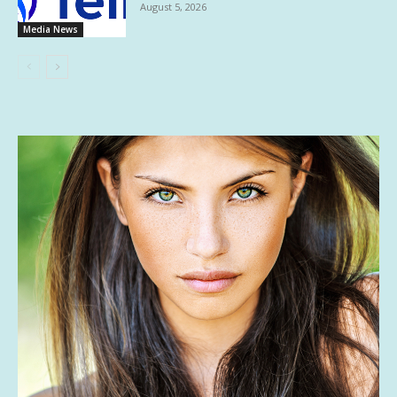
August 5, 2026
Media News