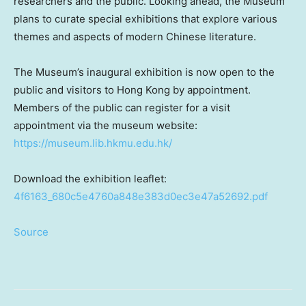
researchers and the public. Looking ahead, the Museum
plans to curate special exhibitions that explore various
themes and aspects of modern Chinese literature.
The Museum’s inaugural exhibition is now open to the
public and visitors to
Hong Kong
by appointment.
Members of the public can register for a visit
appointment via the museum website:
https://museum.lib.hkmu.edu.hk/
Download the exhibition leaflet:
4f6163_680c5e4760a848e383d0ec3e47a52692.pdf
Source