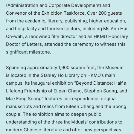
(Administration and Corporate Development) and
Convenor of the Exhibition Taskforce. Over 200 guests
from the academic, literary, publishing, higher education,
and hospitality and tourism sectors, including Ms
Ann Hui
On
-wah, a renowned film director and an HKMU Honorary
Doctor of Letters, attended the ceremony to witness this
significant milestone.
Spanning approximately 1,900 square feet, the Museum
is located in the Stanley Ho Library on HKMU’s main
campus. Its inaugural exhibition “Beyond Distance: Half a
Lifelong Friendship of
Eileen Chang
, Stephen Soong, and
Mae Fong Soong
” features correspondence, original
manuscripts and relics from
Eileen Chang
and the Soong
couple. The exhibition aims to deepen public
understanding of the three individuals’ contributions to
modern Chinese literature and offer new perspectives