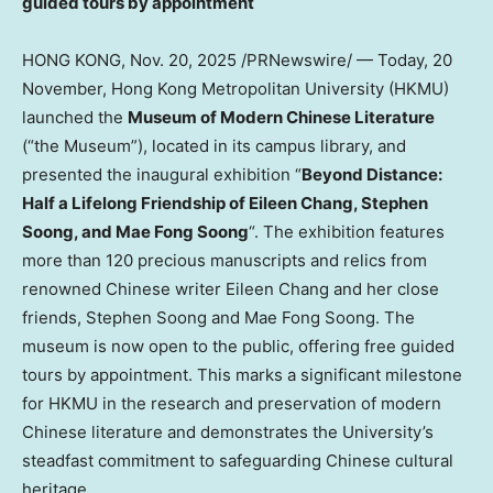
guided tours by appointment
HONG KONG
,
Nov. 20, 2025
/PRNewswire/ — Today, 20
November,
Hong Kong
Metropolitan University (HKMU)
launched the
Museum of Modern Chinese Literature
(“the Museum”), located in its campus library, and
presented the inaugural exhibition “
Beyond Distance:
Half a Lifelong Friendship of
Eileen Chang
, Stephen
Soong, and
Mae Fong Soong
“. The exhibition features
more than 120 precious manuscripts and relics from
renowned Chinese writer
Eileen Chang
and her close
friends, Stephen Soong and
Mae Fong Soong
. The
museum is now open to the public, offering free guided
tours by appointment. This marks a significant milestone
for HKMU in the research and preservation of modern
Chinese literature and demonstrates the University’s
steadfast commitment to safeguarding Chinese cultural
heritage.