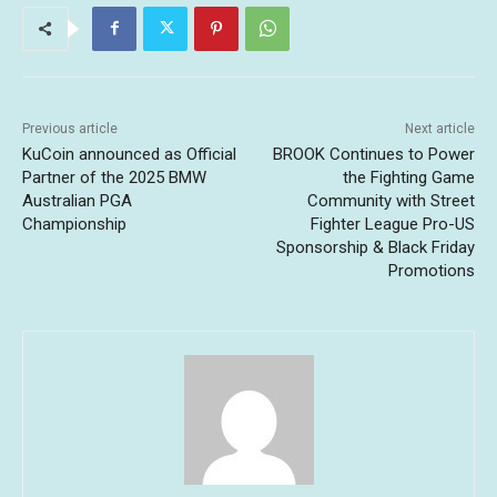
Previous article
Next article
KuCoin announced as Official
BROOK Continues to Power
Partner of the 2025 BMW
the Fighting Game
Australian PGA
Community with Street
Championship
Fighter League Pro-US
Sponsorship & Black Friday
Promotions