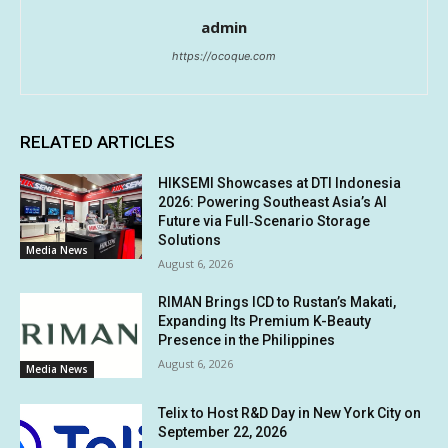
admin
https://ocoque.com
RELATED ARTICLES
HIKSEMI Showcases at DTI Indonesia
2026: Powering Southeast Asia’s AI
Future via Full‑Scenario Storage
Solutions
Media News
August 6, 2026
RIMAN Brings ICD to Rustan’s Makati,
Expanding Its Premium K-Beauty
Presence in the Philippines
August 6, 2026
Media News
Telix to Host R&D Day in New York City on
September 22, 2026