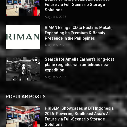
Future via Full‑Scenario Storage
Solutions
August 6, 2026
RIMAN Brings ICD to Rustan’s Makati,
Expanding Its Premium K-Beauty
Presence in the Philippines
August 6, 2026
Search for Amelia Earhart’s long-lost
plane reignites with ambitious new
expedition
August 5, 2026
POPULAR POSTS
HIKSEMI Showcases at DTI Indonesia
2026: Powering Southeast Asia’s AI
Future via Full‑Scenario Storage
Solutions