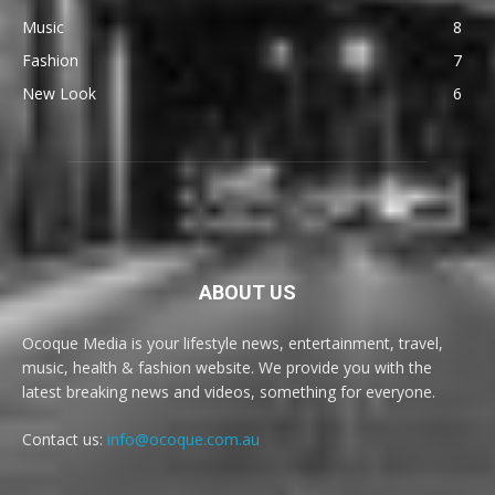
Music
8
Fashion
7
New Look
6
ABOUT US
Ocoque Media is your lifestyle news, entertainment, travel,
music, health & fashion website. We provide you with the
latest breaking news and videos, something for everyone.
Contact us:
info@ocoque.com.au