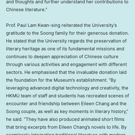
and thoughts and further understand her contributions to
Chinese literature.”
Prof.
Paul Lam Kwan
-sing reiterated the University’s
gratitude to the Soong family for their generous donation.
He stated that the University regards the preservation of
literary heritage as one of its fundamental missions and
continues to deepen appreciation of Chinese culture
through various activities and engagement with different
sectors. He emphasised that the invaluable donation laid
the foundation for the Museum’s establishment. “By
leveraging advanced digital technology and creativity, the
HKMU team of staff and students has recreated scenes of
encounter and friendship between
Eileen Chang
and the
Soong couple, as well as key moments in literary history,”
he said. “They have also produced animated short films
that bring excerpts from
Eileen Chang’s
novels to life. By
seamlessly integrating traditional literature with modern