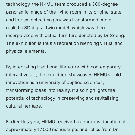
technology, the HKMU team produced a 360-degree
panoramic image of the living room in its original state,
and the collected imagery was transformed into a
realistic 3D digital twin model, which was then
incorporated with actual furniture donated by Dr Soong.
The exhibition is thus a recreation blending virtual and
physical elements.
By integrating traditional literature with contemporary
interactive art, the exhibition showcases HKMU’s bold
innovation as a university of applied sciences,
transforming ideas into reality. It also highlights the
potential of technology in preserving and revitalising
cultural heritage.
Earlier this year, HKMU received a generous donation of
approximately 17,000 manuscripts and relics from Dr