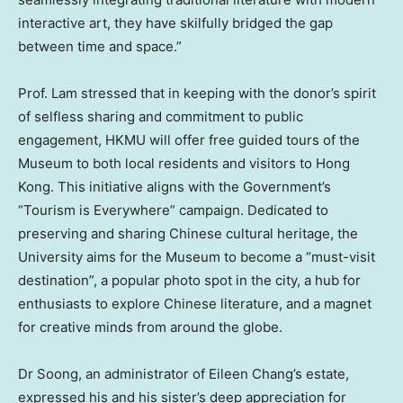
interactive art, they have skilfully bridged the gap
between time and space.”
Prof. Lam stressed that in keeping with the donor’s spirit
of selfless sharing and commitment to public
engagement, HKMU will offer free guided tours of the
Museum to both local residents and visitors to
Hong
Kong
. This initiative aligns with the Government’s
“Tourism is Everywhere” campaign. Dedicated to
preserving and sharing Chinese cultural heritage, the
University aims for the Museum to become a “must-visit
destination”, a popular photo spot in the city, a hub for
enthusiasts to explore Chinese literature, and a magnet
for creative minds from around the globe.
Dr Soong, an administrator of
Eileen Chang’s
estate,
expressed his and his sister’s deep appreciation for