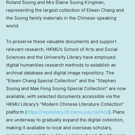
Roland Soong
and Mrs
Elaine Soong Kingman
,
representing the largest collection of
Eileen Chang
and
the Soong family materials in the Chinese-speaking
world.
To preserve these valuable documents and support
relevant research, HKMU’s School of Arts and Social
Sciences and the University Library have employed
digital humanities research methods to establish an
archival database and digital image repository. The
“Eileen Chang Special Collection” and the “Stephen
Soong and Mae Fong Soong Special Collection” are now
available, with selected documents accessible via the
HKMU Library’s “Modern Chinese Literature Collection”
platform (
https://repository.lib.hkmu.edu.hk/mcl/
). Plans
are underway to gradually expand the digital collection,
making it available to local and overseas scholars,