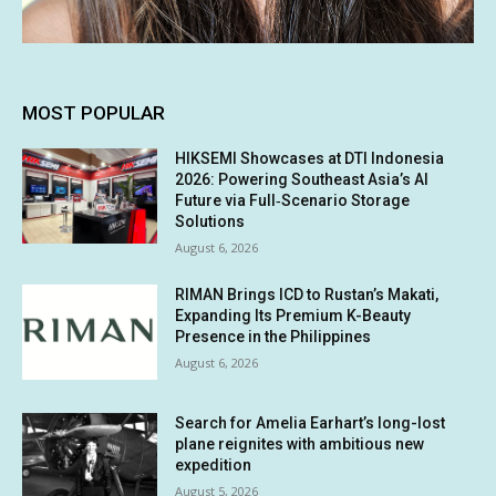
MOST POPULAR
HIKSEMI Showcases at DTI Indonesia
2026: Powering Southeast Asia’s AI
Future via Full‑Scenario Storage
Solutions
August 6, 2026
RIMAN Brings ICD to Rustan’s Makati,
Expanding Its Premium K-Beauty
Presence in the Philippines
August 6, 2026
Search for Amelia Earhart’s long-lost
plane reignites with ambitious new
expedition
August 5, 2026