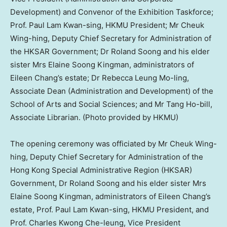
Development) and Convenor of the Exhibition Taskforce;
Prof. Paul Lam Kwan-sing, HKMU President; Mr Cheuk
Wing-hing, Deputy Chief Secretary for Administration of
the HKSAR Government; Dr Roland Soong and his elder
sister Mrs Elaine Soong Kingman, administrators of
Eileen Chang’s estate; Dr Rebecca Leung Mo-ling,
Associate Dean (Administration and Development) of the
School of Arts and Social Sciences; and Mr Tang Ho-bill,
Associate Librarian. (Photo provided by HKMU)
The opening ceremony was officiated by Mr
Cheuk Wing
-
hing, Deputy Chief Secretary for Administration of the
Hong Kong Special Administrative Region (HKSAR)
Government, Dr
Roland Soong
and his elder sister Mrs
Elaine Soong Kingman
, administrators of
Eileen Chang’s
estate, Prof.
Paul Lam Kwan
-sing, HKMU President, and
Prof.
Charles Kwong Che
-leung, Vice President