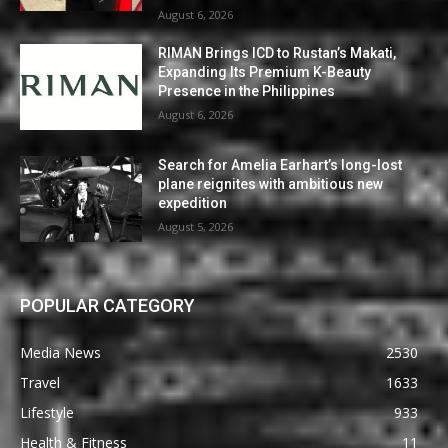
August 6, 2026
RIMAN Brings ICD to Rustan’s Makati,
Expanding Its Premium K-Beauty
Presence in the Philippines
August 6, 2026
Search for Amelia Earhart’s long-lost
plane reignites with ambitious new
expedition
August 5, 2026
POPULAR CATEGORY
Media News
2530
Travel
1633
Lifestyle
933
Health & Fitness
11