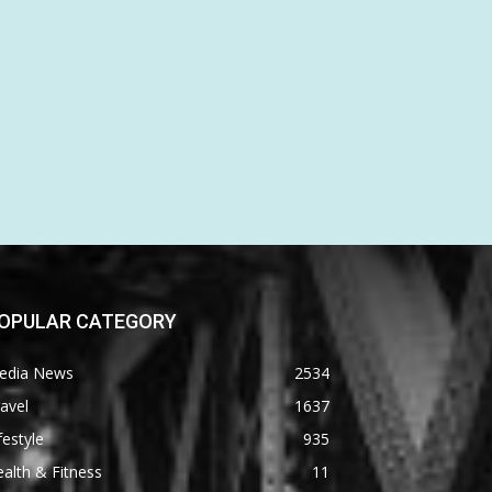
OPULAR CATEGORY
edia News
2534
avel
1637
festyle
935
alth & Fitness
11