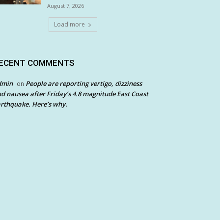
August 7, 2026
Load more
ECENT COMMENTS
dmin
People are reporting vertigo, dizziness
on
d nausea after Friday’s 4.8 magnitude East Coast
rthquake. Here’s why.