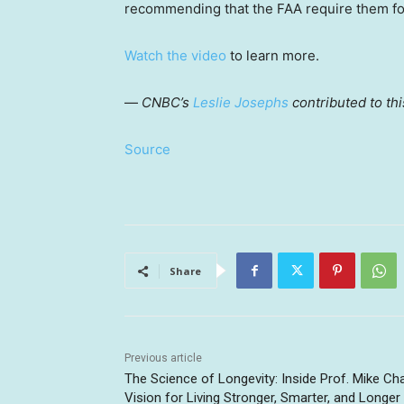
recommending that the FAA require them fo
Watch the video
to learn more.
—
CNBC’s
Leslie Josephs
contributed to thi
Source
Share
Previous article
The Science of Longevity: Inside Prof. Mike Ch
Vision for Living Stronger, Smarter, and Longer