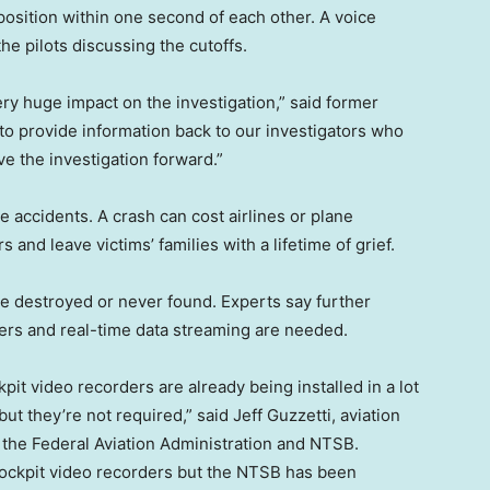
position within one second of each other. A voice
he pilots discussing the cutoffs.
ery huge impact on the investigation,” said former
to provide information back to our investigators who
e the investigation forward.”
e accidents. A crash can cost airlines or plane
 and leave victims’ families with a lifetime of grief.
 destroyed or never found. Experts say further
ers and real-time data streaming are needed.
it video recorders are already being installed in a lot
but they’re not required,” said Jeff Guzzetti, aviation
r the Federal Aviation Administration and NTSB.
 cockpit video recorders but the NTSB has been