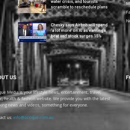
water crisis, and tourists
M
scramble to reschedule plans
F
August 7, 2026
N
Chesky says Airbnb will spend
‘a lot more’ on AI as earnings
beat and stock surges 15%
August 7, 2026
OUT US
F
ue Media is your lifestyle news, entertainment, travel,
c, health & fashion website. We provide you with the latest
king news and videos, something for everyone.
act us:
info@ocoque.com.au