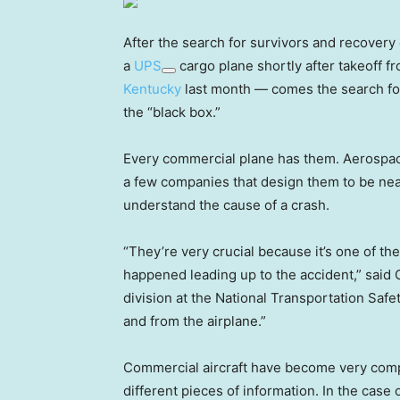
After the search for survivors and recovery o
a
UPS
cargo plane shortly after takeoff f
Kentucky
last month — comes the search for 
the “black box.”
Every commercial plane has them. Aerospa
a few companies that design them to be near
understand the cause of a crash.
“They’re very crucial because it’s one of th
happened leading up to the accident,” said 
division at the National Transportation Safe
and from the airplane.”
Commercial aircraft have become very com
different pieces of information. In the case 