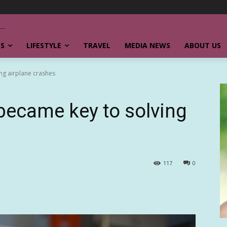
SS
LIFESTYLE
TRAVEL
MEDIA NEWS
ABOUT US
ng airplane crashes
became key to solving
117
0