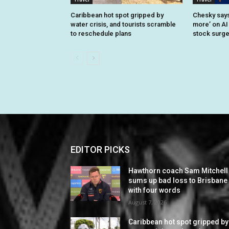
Caribbean hot spot gripped by
Chesky says 
water crisis, and tourists scramble
more’ on AI
to reschedule plans
stock surg
EDITOR PICKS
Hawthorn coach Sam Mitchell
sums up bad loss to Brisbane
with four words
August 7, 2026
Caribbean hot spot gripped by