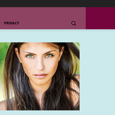
PRIVACY