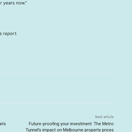
r years now.”
s report.
Next article
an’s
Future-proofing your investment: The Metro
Tunnel’s impact on Melbourne property prices