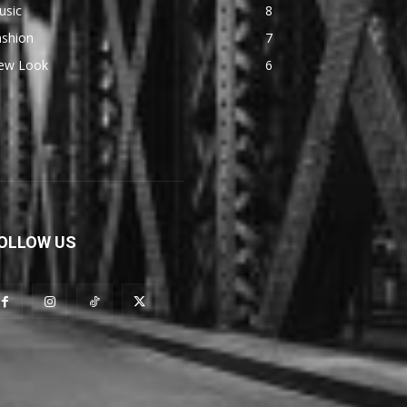
usic
8
ashion
7
ew Look
6
OLLOW US