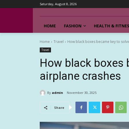
Saturday, August 8, 2026
HOME
FASHION
HEALTH & FITNE
Home
Travel
How black boxes became key to solvi
Travel
How black boxes 
airplane crashes
By
admin
November 30, 2025
Share