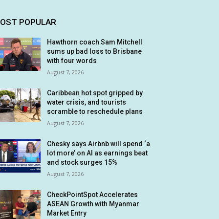
OST POPULAR
Hawthorn coach Sam Mitchell
sums up bad loss to Brisbane
with four words
August 7, 2026
Caribbean hot spot gripped by
water crisis, and tourists
scramble to reschedule plans
August 7, 2026
Chesky says Airbnb will spend ‘a
lot more’ on AI as earnings beat
and stock surges 15%
August 7, 2026
CheckPointSpot Accelerates
ASEAN Growth with Myanmar
Market Entry