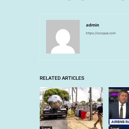
admin
https://ocoque.com
RELATED ARTICLES
Travel
Travel