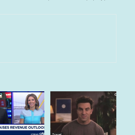
Travel