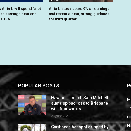
Airbnb will spend ‘a lot
Airbnb stock soars 9% on earnings
 as earnings beat and
and revenue beat, strong guidance
es 15%
for third quarter
POPULAR POSTS
P
Hawthorn coach Sam Mitchell
M
sums up bad loss to Brisbane
Tr
with four words
August 7, 2026
Li
He
Caribbean hot spot gripped by