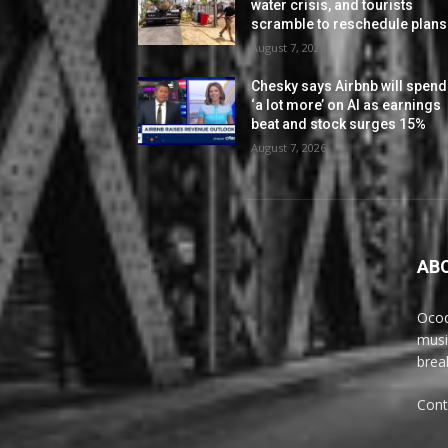
water crisis, and tourists
scramble to reschedule plans
August 7, 2026
Chesky says Airbnb will spend
‘a lot more’ on AI as earnings
beat and stock surges 15%
August 7, 2026
AB
Ocoq
musi
brea
Cont