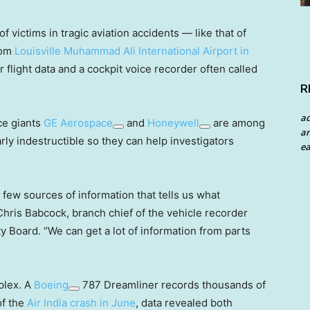
f victims in tragic aviation accidents — like that of
rom
Louisville Muhammad Ali International Airport in
flight data and a cockpit voice recorder often called
R
a
ce giants
GE Aerospace
and
Honeywell
are among
an
ly indestructible so they can help investigators
ea
e few sources of information that tells us what
Chris Babcock, branch chief of the vehicle recorder
ty Board. “We can get a lot of information from parts
plex. A
Boeing
787 Dreamliner records thousands of
of the
Air India crash in June
, data revealed both