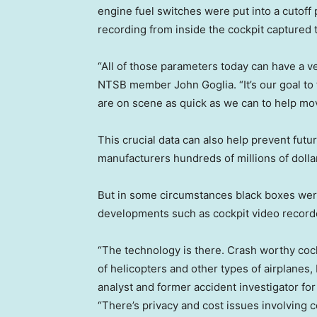
engine fuel switches were put into a cutoff 
recording from inside the cockpit captured t
“All of those parameters today can have a v
NTSB member John Goglia. “It’s our goal to 
are on scene as quick as we can to help mov
This crucial data can also help prevent futur
manufacturers hundreds of millions of dollars
But in some circumstances black boxes were
developments such as cockpit video record
“The technology is there. Crash worthy cockp
of helicopters and other types of airplanes, 
analyst and former accident investigator fo
“There’s privacy and cost issues involving