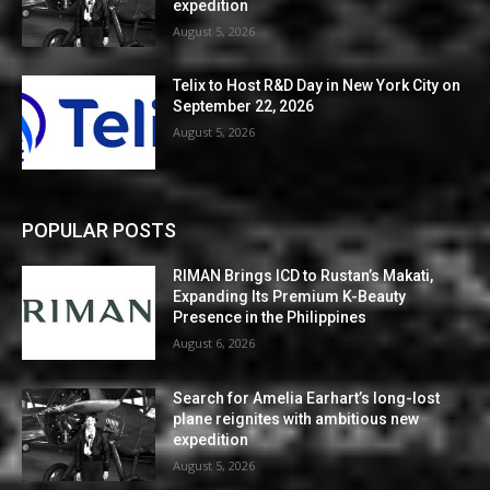
expedition
August 5, 2026
Telix to Host R&D Day in New York City on
September 22, 2026
August 5, 2026
POPULAR POSTS
RIMAN Brings ICD to Rustan’s Makati,
Expanding Its Premium K-Beauty
Presence in the Philippines
August 6, 2026
Search for Amelia Earhart’s long-lost
plane reignites with ambitious new
expedition
August 5, 2026