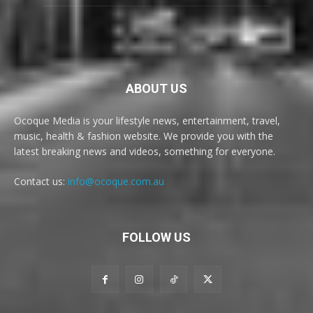
ABOUT US
Ocoque Media is your lifestyle news, entertainment, travel,
music, health & fashion website. We provide you with the
latest breaking news and videos, something for everyone.
Contact us:
info@ocoque.com.au
FOLLOW US