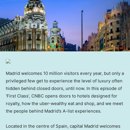
Madrid welcomes 10 million visitors every year, but only a
privileged few get to experience the level of luxury often
hidden behind closed doors, until now. In this episode of
‘First Class’, CNBC opens doors to hotels designed for
royalty, how the uber-wealthy eat and shop, and we meet
the people behind Madrid’s A-list experiences.
Located in the centre of Spain, capital Madrid welcomes