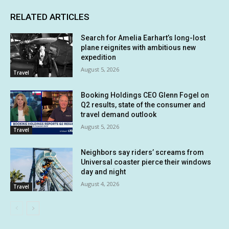
RELATED ARTICLES
Search for Amelia Earhart’s long-lost
plane reignites with ambitious new
expedition
August 5, 2026
Travel
Booking Holdings CEO Glenn Fogel on
Q2 results, state of the consumer and
travel demand outlook
August 5, 2026
Travel
Neighbors say riders’ screams from
Universal coaster pierce their windows
day and night
August 4, 2026
Travel