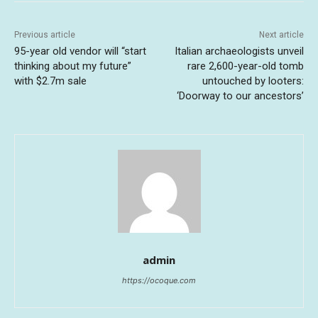
Previous article
Next article
95-year old vendor will “start
Italian archaeologists unveil
thinking about my future”
rare 2,600-year-old tomb
with $2.7m sale
untouched by looters:
‘Doorway to our ancestors’
admin
https://ocoque.com