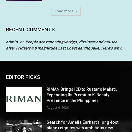
Load more
RECENT COMMENTS
admin
People are reporting vertigo, dizziness and nausea
on
after Friday’s 4.8 magnitude East Coast earthquake. Here’s why.
EDITOR PICKS
RIMAN Brings ICD to Rustan’s Makati,
Expanding Its Premium K-Beauty
Presence in the Philippines
August 6, 2026
Search for Amelia Earhart’s long-lost
plane reignites with ambitious new