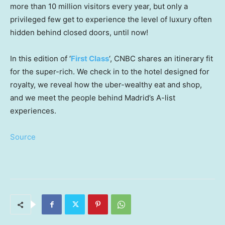
more than 10 million visitors every year, but only a
privileged few get to experience the level of luxury often
hidden behind closed doors, until now!
In this edition of ‘
First Class
‘, CNBC shares an itinerary fit
for the super-rich. We check in to the hotel designed for
royalty, we reveal how the uber-wealthy eat and shop,
and we meet the people behind Madrid’s A-list
experiences.
Source