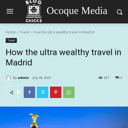
Ocoque Media
Home
Travel
How the ultra wealthy travel in Madrid
Travel
How the ultra wealthy travel in
Madrid
By
admin
July 28, 2025
207
0