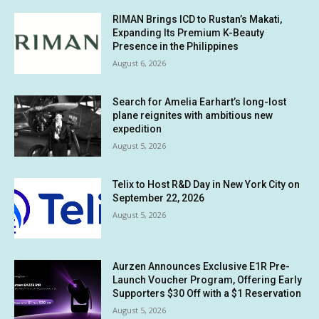
RIMAN Brings ICD to Rustan’s Makati,
Expanding Its Premium K-Beauty
Presence in the Philippines
August 6, 2026
Search for Amelia Earhart’s long-lost
plane reignites with ambitious new
expedition
August 5, 2026
Telix to Host R&D Day in New York City on
September 22, 2026
August 5, 2026
Aurzen Announces Exclusive E1R Pre-
Launch Voucher Program, Offering Early
Supporters $30 Off with a $1 Reservation
August 5, 2026