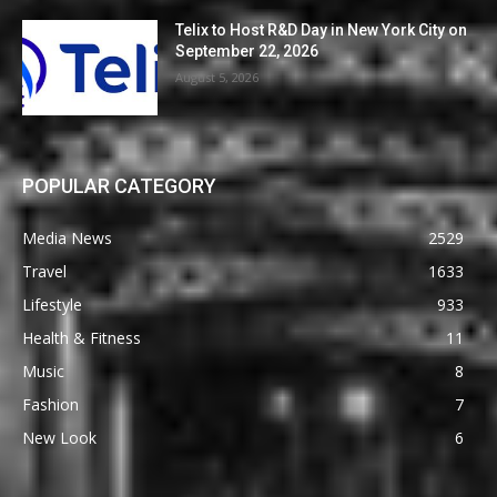
Telix to Host R&D Day in New York City on
September 22, 2026
August 5, 2026
POPULAR CATEGORY
Media News
2529
Travel
1633
Lifestyle
933
Health & Fitness
11
Music
8
Fashion
7
New Look
6