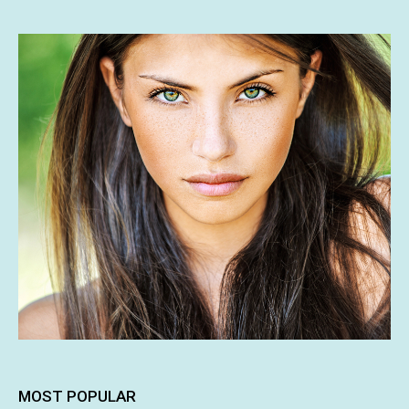
MOST POPULAR