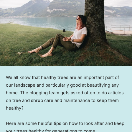
We all know that healthy trees are an important part of
our landscape and particularly good at beautifying any
home. The blogging team gets asked often to do articles
on tree and shrub care and maintenance to keep them
healthy?
Here are some helpful tips on how to look after and keep
your trees healthy for generations to come.