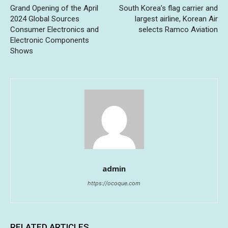
Grand Opening of the April
South Korea’s flag carrier and
2024 Global Sources
largest airline, Korean Air
Consumer Electronics and
selects Ramco Aviation
Electronic Components
Shows
admin
https://ocoque.com
RELATED ARTICLES