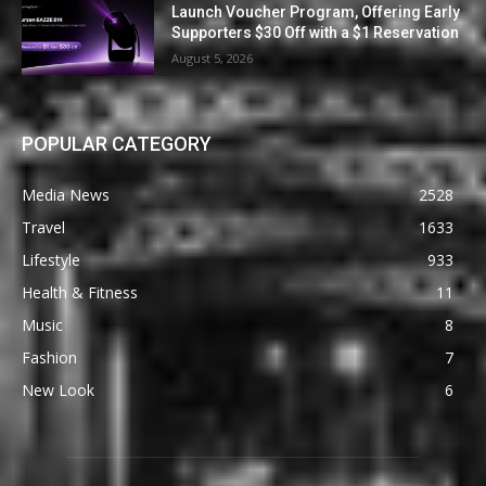
Launch Voucher Program, Offering Early
Supporters $30 Off with a $1 Reservation
August 5, 2026
POPULAR CATEGORY
Media News
2528
Travel
1633
Lifestyle
933
Health & Fitness
11
Music
8
Fashion
7
New Look
6