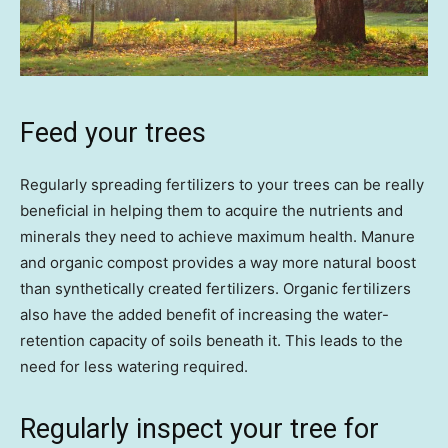
Feed your trees
Regularly spreading fertilizers to your trees can be really
beneficial in helping them to acquire the nutrients and
minerals they need to achieve maximum health. Manure
and organic compost provides a way more natural boost
than synthetically created fertilizers. Organic fertilizers
also have the added benefit of increasing the water-
retention capacity of soils beneath it. This leads to the
need for less watering required.
Regularly inspect your tree for