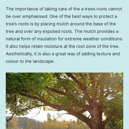
The importance of taking care of the a trees roots cannot
be over emphasised. One of the best ways to protect a
tree’s roots is by placing mulch around the base of the
tree and over any exposed roots. The mulch provides a
natural form of insulation for extreme weather conditions.
It also helps retain moisture at the root zone of the tree.
Aesthetically, it is also a great way of adding texture and
colour to the landscape.