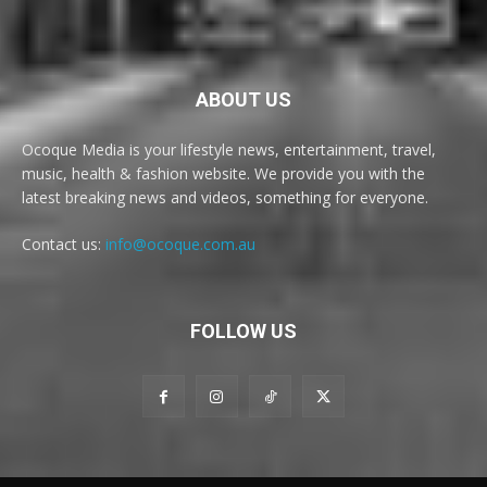
ABOUT US
Ocoque Media is your lifestyle news, entertainment, travel,
music, health & fashion website. We provide you with the
latest breaking news and videos, something for everyone.
Contact us:
info@ocoque.com.au
FOLLOW US