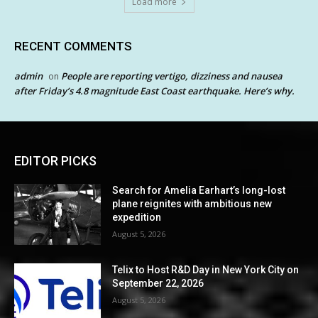
Load more
RECENT COMMENTS
admin
People are reporting vertigo, dizziness and nausea
on
after Friday’s 4.8 magnitude East Coast earthquake. Here’s why.
EDITOR PICKS
Search for Amelia Earhart’s long-lost
plane reignites with ambitious new
expedition
August 5, 2026
Telix to Host R&D Day in New York City on
September 22, 2026
August 5, 2026