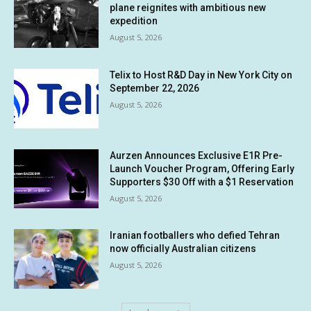
plane reignites with ambitious new
expedition
August 5, 2026
Telix to Host R&D Day in New York City on
September 22, 2026
August 5, 2026
Aurzen Announces Exclusive E1R Pre-
Launch Voucher Program, Offering Early
Supporters $30 Off with a $1 Reservation
August 5, 2026
Iranian footballers who defied Tehran
now officially Australian citizens
August 5, 2026