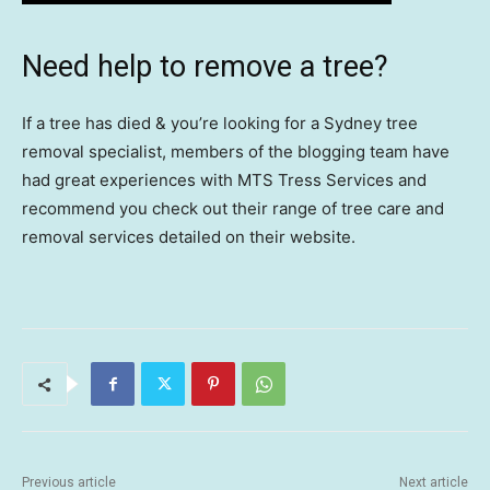
Need help to remove a tree?
If a tree has died & you’re looking for a Sydney tree
removal specialist, members of the blogging team have
had great experiences with MTS Tress Services and
recommend you check out their range of tree care and
removal services detailed on their website.
Previous article
Next article