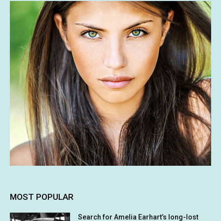
MOST POPULAR
Search for Amelia Earhart’s long-lost