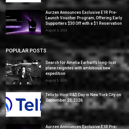
Aurzen Announces Exclusive E1R Pre-
Launch Voucher Program, Offering Early
Supporters $30 Off with a $1 Reservation
August 5, 2026
POPULAR POSTS
Search for Amelia Earhart’s long-lost
plane reignites with ambitious new
expedition
August 5, 2026
Telix to Host R&D Day in New York City on
September 22, 2026
August 5, 2026
Aurzen Announces Exclusive E1R Pre-