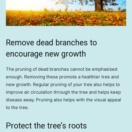
Remove dead branches to
encourage new growth
The pruning of dead branches cannot be emphasised
enough. Removing these promote a healthier tree and
new growth. Regular pruning of your tree also helps to
improve air circulation through the tree and helps keep
disease away. Pruning also helps with the visual appeal
to the tree.
Protect the tree’s roots