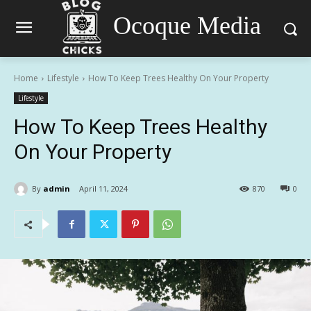
Ocoque Media
Home
Lifestyle
How To Keep Trees Healthy On Your Property
Lifestyle
How To Keep Trees Healthy
On Your Property
By
admin
April 11, 2024
870
0