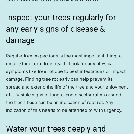
Inspect your trees regularly for
any early signs of disease &
damage
Regular tree inspections is the most important thing to
ensure long term tree health. Look for any physical
symptoms like tree rot due to pest infestations or impact
damage. Finding tree rot early can help prevent its
spread and extend the life of the tree and your enjoyment
of it. Visible signs of fungus and discolouration around
the tree’s base can be an indication of root rot. Any
indication of this needs to be attended to with urgency.
Water your trees deeply and