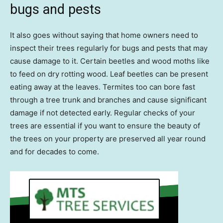
bugs and pests
It also goes without saying that home owners need to
inspect their trees regularly for bugs and pests that may
cause damage to it. Certain beetles and wood moths like
to feed on dry rotting wood. Leaf beetles can be present
eating away at the leaves. Termites too can bore fast
through a tree trunk and branches and cause significant
damage if not detected early. Regular checks of your
trees are essential if you want to ensure the beauty of
the trees on your property are preserved all year round
and for decades to come.