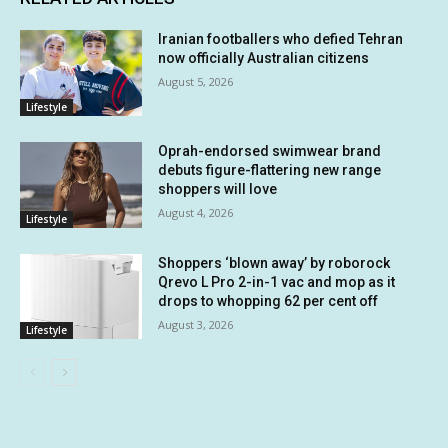
Iranian footballers who defied Tehran
now officially Australian citizens
August 5, 2026
Lifestyle
Oprah-endorsed swimwear brand
debuts figure-flattering new range
shoppers will love
August 4, 2026
Lifestyle
Shoppers ‘blown away’ by roborock
Qrevo L Pro 2-in-1 vac and mop as it
drops to whopping 62 per cent off
August 3, 2026
Lifestyle