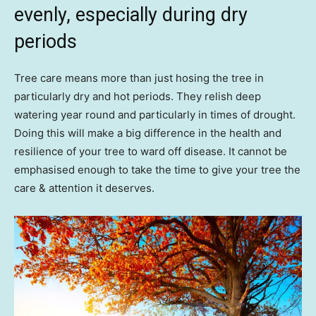
evenly, especially during dry
periods
Tree care means more than just hosing the tree in
particularly dry and hot periods. They relish deep
watering year round and particularly in times of drought.
Doing this will make a big difference in the health and
resilience of your tree to ward off disease. It cannot be
emphasised enough to take the time to give your tree the
care & attention it deserves.