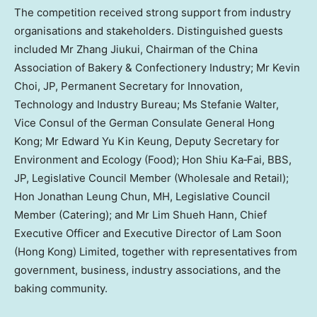
The competition received strong support from industry
organisations and stakeholders. Distinguished guests
included Mr Zhang Jiukui, Chairman of the China
Association of Bakery & Confectionery Industry; Mr Kevin
Choi, JP, Permanent Secretary for Innovation,
Technology and Industry Bureau; Ms Stefanie Walter,
Vice Consul of the German Consulate General Hong
Kong; Mr Edward Yu Kin Keung, Deputy Secretary for
Environment and Ecology (Food); Hon Shiu Ka‑Fai, BBS,
JP, Legislative Council Member (Wholesale and Retail);
Hon Jonathan Leung Chun, MH, Legislative Council
Member (Catering); and Mr Lim Shueh Hann, Chief
Executive Officer and Executive Director of Lam Soon
(Hong Kong) Limited, together with representatives from
government, business, industry associations, and the
baking community.