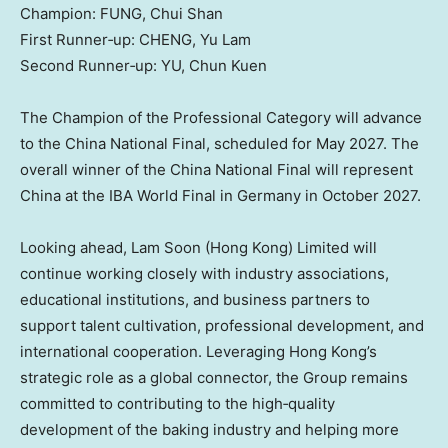
Champion: FUNG, Chui Shan
First Runner‑up: CHENG, Yu Lam
Second Runner‑up: YU, Chun Kuen
The Champion of the Professional Category will advance
to the China National Final, scheduled for May 2027. The
overall winner of the China National Final will represent
China at the IBA World Final in Germany in October 2027.
Looking ahead, Lam Soon (Hong Kong) Limited will
continue working closely with industry associations,
educational institutions, and business partners to
support talent cultivation, professional development, and
international cooperation. Leveraging Hong Kong’s
strategic role as a global connector, the Group remains
committed to contributing to the high‑quality
development of the baking industry and helping more