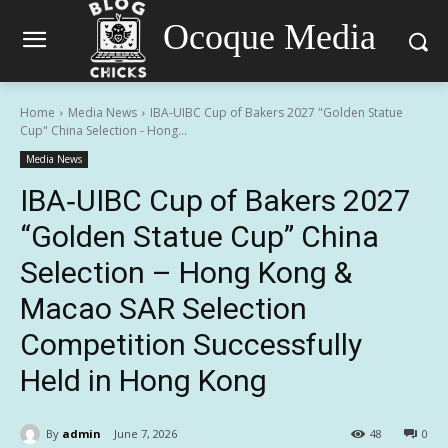
Ocoque Media
Home
Media News
IBA‑UIBC Cup of Bakers 2027 "Golden Statue
Cup" China Selection - Hong...
Media News
IBA‑UIBC Cup of Bakers 2027
“Golden Statue Cup” China
Selection – Hong Kong &
Macao SAR Selection
Competition Successfully
Held in Hong Kong
By
admin
June 7, 2026
48
0