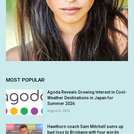
MOST POPULAR
Agoda Reveals Growing Interest in Cool-
Weather Destinations in Japan for
Summer 2026
August 8, 2026
Hawthorn coach Sam Mitchell sums up
bad loss to Brisbane with four words