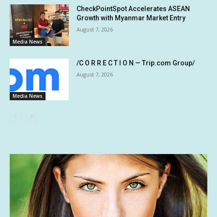
CheckPointSpot Accelerates ASEAN
Growth with Myanmar Market Entry
August 7, 2026
Media News
/C O R R E C T I O N — Trip.com Group/
August 7, 2026
Media News