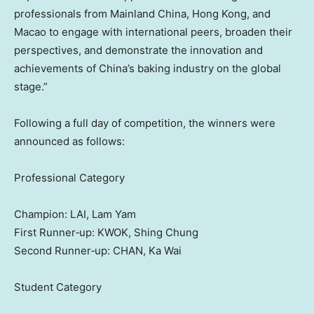
professionals from Mainland China, Hong Kong, and
Macao to engage with international peers, broaden their
perspectives, and demonstrate the innovation and
achievements of China’s baking industry on the global
stage.”
Following a full day of competition, the winners were
announced as follows:
Professional Category
Champion: LAI, Lam Yam
First Runner‑up: KWOK, Shing Chung
Second Runner‑up: CHAN, Ka Wai
Student Category