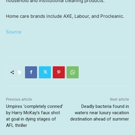
household and institutional cleaning products.
Home care brands include AXE, Labour, and Procleanic.
Source
Previous article
Next article
Umpires ‘completely conned’
Deadly bacteria found in
by Harry McKay’s faux shot
waters near luxury vacation
at goal in dying stages of
destination ahead of summer
AFL thriller