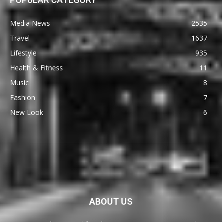
Media News
2535
Travel
1637
Lifestyle
935
Health & Fitness
11
Music
8
Fashion
7
New Look
6
ABOUT US