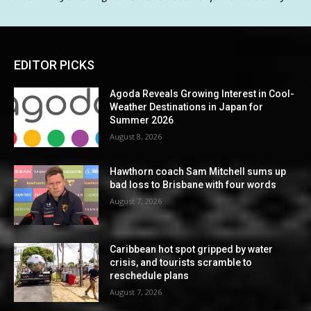
EDITOR PICKS
Agoda Reveals Growing Interest in Cool-
Weather Destinations in Japan for
Summer 2026
August 8, 2026
Hawthorn coach Sam Mitchell sums up
bad loss to Brisbane with four words
August 7, 2026
Caribbean hot spot gripped by water
crisis, and tourists scramble to
reschedule plans
August 7, 2026