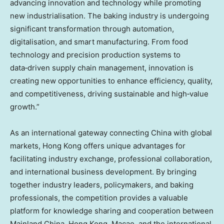
advancing innovation and technology while promoting
new industrialisation. The baking industry is undergoing
significant transformation through automation,
digitalisation, and smart manufacturing. From food
technology and precision production systems to
data‑driven supply chain management, innovation is
creating new opportunities to enhance efficiency, quality,
and competitiveness, driving sustainable and high‑value
growth.”
As an international gateway connecting China with global
markets, Hong Kong offers unique advantages for
facilitating industry exchange, professional collaboration,
and international business development. By bringing
together industry leaders, policymakers, and baking
professionals, the competition provides a valuable
platform for knowledge sharing and cooperation between
Mainland China, Hong Kong, Macao, and the international