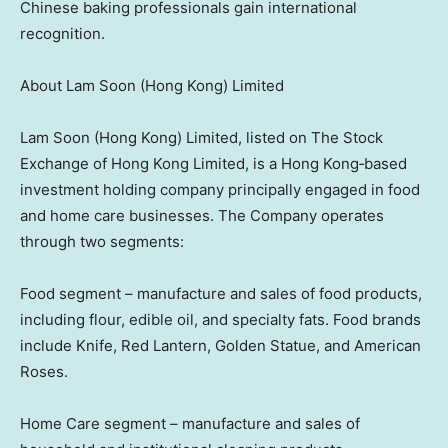
Chinese baking professionals gain international
recognition.
About Lam Soon (Hong Kong) Limited
Lam Soon (Hong Kong) Limited, listed on The Stock
Exchange of Hong Kong Limited, is a Hong Kong‑based
investment holding company principally engaged in food
and home care businesses. The Company operates
through two segments:
Food segment – manufacture and sales of food products,
including flour, edible oil, and specialty fats. Food brands
include Knife, Red Lantern, Golden Statue, and American
Roses.
Home Care segment – manufacture and sales of