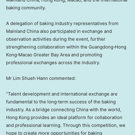
baking community.
A delegation of baking industry representatives from
Mainland China also participated in exchange and
observation activities during the event, further
strengthening collaboration within the Guangdong‑Hong
Kong‑Macao Greater Bay Area and promoting
professional exchanges across the industry.
Mr Lim Shueh Hann commented:
“Talent development and international exchange are
fundamental to the long‑term success of the baking
industry. As a bridge connecting China with the world,
Hong Kong provides an ideal platform for collaboration
and professional learning. Through this competition, we
hope to create more opportunities for baking