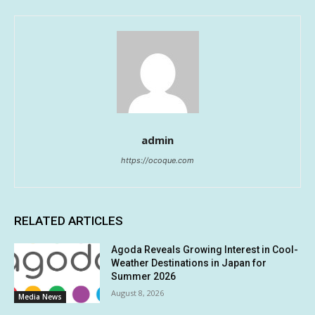
admin
https://ocoque.com
RELATED ARTICLES
Agoda Reveals Growing Interest in Cool-
Weather Destinations in Japan for
Summer 2026
August 8, 2026
Media News