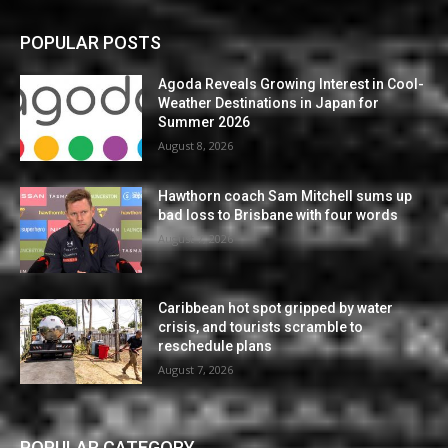
POPULAR POSTS
Agoda Reveals Growing Interest in Cool-
Weather Destinations in Japan for
Summer 2026
August 8, 2026
Hawthorn coach Sam Mitchell sums up
bad loss to Brisbane with four words
August 7, 2026
Caribbean hot spot gripped by water
crisis, and tourists scramble to
reschedule plans
August 7, 2026
POPULAR CATEGORY