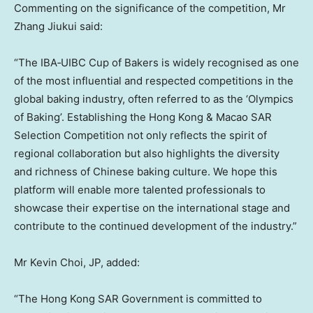
Commenting on the significance of the competition, Mr
Zhang Jiukui said:
“The IBA‑UIBC Cup of Bakers is widely recognised as one
of the most influential and respected competitions in the
global baking industry, often referred to as the ‘Olympics
of Baking’. Establishing the Hong Kong & Macao SAR
Selection Competition not only reflects the spirit of
regional collaboration but also highlights the diversity
and richness of Chinese baking culture. We hope this
platform will enable more talented professionals to
showcase their expertise on the international stage and
contribute to the continued development of the industry.”
Mr Kevin Choi, JP, added:
“The Hong Kong SAR Government is committed to