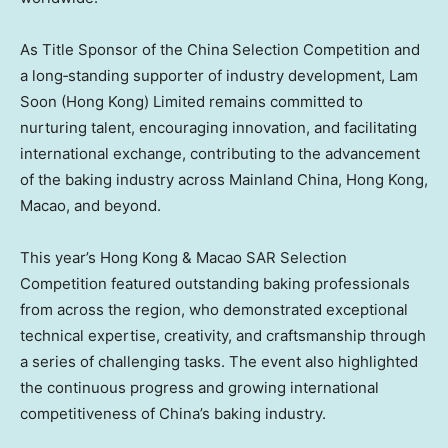
As Title Sponsor of the China Selection Competition and
a long‑standing supporter of industry development, Lam
Soon (Hong Kong) Limited remains committed to
nurturing talent, encouraging innovation, and facilitating
international exchange, contributing to the advancement
of the baking industry across Mainland China, Hong Kong,
Macao, and beyond.
This year’s Hong Kong & Macao SAR Selection
Competition featured outstanding baking professionals
from across the region, who demonstrated exceptional
technical expertise, creativity, and craftsmanship through
a series of challenging tasks. The event also highlighted
the continuous progress and growing international
competitiveness of China’s baking industry.