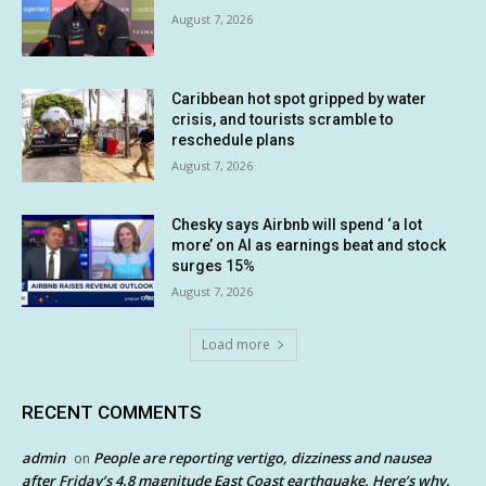
August 7, 2026
Caribbean hot spot gripped by water
crisis, and tourists scramble to
reschedule plans
August 7, 2026
Chesky says Airbnb will spend ‘a lot
more’ on AI as earnings beat and stock
surges 15%
August 7, 2026
Load more
RECENT COMMENTS
admin
People are reporting vertigo, dizziness and nausea
on
after Friday’s 4.8 magnitude East Coast earthquake. Here’s why.