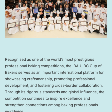
Recognised as one of the world’s most prestigious
professional baking competitions, the IBA‑UIBC Cup of
Bakers serves as an important international platform for
showcasing craftsmanship, promoting professional
development, and fostering cross‑border collaboration.
Through its rigorous standards and global influence, the
competition continues to inspire excellence and
strengthen connections among baking professionals
worldwide.