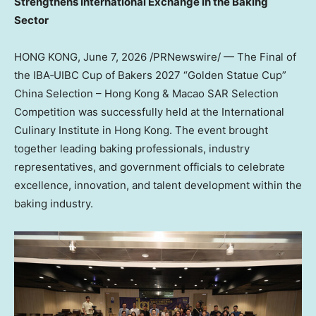
Strengthens International Exchange in the Baking
Sector
HONG KONG
,
June 7, 2026
/PRNewswire/ — The Final of
the IBA‑UIBC Cup of Bakers 2027 “Golden Statue Cup”
China Selection – Hong Kong & Macao SAR Selection
Competition was successfully
held at the
International
Culinary Institute in Hong Kong. The event brought
together leading baking professionals, industry
representatives, and government officials to celebrate
excellence, innovation, and talent development within the
baking industry.