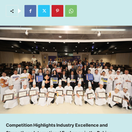
Competition Highlights Industry Excellence and