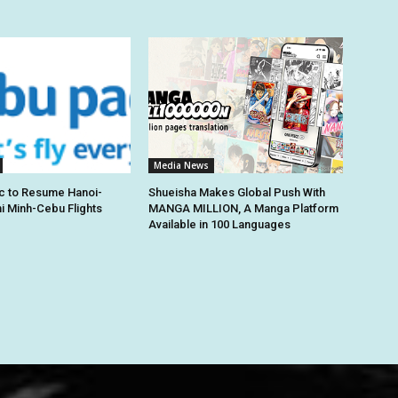
Media News
c to Resume Hanoi-
Shueisha Makes Global Push With
hi Minh-Cebu Flights
MANGA MILLION, A Manga Platform
Available in 100 Languages