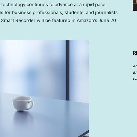
technology continues to advance at a rapid pace,
 for business professionals, students, and journalists
s Smart Recorder will be featured in Amazon’s
June 20
R
a
an
ea