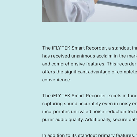
The iFLYTEK Smart Recorder, a standout in
has received unanimous acclaim in the mark
and comprehensive features. This recorder 
offers the significant advantage of complete
convenience.
The iFLYTEK Smart Recorder excels in functi
capturing sound accurately even in noisy en
incorporates unrivaled noise reduction tech
purer audio quality. Additionally, secure da
In addition to its standout primary feature