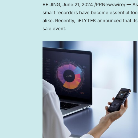
BEIJING
, June 21, 2024 /PRNewswire/ — As 
smart recorders have become essential tools
alike. Recently, iFLYTEK announced that it
sale event.