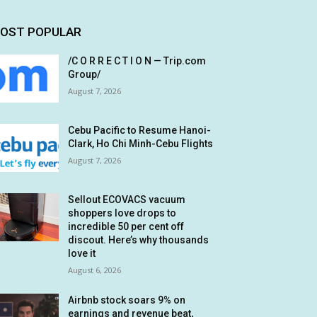
OST POPULAR
/C O R R E C T I O N — Trip.com
Group/
August 7, 2026
Cebu Pacific to Resume Hanoi-
Clark, Ho Chi Minh-Cebu Flights
August 7, 2026
Sellout ECOVACS vacuum
shoppers love drops to
incredible 50 per cent off
discout. Here’s why thousands
love it
August 6, 2026
Airbnb stock soars 9% on
earnings and revenue beat,