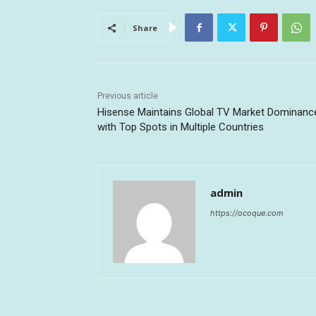
Share
Previous article
Hisense Maintains Global TV Market Dominanc
with Top Spots in Multiple Countries
admin
https://ocoque.com