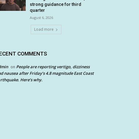
strong guidance for third
quarter
August 6, 2026
Load more
ECENT COMMENTS
dmin
People are reporting vertigo, dizziness
on
d nausea after Friday’s 4.8 magnitude East Coast
rthquake. Here’s why.