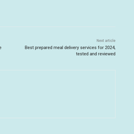
Next article
e
Best prepared meal delivery services for 2024,
tested and reviewed