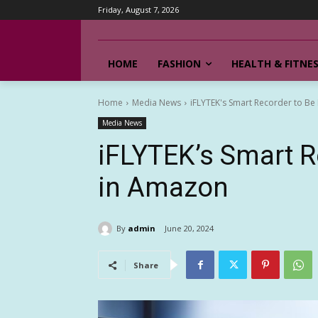
Friday, August 7, 2026
HOME
FASHION
HEALTH & FITNE
Home
Media News
iFLYTEK's Smart Recorder to Be
Media News
iFLYTEK’s Smart R
in Amazon
By
admin
June 20, 2024
Share