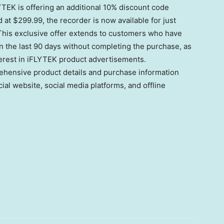
TEK is offering an additional 10% discount code
d at
$299.99
, the recorder is now available for just
his exclusive offer extends to customers who have
n the last 90 days without completing the purchase, as
erest in iFLYTEK product advertisements.
hensive product details and purchase information
cial website, social media platforms, and offline