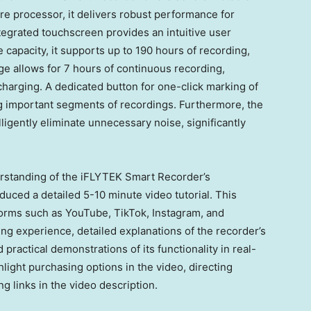
 processor, it delivers robust performance for
tegrated touchscreen provides an intuitive user
 capacity, it supports up to 190 hours of recording,
e allows for 7 hours of continuous recording,
harging. A dedicated button for one-click marking of
ng important segments of recordings. Furthermore, the
elligently eliminate unnecessary noise, significantly
rstanding of the iFLYTEK Smart Recorder’s
uced a detailed 5-10 minute video tutorial. This
tforms such as YouTube, TikTok, Instagram, and
ng experience, detailed explanations of the recorder’s
ractical demonstrations of its functionality in real-
hlight
purchasing options in the video, directing
ing
links in the video description.