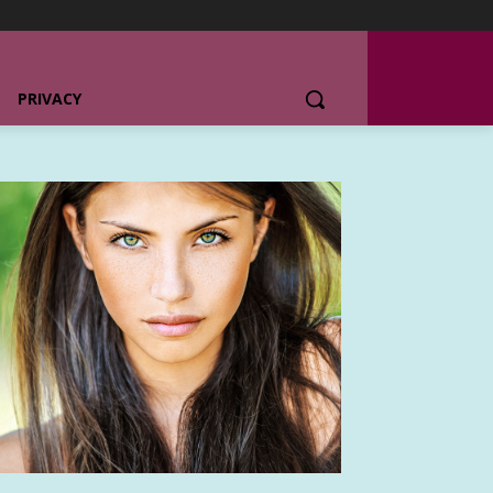
PRIVACY