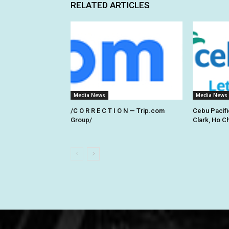
RELATED ARTICLES
Media News
Media News
/C O R R E C T I O N — Trip.com
Cebu Pacifi
Group/
Clark, Ho C