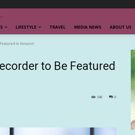
SS
LIFESTYLE
TRAVEL
MEDIA NEWS
ABOUT US
 Featured in Amazon
ecorder to Be Featured
340
0