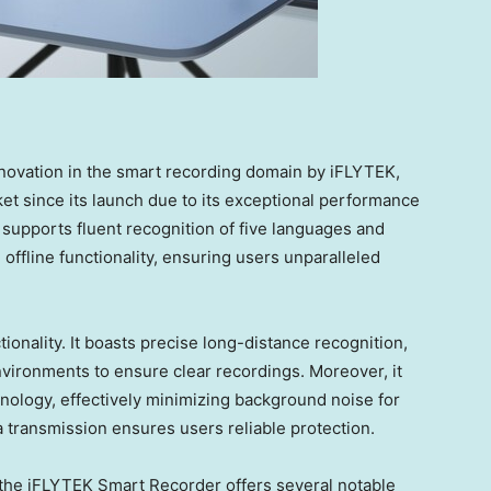
novation in the smart recording domain by iFLYTEK,
et since its launch due to its exceptional performance
supports fluent recognition of five languages and
 offline functionality, ensuring users unparalleled
onality. It boasts precise long-distance recognition,
vironments to ensure clear recordings. Moreover, it
nology, effectively minimizing background noise for
ta transmission ensures users reliable protection.
s, the iFLYTEK Smart Recorder offers several notable