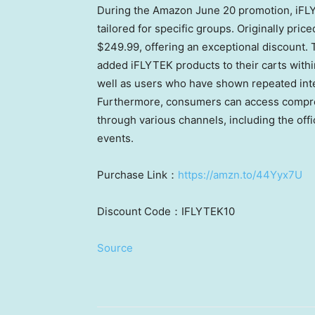
During the Amazon
June 20
promotion, iFLY
tailored for specific groups.
Originally price
$249.99
, offering an exceptional discount.
T
added iFLYTEK products to their carts withi
well as users who have shown repeated int
Furthermore, consumers can access compre
through various channels, including the offi
events.
Purchase Link：
https://amzn.to/44Yyx7U
Discount Code：IFLYTEK10
Source