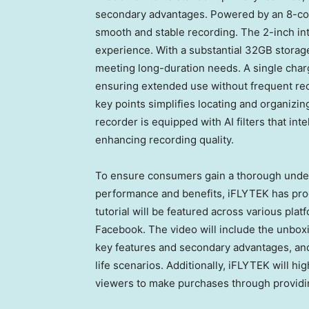
secondary advantages. Powered by an 8-core
smooth and stable recording. The 2-inch in
experience. With a substantial 32GB storage
meeting long-duration needs. A single charg
ensuring extended use without frequent rec
key points simplifies locating and organizi
recorder is equipped with AI filters that int
enhancing recording quality.
To ensure consumers gain a thorough unde
performance and benefits, iFLYTEK has prod
tutorial will be featured across various pla
Facebook. The video will include the unboxi
key features and secondary advantages, and p
life scenarios. Additionally, iFLYTEK will
hig
viewers to make purchases through
p
rovid