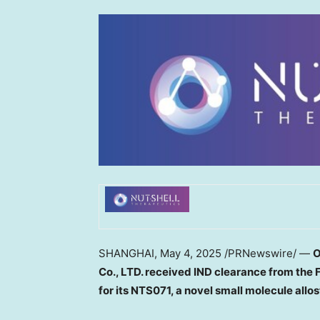
SHANGHAI
,
May 4, 2025
/PRNewswire/ —
Co., LTD.
received IND clearance
from the 
for its NTS071, a novel
small molecule
allo