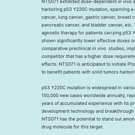
NTS071 exhibited dose-dependent
in vivo
a
harboring p53 Y220C mutation, spanning a n
cancer, lung cancer, gastric cancer, breast
pancreatic cancer, and bladder cancer, etc.
agnostic therapy for patients carrying p5
shown significantly lower effective doses or 
comparative preclinical
in vivo
studies, imp
competitor that has a higher dose requireme
effects. NTS071 is anticipated
to
initiate Ph
to benefit patients with solid tumors harbor
p53 Y220C mutation is widespread in variou
150,000 new cases worldwide annually, repre
years of accumulated experience with its p
development technology and breakthrough in
NTS071 has the potential to stand out amo
drug molecule for this target.