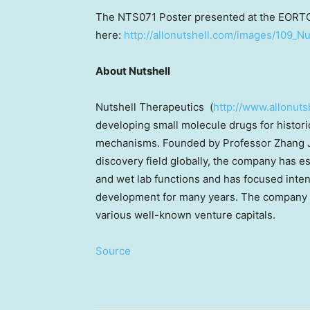
The NTS071 Poster presented at the EORT
here:
http://allonutshell.com/images/109_
About Nutshell
Nutshell Therapeutics (
http://www.allonuts
developing small molecule drugs for historic
mechanisms. Founded by Professor
Zhang 
discovery field globally, the company has e
and wet lab functions and has focused inten
development for many years. The company 
various well-known venture capitals.
Source