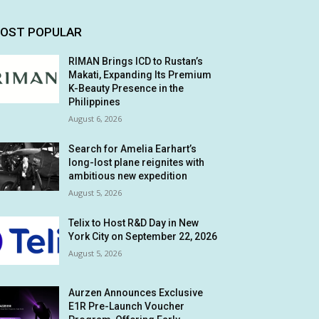
OST POPULAR
RIMAN Brings ICD to Rustan’s
Makati, Expanding Its Premium
K-Beauty Presence in the
Philippines
August 6, 2026
Search for Amelia Earhart’s
long-lost plane reignites with
ambitious new expedition
August 5, 2026
Telix to Host R&D Day in New
York City on September 22, 2026
August 5, 2026
Aurzen Announces Exclusive
E1R Pre-Launch Voucher