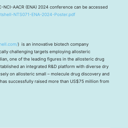
C-NCI-AACR (ENA) 2024 conference can be accessed
Nutshell-NTS071-ENA-2024-Poster.pdf
hell.com/
) is an innovative biotech company
ally challenging targets employing allosteric
Jian
, one of the leading figures in the allosteric drug
stablished an integrated R&D platform with diverse dry
sely on allosteric small – molecule drug discovery and
has successfully raised more than
US$75 million
from