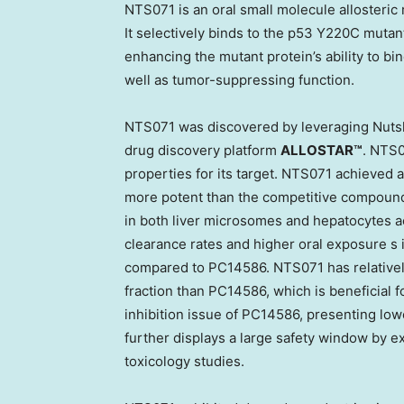
NTS071 is
an
oral small molecule allosteric 
It selectively binds to the p53 Y220C mutant
enhancing the mutant protein’s ability to bin
well as tumor-suppressing function.
NTS071 was discovered by leveraging Nutshel
drug discovery platform
ALLOSTAR™
. NTS
properties for its target. NTS071 achieved a
more potent than the competitive compound 
in both liver microsomes and hepatocytes a
clearance rates and higher oral exposure s i
compared to PC14586. NTS071 has relatively
fraction than PC14586, which is beneficial f
inhibition issue of PC14586, presenting lowe
further displays a large safety window by exh
toxicology studies.