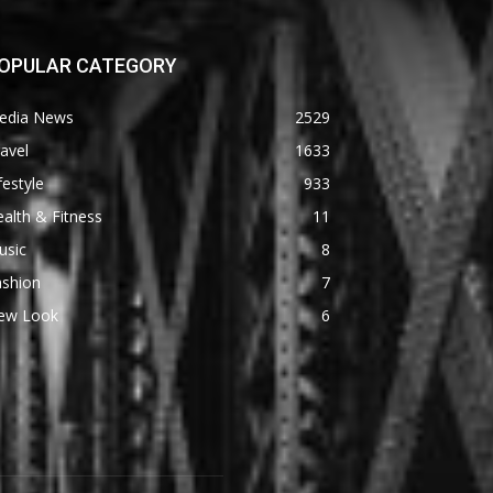
OPULAR CATEGORY
edia News
2529
avel
1633
festyle
933
alth & Fitness
11
usic
8
ashion
7
ew Look
6