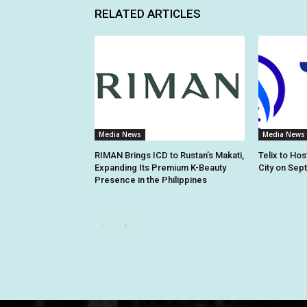
RELATED ARTICLES
Media News
Media News
RIMAN Brings ICD to Rustan’s Makati,
Telix to Ho
Expanding Its Premium K-Beauty
City on Sep
Presence in the Philippines