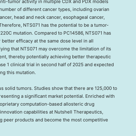
nti-tumor activity in multiple CDX and PDX models
umber of different cancer types, including ovarian
 cancer, head and neck cancer, esophageal cancer,
 Therefore, NTS071 has the potential to be a tumor-
3 Y220C mutation. Compared to
PC14586
, NTS071 has
better efficacy at the same dose level in all
lying that NTS071 may overcome the limitation of its
nt, thereby potentially achieving better therapeutic
ase 1 clinical trial in second half of 2025 and expected
ing this mutation.
s solid tumors. Studies show that there are 125,000 to
senting a significant market potential. Enriched with
roprietary computation-based allosteric drug
novation capabilities at Nutshell Therapeutics,
ng peer products and become the most competitive