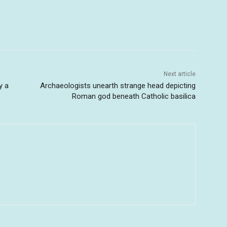
Next article
y a
Archaeologists unearth strange head depicting
Roman god beneath Catholic basilica