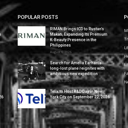
POPULAR POSTS
P
RIMAN Brings ICD to Rustan’s
M
m
Makati, Expanding Its Premium
Tr
K-Beauty Presence in the
Philippines
Li
August 6, 2026
He
Search for Amelia Earhart’s
M
long-lost plane reignites with
F
ambitious new expedition
August 5, 2026
N
Telix to Host R&D Day in New
26
York City on September 22, 2026
August 5, 2026