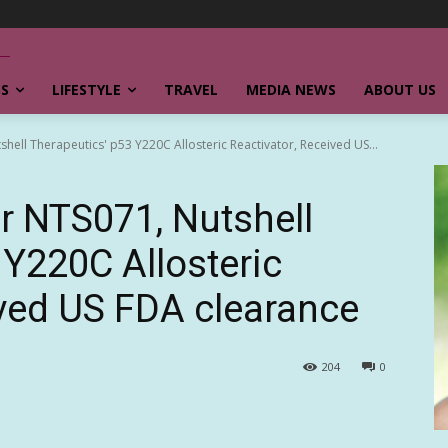
SS
LIFESTYLE
TRAVEL
MEDIA NEWS
ABOUT US
shell Therapeutics' p53 Y220C Allosteric Reactivator, Received US...
or NTS071, Nutshell
 Y220C Allosteric
ived US FDA clearance
204
0