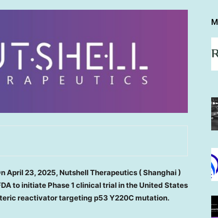
M
On
April 23, 2025
, Nutshell Therapeutics
(
Shanghai
)
FDA
to
initiate
P
hase
1 clinical trial in
the United States
steric reactivator targeting p53 Y220C mutation.