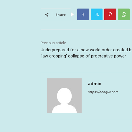
Share
Previous article
Underprepared for a new world order created b
‘jaw dropping’ collapse of procreative power
admin
https://ocoque.com