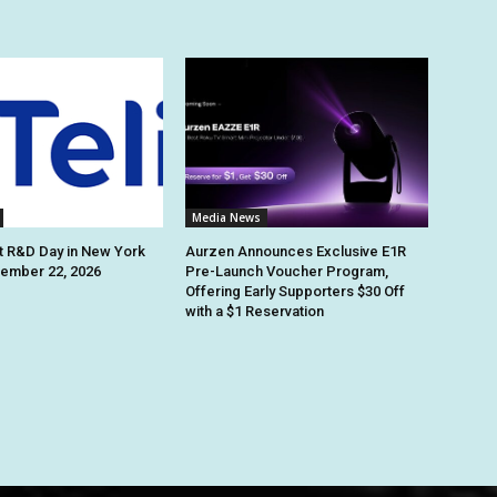
Media News
st R&D Day in New York
Aurzen Announces Exclusive E1R
tember 22, 2026
Pre-Launch Voucher Program,
Offering Early Supporters $30 Off
with a $1 Reservation