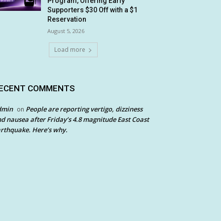
Program, Offering Early
Supporters $30 Off with a $1
Reservation
August 5, 2026
Load more
ECENT COMMENTS
dmin
People are reporting vertigo, dizziness
on
d nausea after Friday’s 4.8 magnitude East Coast
rthquake. Here’s why.