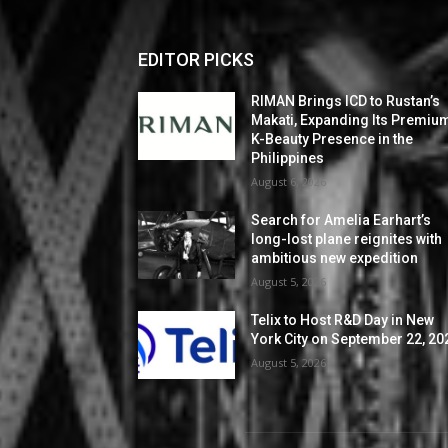
EDITOR PICKS
RIMAN Brings ICD to Rustan’s
Makati, Expanding Its Premiu
K-Beauty Presence in the
Philippines
August 6, 2026
Search for Amelia Earhart’s
long-lost plane reignites with
ambitious new expedition
August 5, 2026
Telix to Host R&D Day in New
York City on September 22, 20
August 5, 2026