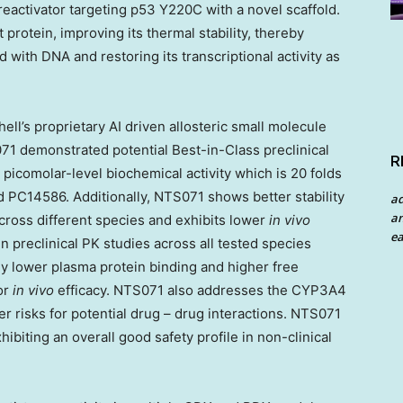
reactivator targeting p53 Y220C with a novel scaffold.
 protein, improving its thermal stability, thereby
d with DNA and restoring its transcriptional activity as
l’s proprietary AI driven allosteric small molecule
071
demonstrated
potential Best-in-Class preclinical
R
 picomolar-level biochemical activity which is 20 folds
PC14586. Additionally, NTS071 shows better stability
a
an
cross different species and exhibits lower
in vivo
ea
n preclinical PK studies across all tested species
 lower plasma protein binding and higher free
or
in vivo
efficacy. NTS071 also addresses the CYP3A4
r risks for potential drug – drug interactions. NTS071
ibiting an overall good safety profile in non-clinical