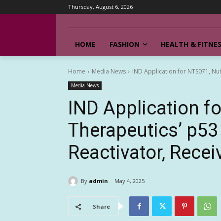
Thursday, August 6, 2026
HOME
FASHION
HEALTH & FITNE
Home
Media News
IND Application for NTS071, Nut
Media News
IND Application f
Therapeutics’ p53
Reactivator, Rece
By
admin
May 4, 2025
Share