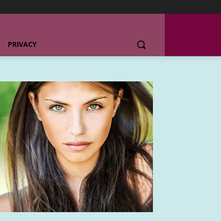
PRIVACY