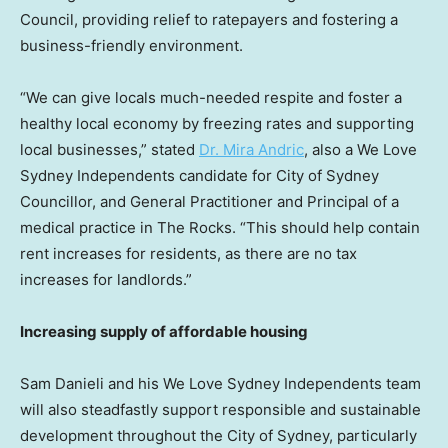
Council, providing relief to ratepayers and fostering a
business-friendly environment.
“We can give locals much-needed respite and foster a
healthy local economy by freezing rates and supporting
local businesses,” stated
Dr.
Mira Andric
, also a We Love
Sydney Independents candidate for City of Sydney
Councillor, and General Practitioner and Principal of a
medical practice in The Rocks. “This should help contain
rent increases for residents, as there are no tax
increases for landlords.”
Increasing supply of affordable housing
Sam Danieli
and his We Love Sydney Independents team
will also steadfastly support responsible and sustainable
development throughout the
City of Sydney
, particularly