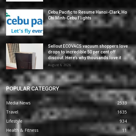
Cebu Pacific to Resume Hanoi-Clark, Ho
Chi Minh-Cebu Flights
August 7, 2026
Sellout ECOVACS vacuum shoppers love
drops to incredible 50 per cent off
discout. Here’s why thousands love it
August 6, 2026
POPULAR CATEGORY
Media News
2533
Travel
1635
Lifestyle
934
Health & Fitness
11