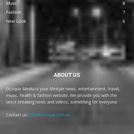
Music
8
Fashion
7
New Look
6
ABOUT US
Ocoque Media is your lifestyle news, entertainment, travel,
music, health & fashion website. We provide you with the
latest breaking news and videos, something for everyone.
Contact us:
info@ocoque.com.au