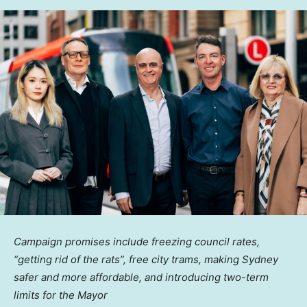
Campaign promises include freezing council rates,
“getting rid of the rats”, free city trams, making
Sydney
safer and more affordable, and introducing two-term
limits for the Mayor