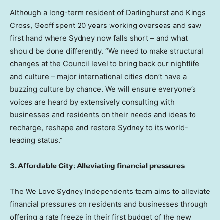
Although a long-term resident of Darlinghurst and Kings
Cross, Geoff spent 20 years working overseas and saw
first hand where
Sydney
now falls short – and what
should be done differently. “We need to make structural
changes at the Council level to bring back our nightlife
and culture – major international cities don’t have a
buzzing culture by chance. We will ensure everyone’s
voices are heard by extensively consulting with
businesses and residents on their needs and ideas to
recharge, reshape and restore
Sydney
to its world-
leading status.”
3. Affordable City: Alleviating financial pressures
The We Love Sydney Independents team aims to alleviate
financial pressures on residents and businesses through
offering a rate freeze in their first budget of the new