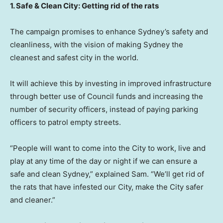
1. Safe & Clean City: Getting rid of the rats
The campaign promises to enhance
Sydney’s
safety and
cleanliness, with the vision of making
Sydney
the
cleanest and safest city in the world.
It will achieve this by investing in improved infrastructure
through better use of Council funds and increasing the
number of security officers, instead of paying parking
officers to patrol empty streets.
“People will want to come into the City to work, live and
play at any time of the day or night if we can ensure a
safe and clean
Sydney
,” explained Sam. “We’ll get rid of
the rats that have infested our City, make the City safer
and cleaner.”