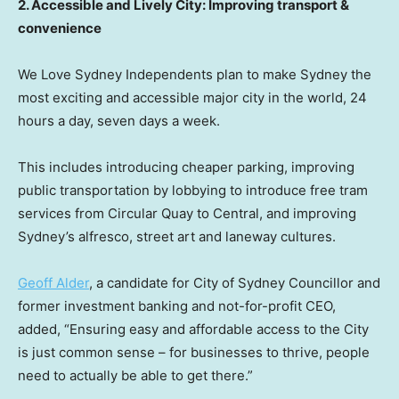
2. Accessible and Lively City: Improving transport &
convenience
We Love Sydney Independents plan to make
Sydney
the
most exciting and accessible major city in the world, 24
hours a day, seven days a week.
This includes introducing cheaper parking, improving
public transportation by lobbying to introduce free tram
services from Circular Quay to Central, and improving
Sydney’s
alfresco, street art and laneway cultures.
Geoff Alder
, a candidate for City of Sydney Councillor and
former investment banking and not-for-profit CEO,
added, “Ensuring easy and affordable access to the City
is just common sense – for businesses to thrive, people
need to actually be able to get there.”