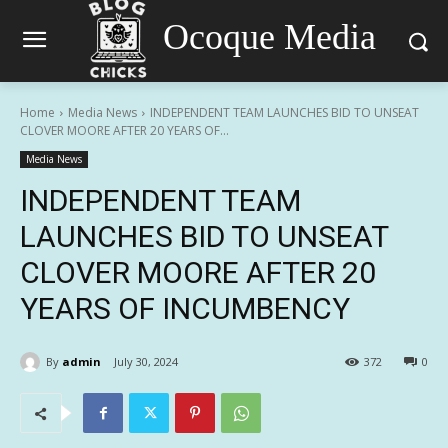
Ocoque Media
Home
Media News
INDEPENDENT TEAM LAUNCHES BID TO UNSEAT
CLOVER MOORE AFTER 20 YEARS OF...
Media News
INDEPENDENT TEAM
LAUNCHES BID TO UNSEAT
CLOVER MOORE AFTER 20
YEARS OF INCUMBENCY
By
admin
July 30, 2024
372
0