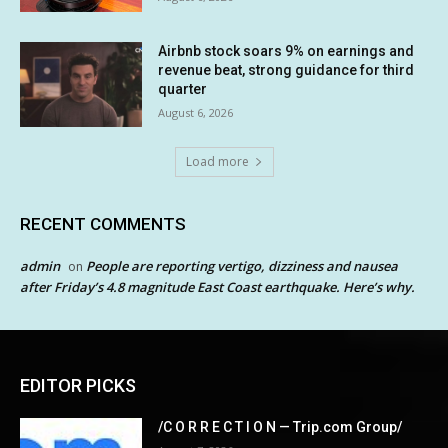
Airbnb stock soars 9% on earnings and
revenue beat, strong guidance for third
quarter
August 6, 2026
Load more
RECENT COMMENTS
admin
People are reporting vertigo, dizziness and nausea
on
after Friday’s 4.8 magnitude East Coast earthquake. Here’s why.
EDITOR PICKS
/C O R R E C T I O N — Trip.com Group/