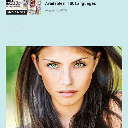
Available in 100 Languages
August 6, 2026
Media News