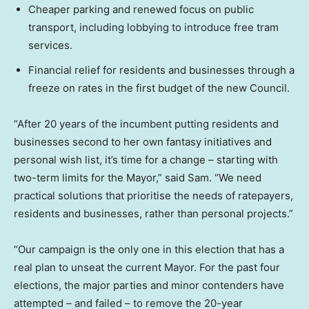
Cheaper parking and renewed focus on public
transport, including lobbying to introduce free tram
services.
Financial relief for residents and businesses through a
freeze on rates in the first budget of the new Council.
“After 20 years of the incumbent putting residents and
businesses second to her own fantasy initiatives and
personal wish list, it’s time for a change – starting with
two-term limits for the Mayor,” said Sam. “We need
practical solutions that prioritise the needs of ratepayers,
residents and businesses, rather than personal projects.”
“Our campaign is the only one in this election that has a
real plan to unseat the current Mayor. For the past four
elections, the major parties and minor contenders have
attempted – and failed – to remove the 20-year