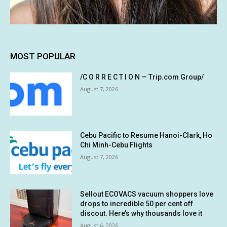
MOST POPULAR
/C O R R E C T I O N — Trip.com Group/
August 7, 2026
Cebu Pacific to Resume Hanoi-Clark, Ho
Chi Minh-Cebu Flights
August 7, 2026
Sellout ECOVACS vacuum shoppers love
drops to incredible 50 per cent off
discout. Here’s why thousands love it
August 6, 2026