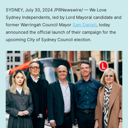
SYDNEY
,
July 30, 2024
/PRNewswire/ — We Love
Sydney Independents, led by Lord Mayoral candidate and
former Warringah Council Mayor
Sam Danieli
, today
announced the official launch of their campaign for the
upcoming City of Sydney Council election.