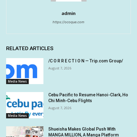
admin
https://ocoque.com
RELATED ARTICLES
/C O R R E C T I O N — Trip.com Group/
August 7, 2026
Media News
Cebu Pacific to Resume Hanoi-Clark, Ho
Chi Minh-Cebu Flights
August 7, 2026
Media News
Shueisha Makes Global Push With
MANGA MILLION, A Manga Platform