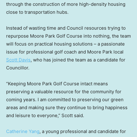
through the construction of more high-density housing
close to transportation hubs.
Instead of wasting time and Council resources trying to
repurpose Moore Park Golf Course into nothing, the team
will focus on practical housing solutions – a passionate
issue for professional golf coach and Moore Park local
Scott Davis
, who has joined the team as a candidate for
Councillor.
“Keeping Moore Park Golf Course intact means
preserving a valuable resource for the community for
coming years. I am committed to preserving our green
areas and making sure they continue to bring happiness
and leisure to everyone,” Scott said.
Catherine Yang
, a young professional and candidate for