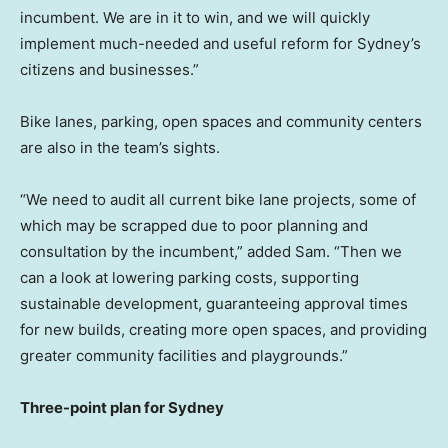
incumbent. We are in it to win, and we will quickly
implement much-needed and useful reform for
Sydney’s
citizens and businesses.”
Bike lanes, parking, open spaces and community centers
are also in the team’s sights.
“We need to audit all current bike lane projects, some of
which may be scrapped due to poor planning and
consultation by the incumbent,” added Sam. “Then we
can a look at lowering parking costs, supporting
sustainable development, guaranteeing approval times
for new builds, creating more open spaces, and providing
greater community facilities and playgrounds.”
Three-point plan for
Sydney