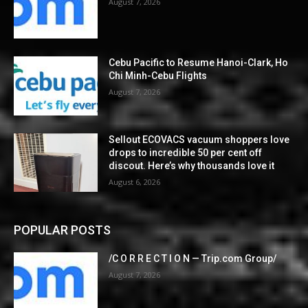
August 7, 2026
Cebu Pacific to Resume Hanoi-Clark, Ho
Chi Minh-Cebu Flights
August 7, 2026
Sellout ECOVACS vacuum shoppers love
drops to incredible 50 per cent off
discout. Here’s why thousands love it
August 6, 2026
POPULAR POSTS
/C O R R E C T I O N — Trip.com Group/
August 7, 2026