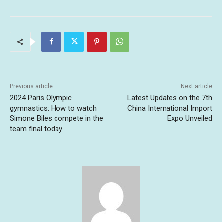
Previous article
Next article
2024 Paris Olympic
Latest Updates on the 7th
gymnastics: How to watch
China International Import
Simone Biles compete in the
Expo Unveiled
team final today