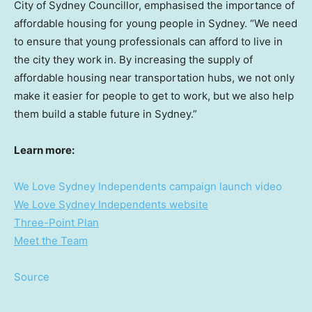
City of Sydney Councillor, emphasised the importance of
affordable housing for young people in
Sydney
. “We need
to ensure that young professionals can afford to live in
the city they work in. By increasing the supply of
affordable housing near transportation hubs, we not only
make it easier for people to get to work, but we also help
them build a stable future in
Sydney
.”
Learn more:
We Love Sydney Independents campaign launch video
We Love Sydney Independents website
Three-Point Plan
Meet the Team
Source