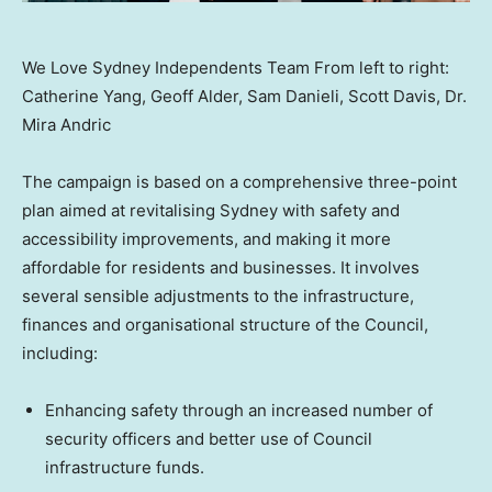
We Love Sydney Independents Team From left to right:
Catherine Yang, Geoff Alder, Sam Danieli, Scott Davis, Dr.
Mira Andric
The campaign is based on a comprehensive three-point
plan aimed at revitalising
Sydney
with safety and
accessibility improvements, and making it more
affordable for residents and businesses. It involves
several sensible adjustments to the infrastructure,
finances and organisational structure of the Council,
including:
Enhancing safety through an increased number of
security officers and better use of Council
infrastructure funds.